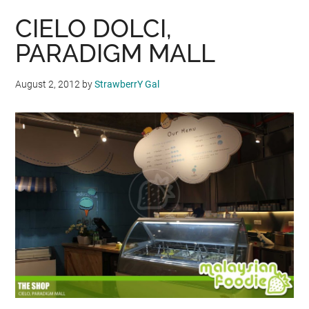
CIELO DOLCI,
PARADIGM MALL
August 2, 2012
by
StrawberrY Gal