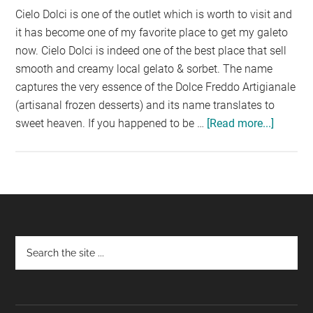
Cielo Dolci is one of the outlet which is worth to visit and
it has become one of my favorite place to get my galeto
now. Cielo Dolci is indeed one of the best place that sell
smooth and creamy local gelato & sorbet. The name
captures the very essence of the Dolce Freddo Artigianale
(artisanal frozen desserts) and its name translates to
sweet heaven. If you happened to be …
[Read more...]
about
CIELO
DOLCI,
PARAD
MALL
Footer