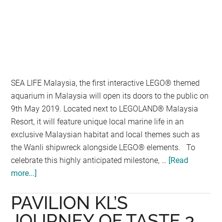
SEA LIFE Malaysia, the first interactive LEGO® themed
aquarium in Malaysia will open its doors to the public on
9th May 2019. Located next to LEGOLAND® Malaysia
Resort, it will feature unique local marine life in an
exclusive Malaysian habitat and local themes such as
the Wanli shipwreck alongside LEGO® elements. To
celebrate this highly anticipated milestone, …
[Read
more...]
about
SEA
PAVILION KL’S
LIFE
Malaysia
JOURNEY OF TASTE 3