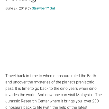
June 27, 2019
by
StrawberrY Gal
Travel back in time to when dinosaurs ruled the Earth
and uncover the mysteries of the planet’s prehistoric
past. It is time to go back to the dino years when dino
invades the world. And now one can visit Malaysia - The
Jurassic Research Center where it brings you over 200
dinosaurs back to life (with the help of the latest