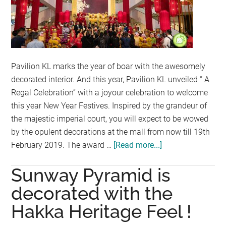
INSTA
WALK
OF
FAME
Pavilion KL marks the year of boar with the awesomely
decorated interior. And this year, Pavilion KL unveiled “ A
Regal Celebration” with a joyour celebration to welcome
this year New Year Festives. Inspired by the grandeur of
the majestic imperial court, you will expect to be wowed
by the opulent decorations at the mall from now till 19th
February 2019. The award …
[Read more...]
about
A
Sunway Pyramid is
Regal
Celebration
decorated with the
@
Hakka Heritage Feel !
Pavilion
KL