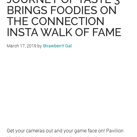
is
BRINGS FOODIES ON
Set
THE CONNECTION
to
Open
INSTA WALK OF FAME
on
9th
March 17, 2019
by
StrawberrY Gal
May
2019
Get your cameras out and your game face on! Pavilion