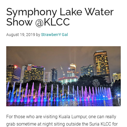
Symphony Lake Water
Show @KLCC
August 19, 2019
by
StrawberrY Gal
For those who are visiting Kuala Lumpur, one can really
grab sometime at night siting outside the Suria KLCC for