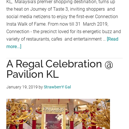
KL, Malaysia’s premier shopping destination, turns up
the heat on Journey of Taste 3, inviting shoppers and
social media netizens to enjoy the first-ever Connection
Insta Walk of Fame. From now till 31 March 2019,
Connection - the precinct loved for its energetic buzz and
variety of restaurants, cafes and entertainment …
[Read
more...]
about
PAVILION
A Regal Celebration @
KL’S
JOURNEY
Pavilion KL
OF
TASTE
January 19, 2019
by
StrawberrY Gal
3
BRINGS
FOODIES
ON
THE
CONNECTION