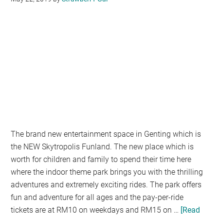
MALAYSIA
FIRST
IN
RAYA
CELEBRATION
The brand new entertainment space in Genting which is
the NEW Skytropolis Funland. The new place which is
worth for children and family to spend their time here
where the indoor theme park brings you with the thrilling
adventures and extremely exciting rides. The park offers
fun and adventure for all ages and the pay-per-ride
tickets are at RM10 on weekdays and RM15 on …
[Read