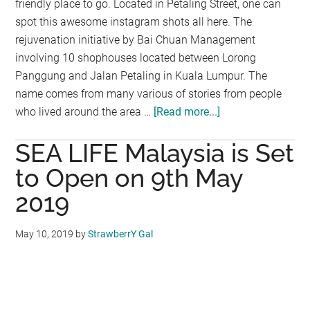
friendly place to go. Located in Petaling Street, one can
spot this awesome instagram shots all here. The
rejuvenation initiative by Bai Chuan Management
involving 10 shophouses located between Lorong
Panggung and Jalan Petaling in Kuala Lumpur. The
name comes from many various of stories from people
who lived around the area …
[Read more...]
about
An
SEA LIFE Malaysia is Set
Instagram-
Friendly
to Open on 9th May
Street
2019
To
Go
May 10, 2019
by
StrawberrY Gal