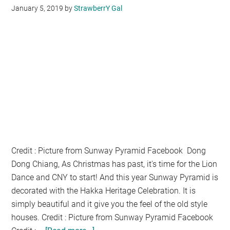
January 5, 2019
by
StrawberrY Gal
Credit : Picture from Sunway Pyramid Facebook Dong
Dong Chiang, As Christmas has past, it's time for the Lion
Dance and CNY to start! And this year Sunway Pyramid is
decorated with the Hakka Heritage Celebration. It is
simply beautiful and it give you the feel of the old style
houses. Credit : Picture from Sunway Pyramid Facebook