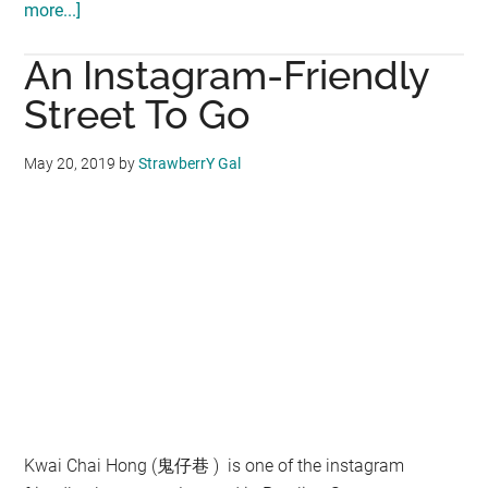
more...]
about
Genting
An Instagram-Friendly
Skytropolis
Funland
Street To Go
:
Excitement,
May 20, 2019
by
StrawberrY Gal
fun
await
visitors
Kwai Chai Hong (鬼仔巷 ) is one of the instagram