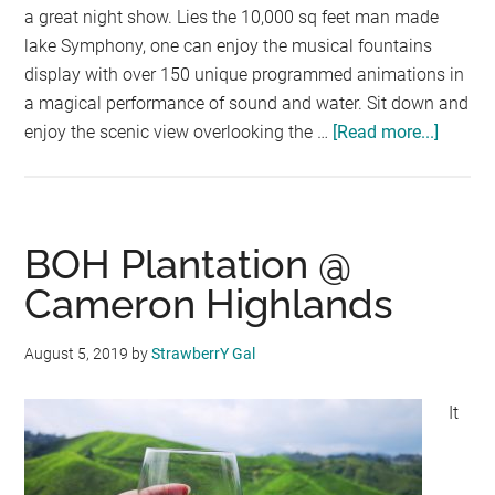
a great night show. Lies the 10,000 sq feet man made
lake Symphony, one can enjoy the musical fountains
display with over 150 unique programmed animations in
a magical performance of sound and water. Sit down and
enjoy the scenic view overlooking the …
[Read more...]
about
Symph
Lake
Water
Show
BOH Plantation @
@KLC
Cameron Highlands
August 5, 2019
by
StrawberrY Gal
It