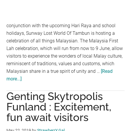
conjunction with the upcoming Hari Raya and school
holidays, Sunway Lost World Of Tambun is hosting a
celebration of all things Malaysian. The Malaysia First
Lah celebration, which will run from now to 9 June, allow
visitors to experience the wonders of local Malay culture,
reminiscent of traditions, values and customs, which
Malaysian share in a true spirit of unity and …
[Read
more...]
about
SUNWAY
Genting Skytropolis
LOST
WORLD
Funland : Excitement,
OF
fun await visitors
TAMBUN
PUTS
May 22, 2019
by
StrawberrY Gal