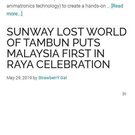
animatronics technology) to create a hands-on …
[Read
more...]
about
The
SUNWAY LOST WORLD
Jurassic
Research
OF TAMBUN PUTS
Centre
MALAYSIA FIRST IN
@
RAYA CELEBRATION
KOMTAR,
Penang
May 29, 2019
by
StrawberrY Gal
In