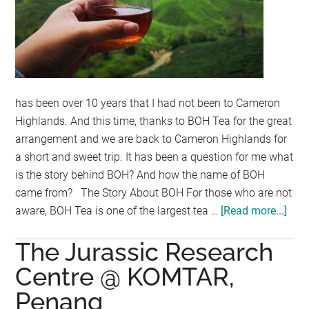
has been over 10 years that I had not been to Cameron
Highlands. And this time, thanks to BOH Tea for the great
arrangement and we are back to Cameron Highlands for
a short and sweet trip. It has been a question for me what
is the story behind BOH? And how the name of BOH
came from? The Story About BOH For those who are not
aware, BOH Tea is one of the largest tea …
[Read more...]
abo
BO
The Jurassic Research
Plan
@
Centre @ KOMTAR,
Cam
Penang
Hig