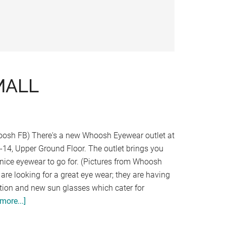
MALL
oosh FB) There's a new Whoosh Eyewear outlet at
G-14, Upper Ground Floor. The outlet brings you
f nice eyewear to go for. (Pictures from Whoosh
are looking for a great eye wear; they are having
ion and new sun glasses which cater for
more...]
about
WHOOSH