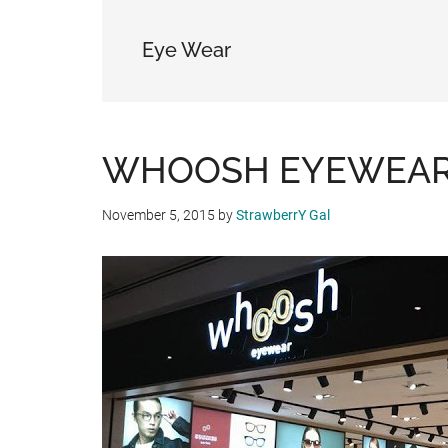
Eye Wear
WHOOSH EYEWEAR O
November 5, 2015
by
StrawberrY Gal