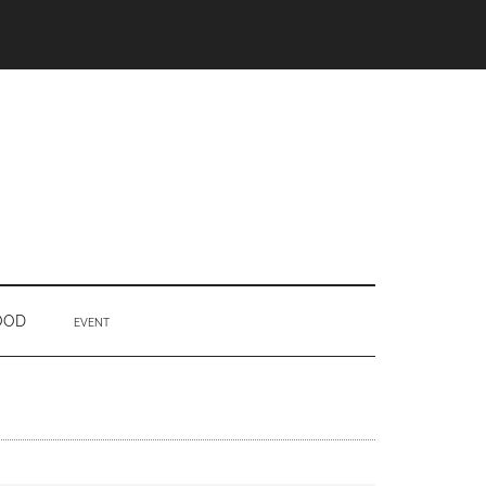
OOD
EVENT