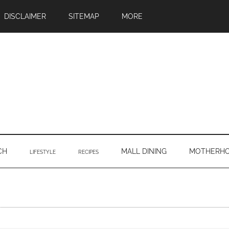
DISCLAIMER
SITEMAP
MORE
CH
MALL DINING
MOTHERH
LIFESTYLE
RECIPES