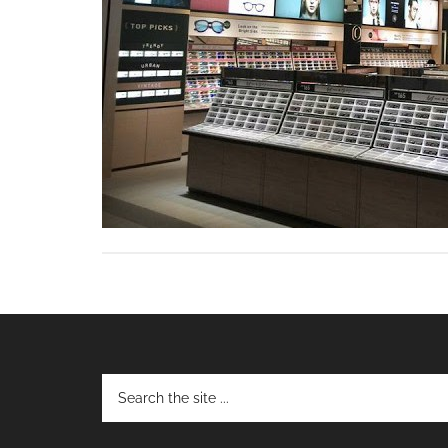
Footer