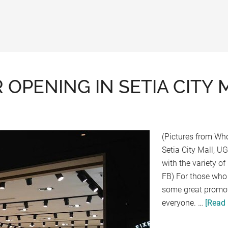
PENING IN SETIA CITY 
(Pictures from Wh
Setia City Mall, U
with the variety o
FB) For those who 
some great promot
everyone. …
[Read 