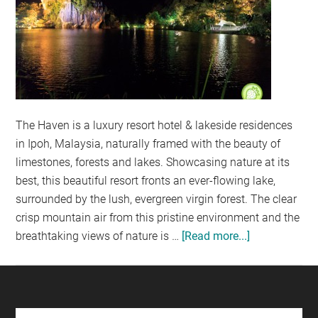
The Haven is a luxury resort hotel & lakeside residences
in Ipoh, Malaysia, naturally framed with the beauty of
limestones, forests and lakes. Showcasing nature at its
best, this beautiful resort fronts an ever-flowing lake,
surrounded by the lush, evergreen virgin forest. The clear
crisp mountain air from this pristine environment and the
breathtaking views of nature is …
[Read more...]
about
THE
HAVEN
@
IPOH: