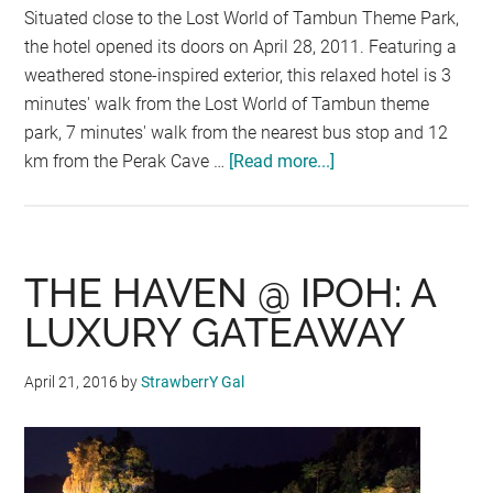
Situated close to the Lost World of Tambun Theme Park,
the hotel opened its doors on April 28, 2011. Featuring a
weathered stone-inspired exterior, this relaxed hotel is 3
minutes' walk from the Lost World of Tambun theme
park, 7 minutes' walk from the nearest bus stop and 12
km from the Perak Cave …
[Read more...]
about
LOST
WORLD
HOTEL
@
THE HAVEN @ IPOH: A
IPOH
LUXURY GATEAWAY
April 21, 2016
by
StrawberrY Gal