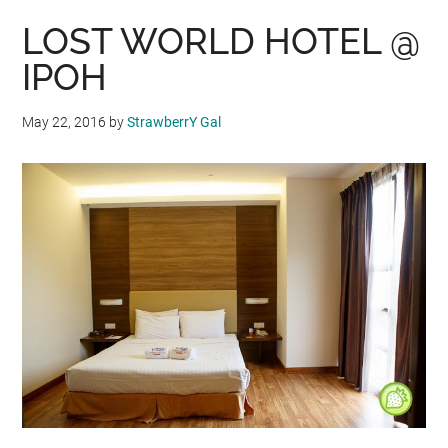
LOST WORLD HOTEL @
IPOH
May 22, 2016
by
StrawberrY Gal