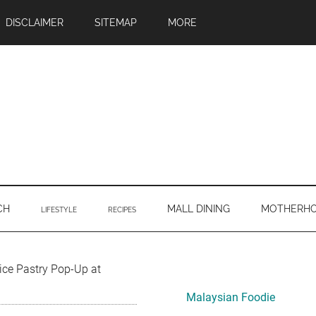
DISCLAIMER
SITEMAP
MORE
CH
MALL DINING
MOTHERH
LIFESTYLE
RECIPES
Primary
ice Pastry Pop-Up at
Sidebar
Malaysian Foodie