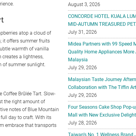
rience.
August 3, 2026
CONCORDE HOTEL KUALA LU
rt
MID-AUTUMN TREASURED PET
July 31, 2026
pberries atop a cloud of
es; it offers summer fruits
Midea Partners with 99 Speed 
ubtle warmth of vanilla
Quality Home Appliances More 
 creates a lightness,
Malaysia
th of summer sunlight.
July 29, 2026
Malaysian Taste Journey After
Collaboration with The Tiffin 
e Coffee Brûlée Tart. Slow-
July 29, 2026
st the right amount of
Four Seasons Cake Shop Pop-up
tive notes of Blue Mountain
Mall with New Exclusive Deligh
full day to craft. With its
July 28, 2026
arm embrace that transports
Taiwan’s No. 1 Wellness Brand