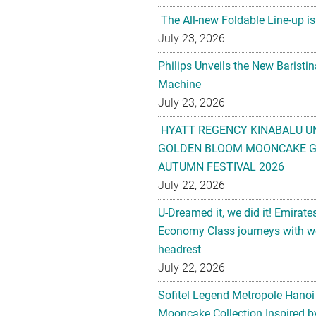
The All-new Foldable Line-up is
July 23, 2026
Philips Unveils the New Baristi
Machine
July 23, 2026
HYATT REGENCY KINABALU U
GOLDEN BLOOM MOONCAKE GI
AUTUMN FESTIVAL 2026
July 22, 2026
U-Dreamed it, we did it! Emirate
Economy Class journeys with wo
headrest
July 22, 2026
Sofitel Legend Metropole Hanoi
Mooncake Collection Inspired by