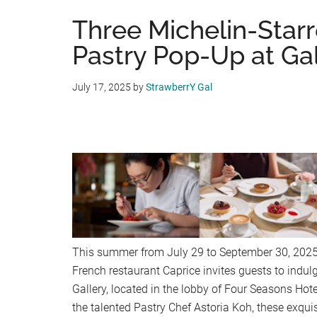
Three Michelin-Star
Pastry Pop-Up at Ga
July 17, 2025
by
StrawberrY Gal
This summer from July 29 to September 30, 2025,
French restaurant Caprice invites guests to indul
Gallery, located in the lobby of Four Seasons Hot
the talented Pastry Chef Astoria Koh, these exquis