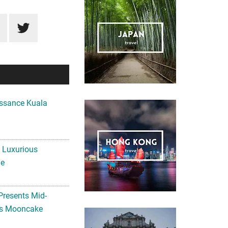
ssance Kuala
A Luxurious
me
Presents Mid-
ls Mooncake