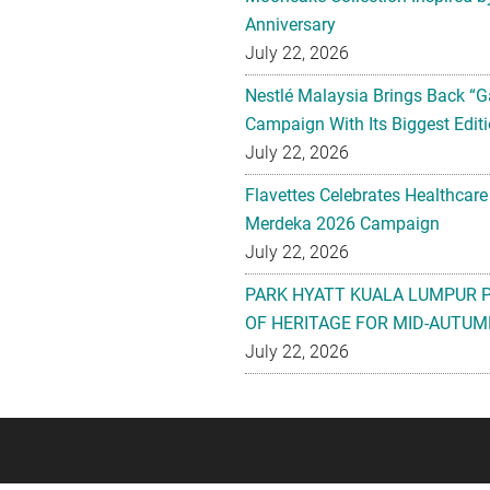
Anniversary
July 22, 2026
Nestlé Malaysia Brings Back “G
Campaign With Its Biggest Editi
July 22, 2026
Flavettes Celebrates Healthcare
Merdeka 2026 Campaign
July 22, 2026
PARK HYATT KUALA LUMPUR 
OF HERITAGE FOR MID-AUTUM
July 22, 2026