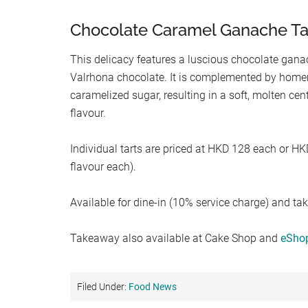
Chocolate Caramel Ganache Ta
This delicacy features a luscious chocolate ga
Valrhona chocolate. It is complemented by hom
caramelized sugar, resulting in a soft, molten cen
flavour.
Individual tarts are priced at HKD 128 each or HKD
flavour each).
Available for dine-in (10% service charge) and ta
Takeaway also available at Cake Shop and
eSho
Filed Under:
Food News