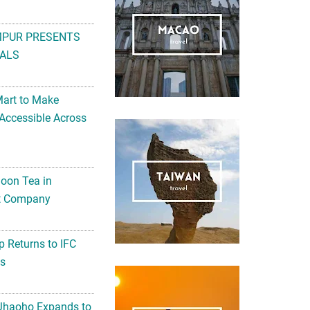
MPUR PRESENTS
ALS
Mart to Make
Accessible Across
noon Tea in
Art Company
 Returns to IFC
ts
 Jhaoho Expands to