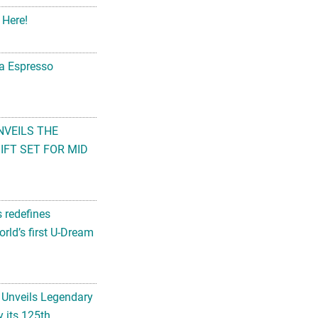
 Here!
na Espresso
NVEILS THE
FT SET FOR MID
s redefines
rld’s first U-Dream
 Unveils Legendary
 its 125th