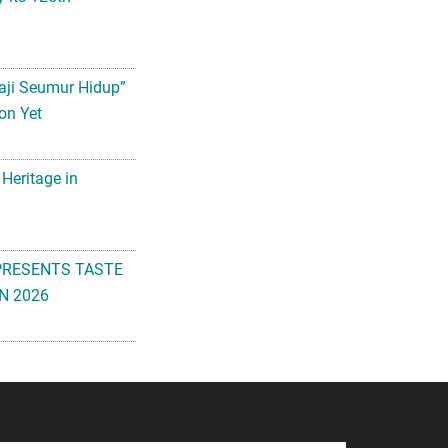
aji Seumur Hidup”
on Yet
 Heritage in
PRESENTS TASTE
N 2026