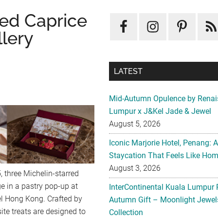
red Caprice
llery
LATEST
Mid-Autumn Opulence by Renai
Lumpur x J&Kel Jade & Jewel
August 5, 2026
Iconic Marjorie Hotel, Penang: 
Staycation That Feels Like Ho
August 3, 2026
 three Michelin-starred
ge in a pastry pop-up at
InterContinental Kuala Lumpur 
el Hong Kong. Crafted by
Autumn Gift – Moonlight Jewe
ite treats are designed to
Collection