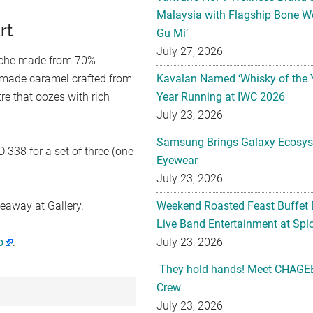
Malaysia with Flagship Bone We
rt
Gu Mi’
July 27, 2026
nache made from 70%
emade caramel crafted from
Kavalan Named ‘Whisky of the 
tre that oozes with rich
Year Running at IWC 2026
July 23, 2026
Samsung Brings Galaxy Ecosys
 338 for a set of three (one
Eyewear
July 23, 2026
keaway at Gallery.
Weekend Roasted Feast Buffet 
Live Band Entertainment at Spic
p
.
July 23, 2026
They hold hands! Meet CHAGEE
Crew
July 23, 2026