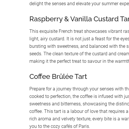
delight the senses and elevate your summer expe
Raspberry & Vanilla Custard Ta
This exquisite French treat showcases vibrant ras
light, airy custard. It is not just a feast for the ey
bursting with sweetness, and balanced with the s
seeds. The clean texture of the custard and cream
making it the perfect treat to savour in the warm
Coffee Brûlée Tart
Prepare for a journey through your senses with th
cooked to perfection, the coffee is infused with ju
sweetness and bitterness, showcasing the distinc
coffee. This tart is a labour of love that requires a 
rich aroma and velvety texture, every bite is a w
you to the cozy cafés of Paris.