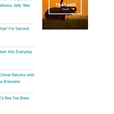
llness Jelly ‘Wei
Year’ For Second
tem Into Everyday
Dinner Returns with
e Brasserie
’s Bes-Tea Brew