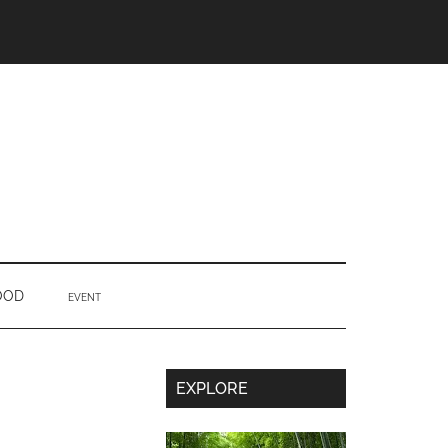
OOD
EVENT
Secondary
EXPLORE
Sidebar