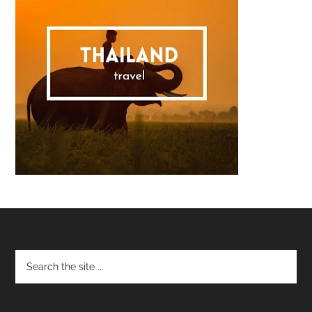
Footer