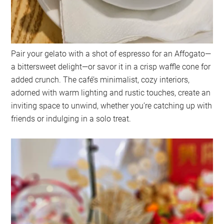
Pair your gelato with a shot of espresso for an Affogato—
a bittersweet delight—or savor it in a crisp waffle cone for
added crunch. The café’s minimalist, cozy interiors,
adorned with warm lighting and rustic touches, create an
inviting space to unwind, whether you’re catching up with
friends or indulging in a solo treat.