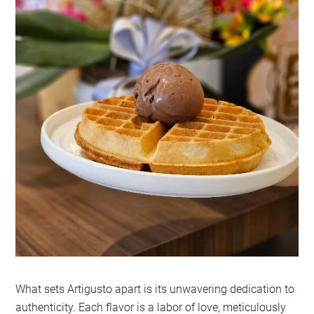
What sets Artigusto apart is its unwavering dedication to
authenticity. Each flavor is a labor of love, meticulously