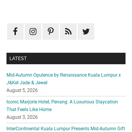
Primary
Sidebar
LATEST
Mid-Autumn Opulence by Renaissance Kuala Lumpur x
J&Kel Jade & Jewel
August 5, 2026
Iconic Marjorie Hotel, Penang: A Luxurious Staycation
That Feels Like Home
August 3, 2026
InterContinental Kuala Lumpur Presents Mid-Autumn Gift