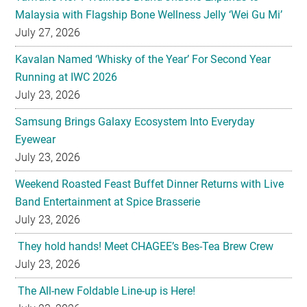
Malaysia with Flagship Bone Wellness Jelly ‘Wei Gu Mi’
July 27, 2026
Kavalan Named ‘Whisky of the Year’ For Second Year
Running at IWC 2026
July 23, 2026
Samsung Brings Galaxy Ecosystem Into Everyday
Eyewear
July 23, 2026
Weekend Roasted Feast Buffet Dinner Returns with Live
Band Entertainment at Spice Brasserie
July 23, 2026
They hold hands! Meet CHAGEE’s Bes-Tea Brew Crew
July 23, 2026
The All-new Foldable Line-up is Here!