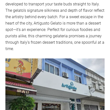
developed to transport your taste buds straight to Italy.
The gelato’s signature silkiness and depth of flavor reflect
the artistry behind every batch. For a sweet escape in the
heart of the city, Artigusto Gelato is more than a dessert
spot—it’s an experience. Perfect for curious foodies and
purists alike, this charming gelateria promises a journey
through Italy’s frozen dessert traditions, one spoonful at a
time.