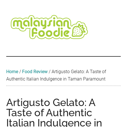
Skip
Skip
Skip
Skip
Skip
to
to
to
to
to
main
secondary
primary
secondary
footer
content
menu
sidebar
sidebar
Malaysian
Food
•
Foodie
Hotel
•
Home
/
Food Review
/
Artigusto Gelato: A Taste of
Travel
Authentic Italian Indulgence in Taman Paramount
•
Event
Artigusto Gelato: A
Taste of Authentic
Italian Indulgence in