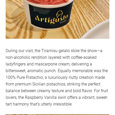
During our visit, the Tiramisu gelato stole the show—a
non-alcoholic rendition layered with coffee-soaked
ladyfingers and mascarpone cream, delivering a
bittersweet, aromatic punch. Equally memorable was the
100% Pure Pistachio, a luxuriously nutty creation made
from premium Sicilian pistachios, striking the perfect
balance between creamy texture and bold flavor. For fruit
lovers, the Raspberry Vanilla swirl offers a vibrant, sweet-
tart harmony that’s utterly irresistible.