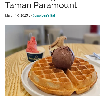
Taman Paramount
March 16, 2025
by
StrawberrY Gal