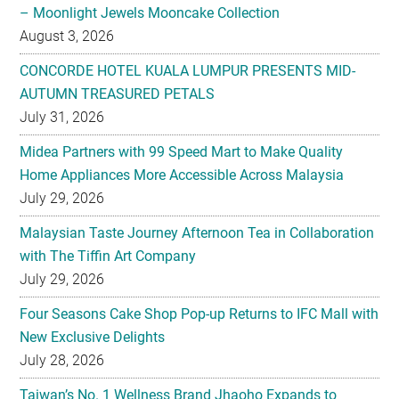
– Moonlight Jewels Mooncake Collection
August 3, 2026
CONCORDE HOTEL KUALA LUMPUR PRESENTS MID-
AUTUMN TREASURED PETALS
July 31, 2026
Midea Partners with 99 Speed Mart to Make Quality
Home Appliances More Accessible Across Malaysia
July 29, 2026
Malaysian Taste Journey Afternoon Tea in Collaboration
with The Tiffin Art Company
July 29, 2026
Four Seasons Cake Shop Pop-up Returns to IFC Mall with
New Exclusive Delights
July 28, 2026
Taiwan’s No. 1 Wellness Brand Jhaoho Expands to