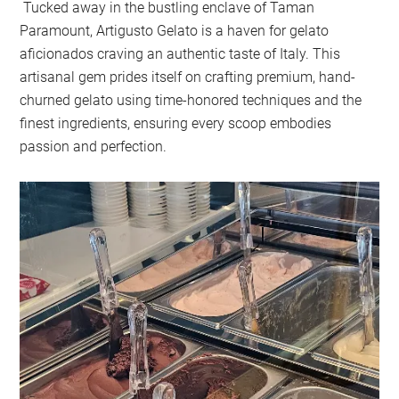
Tucked away in the bustling enclave of Taman
Paramount, Artigusto Gelato is a haven for gelato
aficionados craving an authentic taste of Italy. This
artisanal gem prides itself on crafting premium, hand-
churned gelato using time-honored techniques and the
finest ingredients, ensuring every scoop embodies
passion and perfection.