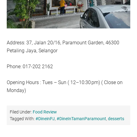
Address: 37, Jalan 20/16, Paramount Garden, 46300
Petaling Jaya, Selangor
Phone: 017-202 2162
Opening Hours : Tues – Sun ( 12–10:30 pm) ( Close on
Monday)
Filed Under:
Food Review
Tagged With:
#DineinPJ
,
#DineInTamanParamount
,
desserts