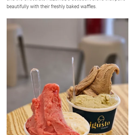
beautifully with their freshly baked waffles.