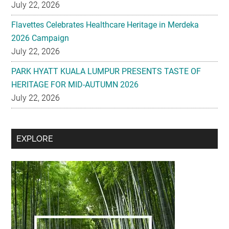
July 22, 2026
Flavettes Celebrates Healthcare Heritage in Merdeka
2026 Campaign
July 22, 2026
PARK HYATT KUALA LUMPUR PRESENTS TASTE OF
HERITAGE FOR MID-AUTUMN 2026
July 22, 2026
Secondary
EXPLORE
Sidebar