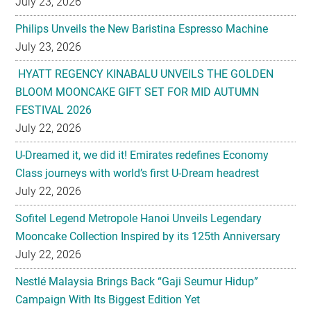
July 23, 2026
Philips Unveils the New Baristina Espresso Machine
July 23, 2026
HYATT REGENCY KINABALU UNVEILS THE GOLDEN
BLOOM MOONCAKE GIFT SET FOR MID AUTUMN
FESTIVAL 2026
July 22, 2026
U-Dreamed it, we did it! Emirates redefines Economy
Class journeys with world’s first U-Dream headrest
July 22, 2026
Sofitel Legend Metropole Hanoi Unveils Legendary
Mooncake Collection Inspired by its 125th Anniversary
July 22, 2026
Nestlé Malaysia Brings Back “Gaji Seumur Hidup”
Campaign With Its Biggest Edition Yet