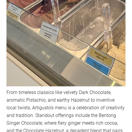
From timeless classics like velvety Dark Chocolate,
aromatic Pistachio, and earthy Hazelnut to inventive
local twists, Artigusto’s menu is a celebration of creativity
and tradition. Standout offerings include the Bentong
Ginger Chocolate, where fiery ginger meets rich cocoa,
and the Chocolate Hazelnut, a decadent blend that pairs