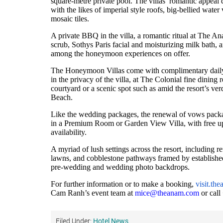
square-metre private pool. The villas’ romantic appeal
with the likes of imperial style roofs, big-bellied water
mosaic tiles.
A private BBQ in the villa, a romantic ritual at The 
scrub, Sothys Paris facial and moisturizing milk bath,
among the honeymoon experiences on offer.
The Honeymoon Villas come with complimentary daily a
in the privacy of the villa, at The Colonial fine dining r
courtyard or a scenic spot such as amid the resort’s v
Beach.
Like the wedding packages, the renewal of vows packag
in a Premium Room or Garden View Villa, with free 
availability.
A myriad of lush settings across the resort, including 
lawns, and cobblestone pathways framed by established
pre-wedding and wedding photo backdrops.
For further information or to make a booking,
visit.th
Cam Ranh’s event team at
mice@theanam.com
or cal
Filed Under:
Hotel News