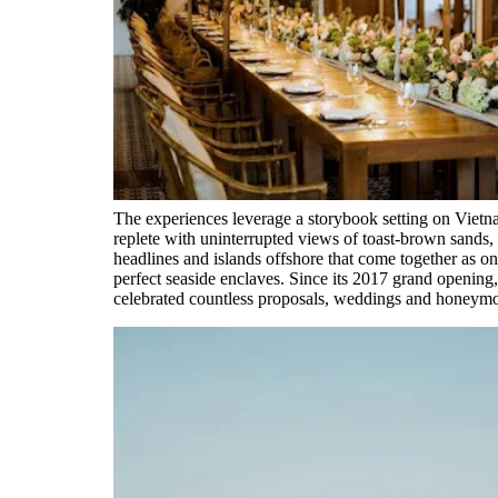
The experiences leverage a storybook setting on Viet
replete with uninterrupted views of toast-brown sands,
headlines and islands offshore that come together as o
perfect seaside enclaves. Since its 2017 grand opening,
celebrated countless proposals, weddings and honeym