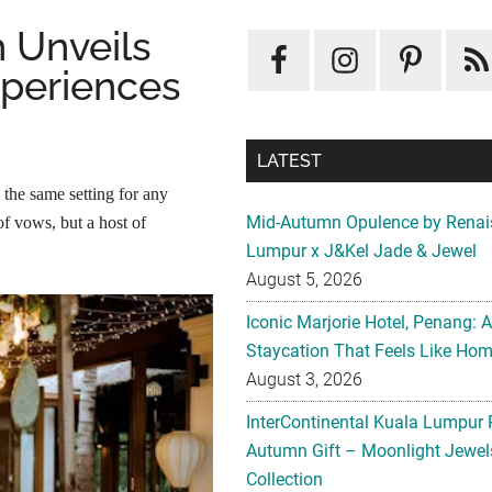
 Unveils
xperiences
LATEST
the same setting for any
Mid-Autumn Opulence by Renai
f vows, but a host of
Lumpur x J&Kel Jade & Jewel
August 5, 2026
Iconic Marjorie Hotel, Penang: 
Staycation That Feels Like Ho
August 3, 2026
InterContinental Kuala Lumpur 
Autumn Gift – Moonlight Jewe
Collection