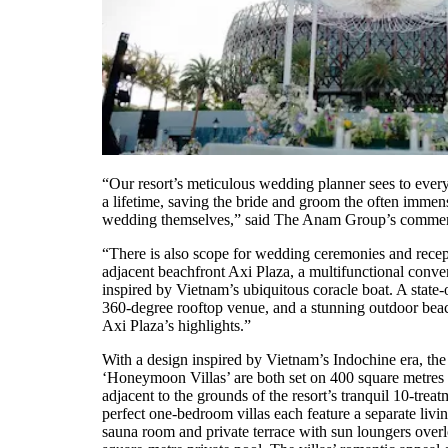
“Our resort’s meticulous wedding planner sees to every 
a lifetime, saving the bride and groom the often immens
wedding themselves,” said The Anam Group’s commerci
“There is also scope for wedding ceremonies and recept
adjacent beachfront Axi Plaza, a multifunctional conve
inspired by Vietnam’s ubiquitous coracle boat. A state-o
360-degree rooftop venue, and a stunning outdoor bea
Axi Plaza’s highlights.”
With a design inspired by Vietnam’s Indochine era, th
‘Honeymoon Villas’ are both set on 400 square metres o
adjacent to the grounds of the resort’s tranquil 10-trea
perfect one-bedroom villas each feature a separate livi
sauna room and private terrace with sun loungers over