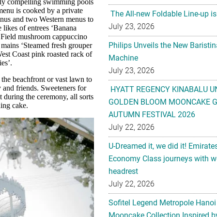
ually compelling swimming pools
 menu is cooked by a private
The All-new Foldable Line-up is
menus and two Western menus to
July 23, 2026
 likes of entrees ‘Banana
d ‘Field mushroom cappuccino
Philips Unveils the New Baristi
d mains ‘Steamed fresh grouper
est Coast pink roasted rack of
Machine
es’.
July 23, 2026
the beachfront or vast lawn to
y and friends. Sweeteners for
HYATT REGENCY KINABALU U
t during the ceremony, all sorts
GOLDEN BLOOM MOONCAKE GI
ding cake.
AUTUMN FESTIVAL 2026
July 22, 2026
U-Dreamed it, we did it! Emirate
Economy Class journeys with wo
headrest
July 22, 2026
Sofitel Legend Metropole Hanoi
Mooncake Collection Inspired by