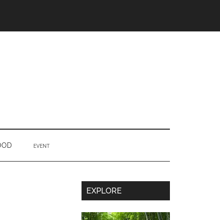
OOD
EVENT
Secondary
EXPLORE
Sidebar