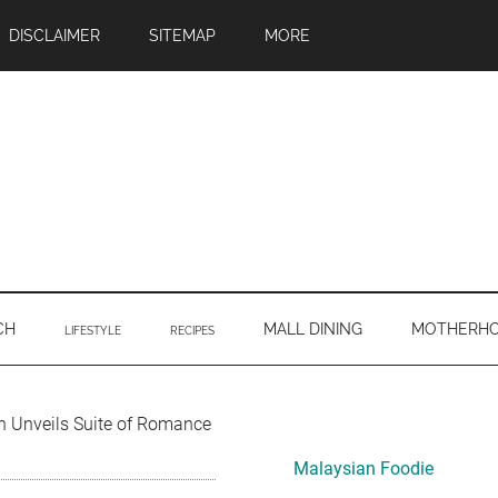
DISCLAIMER
SITEMAP
MORE
CH
MALL DINING
MOTHERH
LIFESTYLE
RECIPES
Primary
Unveils Suite of Romance
Sidebar
Malaysian Foodie