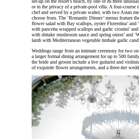
set-up on the resort’s beach, by one of its three unus
or in the privacy of a private-pool villa. A four-course
chef and served by a private waiter, with two Asian 
choose from. The ‘Romantic Dinner’ menus feature the
flower salad with Bay scallops, oyster Florentina’ an
with pancetta wrapped scallops and garlic crostini’ an
with shitake mushroom sauce and spring onion’ and ‘W
lamb with Mediterranean vegetable timbale garlic candi
Weddings range from an intimate ceremony for two on 
a larger formal dining arrangement for up to 500 famil
the bride and groom include a live guitarist and violinis
of exquisite flower arrangements, and a three-tier wed