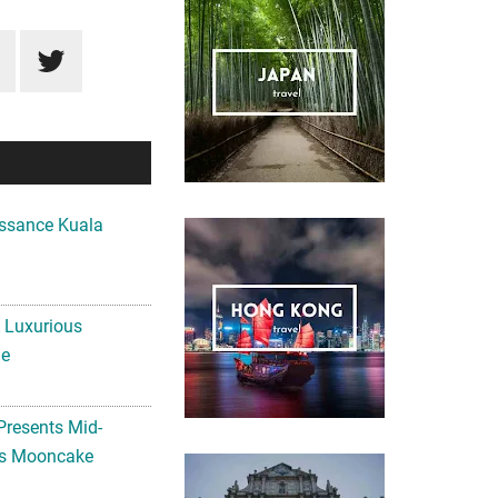
ssance Kuala
A Luxurious
me
Presents Mid-
ls Mooncake