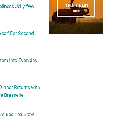
llness Jelly ‘Wei
Year’ For Second
tem Into Everyday
Dinner Returns with
e Brasserie
’s Bes-Tea Brew