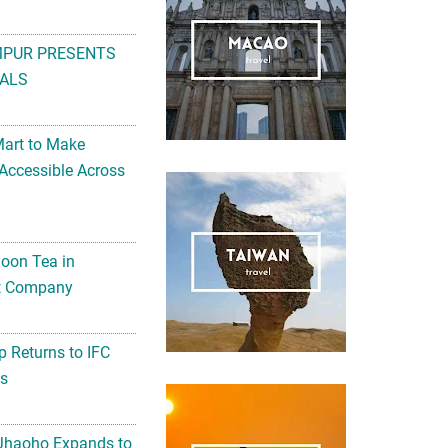
MPUR PRESENTS
ALS
Mart to Make
Accessible Across
noon Tea in
Art Company
 Returns to IFC
ts
 Jhaoho Expands to