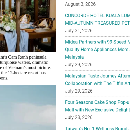
August 3, 2026
CONCORDE HOTEL KUALA LU
MID-AUTUMN TREASURED PET
July 31, 2026
Midea Partners with 99 Speed 
Quality Home Appliances More 
Malaysia
nam’s Cam Ranh peninsula,
 turquoise waters, dramatic
July 29, 2026
ne of Vietnam’s most picture-
 the 12-hectare resort has
Malaysian Taste Journey After
oons.
Collaboration with The Tiffin 
July 29, 2026
Four Seasons Cake Shop Pop-up
Mall with New Exclusive Deligh
July 28, 2026
Taiwan’s No. 1 Wellness Brand