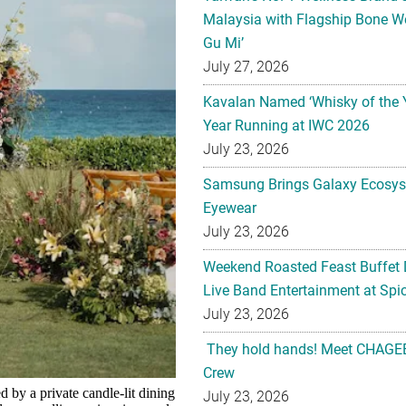
Malaysia with Flagship Bone We
Gu Mi’
July 27, 2026
Kavalan Named ‘Whisky of the 
Year Running at IWC 2026
July 23, 2026
Samsung Brings Galaxy Ecosys
Eyewear
July 23, 2026
Weekend Roasted Feast Buffet 
Live Band Entertainment at Spic
July 23, 2026
They hold hands! Meet CHAGEE
Crew
by a private candle-lit dining
July 23, 2026