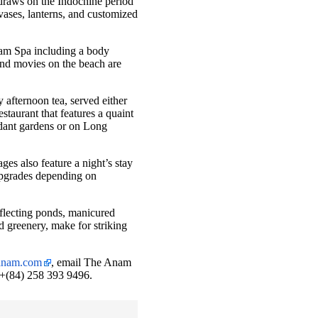
 draws on the Indochine period
 vases, lanterns, and customized
Anam Spa including a body
 and movies on the beach are
fternoon tea, served either
estaurant that features a quaint
erdant gardens or on Long
es also feature a night’s stay
upgrades depending on
reflecting ponds, manicured
 greenery, make for striking
eanam.com
, email The Anam
l +(84) 258 393 9496.