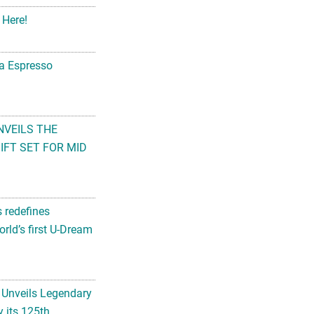
 Here!
na Espresso
NVEILS THE
FT SET FOR MID
s redefines
rld’s first U-Dream
 Unveils Legendary
 its 125th