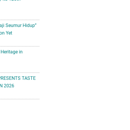
aji Seumur Hidup”
on Yet
 Heritage in
PRESENTS TASTE
N 2026