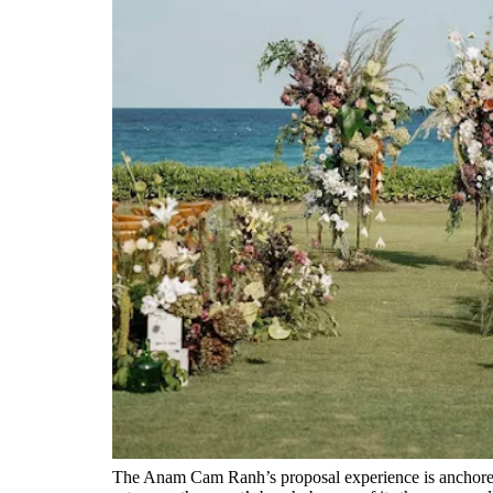
The Anam Cam Ranh’s proposal experience is anchored 