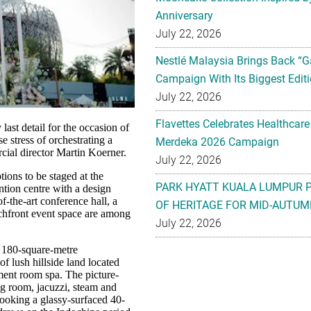
Anniversary
July 22, 2026
Nestlé Malaysia Brings Back “G
Campaign With Its Biggest Editi
July 22, 2026
Flavettes Celebrates Healthcare
last detail for the occasion of
e stress of orchestrating a
Merdeka 2026 Campaign
al director Martin Koerner.
July 22, 2026
ions to be staged at the
PARK HYATT KUALA LUMPUR 
ntion centre with a design
f-the-art conference hall, a
OF HERITAGE FOR MID-AUTUM
chfront event space are among
July 22, 2026
e 180-square-metre
f lush hillside land located
tment room spa. The picture-
ng room, jacuzzi, steam and
looking a glassy-surfaced 40-