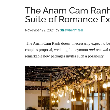
The Anam Cam Ranh
Suite of Romance E
November 22, 2024
by
StrawberrY Gal
The Anam Cam Ranh doesn’t necessarily expect to be 
couple’s proposal, wedding, honeymoon
and
renewal o
remarkable new packages invites such a possibility.