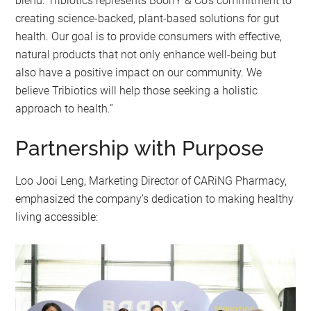
blend. Tribiotics represents BoonY & Co’s commitment to
creating science-backed, plant-based solutions for gut
health. Our goal is to provide consumers with effective,
natural products that not only enhance well-being but
also have a positive impact on our community. We
believe Tribiotics will help those seeking a holistic
approach to health.”
Partnership with Purpose
Loo Jooi Leng, Marketing Director of CARiNG Pharmacy,
emphasized the company’s dedication to making healthy
living accessible: