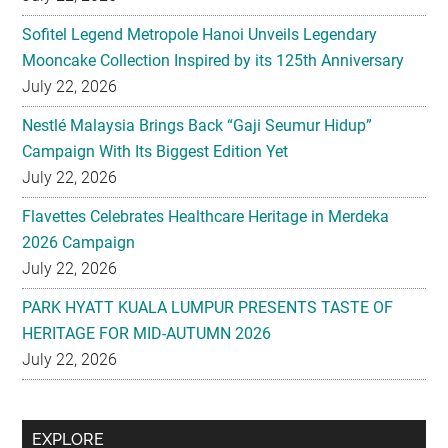
Sofitel Legend Metropole Hanoi Unveils Legendary
Mooncake Collection Inspired by its 125th Anniversary
July 22, 2026
Nestlé Malaysia Brings Back “Gaji Seumur Hidup”
Campaign With Its Biggest Edition Yet
July 22, 2026
Flavettes Celebrates Healthcare Heritage in Merdeka
2026 Campaign
July 22, 2026
PARK HYATT KUALA LUMPUR PRESENTS TASTE OF
HERITAGE FOR MID-AUTUMN 2026
July 22, 2026
Secondary
EXPLORE