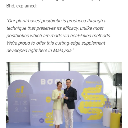
Bhd, explained:
“Our plant-based postbiotic is produced through a
technique that preserves its efficacy, unlike most
postbiotics which are made via heat-killed methods.
We’re proud to offer this cutting-edge supplement
developed right here in Malaysia.”