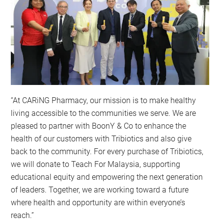
“At CARiNG Pharmacy, our mission is to make healthy
living accessible to the communities we serve. We are
pleased to partner with BoonY & Co to enhance the
health of our customers with Tribiotics and also give
back to the community. For every purchase of Tribiotics,
we will donate to Teach For Malaysia, supporting
educational equity and empowering the next generation
of leaders. Together, we are working toward a future
where health and opportunity are within everyone’s
reach.”