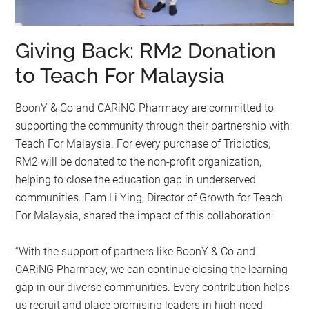
Giving Back: RM2 Donation
to Teach For Malaysia
BoonY & Co and CARiNG Pharmacy are committed to
supporting the community through their partnership with
Teach For Malaysia. For every purchase of Tribiotics,
RM2 will be donated to the non-profit organization,
helping to close the education gap in underserved
communities. Fam Li Ying, Director of Growth for Teach
For Malaysia, shared the impact of this collaboration:
“With the support of partners like BoonY & Co and
CARiNG Pharmacy, we can continue closing the learning
gap in our diverse communities. Every contribution helps
us recruit and place promising leaders in high-need