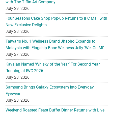
with The Tiffin Art Company
July 29, 2026
Four Seasons Cake Shop Pop-up Returns to IFC Mall with
New Exclusive Delights
July 28, 2026
Taiwan’s No. 1 Wellness Brand Jhaoho Expands to
Malaysia with Flagship Bone Wellness Jelly ‘Wei Gu Mi’
July 27, 2026
Kavalan Named ‘Whisky of the Year’ For Second Year
Running at IWC 2026
July 23, 2026
Samsung Brings Galaxy Ecosystem Into Everyday
Eyewear
July 23, 2026
Weekend Roasted Feast Buffet Dinner Returns with Live