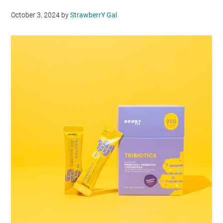
October 3, 2024
by
StrawberrY Gal