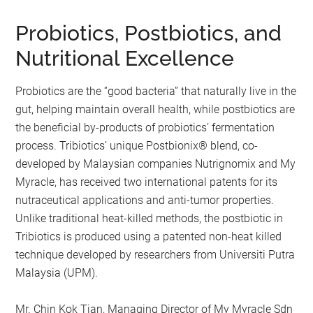
Probiotics, Postbiotics, and
Nutritional Excellence
Probiotics are the “good bacteria” that naturally live in the
gut, helping maintain overall health, while postbiotics are
the beneficial by-products of probiotics’ fermentation
process. Tribiotics’ unique Postbionix®️ blend, co-
developed by Malaysian companies Nutrignomix and My
Myracle, has received two international patents for its
nutraceutical applications and anti-tumor properties.
Unlike traditional heat-killed methods, the postbiotic in
Tribiotics is produced using a patented non-heat killed
technique developed by researchers from Universiti Putra
Malaysia (UPM).
Mr. Chin Kok Tian, Managing Director of My Myracle Sdn