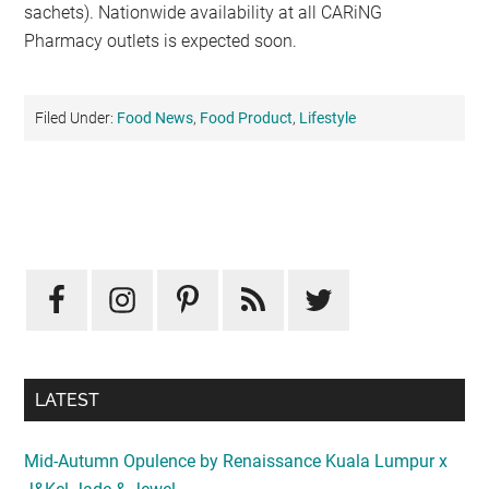
sachets). Nationwide availability at all CARiNG
Pharmacy outlets is expected soon.
Filed Under:
Food News
,
Food Product
,
Lifestyle
Primary
Sidebar
LATEST
Mid-Autumn Opulence by Renaissance Kuala Lumpur x