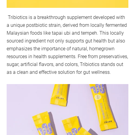
Tribiotics is a breakthrough supplement developed with
a unique postbiotic strain, derived from locally fermented
Malaysian foods like tapai ubi and tempeh. This locally
sourced ingredient not only supports gut health but also
emphasizes the importance of natural, homegrown
resources in health supplements. Free from preservatives,
sugar, artificial flavors, and colors, Tribiotics stands out
as a clean and effective solution for gut wellness.