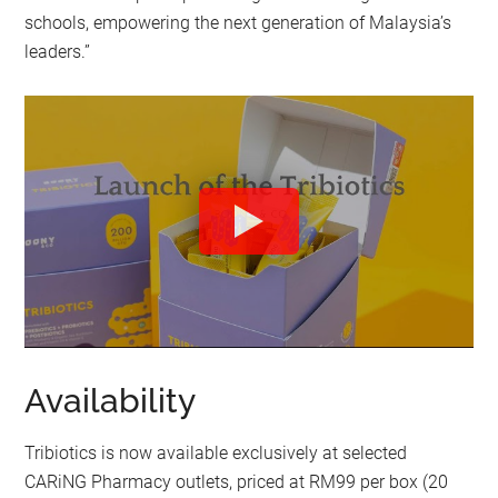
schools, empowering the next generation of Malaysia’s
leaders.”
Availability
Tribiotics is now available exclusively at selected
CARiNG Pharmacy outlets, priced at RM99 per box (20