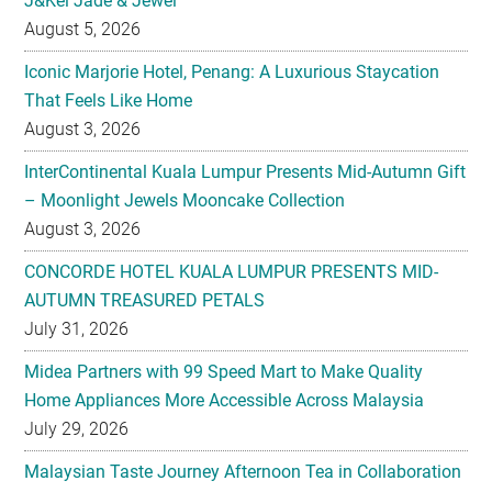
J&Kel Jade & Jewel
August 5, 2026
Iconic Marjorie Hotel, Penang: A Luxurious Staycation
That Feels Like Home
August 3, 2026
InterContinental Kuala Lumpur Presents Mid-Autumn Gift
– Moonlight Jewels Mooncake Collection
August 3, 2026
CONCORDE HOTEL KUALA LUMPUR PRESENTS MID-
AUTUMN TREASURED PETALS
July 31, 2026
Midea Partners with 99 Speed Mart to Make Quality
Home Appliances More Accessible Across Malaysia
July 29, 2026
Malaysian Taste Journey Afternoon Tea in Collaboration