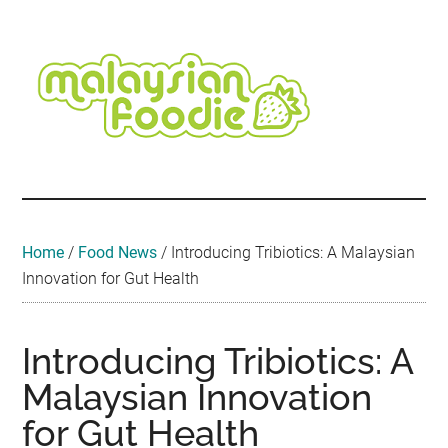
Skip
Skip
Skip
Skip
Skip
to
to
to
to
to
main
secondary
primary
secondary
footer
content
menu
sidebar
sidebar
Malaysian
Food
•
Foodie
Hotel
•
Home
/
Food News
/
Introducing Tribiotics: A Malaysian
Travel
Innovation for Gut Health
•
Event
Introducing Tribiotics: A
Malaysian Innovation
for Gut Health