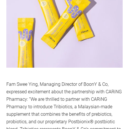
Fam Swee Ying, Managing Director of BoonY & Co,
expressed excitement about the partnership with CARiNG
Pharmacy: “We are thrilled to partner with CARiNG
Pharmacy to introduce Tribiotics, a Malaysian-made
supplement that combines the benefits of prebiotics,
probiotics, and our proprietary Postbionix®️ postbiotic