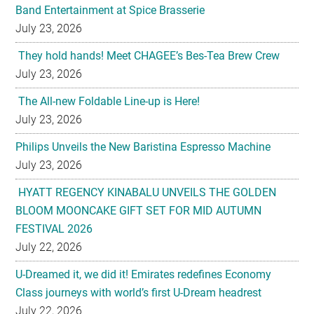
Band Entertainment at Spice Brasserie
July 23, 2026
They hold hands! Meet CHAGEE’s Bes-Tea Brew Crew
July 23, 2026
The All-new Foldable Line-up is Here!
July 23, 2026
Philips Unveils the New Baristina Espresso Machine
July 23, 2026
HYATT REGENCY KINABALU UNVEILS THE GOLDEN
BLOOM MOONCAKE GIFT SET FOR MID AUTUMN
FESTIVAL 2026
July 22, 2026
U-Dreamed it, we did it! Emirates redefines Economy
Class journeys with world’s first U-Dream headrest
July 22, 2026