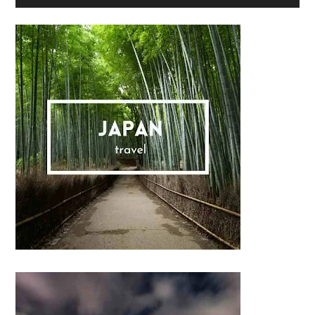
Sidebar