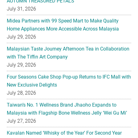
Home Appliances More Accessible Across Malaysia
July 29, 2026
Malaysian Taste Journey Afternoon Tea in Collaboration
with The Tiffin Art Company
July 29, 2026
Four Seasons Cake Shop Pop-up Returns to IFC Mall with
New Exclusive Delights
July 28, 2026
Taiwan’s No. 1 Wellness Brand Jhaoho Expands to
Malaysia with Flagship Bone Wellness Jelly ‘Wei Gu Mi’
July 27, 2026
Kavalan Named ‘Whisky of the Year’ For Second Year
Running at IWC 2026
July 23, 2026