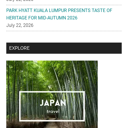
July 22, 2026
Secondary
EXPLORE
Sidebar