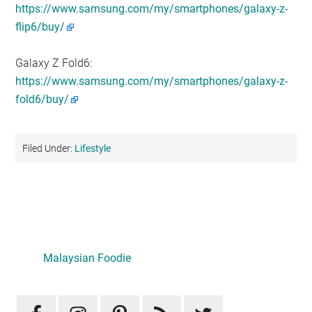
https://www.samsung.com/my/smartphones/galaxy-z-
flip6/buy/
Galaxy Z Fold6:
https://www.samsung.com/my/smartphones/galaxy-z-
fold6/buy/
Filed Under:
Lifestyle
Primary
Sidebar