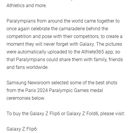
Athletics and more.
Paralympians from around the world came together to
once again celebrate the camaraderie behind the
competition and pose with their competitors, to create a
moment they will never forget with Galaxy. The pictures
were automatically uploaded to the Athlete365 app, so
that Paralympians could share them with family, friends
and fans worldwide.
Samsung Newsroom selected some of the best shots
from the Paris 2024 Paralympic Games medal
ceremonies below.
To buy the Galaxy Z Flip6 or Galaxy Z Fold6, please visit:
Galaxy Z Flip6: