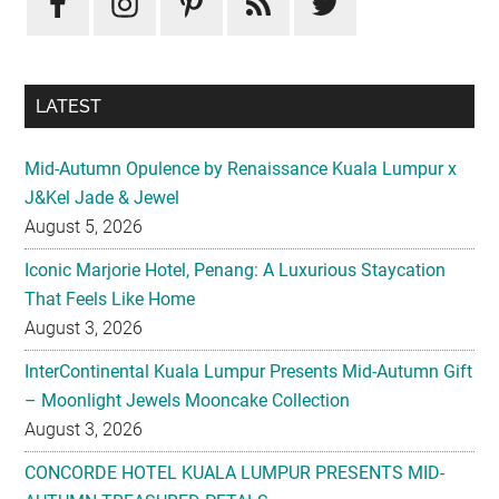
LATEST
Mid-Autumn Opulence by Renaissance Kuala Lumpur x
J&Kel Jade & Jewel
August 5, 2026
Iconic Marjorie Hotel, Penang: A Luxurious Staycation
That Feels Like Home
August 3, 2026
InterContinental Kuala Lumpur Presents Mid-Autumn Gift
– Moonlight Jewels Mooncake Collection
August 3, 2026
CONCORDE HOTEL KUALA LUMPUR PRESENTS MID-
AUTUMN TREASURED PETALS
July 31, 2026
Midea Partners with 99 Speed Mart to Make Quality