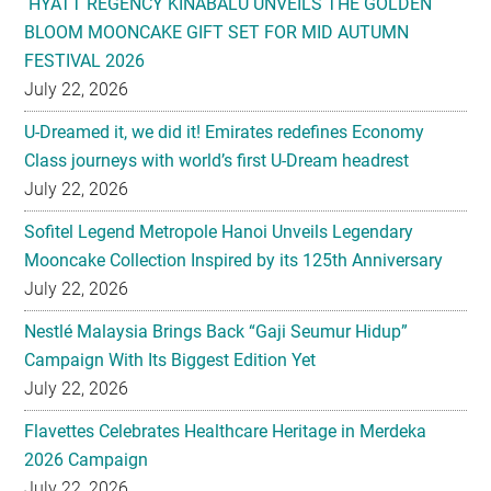
July 22, 2026
U-Dreamed it, we did it! Emirates redefines Economy
Class journeys with world’s first U-Dream headrest
July 22, 2026
Sofitel Legend Metropole Hanoi Unveils Legendary
Mooncake Collection Inspired by its 125th Anniversary
July 22, 2026
Nestlé Malaysia Brings Back “Gaji Seumur Hidup”
Campaign With Its Biggest Edition Yet
July 22, 2026
Flavettes Celebrates Healthcare Heritage in Merdeka
2026 Campaign
July 22, 2026
PARK HYATT KUALA LUMPUR PRESENTS TASTE OF
HERITAGE FOR MID-AUTUMN 2026