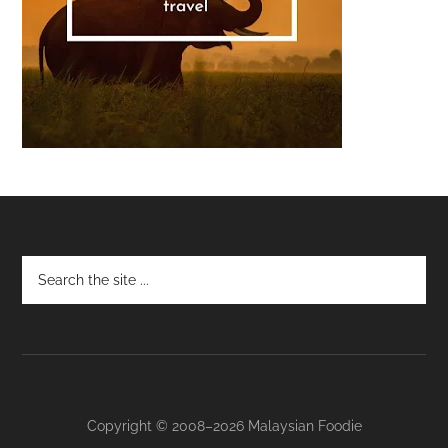
Footer
Copyright © 2008–2026 Malaysian Foodie