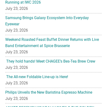
Samsung Brings Galaxy Ecosystem Into Everyday
Eyewear
July 23, 2026
Weekend Roasted Feast Buffet Dinner Returns with Live
Band Entertainment at Spice Brasserie
July 23, 2026
They hold hands! Meet CHAGEE’s Bes-Tea Brew Crew
July 23, 2026
The All-new Foldable Line-up is Here!
July 23, 2026
Philips Unveils the New Baristina Espresso Machine
July 23, 2026
HYATT REGENCY KINABALU UNVEILS THE GOLDEN
BLOOM MOONCAKE GIFT SET FOR MID AUTUMN
FESTIVAL 2026