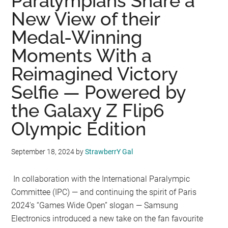
Paralympians Share a
New View of their
Medal-Winning
Moments With a
Reimagined Victory
Selfie — Powered by
the Galaxy Z Flip6
Olympic Edition
September 18, 2024
by
StrawberrY Gal
In collaboration with the International Paralympic
Committee (IPC) — and continuing the spirit of Paris
2024’s “Games Wide Open” slogan — Samsung
Electronics introduced a new take on the fan favourite