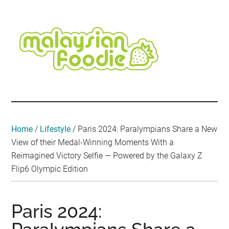
Skip
Skip
Skip
Skip
Skip
to
to
to
to
to
main
secondary
primary
secondary
footer
content
menu
sidebar
sidebar
Malaysian
Food
•
Foodie
Hotel
•
Home
/
Lifestyle
/
Paris 2024: Paralympians Share a New
Travel
View of their Medal-Winning Moments With a
•
Reimagined Victory Selfie — Powered by the Galaxy Z
Event
Flip6 Olympic Edition
Paris 2024: