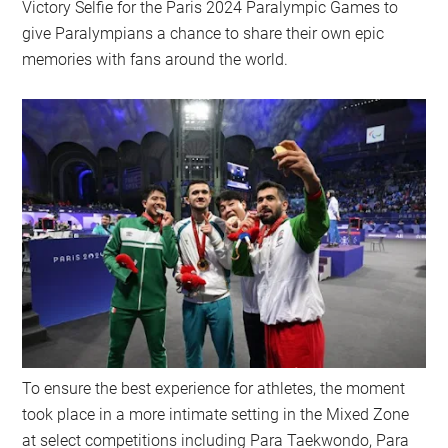
Victory Selfie for the Paris 2024 Paralympic Games to
give Paralympians a chance to share their own epic
memories with fans around the world.
To ensure the best experience for athletes, the moment
took place in a more intimate setting in the Mixed Zone
at select competitions including Para Taekwondo, Para