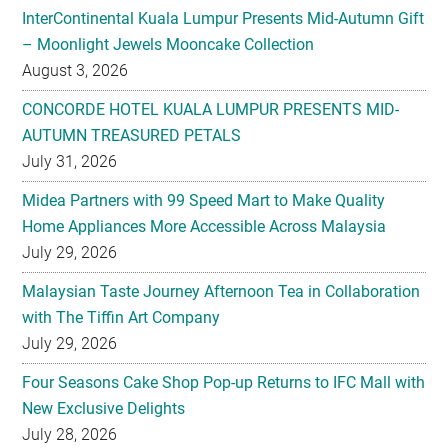
CONCORDE HOTEL KUALA LUMPUR PRESENTS MID-
AUTUMN TREASURED PETALS
July 31, 2026
Midea Partners with 99 Speed Mart to Make Quality
Home Appliances More Accessible Across Malaysia
July 29, 2026
Malaysian Taste Journey Afternoon Tea in Collaboration
with The Tiffin Art Company
July 29, 2026
Four Seasons Cake Shop Pop-up Returns to IFC Mall with
New Exclusive Delights
July 28, 2026
Taiwan’s No. 1 Wellness Brand Jhaoho Expands to
Malaysia with Flagship Bone Wellness Jelly ‘Wei Gu Mi’