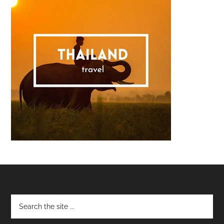
Footer