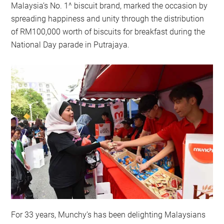
Malaysia’s No. 1^ biscuit brand, marked the occasion by
spreading happiness and unity through the distribution
of RM100,000 worth of biscuits for breakfast during the
National Day parade in Putrajaya.
For 33 years, Munchy’s has been delighting Malaysians