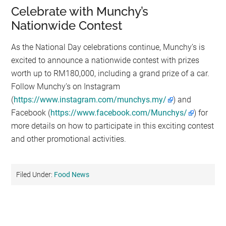
Celebrate with Munchy’s
Nationwide Contest
As the National Day celebrations continue, Munchy’s is
excited to announce a nationwide contest with prizes
worth up to RM180,000, including a grand prize of a car.
Follow Munchy’s on Instagram
(
https://www.instagram.com/munchys.my/
) and
Facebook (
https://www.facebook.com/Munchys/
) for
more details on how to participate in this exciting contest
and other promotional activities.
Filed Under:
Food News