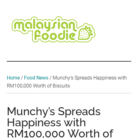
Skip
Skip
Skip
Skip
Skip
to
to
to
to
to
main
secondary
primary
secondary
footer
content
menu
sidebar
sidebar
Malaysian
Food
•
Foodie
Hotel
•
Home
/
Food News
/
Munchy’s Spreads Happiness with
Travel
RM100,000 Worth of Biscuits
•
Event
Munchy’s Spreads
Happiness with
RM100,000 Worth of