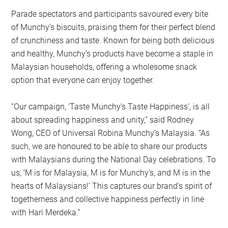
Parade spectators and participants savoured every bite
of Munchy’s biscuits, praising them for their perfect blend
of crunchiness and taste. Known for being both delicious
and healthy, Munchy’s products have become a staple in
Malaysian households, offering a wholesome snack
option that everyone can enjoy together.
“Our campaign, ‘Taste Munchy’s Taste Happiness’, is all
about spreading happiness and unity,” said Rodney
Wong, CEO of Universal Robina Munchy’s Malaysia. “As
such, we are honoured to be able to share our products
with Malaysians during the National Day celebrations. To
us, ‘M is for Malaysia, M is for Munchy’s, and M is in the
hearts of Malaysians!’ This captures our brand’s spirit of
togetherness and collective happiness perfectly in line
with Hari Merdeka.”