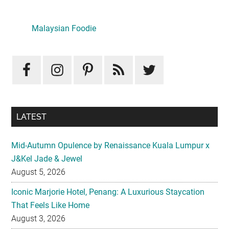
Primary
Sidebar
LATEST
Mid-Autumn Opulence by Renaissance Kuala Lumpur x
J&Kel Jade & Jewel
August 5, 2026
Iconic Marjorie Hotel, Penang: A Luxurious Staycation
That Feels Like Home
August 3, 2026
InterContinental Kuala Lumpur Presents Mid-Autumn Gift
– Moonlight Jewels Mooncake Collection
August 3, 2026