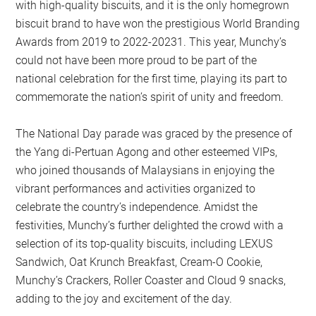
with high-quality biscuits, and it is the only homegrown
biscuit brand to have won the prestigious World Branding
Awards from 2019 to 2022-20231. This year, Munchy’s
could not have been more proud to be part of the
national celebration for the first time, playing its part to
commemorate the nation’s spirit of unity and freedom.
The National Day parade was graced by the presence of
the Yang di-Pertuan Agong and other esteemed VIPs,
who joined thousands of Malaysians in enjoying the
vibrant performances and activities organized to
celebrate the country’s independence. Amidst the
festivities, Munchy’s further delighted the crowd with a
selection of its top-quality biscuits, including LEXUS
Sandwich, Oat Krunch Breakfast, Cream-O Cookie,
Munchy’s Crackers, Roller Coaster and Cloud 9 snacks,
adding to the joy and excitement of the day.