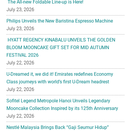
July 23, 2026
HYATT REGENCY KINABALU UNVEILS THE GOLDEN
BLOOM MOONCAKE GIFT SET FOR MID AUTUMN
FESTIVAL 2026
July 22, 2026
U-Dreamed it, we did it! Emirates redefines Economy
Class journeys with world’s first U-Dream headrest
July 22, 2026
Sofitel Legend Metropole Hanoi Unveils Legendary
Mooncake Collection Inspired by its 125th Anniversary
July 22, 2026
Nestlé Malaysia Brings Back “Gaji Seumur Hidup”
Campaign With Its Biggest Edition Yet
July 22, 2026