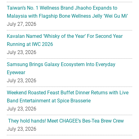
July 27, 2026
Kavalan Named ‘Whisky of the Year’ For Second Year
Running at IWC 2026
July 23, 2026
Samsung Brings Galaxy Ecosystem Into Everyday
Eyewear
July 23, 2026
Weekend Roasted Feast Buffet Dinner Returns with Live
Band Entertainment at Spice Brasserie
July 23, 2026
They hold hands! Meet CHAGEE’s Bes-Tea Brew Crew
July 23, 2026
The All-new Foldable Line-up is Here!
July 23, 2026
Philips Unveils the New Baristina Espresso Machine