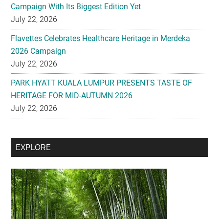
Flavettes Celebrates Healthcare Heritage in Merdeka
2026 Campaign
July 22, 2026
PARK HYATT KUALA LUMPUR PRESENTS TASTE OF
HERITAGE FOR MID-AUTUMN 2026
July 22, 2026
Secondary
EXPLORE
Sidebar