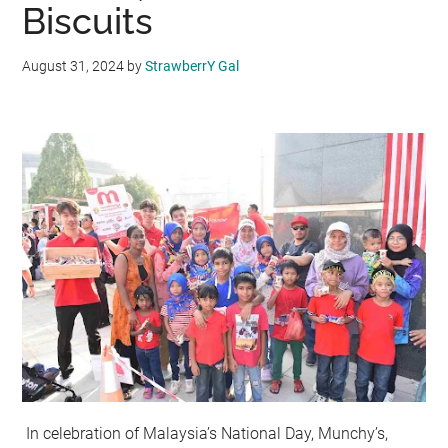
Biscuits
August 31, 2024
by
StrawberrY Gal
In celebration of Malaysia’s National Day, Munchy’s,