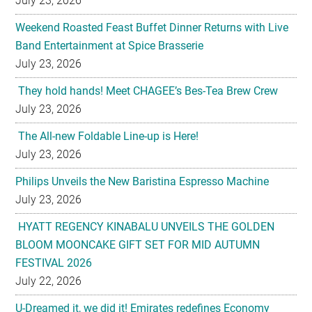
July 23, 2026
They hold hands! Meet CHAGEE’s Bes-Tea Brew Crew
July 23, 2026
The All-new Foldable Line-up is Here!
July 23, 2026
Philips Unveils the New Baristina Espresso Machine
July 23, 2026
HYATT REGENCY KINABALU UNVEILS THE GOLDEN
BLOOM MOONCAKE GIFT SET FOR MID AUTUMN
FESTIVAL 2026
July 22, 2026
U-Dreamed it, we did it! Emirates redefines Economy
Class journeys with world’s first U-Dream headrest
July 22, 2026