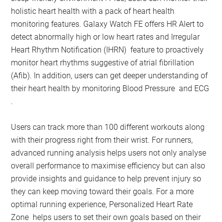
holistic heart health with a pack of heart health
monitoring features. Galaxy Watch FE offers HR Alert to
detect abnormally high or low heart rates and Irregular
Heart Rhythm Notification (IHRN) feature to proactively
monitor heart rhythms suggestive of atrial fibrillation
(Afib). In addition, users can get deeper understanding of
their heart health by monitoring Blood Pressure and ECG
.
Users can track more than 100 different workouts along
with their progress right from their wrist. For runners,
advanced running analysis helps users not only analyse
overall performance to maximise efficiency but can also
provide insights and guidance to help prevent injury so
they can keep moving toward their goals. For a more
optimal running experience, Personalized Heart Rate
Zone helps users to set their own goals based on their