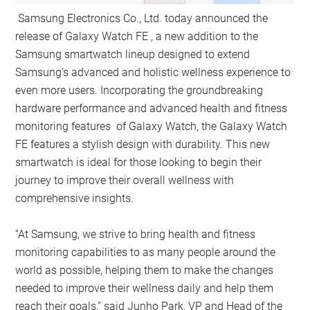
Samsung Electronics Co., Ltd. today announced the
release of Galaxy Watch FE , a new addition to the
Samsung smartwatch lineup designed to extend
Samsung’s advanced and holistic wellness experience to
even more users. Incorporating the groundbreaking
hardware performance and advanced health and fitness
monitoring features of Galaxy Watch, the Galaxy Watch
FE features a stylish design with durability. This new
smartwatch is ideal for those looking to begin their
journey to improve their overall wellness with
comprehensive insights.
“At Samsung, we strive to bring health and fitness
monitoring capabilities to as many people around the
world as possible, helping them to make the changes
needed to improve their wellness daily and help them
reach their goals,” said Junho Park, VP and Head of the