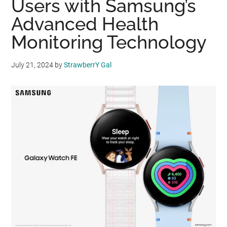
Users with Samsung’s
Advanced Health
Monitoring Technology
July 21, 2024
by
StrawberrY Gal