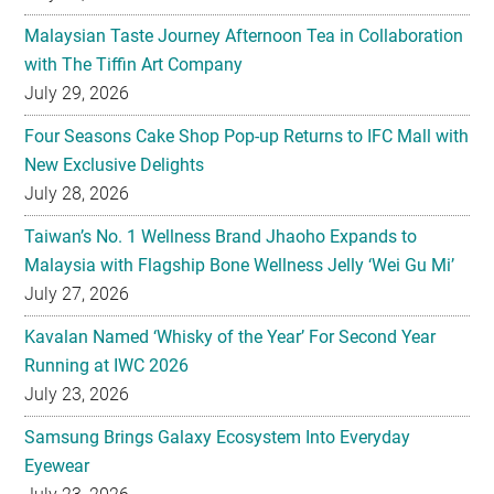
July 29, 2026
Four Seasons Cake Shop Pop-up Returns to IFC Mall with
New Exclusive Delights
July 28, 2026
Taiwan’s No. 1 Wellness Brand Jhaoho Expands to
Malaysia with Flagship Bone Wellness Jelly ‘Wei Gu Mi’
July 27, 2026
Kavalan Named ‘Whisky of the Year’ For Second Year
Running at IWC 2026
July 23, 2026
Samsung Brings Galaxy Ecosystem Into Everyday
Eyewear
July 23, 2026
Weekend Roasted Feast Buffet Dinner Returns with Live
Band Entertainment at Spice Brasserie