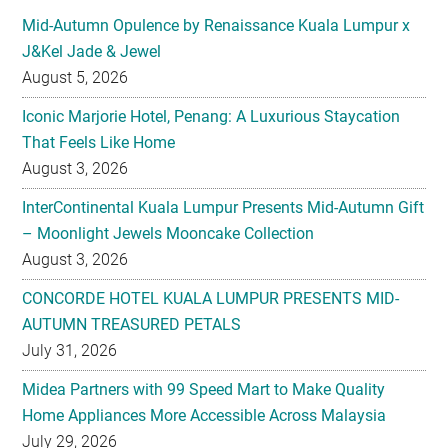
August 5, 2026
Iconic Marjorie Hotel, Penang: A Luxurious Staycation
That Feels Like Home
August 3, 2026
InterContinental Kuala Lumpur Presents Mid-Autumn Gift
– Moonlight Jewels Mooncake Collection
August 3, 2026
CONCORDE HOTEL KUALA LUMPUR PRESENTS MID-
AUTUMN TREASURED PETALS
July 31, 2026
Midea Partners with 99 Speed Mart to Make Quality
Home Appliances More Accessible Across Malaysia
July 29, 2026
Malaysian Taste Journey Afternoon Tea in Collaboration
with The Tiffin Art Company