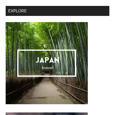
Sidebar