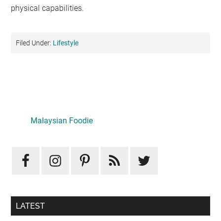
physical capabilities.
Filed Under:
Lifestyle
Primary
Sidebar
LATEST
Mid-Autumn Opulence by Renaissance Kuala Lumpur x
J&Kel Jade & Jewel