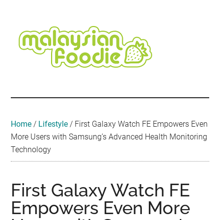
Skip
Skip
Skip
Skip
Skip
to
to
to
to
to
main
secondary
primary
secondary
footer
content
menu
sidebar
sidebar
Malaysian
Food
•
Foodie
Hotel
•
Home
/
Lifestyle
/
First Galaxy Watch FE Empowers Even
Travel
More Users with Samsung’s Advanced Health Monitoring
•
Technology
Event
First Galaxy Watch FE
Empowers Even More