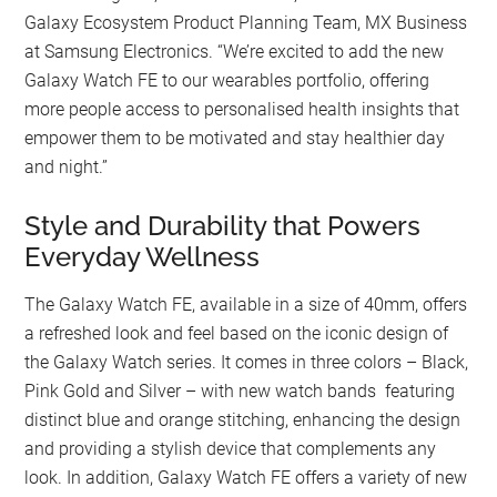
Galaxy Ecosystem Product Planning Team, MX Business
at Samsung Electronics. “We’re excited to add the new
Galaxy Watch FE to our wearables portfolio, offering
more people access to personalised health insights that
empower them to be motivated and stay healthier day
and night.”
Style and Durability that Powers
Everyday Wellness
The Galaxy Watch FE, available in a size of 40mm, offers
a refreshed look and feel based on the iconic design of
the Galaxy Watch series. It comes in three colors – Black,
Pink Gold and Silver – with new watch bands featuring
distinct blue and orange stitching, enhancing the design
and providing a stylish device that complements any
look. In addition, Galaxy Watch FE offers a variety of new