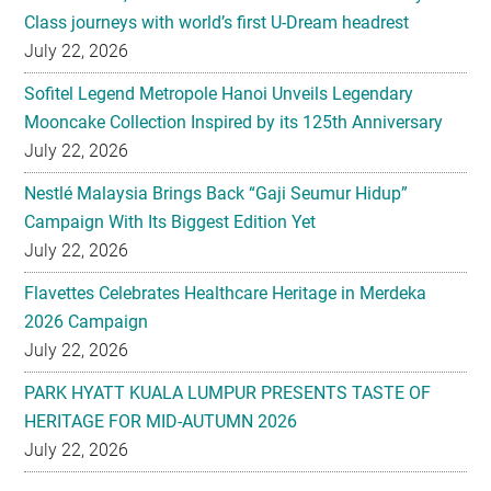
Sofitel Legend Metropole Hanoi Unveils Legendary
Mooncake Collection Inspired by its 125th Anniversary
July 22, 2026
Nestlé Malaysia Brings Back “Gaji Seumur Hidup”
Campaign With Its Biggest Edition Yet
July 22, 2026
Flavettes Celebrates Healthcare Heritage in Merdeka
2026 Campaign
July 22, 2026
PARK HYATT KUALA LUMPUR PRESENTS TASTE OF
HERITAGE FOR MID-AUTUMN 2026
July 22, 2026
Secondary
EXPLORE