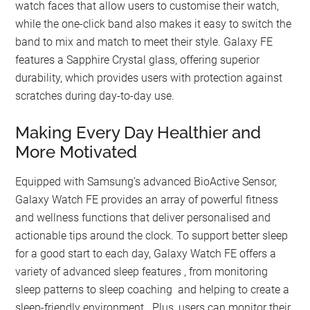
watch faces that allow users to customise their watch,
while the one-click band also makes it easy to switch the
band to mix and match to meet their style. Galaxy FE
features a Sapphire Crystal glass, offering superior
durability, which provides users with protection against
scratches during day-to-day use.
Making Every Day Healthier and
More Motivated
Equipped with Samsung’s advanced BioActive Sensor,
Galaxy Watch FE provides an array of powerful fitness
and wellness functions that deliver personalised and
actionable tips around the clock. To support better sleep
for a good start to each day, Galaxy Watch FE offers a
variety of advanced sleep features , from monitoring
sleep patterns to sleep coaching and helping to create a
sleep-friendly environment . Plus, users can monitor their