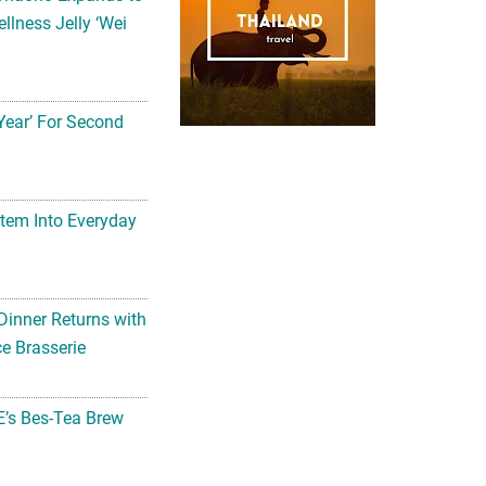
llness Jelly ‘Wei
Year’ For Second
tem Into Everyday
Dinner Returns with
e Brasserie
’s Bes-Tea Brew