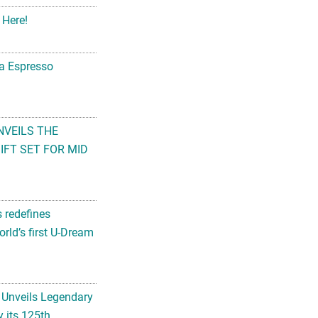
 Here!
na Espresso
NVEILS THE
FT SET FOR MID
s redefines
rld’s first U-Dream
 Unveils Legendary
 its 125th