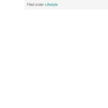
Filed Under:
Lifestyle