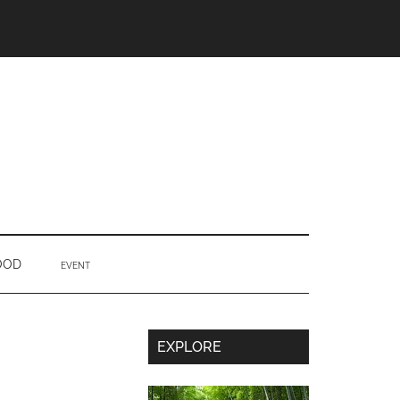
OOD
EVENT
Secondary
EXPLORE
Sidebar