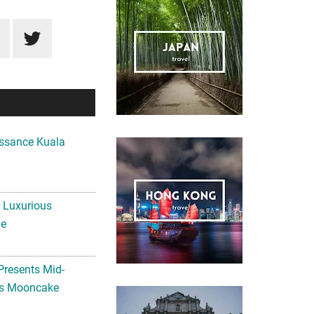
ssance Kuala
A Luxurious
me
Presents Mid-
ls Mooncake