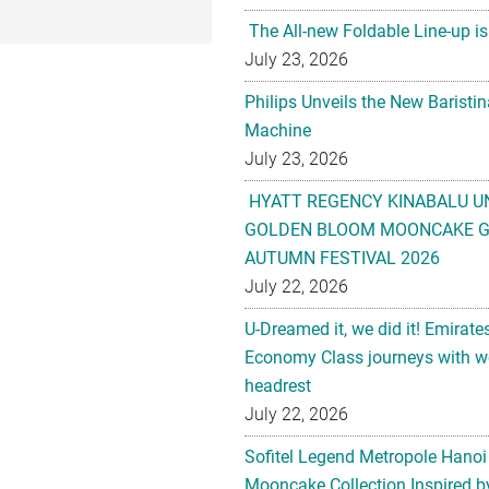
The All-new Foldable Line-up is
July 23, 2026
Philips Unveils the New Baristi
Machine
July 23, 2026
HYATT REGENCY KINABALU U
GOLDEN BLOOM MOONCAKE GI
AUTUMN FESTIVAL 2026
July 22, 2026
U-Dreamed it, we did it! Emirate
Economy Class journeys with wo
headrest
July 22, 2026
Sofitel Legend Metropole Hanoi
Mooncake Collection Inspired by