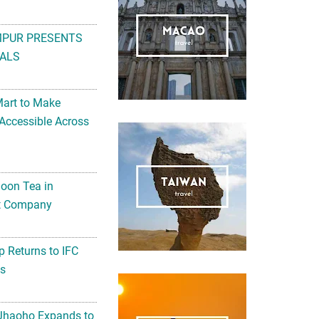
MPUR PRESENTS
ALS
Mart to Make
Accessible Across
noon Tea in
Art Company
 Returns to IFC
ts
 Jhaoho Expands to