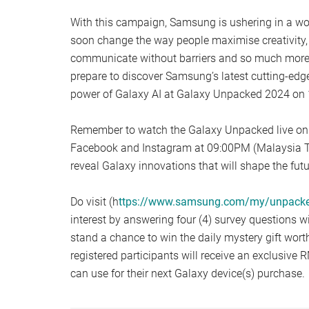
With this campaign, Samsung is ushering in a world
soon change the way people maximise creativity, 
communicate without barriers and so much more.
prepare to discover Samsung’s latest cutting-edg
power of Galaxy AI at Galaxy Unpacked 2024 on 
Remember to watch the Galaxy Unpacked live o
Facebook and Instagram at 09:00PM (Malaysia T
reveal Galaxy innovations that will shape the futu
Do visit (h
ttps://www.samsung.com/my/unpack
interest by answering four (4) survey questions w
stand a chance to win the daily mystery gift worth
registered participants will receive an exclusive
can use for their next Galaxy device(s) purchase.