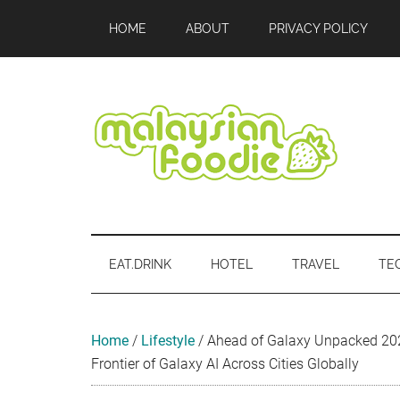
Skip
Skip
Skip
Skip
Skip
HOME
ABOUT
PRIVACY POLICY
to
to
to
to
to
main
secondary
primary
secondary
footer
content
menu
sidebar
sidebar
Malaysian
Food
•
Foodie
Hotel
EAT.DRINK
HOTEL
TRAVEL
TE
•
Travel
•
Event
Home
/
Lifestyle
/
Ahead of Galaxy Unpacked 20
Frontier of Galaxy AI Across Cities Globally