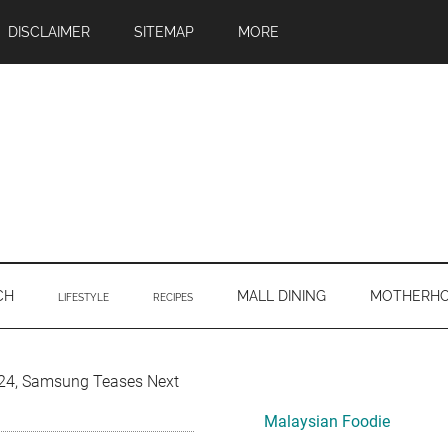
DISCLAIMER
SITEMAP
MORE
CH
MALL DINING
MOTHERH
LIFESTYLE
RECIPES
Primary
24, Samsung Teases Next
Sidebar
Malaysian Foodie