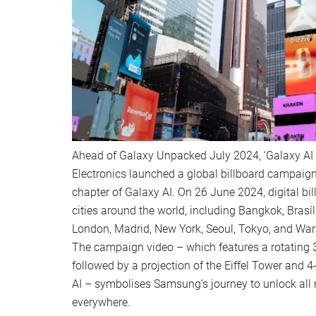
Ahead of Galaxy Unpacked July 2024, ‘Galaxy AI 
Electronics launched a global billboard campaign 
chapter of Galaxy AI. On 26 June 2024, digital bil
cities around the world, including Bangkok, Brasíl
London, Madrid, New York, Seoul, Tokyo, and Wa
The campaign video – which features a rotating 3
followed by a projection of the Eiffel Tower and 
AI – symbolises Samsung’s journey to unlock all 
everywhere.