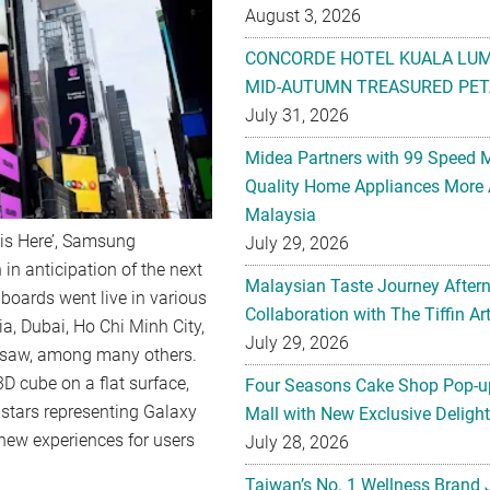
August 3, 2026
CONCORDE HOTEL KUALA LU
MID-AUTUMN TREASURED PET
July 31, 2026
Midea Partners with 99 Speed 
Quality Home Appliances More 
Malaysia
is Here’, Samsung
July 29, 2026
in anticipation of the next
Malaysian Taste Journey After
lboards went live in various
Collaboration with The Tiffin 
ia, Dubai, Ho Chi Minh City,
July 29, 2026
rsaw, among many others.
D cube on a flat surface,
Four Seasons Cake Shop Pop-up
4-stars representing Galaxy
Mall with New Exclusive Deligh
new experiences for users
July 28, 2026
Taiwan’s No. 1 Wellness Brand