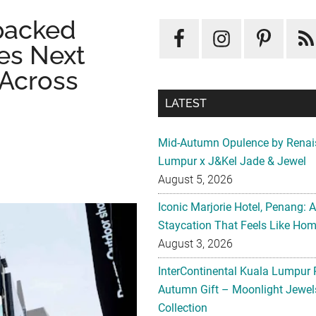
packed
es Next
 Across
LATEST
Mid-Autumn Opulence by Renai
Lumpur x J&Kel Jade & Jewel
August 5, 2026
Iconic Marjorie Hotel, Penang: 
Staycation That Feels Like Ho
August 3, 2026
InterContinental Kuala Lumpur 
Autumn Gift – Moonlight Jewe
Collection