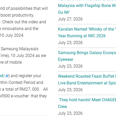
Malaysia with Flagship Bone We
 of possibilities that will
Gu Mi’
boost productivity,
July 27, 2026
 Check out the video and
e innovations and the
Kavalan Named ‘Whisky of the 
10 July 2024.
Year Running at IWC 2026
July 23, 2026
n Samsung Malaysia’s
Samsung Brings Galaxy Ecosys
ime), 10 July 2024 as we
Eyewear
re of mobile.
July 23, 2026
ed/
) and register your
Weekend Roasted Feast Buffet 
ithin Contest Period and
Live Band Entertainment at Spic
 a total of RM27, 000 . All
July 23, 2026
 RM500 e-voucher that they
They hold hands! Meet CHAGEE
Crew
July 23, 2026