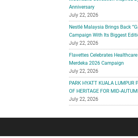
Anniversary
July 22, 2026
Nestlé Malaysia Brings Back “G
Campaign With Its Biggest Editi
July 22, 2026
Flavettes Celebrates Healthcare
Merdeka 2026 Campaign
July 22, 2026
PARK HYATT KUALA LUMPUR 
OF HERITAGE FOR MID-AUTUM
July 22, 2026