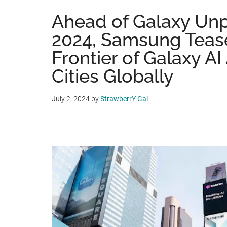
Ahead of Galaxy Un
2024, Samsung Teas
Frontier of Galaxy AI
Cities Globally
July 2, 2024
by
StrawberrY Gal