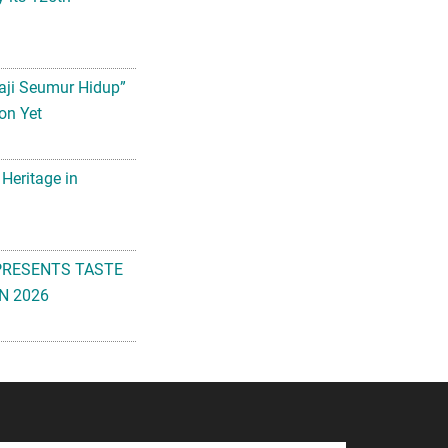
aji Seumur Hidup”
on Yet
 Heritage in
PRESENTS TASTE
N 2026