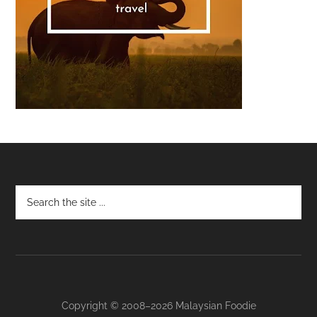
Footer
Copyright © 2008–2026 Malaysian Foodie