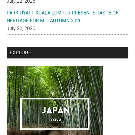
July 22, 2026
Secondary
EXPLORE
Sidebar