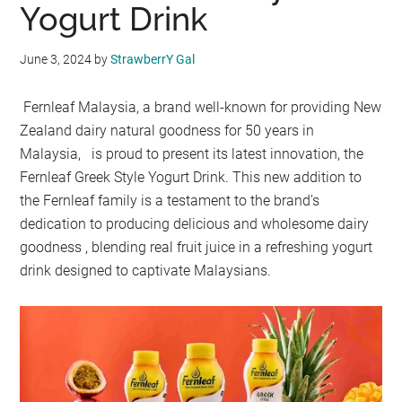
Yogurt Drink
June 3, 2024
by
StrawberrY Gal
Fernleaf Malaysia, a brand well-known for providing New
Zealand dairy natural goodness for 50 years in
Malaysia, is proud to present its latest innovation, the
Fernleaf Greek Style Yogurt Drink. This new addition to
the Fernleaf family is a testament to the brand’s
dedication to producing delicious and wholesome dairy
goodness , blending real fruit juice in a refreshing yogurt
drink designed to captivate Malaysians.