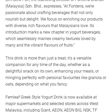
(Malaysia) Sdn. Bhd., expresses, “At Fonterra, we’re
passionate about crafting beverages that not only
nourish but delight. We focus on enriching our products
with diverse, rich flavours that Malaysians love. Its
introduction marks a new chapter in yogurt beverages,
which seamlessly marries creamy textures loved by
many and the vibrant flavours of fruits.”
This drink is more than just a treat; it’s a versatile
companion for any time of the day, whether as a
delightful snack on its own, enhancing your meals, or
mingling perfectly with personal favourites like granola or
oats, depending on what you fancy.
Fernleaf Greek Style Yogurt Drink is now available at
major supermarkets and selected stores across West
Malaysia, including Giant, AEON, AEON BiG, NSK, TF