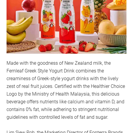
Made with the goodness of New Zealand milk, the
Fernleaf Greek Style Yogurt Drink combines the
creaminess of Greek-style yogurt drinks with the lively
zest of real fruit juices. Certified with the Healthier Choice
Logo by the Ministry of Health Malaysia, this delicious
beverage offers nutrients like calcium and vitamin D, and
contains 0% fat, while adhering to stringent nutritional
guidelines with controlled levels of fat and sugar.
Lim Siew Poh, the Marketing Director of Fonterra Brands