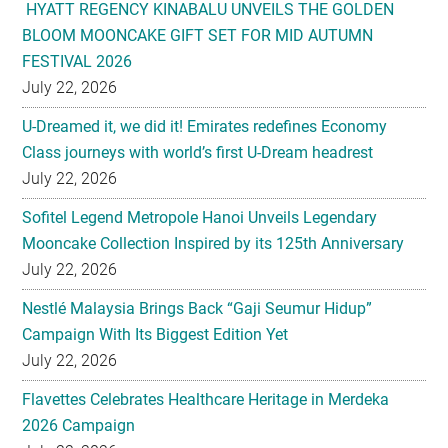
July 22, 2026
U-Dreamed it, we did it! Emirates redefines Economy
Class journeys with world’s first U-Dream headrest
July 22, 2026
Sofitel Legend Metropole Hanoi Unveils Legendary
Mooncake Collection Inspired by its 125th Anniversary
July 22, 2026
Nestlé Malaysia Brings Back “Gaji Seumur Hidup”
Campaign With Its Biggest Edition Yet
July 22, 2026
Flavettes Celebrates Healthcare Heritage in Merdeka
2026 Campaign
July 22, 2026
PARK HYATT KUALA LUMPUR PRESENTS TASTE OF
HERITAGE FOR MID-AUTUMN 2026