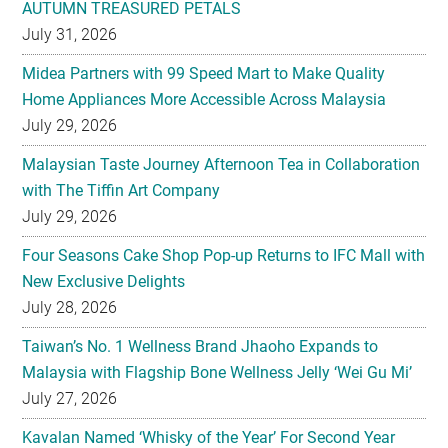
Midea Partners with 99 Speed Mart to Make Quality
Home Appliances More Accessible Across Malaysia
July 29, 2026
Malaysian Taste Journey Afternoon Tea in Collaboration
with The Tiffin Art Company
July 29, 2026
Four Seasons Cake Shop Pop-up Returns to IFC Mall with
New Exclusive Delights
July 28, 2026
Taiwan’s No. 1 Wellness Brand Jhaoho Expands to
Malaysia with Flagship Bone Wellness Jelly ‘Wei Gu Mi’
July 27, 2026
Kavalan Named ‘Whisky of the Year’ For Second Year
Running at IWC 2026
July 23, 2026