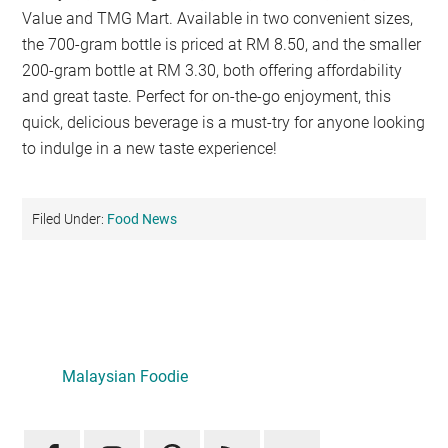
Value and TMG Mart. Available in two convenient sizes,
the 700-gram bottle is priced at RM 8.50, and the smaller
200-gram bottle at RM 3.30, both offering affordability
and great taste. Perfect for on-the-go enjoyment, this
quick, delicious beverage is a must-try for anyone looking
to indulge in a new taste experience!
Filed Under:
Food News
Primary
Sidebar