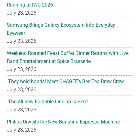
Samsung Brings Galaxy Ecosystem Into Everyday
Eyewear
July 23, 2026
Weekend Roasted Feast Buffet Dinner Returns with Live
Band Entertainment at Spice Brasserie
July 23, 2026
They hold hands! Meet CHAGEE’s Bes-Tea Brew Crew
July 23, 2026
The All-new Foldable Line-up is Here!
July 23, 2026
Philips Unveils the New Baristina Espresso Machine
July 23, 2026
HYATT REGENCY KINABALU UNVEILS THE GOLDEN
BLOOM MOONCAKE GIFT SET FOR MID AUTUMN
FESTIVAL 2026