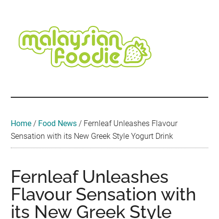
Skip
Skip
Skip
Skip
Skip
to
to
to
to
to
main
secondary
primary
secondary
footer
content
menu
sidebar
sidebar
Malaysian
Food
•
Foodie
Hotel
•
Home
/
Food News
/
Fernleaf Unleashes Flavour
Travel
Sensation with its New Greek Style Yogurt Drink
•
Event
Fernleaf Unleashes
Flavour Sensation with
its New Greek Style