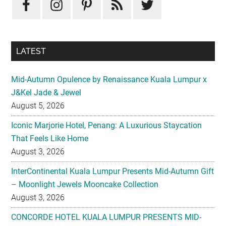
LATEST
Mid-Autumn Opulence by Renaissance Kuala Lumpur x
J&Kel Jade & Jewel
August 5, 2026
Iconic Marjorie Hotel, Penang: A Luxurious Staycation
That Feels Like Home
August 3, 2026
InterContinental Kuala Lumpur Presents Mid-Autumn Gift
– Moonlight Jewels Mooncake Collection
August 3, 2026
CONCORDE HOTEL KUALA LUMPUR PRESENTS MID-
AUTUMN TREASURED PETALS
July 31, 2026