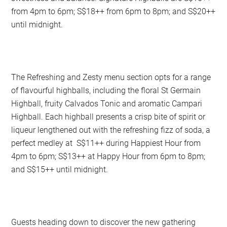
from 4pm to 6pm; S$18++ from 6pm to 8pm; and S$20++
until midnight.
The Refreshing and Zesty menu section opts for a range
of flavourful highballs, including the floral St Germain
Highball, fruity Calvados Tonic and aromatic Campari
Highball. Each highball presents a crisp bite of spirit or
liqueur lengthened out with the refreshing fizz of soda, a
perfect medley at S$11++ during Happiest Hour from
4pm to 6pm; S$13++ at Happy Hour from 6pm to 8pm;
and S$15++ until midnight.
Guests heading down to discover the new gathering