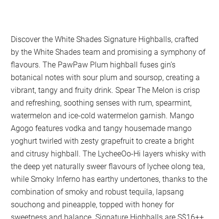
Discover the White Shades Signature Highballs, crafted
by the White Shades team and promising a symphony of
flavours. The PawPaw Plum highball fuses gin’s
botanical notes with sour plum and soursop, creating a
vibrant, tangy and fruity drink. Spear The Melon is crisp
and refreshing, soothing senses with rum, spearmint,
watermelon and ice-cold watermelon garnish. Mango
Agogo features vodka and tangy housemade mango
yoghurt twirled with zesty grapefruit to create a bright
and citrusy highball. The LycheeOo-Hi layers whisky with
the deep yet naturally sweer flavours of lychee olong tea,
while Smoky Inferno has earthy undertones, thanks to the
combination of smoky and robust tequila, lapsang
souchong and pineapple, topped with honey for
sweetness and balance. Signature Highballs are S$16++