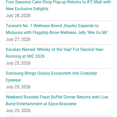
Taiwan’s No. 1 Wellness Brand Jhaoho Expands to
Malaysia with Flagship Bone Wellness Jelly ‘Wei Gu Mi’
July 27, 2026
Kavalan Named ‘Whisky of the Year’ For Second Year
Running at IWC 2026
July 23, 2026
Samsung Brings Galaxy Ecosystem Into Everyday
Eyewear
July 23, 2026
Weekend Roasted Feast Buffet Dinner Returns with Live
Band Entertainment at Spice Brasserie
July 23, 2026
They hold hands! Meet CHAGEE’s Bes-Tea Brew Crew
July 23, 2026