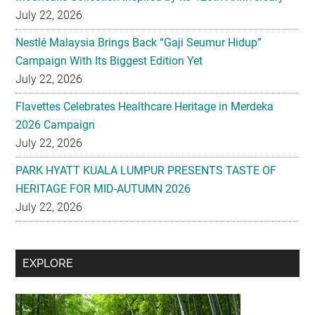
Campaign With Its Biggest Edition Yet
July 22, 2026
Flavettes Celebrates Healthcare Heritage in Merdeka
2026 Campaign
July 22, 2026
PARK HYATT KUALA LUMPUR PRESENTS TASTE OF
HERITAGE FOR MID-AUTUMN 2026
July 22, 2026
Secondary
EXPLORE
Sidebar