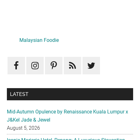
Primary
Sidebar
LATEST
Mid-Autumn Opulence by Renaissance Kuala Lumpur x
J&Kel Jade & Jewel
August 5, 2026
Iconic Marjorie Hotel, Penang: A Luxurious Staycation
That Feels Like Home
August 3, 2026