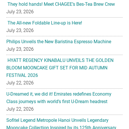
The All-new Foldable Line-up is Here!
July 23, 2026
Philips Unveils the New Baristina Espresso Machine
July 23, 2026
HYATT REGENCY KINABALU UNVEILS THE GOLDEN
BLOOM MOONCAKE GIFT SET FOR MID AUTUMN
FESTIVAL 2026
July 22, 2026
U-Dreamed it, we did it! Emirates redefines Economy
Class journeys with world’s first U-Dream headrest
July 22, 2026
Sofitel Legend Metropole Hanoi Unveils Legendary
Mooncake Collection Inspired by its 125th Anniversary
July 22, 2026
Nestlé Malaysia Brings Back “Gaji Seumur Hidup”