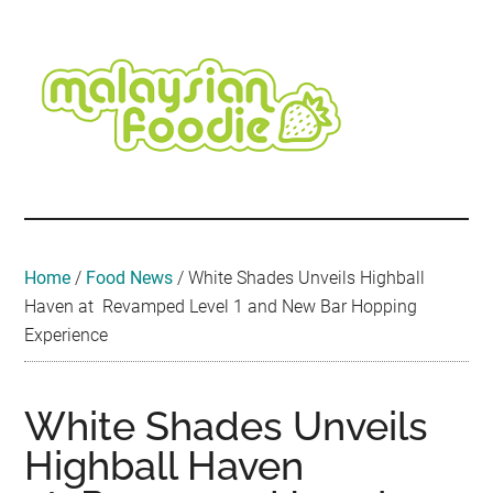
Skip
Skip
Skip
Skip
Skip
to
to
to
to
to
main
secondary
primary
secondary
footer
content
menu
sidebar
sidebar
Malaysian
Food
•
Foodie
Hotel
•
Home
/
Food News
/
White Shades Unveils Highball
Travel
Haven at Revamped Level 1 and New Bar Hopping
•
Experience
Event
White Shades Unveils
Highball Haven