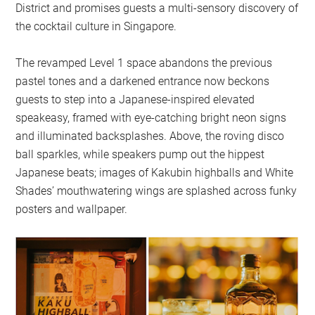
District and promises guests a multi-sensory discovery of
the cocktail culture in Singapore.
The revamped Level 1 space abandons the previous
pastel tones and a darkened entrance now beckons
guests to step into a Japanese-inspired elevated
speakeasy, framed with eye-catching bright neon signs
and illuminated backsplashes. Above, the roving disco
ball sparkles, while speakers pump out the hippest
Japanese beats; images of Kakubin highballs and White
Shades’ mouthwatering wings are splashed across funky
posters and wallpaper.