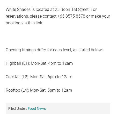
White Shades is located at 25 Boon Tat Street. For
reservations, please contact +65 8575 8578 or make your
booking via this link.
Opening timings differ for each level, as stated below:
Highball (L1): Mon-Sat, 4pm to 12am
Cocktail (L2): Mon-Sat, 6pm to 12am
Rooftop (L4): Mon-Sat, 5pm to 12am
Filed Under:
Food News