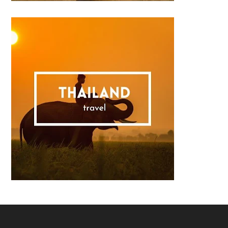
Footer