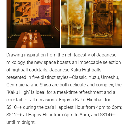
Drawing inspiration from the rich tapestry of Japanese
mixology, the new space boasts an impeccable selection
of highball cocktails. Japanese Kaku Highballs,
presented in five distinct styles—Classic, Yuzu, Umeshu,
Genmaicha and Shiso are both delicate and complex; the
“Kaku High” is ideal for a meal-time refreshment and a
cocktail for all occasions. Enjoy a Kaku Highball for
S$10++ during the bar’s Happiest Hour from 4pm to 6pm;
S$12++ at Happy Hour from 6pm to 8pm; and S$14++
until midnight.