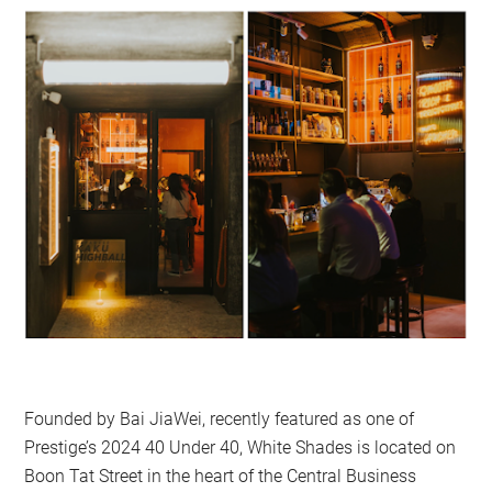
Founded by Bai JiaWei, recently featured as one of
Prestige’s 2024 40 Under 40, White Shades is located on
Boon Tat Street in the heart of the Central Business