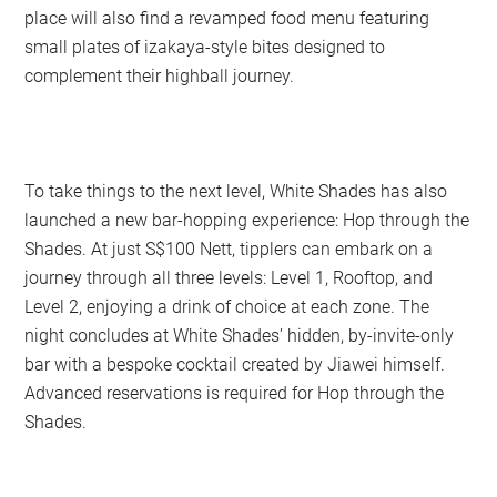
place will also find a revamped food menu featuring
small plates of izakaya-style bites designed to
complement their highball journey.
To take things to the next level, White Shades has also
launched a new bar-hopping experience: Hop through the
Shades. At just S$100 Nett, tipplers can embark on a
journey through all three levels: Level 1, Rooftop, and
Level 2, enjoying a drink of choice at each zone. The
night concludes at White Shades’ hidden, by-invite-only
bar with a bespoke cocktail created by Jiawei himself.
Advanced reservations is required for Hop through the
Shades.