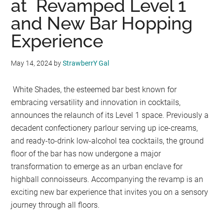
at Revamped Level 1
and New Bar Hopping
Experience
May 14, 2024
by
StrawberrY Gal
White Shades, the esteemed bar best known for
embracing versatility and innovation in cocktails,
announces the relaunch of its Level 1 space. Previously a
decadent confectionery parlour serving up ice-creams,
and ready-to-drink low-alcohol tea cocktails, the ground
floor of the bar has now undergone a major
transformation to emerge as an urban enclave for
highball connoisseurs. Accompanying the revamp is an
exciting new bar experience that invites you on a sensory
journey through all floors.