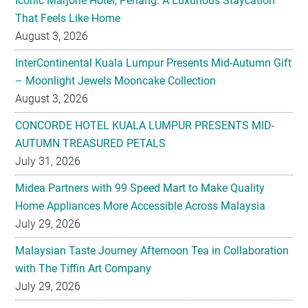
InterContinental Kuala Lumpur Presents Mid-Autumn Gift
– Moonlight Jewels Mooncake Collection
August 3, 2026
CONCORDE HOTEL KUALA LUMPUR PRESENTS MID-
AUTUMN TREASURED PETALS
July 31, 2026
Midea Partners with 99 Speed Mart to Make Quality
Home Appliances More Accessible Across Malaysia
July 29, 2026
Malaysian Taste Journey Afternoon Tea in Collaboration
with The Tiffin Art Company
July 29, 2026
Four Seasons Cake Shop Pop-up Returns to IFC Mall with
New Exclusive Delights
July 28, 2026