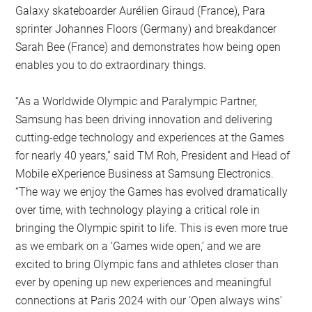
Galaxy skateboarder Aurélien Giraud (France), Para
sprinter Johannes Floors (Germany) and breakdancer
Sarah Bee (France) and demonstrates how being open
enables you to do extraordinary things.
“As a Worldwide Olympic and Paralympic Partner,
Samsung has been driving innovation and delivering
cutting-edge technology and experiences at the Games
for nearly 40 years,” said TM Roh, President and Head of
Mobile eXperience Business at Samsung Electronics.
“The way we enjoy the Games has evolved dramatically
over time, with technology playing a critical role in
bringing the Olympic spirit to life. This is even more true
as we embark on a ‘Games wide open,’ and we are
excited to bring Olympic fans and athletes closer than
ever by opening up new experiences and meaningful
connections at Paris 2024 with our ‘Open always wins’