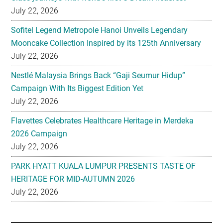
July 22, 2026
Sofitel Legend Metropole Hanoi Unveils Legendary
Mooncake Collection Inspired by its 125th Anniversary
July 22, 2026
Nestlé Malaysia Brings Back “Gaji Seumur Hidup”
Campaign With Its Biggest Edition Yet
July 22, 2026
Flavettes Celebrates Healthcare Heritage in Merdeka
2026 Campaign
July 22, 2026
PARK HYATT KUALA LUMPUR PRESENTS TASTE OF
HERITAGE FOR MID-AUTUMN 2026
July 22, 2026