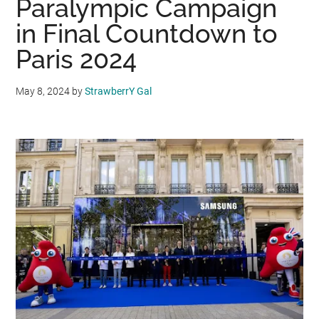
Paralympic Campaign
in Final Countdown to
Paris 2024
May 8, 2024
by
StrawberrY Gal