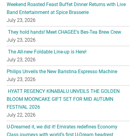
Weekend Roasted Feast Buffet Dinner Returns with Live
Band Entertainment at Spice Brasserie
July 23, 2026
They hold hands! Meet CHAGEE’s Bes-Tea Brew Crew
July 23, 2026
The All-new Foldable Line-up is Here!
July 23, 2026
Philips Unveils the New Baristina Espresso Machine
July 23, 2026
HYATT REGENCY KINABALU UNVEILS THE GOLDEN
BLOOM MOONCAKE GIFT SET FOR MID AUTUMN
FESTIVAL 2026
July 22, 2026
U-Dreamed it, we did it! Emirates redefines Economy
Class journeys with world’s first U-Dream headrest