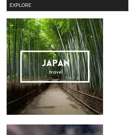
Secondary
EXPLORE
Sidebar