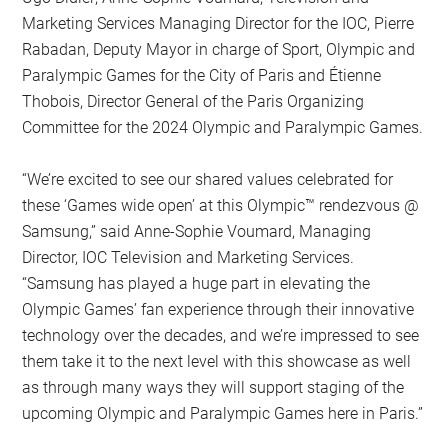
Marketing Services Managing Director for the IOC, Pierre
Rabadan, Deputy Mayor in charge of Sport, Olympic and
Paralympic Games for the City of Paris and Étienne
Thobois, Director General of the Paris Organizing
Committee for the 2024 Olympic and Paralympic Games.
“We’re excited to see our shared values celebrated for
these ‘Games wide open’ at this Olympic™️ rendezvous @
Samsung,” said Anne-Sophie Voumard, Managing
Director, IOC Television and Marketing Services.
“Samsung has played a huge part in elevating the
Olympic Games’ fan experience through their innovative
technology over the decades, and we’re impressed to see
them take it to the next level with this showcase as well
as through many ways they will support staging of the
upcoming Olympic and Paralympic Games here in Paris.”