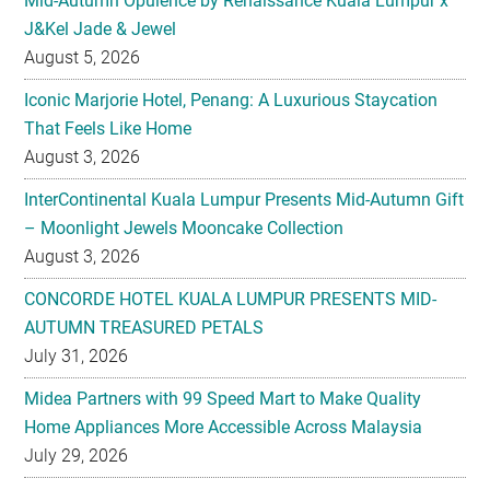
Mid-Autumn Opulence by Renaissance Kuala Lumpur x
J&Kel Jade & Jewel
August 5, 2026
Iconic Marjorie Hotel, Penang: A Luxurious Staycation
That Feels Like Home
August 3, 2026
InterContinental Kuala Lumpur Presents Mid-Autumn Gift
– Moonlight Jewels Mooncake Collection
August 3, 2026
CONCORDE HOTEL KUALA LUMPUR PRESENTS MID-
AUTUMN TREASURED PETALS
July 31, 2026
Midea Partners with 99 Speed Mart to Make Quality
Home Appliances More Accessible Across Malaysia
July 29, 2026