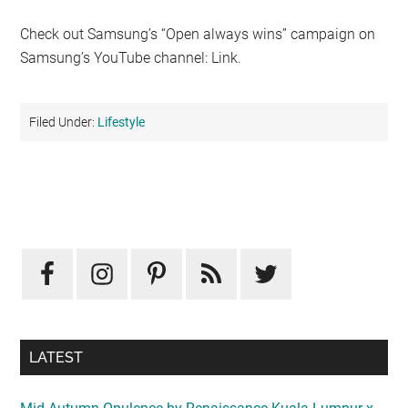
Check out Samsung’s “Open always wins” campaign on
Samsung’s YouTube channel: Link.
Filed Under:
Lifestyle
Primary
Sidebar
LATEST