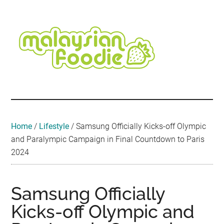
Skip
Skip
Skip
Skip
Skip
to
to
to
to
to
main
secondary
primary
secondary
footer
content
menu
sidebar
sidebar
Malaysian
Food
•
Foodie
Hotel
•
Home
/
Lifestyle
/
Samsung Officially Kicks-off Olympic
Travel
and Paralympic Campaign in Final Countdown to Paris
•
2024
Event
Samsung Officially
Kicks-off Olympic and