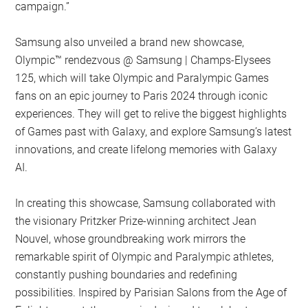
campaign.”
Samsung also unveiled a brand new showcase,
Olympic™️ rendezvous @ Samsung | Champs-Elysees
125, which will take Olympic and Paralympic Games
fans on an epic journey to Paris 2024 through iconic
experiences. They will get to relive the biggest highlights
of Games past with Galaxy, and explore Samsung’s latest
innovations, and create lifelong memories with Galaxy
AI.
In creating this showcase, Samsung collaborated with
the visionary Pritzker Prize-winning architect Jean
Nouvel, whose groundbreaking work mirrors the
remarkable spirit of Olympic and Paralympic athletes,
constantly pushing boundaries and redefining
possibilities. Inspired by Parisian Salons from the Age of