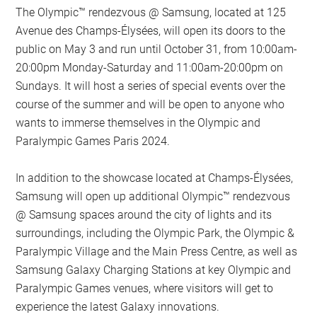
The Olympic™️ rendezvous @ Samsung, located at 125
Avenue des Champs-Élysées, will open its doors to the
public on May 3 and run until October 31, from 10:00am-
20:00pm Monday-Saturday and 11:00am-20:00pm on
Sundays. It will host a series of special events over the
course of the summer and will be open to anyone who
wants to immerse themselves in the Olympic and
Paralympic Games Paris 2024.
In addition to the showcase located at Champs-Élysées,
Samsung will open up additional Olympic™️ rendezvous
@ Samsung spaces around the city of lights and its
surroundings, including the Olympic Park, the Olympic &
Paralympic Village and the Main Press Centre, as well as
Samsung Galaxy Charging Stations at key Olympic and
Paralympic Games venues, where visitors will get to
experience the latest Galaxy innovations.