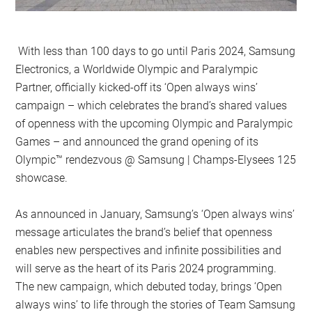
With less than 100 days to go until Paris 2024, Samsung
Electronics, a Worldwide Olympic and Paralympic
Partner, officially kicked-off its ‘Open always wins’
campaign – which celebrates the brand’s shared values
of openness with the upcoming Olympic and Paralympic
Games – and announced the grand opening of its
Olympic™️ rendezvous @ Samsung | Champs-Elysees 125
showcase.
As announced in January, Samsung’s ‘Open always wins’
message articulates the brand’s belief that openness
enables new perspectives and infinite possibilities and
will serve as the heart of its Paris 2024 programming.
The new campaign, which debuted today, brings ‘Open
always wins’ to life through the stories of Team Samsung