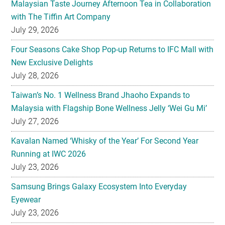
Malaysian Taste Journey Afternoon Tea in Collaboration
with The Tiffin Art Company
July 29, 2026
Four Seasons Cake Shop Pop-up Returns to IFC Mall with
New Exclusive Delights
July 28, 2026
Taiwan’s No. 1 Wellness Brand Jhaoho Expands to
Malaysia with Flagship Bone Wellness Jelly ‘Wei Gu Mi’
July 27, 2026
Kavalan Named ‘Whisky of the Year’ For Second Year
Running at IWC 2026
July 23, 2026
Samsung Brings Galaxy Ecosystem Into Everyday
Eyewear
July 23, 2026