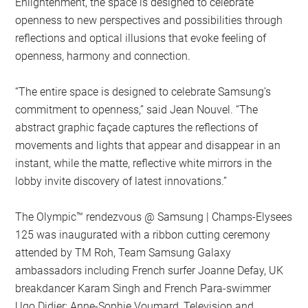
Enlightenment, the space is designed to celebrate
openness to new perspectives and possibilities through
reflections and optical illusions that evoke feeling of
openness, harmony and connection.
“The entire space is designed to celebrate Samsung’s
commitment to openness,” said Jean Nouvel. “The
abstract graphic façade captures the reflections of
movements and lights that appear and disappear in an
instant, while the matte, reflective white mirrors in the
lobby invite discovery of latest innovations.”
The Olympic™️ rendezvous @ Samsung | Champs-Elysees
125 was inaugurated with a ribbon cutting ceremony
attended by TM Roh, Team Samsung Galaxy
ambassadors including French surfer Joanne Defay, UK
breakdancer Karam Singh and French Para-swimmer
Ugo Didier; Anne-Sophie Voumard, Television and