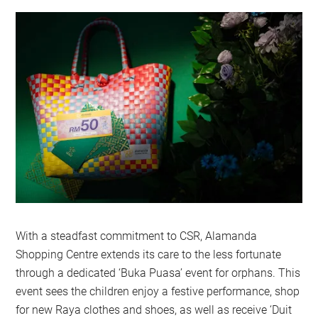
With a steadfast commitment to CSR, Alamanda
Shopping Centre extends its care to the less fortunate
through a dedicated ‘Buka Puasa’ event for orphans. This
event sees the children enjoy a festive performance, shop
for new Raya clothes and shoes, as well as receive ‘Duit