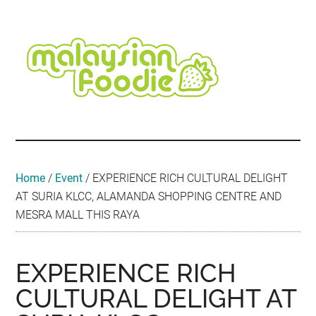
Skip
Skip
Skip
Skip
Skip
to
to
to
to
to
main
secondary
primary
secondary
footer
content
menu
sidebar
sidebar
Malaysian
Food
•
Foodie
Hotel
•
Home
/
Event
/
EXPERIENCE RICH CULTURAL DELIGHT
Travel
AT SURIA KLCC, ALAMANDA SHOPPING CENTRE AND
•
MESRA MALL THIS RAYA
Event
EXPERIENCE RICH
CULTURAL DELIGHT AT