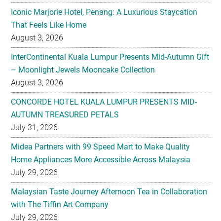
Iconic Marjorie Hotel, Penang: A Luxurious Staycation
That Feels Like Home
August 3, 2026
InterContinental Kuala Lumpur Presents Mid-Autumn Gift
– Moonlight Jewels Mooncake Collection
August 3, 2026
CONCORDE HOTEL KUALA LUMPUR PRESENTS MID-
AUTUMN TREASURED PETALS
July 31, 2026
Midea Partners with 99 Speed Mart to Make Quality
Home Appliances More Accessible Across Malaysia
July 29, 2026
Malaysian Taste Journey Afternoon Tea in Collaboration
with The Tiffin Art Company
July 29, 2026