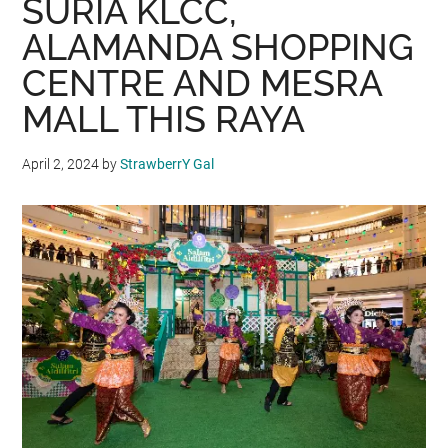
SURIA KLCC,
ALAMANDA SHOPPING
CENTRE AND MESRA
MALL THIS RAYA
April 2, 2024
by
StrawberrY Gal