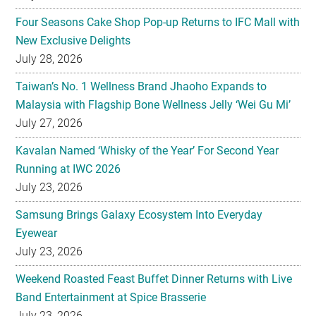
Four Seasons Cake Shop Pop-up Returns to IFC Mall with
New Exclusive Delights
July 28, 2026
Taiwan’s No. 1 Wellness Brand Jhaoho Expands to
Malaysia with Flagship Bone Wellness Jelly ‘Wei Gu Mi’
July 27, 2026
Kavalan Named ‘Whisky of the Year’ For Second Year
Running at IWC 2026
July 23, 2026
Samsung Brings Galaxy Ecosystem Into Everyday
Eyewear
July 23, 2026
Weekend Roasted Feast Buffet Dinner Returns with Live
Band Entertainment at Spice Brasserie
July 23, 2026