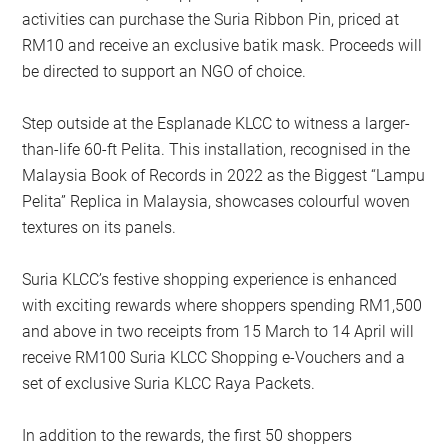
activities can purchase the Suria Ribbon Pin, priced at
RM10 and receive an exclusive batik mask. Proceeds will
be directed to support an NGO of choice.
Step outside at the Esplanade KLCC to witness a larger-
than-life 60-ft Pelita. This installation, recognised in the
Malaysia Book of Records in 2022 as the Biggest “Lampu
Pelita” Replica in Malaysia, showcases colourful woven
textures on its panels.
Suria KLCC’s festive shopping experience is enhanced
with exciting rewards where shoppers spending RM1,500
and above in two receipts from 15 March to 14 April will
receive RM100 Suria KLCC Shopping e-Vouchers and a
set of exclusive Suria KLCC Raya Packets.
In addition to the rewards, the first 50 shoppers