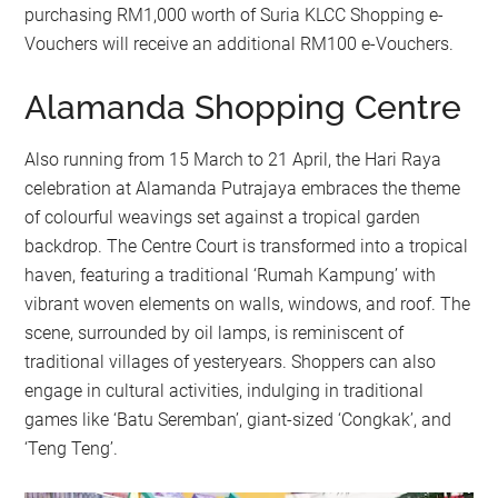
purchasing RM1,000 worth of Suria KLCC Shopping e-
Vouchers will receive an additional RM100 e-Vouchers.
Alamanda Shopping Centre
Also running from 15 March to 21 April, the Hari Raya
celebration at Alamanda Putrajaya embraces the theme
of colourful weavings set against a tropical garden
backdrop. The Centre Court is transformed into a tropical
haven, featuring a traditional ‘Rumah Kampung’ with
vibrant woven elements on walls, windows, and roof. The
scene, surrounded by oil lamps, is reminiscent of
traditional villages of yesteryears. Shoppers can also
engage in cultural activities, indulging in traditional
games like ‘Batu Seremban’, giant-sized ‘Congkak’, and
‘Teng Teng’.