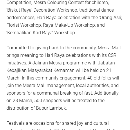
Competition, Mesra Colouring Contest for children,
‘Biskut Raya’ Decoration Workshop, traditional dance
performances, Hari Raya celebration with the ‘Orang Asli,’
Florist Workshop, Raya Make-Up Workshop, and
‘Kembalikan Kad Raya’ Workshop.
Committed to giving back to the community, Mesra Mall
brings meaning to Hari Raya celebrations with its CSR
initiatives. A Jalinan Mesra programme with Jabatan
Kebajikan Masyarakat Kemaman will be held on 21
March. In this community engagement, 40 old folks will
join the Mesra Mall management, local authorities, and
sponsors for a communal breaking of fast. Additionally,
on 28 March, 500 shoppers will be treated to the
distribution of Bubur Lambuk.
Festivals are occasions for shared joy and cultural