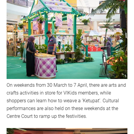
On weekends from 30 March to 7 April, there are arts and
crafts activities in store for VIKids members, while
shoppers can learn how to weave a ‘Ketupat’. Cultural
performances are also held on these weekends at the
Centre Court to ramp up the festivities.