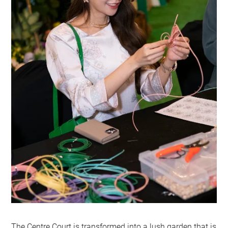
The Centre Court is transformed into a lush garden that is