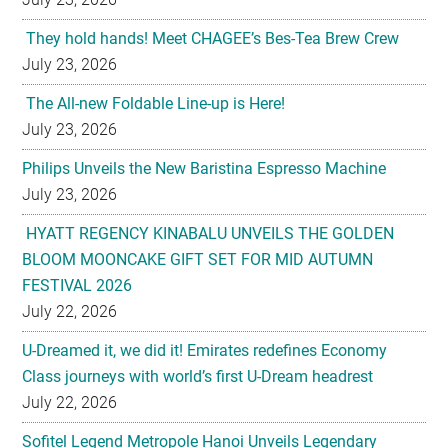
They hold hands! Meet CHAGEE’s Bes-Tea Brew Crew
July 23, 2026
The All-new Foldable Line-up is Here!
July 23, 2026
Philips Unveils the New Baristina Espresso Machine
July 23, 2026
HYATT REGENCY KINABALU UNVEILS THE GOLDEN
BLOOM MOONCAKE GIFT SET FOR MID AUTUMN
FESTIVAL 2026
July 22, 2026
U-Dreamed it, we did it! Emirates redefines Economy
Class journeys with world’s first U-Dream headrest
July 22, 2026
Sofitel Legend Metropole Hanoi Unveils Legendary