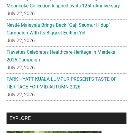
Mooncake Collection Inspired by its 125th Anniversary
July 22, 2026
Nestlé Malaysia Brings Back “Gaji Seumur Hidup”
Campaign With Its Biggest Edition Yet
July 22, 2026
Flavettes Celebrates Healthcare Heritage in Merdeka
2026 Campaign
July 22, 2026
PARK HYATT KUALA LUMPUR PRESENTS TASTE OF
HERITAGE FOR MID-AUTUMN 2026
July 22, 2026
Secondary
EXPLORE
Sidebar