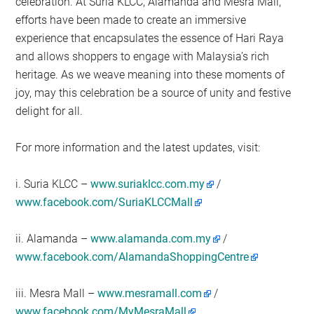
celebration. At Suria KLCC, Alamanda and Mesra Mall,
efforts have been made to create an immersive
experience that encapsulates the essence of Hari Raya
and allows shoppers to engage with Malaysia’s rich
heritage. As we weave meaning into these moments of
joy, may this celebration be a source of unity and festive
delight for all.
For more information and the latest updates, visit:
i. Suria KLCC –
www.suriaklcc.com.my
/
www.facebook.com/SuriaKLCCMall
ii. Alamanda –
www.alamanda.com.my
/
www.facebook.com/AlamandaShoppingCentre
iii. Mesra Mall –
www.mesramall.com
/
www.facebook.com/MyMesraMall