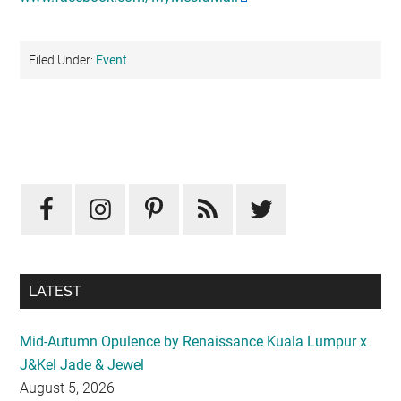
Filed Under:
Event
Primary
Sidebar
LATEST
Mid-Autumn Opulence by Renaissance Kuala Lumpur x
J&Kel Jade & Jewel
August 5, 2026