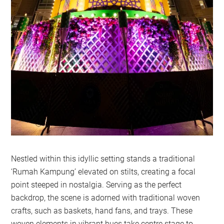
Nestled within this idyllic setting stands a traditional
‘Rumah Kampung’ elevated on stilts, creating a focal
point steeped in nostalgia. Serving as the perfect
backdrop, the scene is adorned with traditional woven
crafts, such as baskets, hand fans, and trays. These
woven elements in vibrant hues take centre stage to