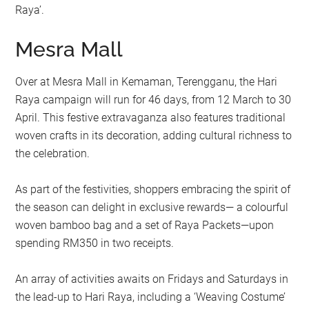
Raya’.
Mesra Mall
Over at Mesra Mall in Kemaman, Terengganu, the Hari
Raya campaign will run for 46 days, from 12 March to 30
April. This festive extravaganza also features traditional
woven crafts in its decoration, adding cultural richness to
the celebration.
As part of the festivities, shoppers embracing the spirit of
the season can delight in exclusive rewards— a colourful
woven bamboo bag and a set of Raya Packets—upon
spending RM350 in two receipts.
An array of activities awaits on Fridays and Saturdays in
the lead-up to Hari Raya, including a ‘Weaving Costume’