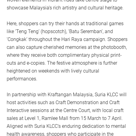
showcase Malaysia’s rich artistry and cultural heritage.
Here, shoppers can try their hands at traditional games
like ‘Teng Teng’ (hopscotch), ‘Batu Seremban’, and
‘Congkak’ throughout the Hari Raya campaign. Shoppers
can also capture cherished memories at the photobooth,
where they receive both complimentary physical print-
outs and e-copies. The festive atmosphere is further
heightened on weekends with lively cultural
performances.
In partnership with Kraftangan Malaysia, Suria KLCC will
host activities such as Craft Demonstration and Craft
Interactive sessions at the Centre Court, with local craft
sales at Level 1, Ramlee Mall from 15 March to 7 April.
Aligned with Suria KLCC’s enduring dedication to mental
health awareness, shoppers who participate in the