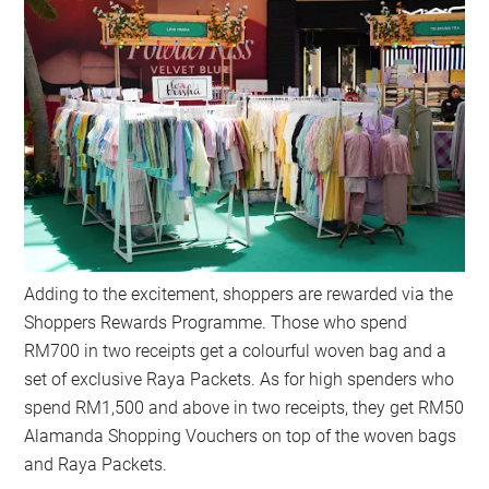
Adding to the excitement, shoppers are rewarded via the
Shoppers Rewards Programme. Those who spend
RM700 in two receipts get a colourful woven bag and a
set of exclusive Raya Packets. As for high spenders who
spend RM1,500 and above in two receipts, they get RM50
Alamanda Shopping Vouchers on top of the woven bags
and Raya Packets.