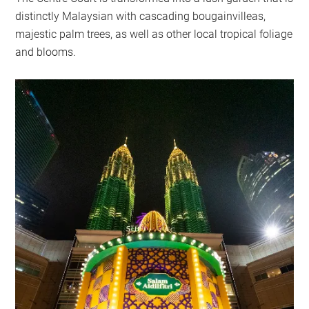
distinctly Malaysian with cascading bougainvilleas,
majestic palm trees, as well as other local tropical foliage
and blooms.