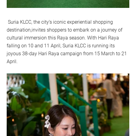
Suria KLCC, the city’s iconic experiential shopping
destination,invites shoppers to embark on a journey of
cultural immersion this Raya season. With Hari Raya
falling on 10 and 11 April, Suria KLCC is running its
joyous 38-day Hari Raya campaign from 15 March to 21
April.