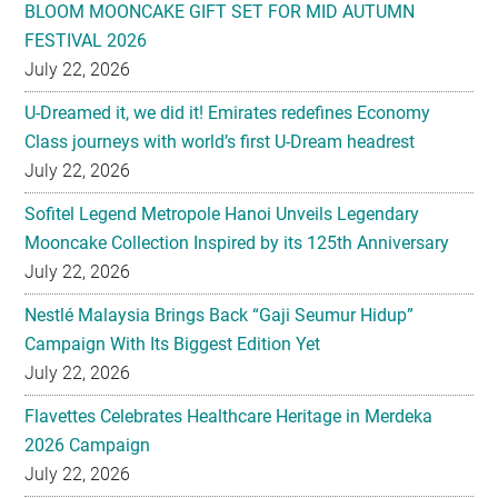
BLOOM MOONCAKE GIFT SET FOR MID AUTUMN
FESTIVAL 2026
July 22, 2026
U-Dreamed it, we did it! Emirates redefines Economy
Class journeys with world’s first U-Dream headrest
July 22, 2026
Sofitel Legend Metropole Hanoi Unveils Legendary
Mooncake Collection Inspired by its 125th Anniversary
July 22, 2026
Nestlé Malaysia Brings Back “Gaji Seumur Hidup”
Campaign With Its Biggest Edition Yet
July 22, 2026
Flavettes Celebrates Healthcare Heritage in Merdeka
2026 Campaign
July 22, 2026