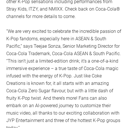
other K-Pop sensations including performances from
Stray Kids, ITZY, and NMIXX. Check back on Coca-Cola®
channels for more details to come.
“We are very excited to celebrate the incredible passion of
K-Pop fandoms, especially here in ASEAN & South
Pacific,” says Teejae Sonza, Senior Marketing Director for
Coca-Cola Trademark, Coca-Cola ASEAN & South Pacific.
“This isn’t just a limited-edition drink; it’s a one-of-a-kind
immersive experience – a true taste of Coca-Cola magic
infused with the energy of K-Pop. Just like Coke
Creations is known for, it all starts with an amazing
Coca-Cola Zero Sugar flavour, but with a little dash of
fruity K-Pop twist. And there’s more! Fans can also
embark on an AI-powered journey to customize their
music video, all thanks to our exciting collaboration with
JYP Entertainment and three of the hottest K-Pop groups
today.”