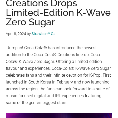
Creations Drops
Limited-Edition K-Wave
Zero Sugar
April 8, 2024
by
StrawberrY Gal
Jump in! Coca-Cola® has introduced the newest
addition to the Coca-Cola® Creations line-up, Coca-
Cola® K-Wave Zero Sugar. Offering a limited-edition
flavour and experiences, Coca-Cola® K-Wave Zero Sugar
celebrates fans and their infinite devotion for K-Pop. First
launched in South Korea in February and now launching
across the region, the fans can look forward to a suite of
music-focused digital and IRL experiences featuring
some of the genre’s biggest stars.