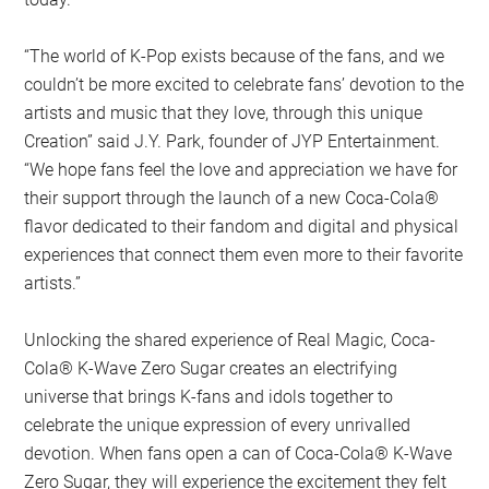
“The world of K-Pop exists because of the fans, and we
couldn’t be more excited to celebrate fans’ devotion to the
artists and music that they love, through this unique
Creation” said J.Y. Park, founder of JYP Entertainment.
“We hope fans feel the love and appreciation we have for
their support through the launch of a new Coca-Cola®
flavor dedicated to their fandom and digital and physical
experiences that connect them even more to their favorite
artists.”
Unlocking the shared experience of Real Magic, Coca-
Cola® K-Wave Zero Sugar creates an electrifying
universe that brings K-fans and idols together to
celebrate the unique expression of every unrivalled
devotion. When fans open a can of Coca-Cola® K-Wave
Zero Sugar, they will experience the excitement they felt