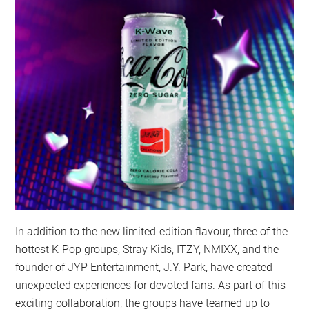
In addition to the new limited-edition flavour, three of the
hottest K-Pop groups, Stray Kids, ITZY, NMIXX, and the
founder of JYP Entertainment, J.Y. Park, have created
unexpected experiences for devoted fans. As part of this
exciting collaboration, the groups have teamed up to