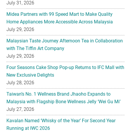
July 31, 2026
Midea Partners with 99 Speed Mart to Make Quality
Home Appliances More Accessible Across Malaysia
July 29, 2026
Malaysian Taste Journey Afternoon Tea in Collaboration
with The Tiffin Art Company
July 29, 2026
Four Seasons Cake Shop Pop-up Returns to IFC Mall with
New Exclusive Delights
July 28, 2026
Taiwan’s No. 1 Wellness Brand Jhaoho Expands to
Malaysia with Flagship Bone Wellness Jelly ‘Wei Gu Mi’
July 27, 2026
Kavalan Named ‘Whisky of the Year’ For Second Year
Running at IWC 2026