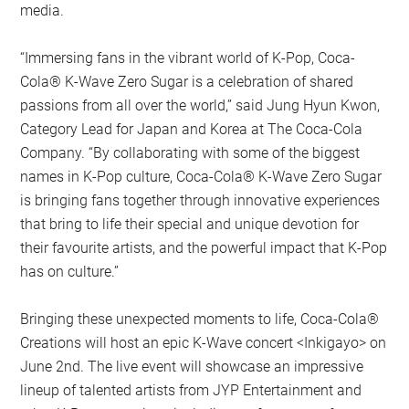
media.
“Immersing fans in the vibrant world of K-Pop, Coca-
Cola® K-Wave Zero Sugar is a celebration of shared
passions from all over the world,” said Jung Hyun Kwon,
Category Lead for Japan and Korea at The Coca-Cola
Company. “By collaborating with some of the biggest
names in K-Pop culture, Coca-Cola® K-Wave Zero Sugar
is bringing fans together through innovative experiences
that bring to life their special and unique devotion for
their favourite artists, and the powerful impact that K-Pop
has on culture.”
Bringing these unexpected moments to life, Coca-Cola®
Creations will host an epic K-Wave concert <Inkigayo> on
June 2nd. The live event will showcase an impressive
lineup of talented artists from JYP Entertainment and