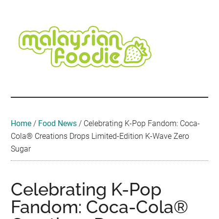
Skip
Skip
Skip
Skip
Skip
to
to
to
to
to
main
secondary
primary
secondary
footer
content
menu
sidebar
sidebar
Malaysian
Food
•
Foodie
Hotel
•
Home
/
Food News
/
Celebrating K-Pop Fandom: Coca-
Travel
Cola® Creations Drops Limited-Edition K-Wave Zero
•
Sugar
Event
Celebrating K-Pop
Fandom: Coca-Cola®