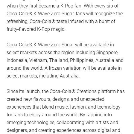
when they first became a K-Pop fan. With every sip of
Coca-Cola® K-Wave Zero Sugar, fans will recognize the
refreshing, Coca-Cola® taste infused with a burst of
fruity-flavored K-Pop magic.
Coca-Cola® K-Wave Zero Sugar will be available in
select markets across the region including Singapore,
Indonesia, Vietnam, Thailand, Philippines, Australia and
around the world. A frozen variation will be available in
select markets, including Australia.
Since its launch, the Coca-Cola® Creations platform has
created new flavours, designs, and unexpected
experiences that blend music, fashion, and technology
for fans to enjoy around the world. By tapping into
emerging technologies, collaborating with artists and
designers, and creating experiences across digital and