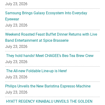
July 23, 2026
Samsung Brings Galaxy Ecosystem Into Everyday
Eyewear
July 23, 2026
Weekend Roasted Feast Buffet Dinner Returns with Live
Band Entertainment at Spice Brasserie
July 23, 2026
They hold hands! Meet CHAGEE’s Bes-Tea Brew Crew
July 23, 2026
The All-new Foldable Line-up is Here!
July 23, 2026
Philips Unveils the New Baristina Espresso Machine
July 23, 2026
HYATT REGENCY KINABALU UNVEILS THE GOLDEN