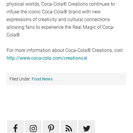
physical worlds, Coca-Cola® Creations continues to
infuse the iconic Coca-Cola® brand with new
expressions of creativity and cultural connections
allowing fans to experience the Real Magic of Coca-
Cola®.
For more information about Coca-Cola® Creations, visit
http://www.coca-cola.com/creations
.
Filed Under:
Food News
Primary
Sidebar