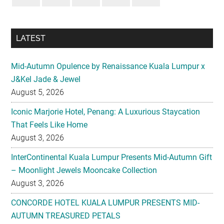
LATEST
Mid-Autumn Opulence by Renaissance Kuala Lumpur x
J&Kel Jade & Jewel
August 5, 2026
Iconic Marjorie Hotel, Penang: A Luxurious Staycation
That Feels Like Home
August 3, 2026
InterContinental Kuala Lumpur Presents Mid-Autumn Gift
– Moonlight Jewels Mooncake Collection
August 3, 2026
CONCORDE HOTEL KUALA LUMPUR PRESENTS MID-
AUTUMN TREASURED PETALS