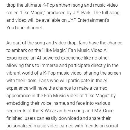
drop the ultimate K-Pop anthem song and music video
called “Like Magic,” produced by J.Y. Park. The full song
and video will be available on JYP Entertainment’s
YouTube channel.
As part of the song and video drop, fans have the chance
to embark on the “Like Magic” Fan Music Video AI
Experience, an AI-powered experience like no other,
allowing fans to immerse and participate directly in the
vibrant world of a K-Pop music video, sharing the screen
with their idols. Fans who will participate in the AI
experience will have the chance to make a cameo
appearance in the Fan Music Video of “Like Magic” by
embedding their voice, name, and face into various
segments of the K-Wave anthem song and MV. Once
finished, users can easily download and share their
personalized music video cameo with friends on social