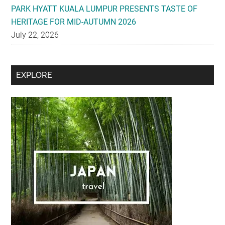
PARK HYATT KUALA LUMPUR PRESENTS TASTE OF
HERITAGE FOR MID-AUTUMN 2026
July 22, 2026
Secondary
EXPLORE
Sidebar