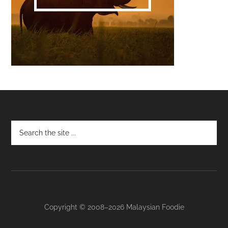
Footer
Copyright © 2008–2026 Malaysian Foodie