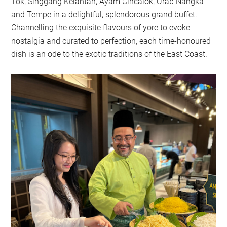
Tok, Singgang Kelantan, Ayam Cincalok, Urab Nangka
and Tempe in a delightful, splendorous grand buffet.
Channelling the exquisite flavours of yore to evoke
nostalgia and curated to perfection, each time-honoured
dish is an ode to the exotic traditions of the East Coast.