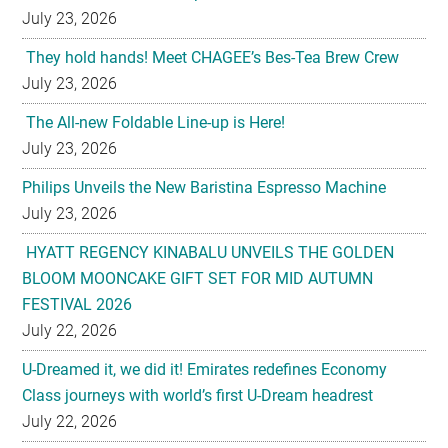
July 23, 2026
They hold hands! Meet CHAGEE’s Bes-Tea Brew Crew
July 23, 2026
The All-new Foldable Line-up is Here!
July 23, 2026
Philips Unveils the New Baristina Espresso Machine
July 23, 2026
HYATT REGENCY KINABALU UNVEILS THE GOLDEN
BLOOM MOONCAKE GIFT SET FOR MID AUTUMN
FESTIVAL 2026
July 22, 2026
U-Dreamed it, we did it! Emirates redefines Economy
Class journeys with world’s first U-Dream headrest
July 22, 2026