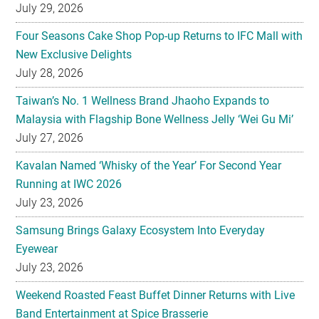
July 29, 2026
Four Seasons Cake Shop Pop-up Returns to IFC Mall with
New Exclusive Delights
July 28, 2026
Taiwan’s No. 1 Wellness Brand Jhaoho Expands to
Malaysia with Flagship Bone Wellness Jelly ‘Wei Gu Mi’
July 27, 2026
Kavalan Named ‘Whisky of the Year’ For Second Year
Running at IWC 2026
July 23, 2026
Samsung Brings Galaxy Ecosystem Into Everyday
Eyewear
July 23, 2026
Weekend Roasted Feast Buffet Dinner Returns with Live
Band Entertainment at Spice Brasserie