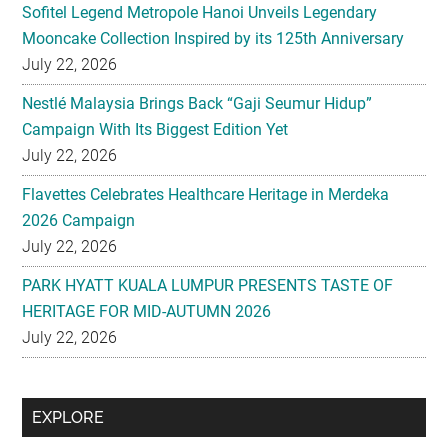
Sofitel Legend Metropole Hanoi Unveils Legendary
Mooncake Collection Inspired by its 125th Anniversary
July 22, 2026
Nestlé Malaysia Brings Back “Gaji Seumur Hidup”
Campaign With Its Biggest Edition Yet
July 22, 2026
Flavettes Celebrates Healthcare Heritage in Merdeka
2026 Campaign
July 22, 2026
PARK HYATT KUALA LUMPUR PRESENTS TASTE OF
HERITAGE FOR MID-AUTUMN 2026
July 22, 2026
Secondary
EXPLORE