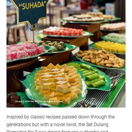
Inspired by classic recipes passed down through the
generations but with a novel twist, the Set Dulang