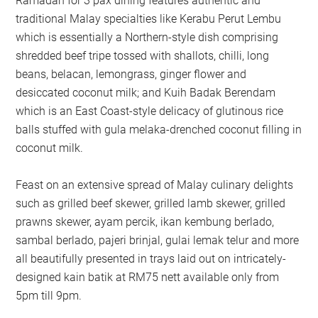
Ramadan for 3 pax dining features authentic and
traditional Malay specialties like Kerabu Perut Lembu
which is essentially a Northern-style dish comprising
shredded beef tripe tossed with shallots, chilli, long
beans, belacan, lemongrass, ginger flower and
desiccated coconut milk; and Kuih Badak Berendam
which is an East Coast-style delicacy of glutinous rice
balls stuffed with gula melaka-drenched coconut filling in
coconut milk.
Feast on an extensive spread of Malay culinary delights
such as grilled beef skewer, grilled lamb skewer, grilled
prawns skewer, ayam percik, ikan kembung berlado,
sambal berlado, pajeri brinjal, gulai lemak telur and more
all beautifully presented in trays laid out on intricately-
designed kain batik at RM75 nett available only from
5pm till 9pm.