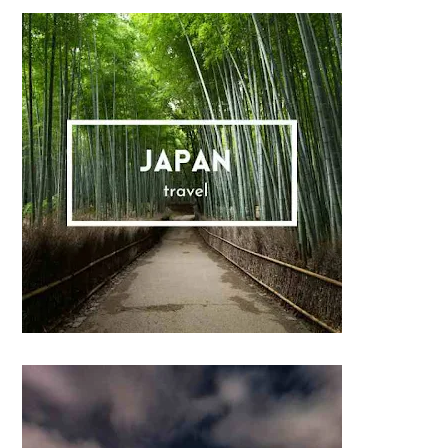
Sidebar