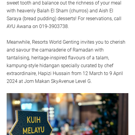
sweet tooth and balance out the richness of your meal
with heavenly Balah El Sham (churros) and Aish El
Saraya (bread pudding) desserts! For reservations, call
AYU Awana on 019-3903738.
Meanwhile, Resorts World Genting invites you to cherish
and savour the camaraderie of Ramadan with
tantalising, heritage-inspired flavours of a talam,
kampung-style hidangan specially curated by chef
extraordinaire, Hapizi Hussain from 12 March to 9 April
2024 at Jom Makan SkyAvenue Level G.