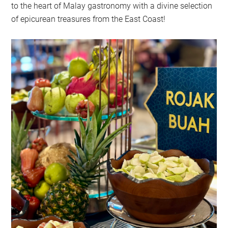
to the heart of Malay gastronomy with a divine selection
of epicurean treasures from the East Coast!