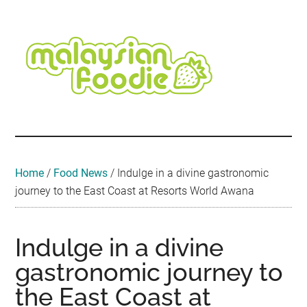
Skip
Skip
Skip
Skip
Skip
to
to
to
to
to
main
secondary
primary
secondary
footer
content
menu
sidebar
sidebar
Malaysian
Food
•
Foodie
Hotel
•
Home
/
Food News
/
Indulge in a divine gastronomic
Travel
journey to the East Coast at Resorts World Awana
•
Event
Indulge in a divine
gastronomic journey to
the East Coast at