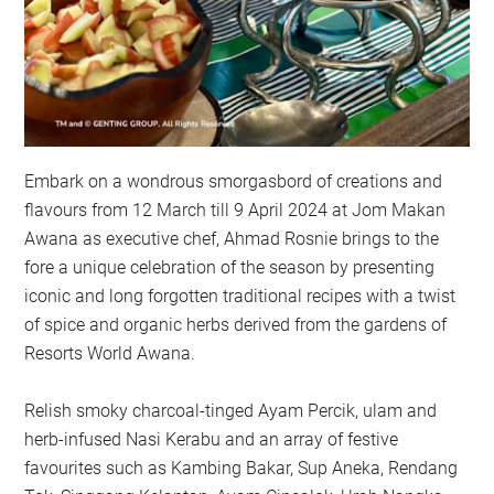
Embark on a wondrous smorgasbord of creations and
flavours from 12 March till 9 April 2024 at Jom Makan
Awana as executive chef, Ahmad Rosnie brings to the
fore a unique celebration of the season by presenting
iconic and long forgotten traditional recipes with a twist
of spice and organic herbs derived from the gardens of
Resorts World Awana.
Relish smoky charcoal-tinged Ayam Percik, ulam and
herb-infused Nasi Kerabu and an array of festive
favourites such as Kambing Bakar, Sup Aneka, Rendang