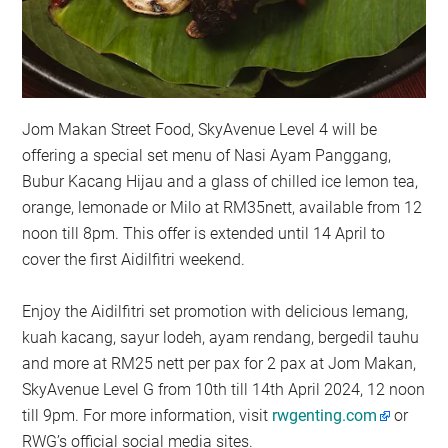
Jom Makan Street Food, SkyAvenue Level 4 will be
offering a special set menu of Nasi Ayam Panggang,
Bubur Kacang Hijau and a glass of chilled ice lemon tea,
orange, lemonade or Milo at RM35nett, available from 12
noon till 8pm. This offer is extended until 14 April to
cover the first Aidilfitri weekend.
Enjoy the Aidilfitri set promotion with delicious lemang,
kuah kacang, sayur lodeh, ayam rendang, bergedil tauhu
and more at RM25 nett per pax for 2 pax at Jom Makan,
SkyAvenue Level G from 10th till 14th April 2024, 12 noon
till 9pm. For more information, visit
rwgenting.com
or
RWG’s official social media sites.