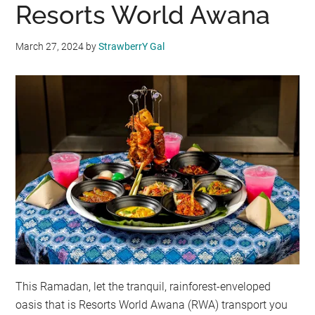
Resorts World Awana
March 27, 2024
by
StrawberrY Gal
This Ramadan, let the tranquil, rainforest-enveloped
oasis that is Resorts World Awana (RWA) transport you