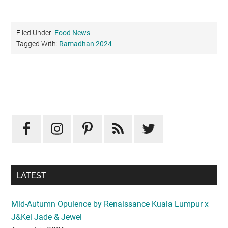
Filed Under:
Food News
Tagged With:
Ramadhan 2024
Primary
Sidebar
LATEST
Mid-Autumn Opulence by Renaissance Kuala Lumpur x
J&Kel Jade & Jewel