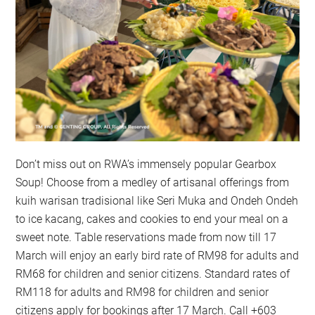
Don’t miss out on RWA’s immensely popular Gearbox
Soup! Choose from a medley of artisanal offerings from
kuih warisan tradisional like Seri Muka and Ondeh Ondeh
to ice kacang, cakes and cookies to end your meal on a
sweet note. Table reservations made from now till 17
March will enjoy an early bird rate of RM98 for adults and
RM68 for children and senior citizens. Standard rates of
RM118 for adults and RM98 for children and senior
citizens apply for bookings after 17 March. Call +603