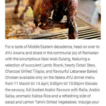
For a taste of Middle Eastern decadence, head on over to
AYU Awana and share in the communal joy of Ramadan
with the scrumptious Nasi Arab Dulang, featuring a
selection of succulent Lamb Shank, hearty Oxtail Stew,
Charcoal Grilled Tilapia, and flavourful Lebanese Baked
Chicken available only on the Selera AYU dinner menu
from 11 March till 14 April, 6:00pm till 10:30pm! Elevate
the savoury, full-bodied Arabic flavours with Raita, Arabic
Salsa, aromatic Kabsa Rice and a refreshing side of
salad and Lemon Tahini Grilled Vegetables. Indulge your