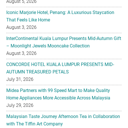
August 5, 2026
Iconic Marjorie Hotel, Penang: A Luxurious Staycation
That Feels Like Home
August 3, 2026
InterContinental Kuala Lumpur Presents Mid-Autumn Gift
– Moonlight Jewels Mooncake Collection
August 3, 2026
CONCORDE HOTEL KUALA LUMPUR PRESENTS MID-
AUTUMN TREASURED PETALS
July 31, 2026
Midea Partners with 99 Speed Mart to Make Quality
Home Appliances More Accessible Across Malaysia
July 29, 2026
Malaysian Taste Journey Afternoon Tea in Collaboration
with The Tiffin Art Company