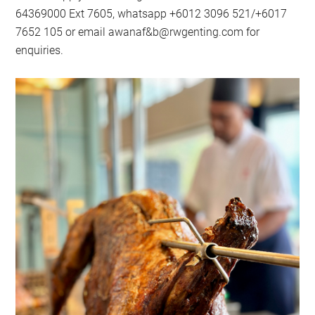
64369000 Ext 7605, whatsapp +6012 3096 521/+6017
7652 105 or email awanaf&
b@rwgenting.com
for
enquiries.