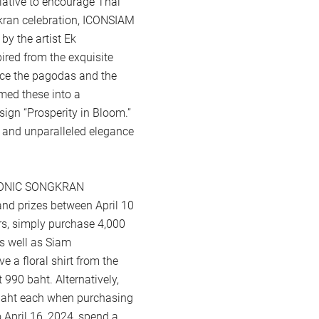
iative to encourage Thai
gkran celebration, ICONSIAM
by the artist Ek
pired from the exquisite
race the pagodas and the
rmed these into a
sign “Prosperity in Bloom.”
s and unparalleled elegance
ICONIC SONGKRAN
d prizes between April 10
s, simply purchase 4,000
s well as Siam
e a floral shirt from the
990 baht. Alternatively,
 baht each when purchasing
 April 16, 2024, spend a