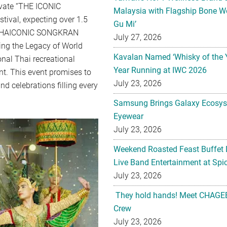
levate “THE ICONIC
Malaysia with Flagship Bone We
ival, expecting over 1.5
Gu Mi’
of “THAICONIC SONGKRAN
July 27, 2026
ing the Legacy of World
Kavalan Named ‘Whisky of the 
onal Thai recreational
Year Running at IWC 2026
nt. This event promises to
July 23, 2026
d celebrations filling every
Samsung Brings Galaxy Ecosys
Eyewear
July 23, 2026
Weekend Roasted Feast Buffet 
Live Band Entertainment at Spic
July 23, 2026
They hold hands! Meet CHAGEE
Crew
July 23, 2026