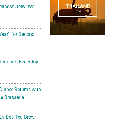
llness Jelly ‘Wei
Year’ For Second
tem Into Everyday
Dinner Returns with
e Brasserie
’s Bes-Tea Brew