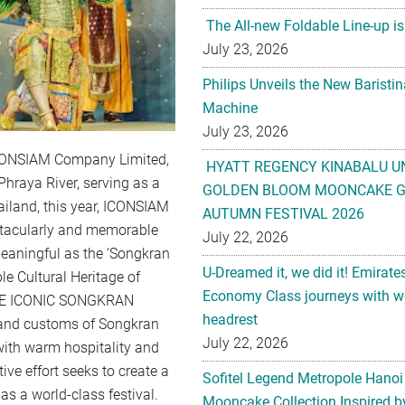
The All-new Foldable Line-up is
July 23, 2026
Philips Unveils the New Baristi
Machine
July 23, 2026
 ICONSIAM Company Limited,
HYATT REGENCY KINABALU U
Phraya River, serving as a
GOLDEN BLOOM MOONCAKE GI
ailand, this year, ICONSIAM
AUTUMN FESTIVAL 2026
ctacularly and memorable
July 22, 2026
 meaningful as the ‘Songkran
U-Dreamed it, we did it! Emirate
le Cultural Heritage of
Economy Class journeys with wo
“THE ICONIC SONGKRAN
headrest
 and customs of Songkran
July 22, 2026
with warm hospitality and
ve effort seeks to create a
Sofitel Legend Metropole Hanoi
s a world-class festival.
Mooncake Collection Inspired by