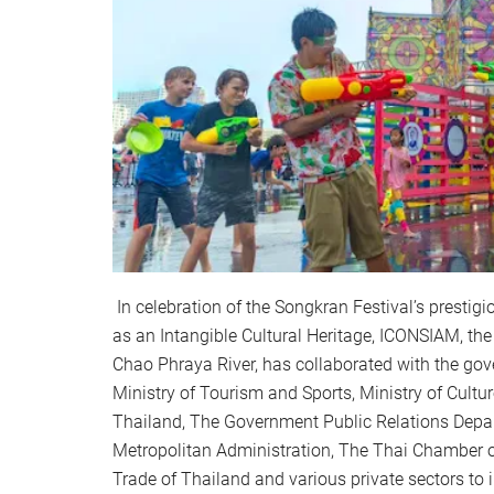
In celebration of the Songkran Festival’s presti
as an Intangible Cultural Heritage, ICONSIAM, th
Chao Phraya River, has collaborated with the gov
Ministry of Tourism and Sports, Ministry of Cultur
Thailand, The Government Public Relations Dep
Metropolitan Administration, The Thai Chamber
Trade of Thailand and various private sectors to i