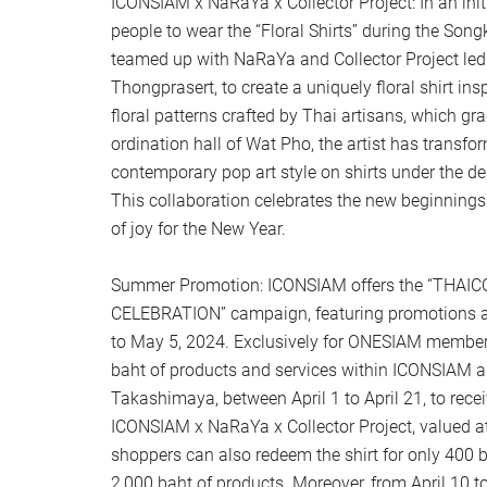
ICONSIAM x NaRaYa x Collector Project: In an init
people to wear the “Floral Shirts” during the Son
teamed up with NaRaYa and Collector Project led 
Thongprasert, to create a uniquely floral shirt ins
floral patterns crafted by Thai artisans, which g
ordination hall of Wat Pho, the artist has transfo
contemporary pop art style on shirts under the de
This collaboration celebrates the new beginning
of joy for the New Year.
Summer Promotion: ICONSIAM offers the “THA
CELEBRATION” campaign, featuring promotions an
to May 5, 2024. Exclusively for ONESIAM member
baht of products and services within ICONSIAM a
Takashimaya, between April 1 to April 21, to receiv
ICONSIAM x NaRaYa x Collector Project, valued at 
shoppers can also redeem the shirt for only 400
2,000 baht of products. Moreover, from April 10 to