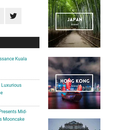
ssance Kuala
A Luxurious
me
Presents Mid-
ls Mooncake