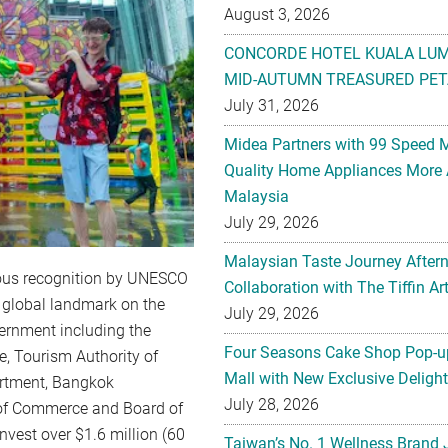
August 3, 2026
CONCORDE HOTEL KUALA LU
MID-AUTUMN TREASURED PET
July 31, 2026
Midea Partners with 99 Speed 
Quality Home Appliances More 
Malaysia
July 29, 2026
Malaysian Taste Journey After
gious recognition by UNESCO
Collaboration with The Tiffin 
e global landmark on the
July 29, 2026
ernment including the
Four Seasons Cake Shop Pop-up
e, Tourism Authority of
Mall with New Exclusive Deligh
artment, Bangkok
July 28, 2026
 of Commerce and Board of
nvest over $1.6 million (60
Taiwan’s No. 1 Wellness Brand