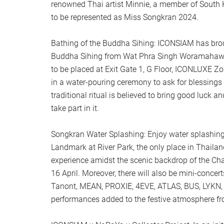
renowned Thai artist Minnie, a member of South K
to be represented as Miss Songkran 2024.
Bathing of the Buddha Sihing: ICONSIAM has broug
Buddha Sihing from Wat Phra Singh Woramahawi
to be placed at Exit Gate 1, G Floor, ICONLUXE Zon
in a water-pouring ceremony to ask for blessings 
traditional ritual is believed to bring good luck a
take part in it.
Songkran Water Splashing: Enjoy water splashing 
Landmark at River Park, the only place in Thailan
experience amidst the scenic backdrop of the Ch
16 April. Moreover, there will also be mini-conce
Tanont, MEAN, PROXIE, 4EVE, ATLAS, BUS, LYKN, a
performances added to the festive atmosphere fr