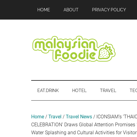
Skip
Skip
Skip
Skip
Skip
HOME
ABOUT
PRIVACY POLICY
to
to
to
to
to
main
secondary
primary
secondary
footer
content
menu
sidebar
sidebar
Malaysian
Food
•
Foodie
Hotel
EAT.DRINK
HOTEL
TRAVEL
TE
•
Travel
•
Event
Home
/
Travel
/
Travel News
/
ICONSIAM’s ‘THA
CELEBRATION’ Draws Global Attention Promises 
Water Splashing and Cultural Activities for Visit