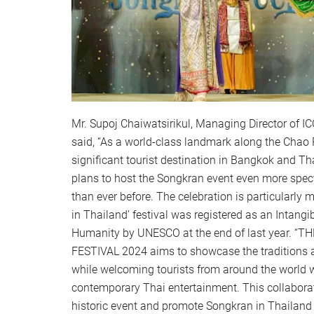
Mr. Supoj Chaiwatsirikul, Managing Director of
said, “As a world-class landmark along the Chao 
significant tourist destination in Bangkok and Th
plans to host the Songkran event even more spe
than ever before. The celebration is particularly
in Thailand’ festival was registered as an Intangib
Humanity by UNESCO at the end of last year. 
FESTIVAL 2024 aims to showcase the traditions
while welcoming tourists from around the world 
contemporary Thai entertainment. This collaborati
historic event and promote Songkran in Thailand a