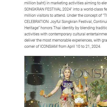
million baht) in marketing activities aiming to e
SONGKRAN FESTIVAL 2024” into a world-class fest
million visitors to attend. Under the concept 
CELEBRATION: Joyful Songkran Festival, Continu
Heritage” honors Thai identity by blending traditi
activities with contemporary cultural entertainme
deliver the most memorable experiences, with gran
corner of ICONSIAM from April 10 to 21, 2024.