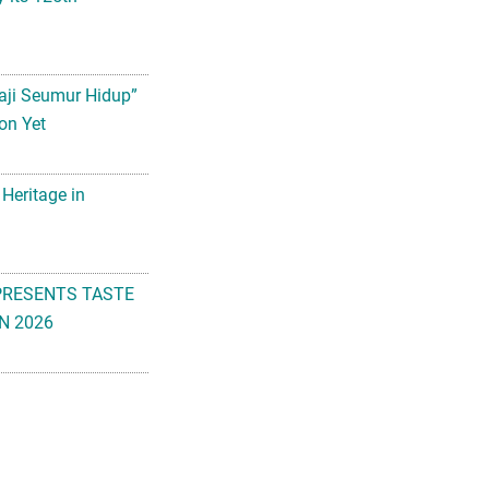
aji Seumur Hidup”
on Yet
 Heritage in
PRESENTS TASTE
N 2026