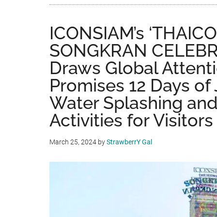
ICONSIAM’s ‘THAIC
SONGKRAN CELEBR
Draws Global Attent
Promises 12 Days of
Water Splashing and
Activities for Visito
March 25, 2024
by
StrawberrY Gal