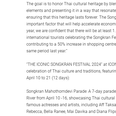
The goal is to honor Thai cultural heritage by b
elements and presenting it in a way that resonate
ensuring that this heritage lasts forever. The Son
important factor that will help accelerate econom
year, we are confident that there will be at least 
international tourists celebrating the Songkran F
contributing to a 50% increase in shopping centr
same period last year.”
“THE ICONIC SONGKRAN FESTIVAL 2024” at ICON
celebration of Thai culture and traditions, featuri
April 10 to 21 (12 days):
Songkran Mahothorndevi Parade: A 7-day parade
River from April 10 -16, showcasing Thai cultural 
famous actresses and artists, including Aff Taksa
Rebecca, Bella Ranee, Mai Davika and Diana Flipo,