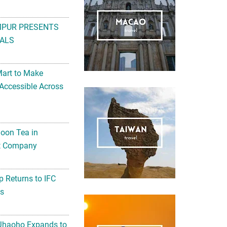
MPUR PRESENTS
ALS
Mart to Make
Accessible Across
noon Tea in
Art Company
 Returns to IFC
ts
 Jhaoho Expands to