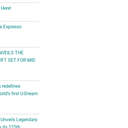
 Here!
na Espresso
NVEILS THE
FT SET FOR MID
s redefines
rld’s first U-Dream
 Unveils Legendary
 its 125th