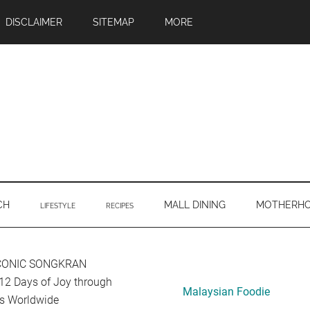
DISCLAIMER
SITEMAP
MORE
CH
MALL DINING
MOTHERH
LIFESTYLE
RECIPES
Primary
ICONIC SONGKRAN
12 Days of Joy through
Sidebar
Malaysian Foodie
ors Worldwide