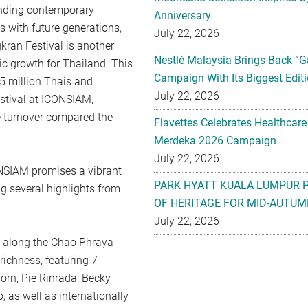
lending contemporary
Anniversary
s with future generations,
July 22, 2026
gkran Festival is another
Nestlé Malaysia Brings Back “G
ic growth for Thailand. This
Campaign With Its Biggest Editi
1.5 million Thais and
July 22, 2026
estival at ICONSIAM,
e turnover compared the
Flavettes Celebrates Healthcare
Merdeka 2026 Campaign
July 22, 2026
SIAM promises a vibrant
PARK HYATT KUALA LUMPUR 
ng several highlights from
OF HERITAGE FOR MID-AUTUM
July 22, 2026
 along the Chao Phraya
richness, featuring 7
orn, Pie Rinrada, Becky
 as well as internationally