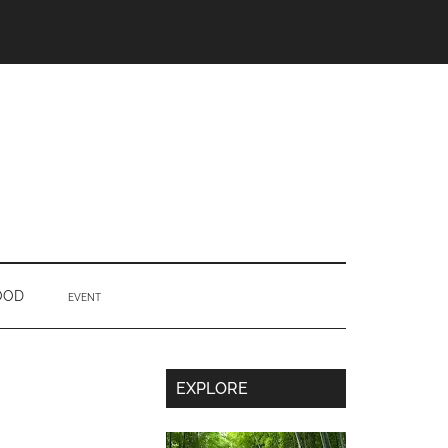
OOD
EVENT
Secondary
EXPLORE
Sidebar