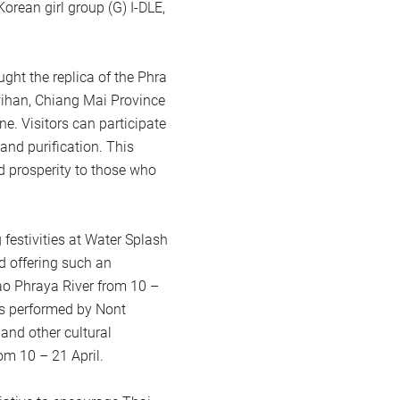
orean girl group (G) I-DLE,
ht the replica of the Phra
han, Chiang Mai Province
e. Visitors can participate
and purification. This
nd prosperity to those who
festivities at Water Splash
d offering such an
ao Phraya River from 10 –
rts performed by Nont
nd other cultural
om 10 – 21 April.