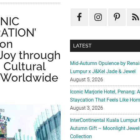
ONIC
ATION’
ion
LATEST
 Joy through
 Cultural
Mid-Autumn Opulence by Renai
Lumpur x J&Kel Jade & Jewel
rs Worldwide
August 5, 2026
Iconic Marjorie Hotel, Penang: 
Staycation That Feels Like Ho
August 3, 2026
InterContinental Kuala Lumpur 
Autumn Gift – Moonlight Jewe
Collection