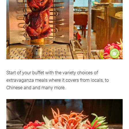
Start of your buffet with the variety choices of
extravaganza meals where it covers from locals, to
Chinese and and many more.