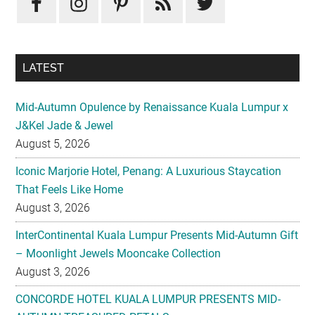
LATEST
Mid-Autumn Opulence by Renaissance Kuala Lumpur x
J&Kel Jade & Jewel
August 5, 2026
Iconic Marjorie Hotel, Penang: A Luxurious Staycation
That Feels Like Home
August 3, 2026
InterContinental Kuala Lumpur Presents Mid-Autumn Gift
– Moonlight Jewels Mooncake Collection
August 3, 2026
CONCORDE HOTEL KUALA LUMPUR PRESENTS MID-