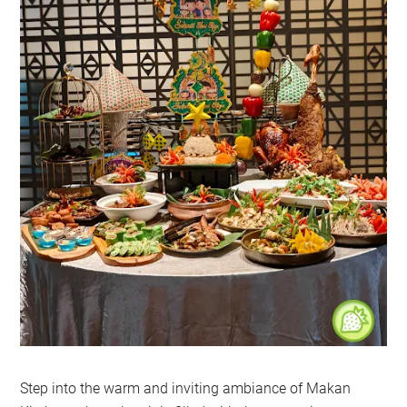
Step into the warm and inviting ambiance of Makan