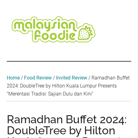
Skip
Skip
Skip
Skip
Skip
to
to
to
to
to
main
secondary
primary
secondary
footer
content
menu
sidebar
sidebar
Malaysian
Food
•
Foodie
Hotel
•
Home
/
Food Review
/
Invited Review
/
Ramadhan Buffet
Travel
2024: DoubleTree by Hilton Kuala Lumpur Presents
•
“Merentasi Tradisi: Sajian Dulu dan Kini”
Event
Ramadhan Buffet 2024:
DoubleTree by Hilton