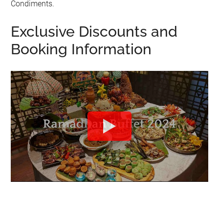
Condiments.
Exclusive Discounts and
Booking Information