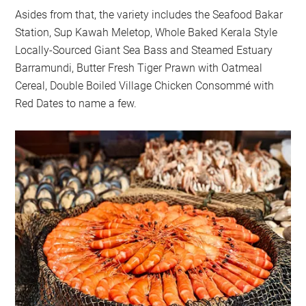
Asides from that, the variety includes the Seafood Bakar
Station, Sup Kawah Meletop, Whole Baked Kerala Style
Locally-Sourced Giant Sea Bass and Steamed Estuary
Barramundi, Butter Fresh Tiger Prawn with Oatmeal
Cereal, Double Boiled Village Chicken Consommé with
Red Dates to name a few.