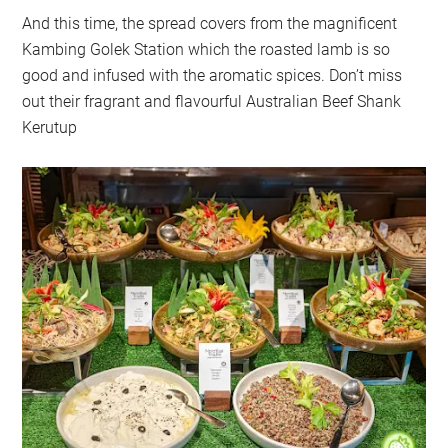
And this time, the spread covers from the magnificent
Kambing Golek Station which the roasted lamb is so
good and infused with the aromatic spices. Don’t miss
out their fragrant and flavourful Australian Beef Shank
Kerutup