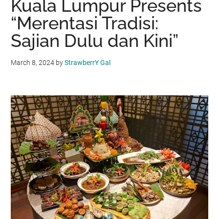
Kuala Lumpur Presents
“Merentasi Tradisi:
Sajian Dulu dan Kini”
March 8, 2024
by
StrawberrY Gal