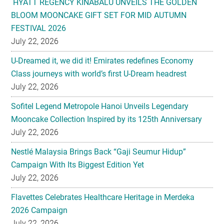
HYATT REGENCY KINABALU UNVEILS THE GOLDEN
BLOOM MOONCAKE GIFT SET FOR MID AUTUMN
FESTIVAL 2026
July 22, 2026
U-Dreamed it, we did it! Emirates redefines Economy
Class journeys with world’s first U-Dream headrest
July 22, 2026
Sofitel Legend Metropole Hanoi Unveils Legendary
Mooncake Collection Inspired by its 125th Anniversary
July 22, 2026
Nestlé Malaysia Brings Back “Gaji Seumur Hidup”
Campaign With Its Biggest Edition Yet
July 22, 2026
Flavettes Celebrates Healthcare Heritage in Merdeka
2026 Campaign
July 22, 2026