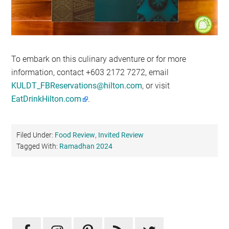
To embark on this culinary adventure or for more
information, contact +603 2172 7272, email
KULDT_FBReservations@hilton.com
, or visit
EatDrinkHilton.com
.
Filed Under:
Food Review
,
Invited Review
Tagged With:
Ramadhan 2024
Primary
Sidebar