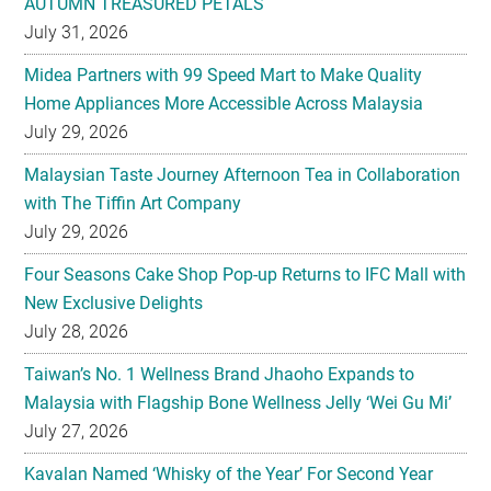
AUTUMN TREASURED PETALS
July 31, 2026
Midea Partners with 99 Speed Mart to Make Quality
Home Appliances More Accessible Across Malaysia
July 29, 2026
Malaysian Taste Journey Afternoon Tea in Collaboration
with The Tiffin Art Company
July 29, 2026
Four Seasons Cake Shop Pop-up Returns to IFC Mall with
New Exclusive Delights
July 28, 2026
Taiwan’s No. 1 Wellness Brand Jhaoho Expands to
Malaysia with Flagship Bone Wellness Jelly ‘Wei Gu Mi’
July 27, 2026
Kavalan Named ‘Whisky of the Year’ For Second Year