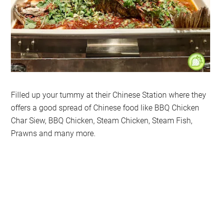
Filled up your tummy at their Chinese Station where they
offers a good spread of Chinese food like BBQ Chicken
Char Siew, BBQ Chicken, Steam Chicken, Steam Fish,
Prawns and many more.