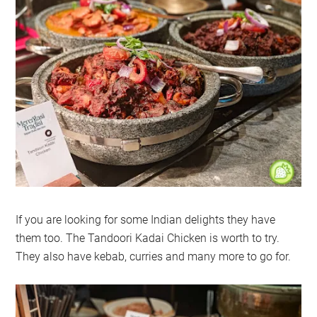
If you are looking for some Indian delights they have
them too. The Tandoori Kadai Chicken is worth to try.
They also have kebab, curries and many more to go for.