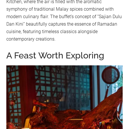
Kitchen, where the air is filled with the aromatic
symphony of traditional Malay spices combined with
modern culinary flair. The buffet’s concept of “Sajian Dulu
Dan Kini” beautifully captures the essence of Ramadan
cuisine, featuring timeless classics alongside
contemporary creations.
A Feast Worth Exploring