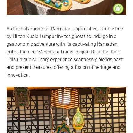
As the holy month of Ramadan approaches, DoubleTree
by Hilton Kuala Lumpur invites guests to indulge in a
gastronomic adventure with its captivating Ramadan
buffet themed “Merentasi Tradisi: Sajian Dulu dan Kini.”
This unique culinary experience seamlessly blends past
and present treasures, offering a fusion of heritage and
innovation.