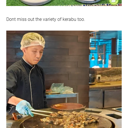
Dont miss out the variety of kerabu too.