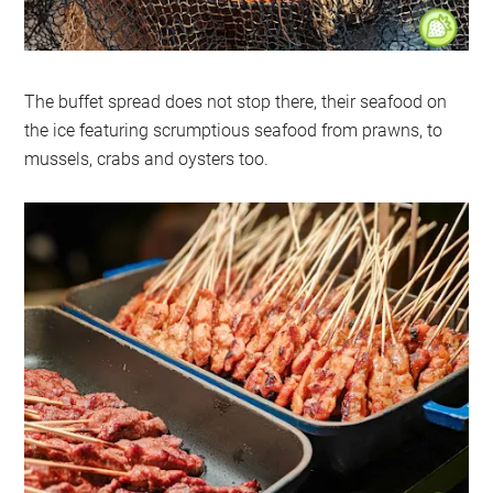
The buffet spread does not stop there, their seafood on
the ice featuring scrumptious seafood from prawns, to
mussels, crabs and oysters too.