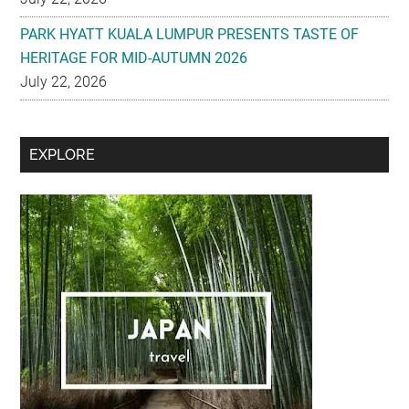
PARK HYATT KUALA LUMPUR PRESENTS TASTE OF
HERITAGE FOR MID-AUTUMN 2026
July 22, 2026
Secondary
EXPLORE
Sidebar