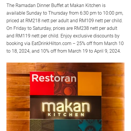
The Ramadan Dinner Buffet at Makan Kitchen is
available Sunday to Thursday from 6:30 pm to 10:00 pm,
priced at RM218 nett per adult and RM109 nett per child.
On Friday to Saturday, prices are RM238 nett per adult
and RM119 nett per child. Enjoy exclusive discounts by
booking via EatDrinkHilton.com – 25% off from March 10
to 18, 2024, and 10% off from March 19 to April 9, 2024.