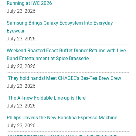
Running at IWC 2026
July 23, 2026
Samsung Brings Galaxy Ecosystem Into Everyday
Eyewear
July 23, 2026
Weekend Roasted Feast Buffet Dinner Returns with Live
Band Entertainment at Spice Brasserie
July 23, 2026
They hold hands! Meet CHAGEE’s Bes-Tea Brew Crew
July 23, 2026
The All-new Foldable Line-up is Here!
July 23, 2026
Philips Unveils the New Baristina Espresso Machine
July 23, 2026