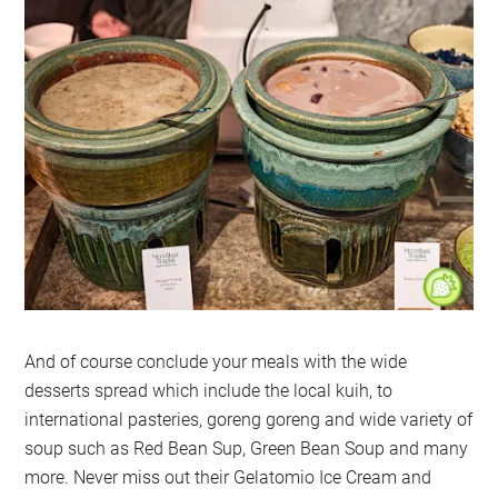
And of course conclude your meals with the wide
desserts spread which include the local kuih, to
international pasteries, goreng goreng and wide variety of
soup such as Red Bean Sup, Green Bean Soup and many
more. Never miss out their Gelatomio Ice Cream and