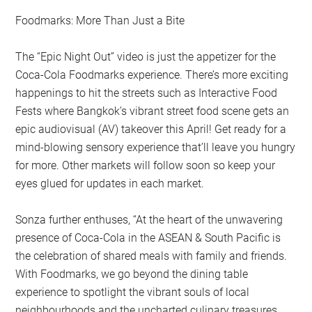
Foodmarks: More Than Just a Bite
The “Epic Night Out” video is just the appetizer for the
Coca-Cola Foodmarks experience. There’s more exciting
happenings to hit the streets such as Interactive Food
Fests where Bangkok’s vibrant street food scene gets an
epic audiovisual (AV) takeover this April! Get ready for a
mind-blowing sensory experience that’ll leave you hungry
for more. Other markets will follow soon so keep your
eyes glued for updates in each market.
Sonza further enthuses, “At the heart of the unwavering
presence of Coca-Cola in the ASEAN & South Pacific is
the celebration of shared meals with family and friends.
With Foodmarks, we go beyond the dining table
experience to spotlight the vibrant souls of local
neighbourhoods and the uncharted culinary treasures