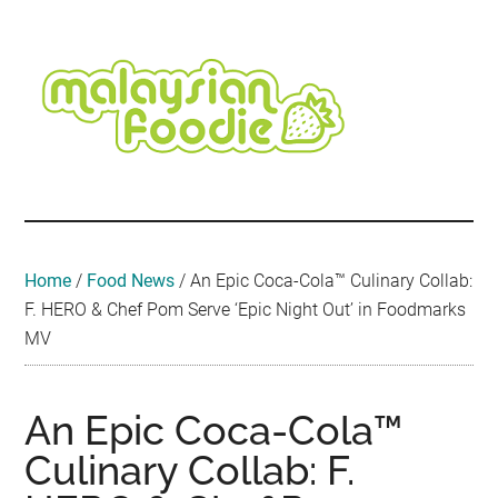
Skip
Skip
Skip
Skip
Skip
to
to
to
to
to
main
secondary
primary
secondary
footer
content
menu
sidebar
sidebar
Malaysian
Food
•
Foodie
Hotel
•
Home
/
Food News
/
An Epic Coca-Cola™ Culinary Collab:
Travel
F. HERO & Chef Pom Serve ‘Epic Night Out’ in Foodmarks
•
MV
Event
An Epic Coca-Cola™
Culinary Collab: F.