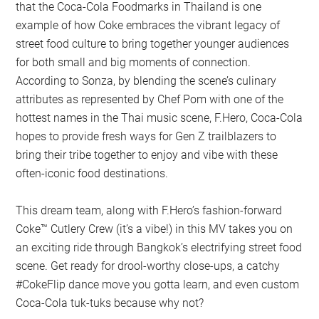
that the Coca-Cola Foodmarks in Thailand is one
example of how Coke embraces the vibrant legacy of
street food culture to bring together younger audiences
for both small and big moments of connection.
According to Sonza, by blending the scene’s culinary
attributes as represented by Chef Pom with one of the
hottest names in the Thai music scene, F.Hero, Coca-Cola
hopes to provide fresh ways for Gen Z trailblazers to
bring their tribe together to enjoy and vibe with these
often-iconic food destinations.
This dream team, along with F.Hero’s fashion-forward
Coke™ Cutlery Crew (it’s a vibe!) in this MV takes you on
an exciting ride through Bangkok’s electrifying street food
scene. Get ready for drool-worthy close-ups, a catchy
#CokeFlip dance move you gotta learn, and even custom
Coca-Cola tuk-tuks because why not?