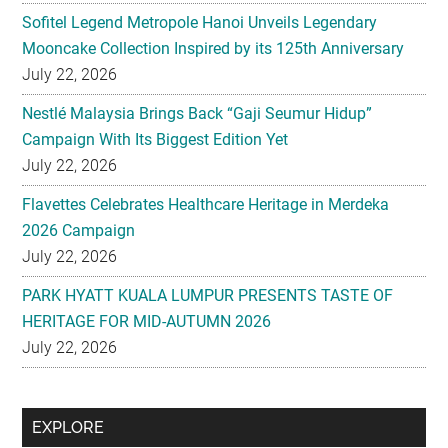
July 22, 2026
Nestlé Malaysia Brings Back “Gaji Seumur Hidup”
Campaign With Its Biggest Edition Yet
July 22, 2026
Flavettes Celebrates Healthcare Heritage in Merdeka
2026 Campaign
July 22, 2026
PARK HYATT KUALA LUMPUR PRESENTS TASTE OF
HERITAGE FOR MID-AUTUMN 2026
July 22, 2026
Secondary
EXPLORE
Sidebar