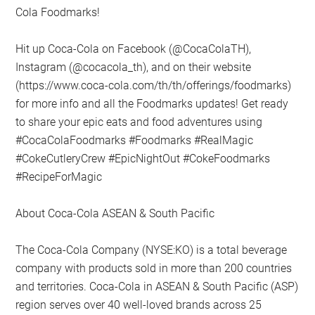
Cola Foodmarks!
Hit up Coca-Cola on Facebook (@CocaColaTH),
Instagram (@cocacola_th), and on their website
(https://www.coca-cola.com/th/th/offerings/foodmarks)
for more info and all the Foodmarks updates! Get ready
to share your epic eats and food adventures using
#CocaColaFoodmarks #Foodmarks #RealMagic
#CokeCutleryCrew #EpicNightOut #CokeFoodmarks
#RecipeForMagic
About Coca-Cola ASEAN & South Pacific
The Coca-Cola Company (NYSE:KO) is a total beverage
company with products sold in more than 200 countries
and territories. Coca-Cola in ASEAN & South Pacific (ASP)
region serves over 40 well-loved brands across 25