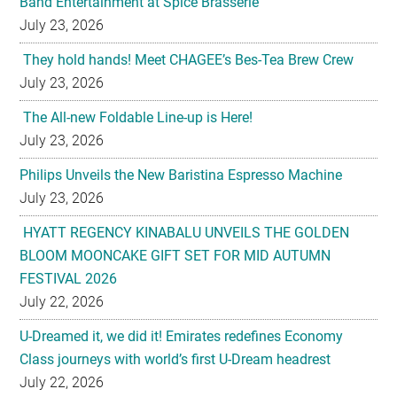
July 23, 2026
The All-new Foldable Line-up is Here!
July 23, 2026
Philips Unveils the New Baristina Espresso Machine
July 23, 2026
HYATT REGENCY KINABALU UNVEILS THE GOLDEN
BLOOM MOONCAKE GIFT SET FOR MID AUTUMN
FESTIVAL 2026
July 22, 2026
U-Dreamed it, we did it! Emirates redefines Economy
Class journeys with world’s first U-Dream headrest
July 22, 2026
Sofitel Legend Metropole Hanoi Unveils Legendary
Mooncake Collection Inspired by its 125th Anniversary