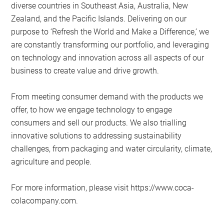
diverse countries in Southeast Asia, Australia, New
Zealand, and the Pacific Islands. Delivering on our
purpose to ‘Refresh the World and Make a Difference,’ we
are constantly transforming our portfolio, and leveraging
on technology and innovation across all aspects of our
business to create value and drive growth.
From meeting consumer demand with the products we
offer, to how we engage technology to engage
consumers and sell our products. We also trialling
innovative solutions to addressing sustainability
challenges, from packaging and water circularity, climate,
agriculture and people.
For more information, please visit https://www.coca-
colacompany.com.