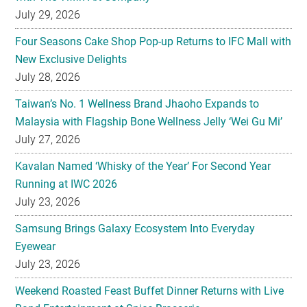
New Exclusive Delights
July 28, 2026
Taiwan’s No. 1 Wellness Brand Jhaoho Expands to
Malaysia with Flagship Bone Wellness Jelly ‘Wei Gu Mi’
July 27, 2026
Kavalan Named ‘Whisky of the Year’ For Second Year
Running at IWC 2026
July 23, 2026
Samsung Brings Galaxy Ecosystem Into Everyday
Eyewear
July 23, 2026
Weekend Roasted Feast Buffet Dinner Returns with Live
Band Entertainment at Spice Brasserie
July 23, 2026
They hold hands! Meet CHAGEE’s Bes-Tea Brew Crew