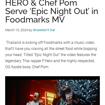
HERO & Chef Pom
Serve ‘Epic Night Out’ in
Foodmarks MV
March 15, 2024
by
StrawberrY Gal
Thailand is kicking off Foodmarks with a music video
that’ll have you craving all the street food while bopping
your head. Titled “Epic Night Out” the video features the
legendary Thai rapper F.Hero and the highly-respected,
OG foodie boss, Chef Pom.