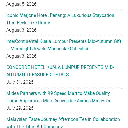
That Feels Like Home
August 3, 2026
InterContinental Kuala Lumpur Presents Mid-Autumn Gift
– Moonlight Jewels Mooncake Collection
August 3, 2026
CONCORDE HOTEL KUALA LUMPUR PRESENTS MID-
AUTUMN TREASURED PETALS
July 31, 2026
Midea Partners with 99 Speed Mart to Make Quality
Home Appliances More Accessible Across Malaysia
July 29, 2026
Malaysian Taste Journey Afternoon Tea in Collaboration
with The Tiffin Art Company
July 29, 2026
Four Seasons Cake Shop Pop-up Returns to IFC Mall with