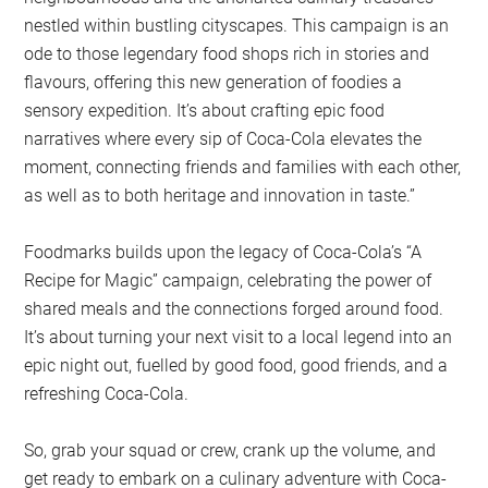
nestled within bustling cityscapes. This campaign is an
ode to those legendary food shops rich in stories and
flavours, offering this new generation of foodies a
sensory expedition. It’s about crafting epic food
narratives where every sip of Coca-Cola elevates the
moment, connecting friends and families with each other,
as well as to both heritage and innovation in taste.”
Foodmarks builds upon the legacy of Coca-Cola’s “A
Recipe for Magic” campaign, celebrating the power of
shared meals and the connections forged around food.
It’s about turning your next visit to a local legend into an
epic night out, fuelled by good food, good friends, and a
refreshing Coca-Cola.
So, grab your squad or crew, crank up the volume, and
get ready to embark on a culinary adventure with Coca-