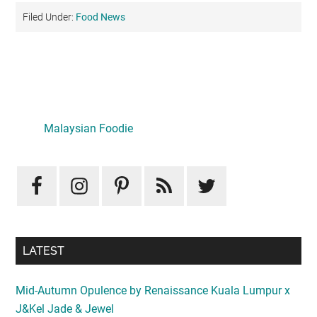
Filed Under:
Food News
Primary
Sidebar
LATEST
Mid-Autumn Opulence by Renaissance Kuala Lumpur x
J&Kel Jade & Jewel
August 5, 2026
Iconic Marjorie Hotel, Penang: A Luxurious Staycation