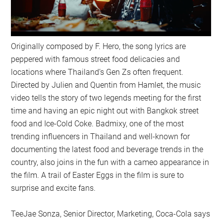
Originally composed by F. Hero, the song lyrics are
peppered with famous street food delicacies and
locations where Thailand’s Gen Zs often frequent.
Directed by Julien and Quentin from Hamlet, the music
video tells the story of two legends meeting for the first
time and having an epic night out with Bangkok street
food and Ice-Cold Coke. Badmixy, one of the most
trending influencers in Thailand and well-known for
documenting the latest food and beverage trends in the
country, also joins in the fun with a cameo appearance in
the film. A trail of Easter Eggs in the film is sure to
surprise and excite fans.
TeeJae Sonza, Senior Director, Marketing, Coca-Cola says