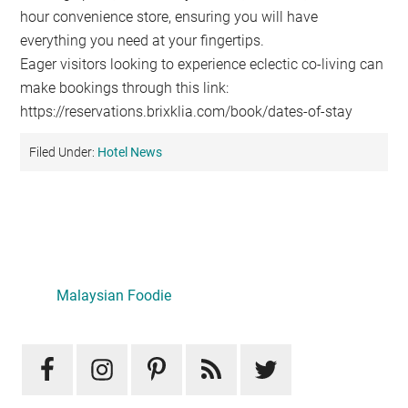
hour convenience store, ensuring you will have
everything you need at your fingertips.
Eager visitors looking to experience eclectic co-living can
make bookings through this link:
https://reservations.brixklia.com/book/dates-of-stay
Filed Under:
Hotel News
Primary
Sidebar
LATEST