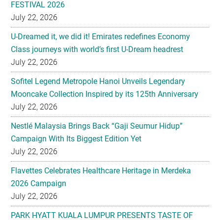
U-Dreamed it, we did it! Emirates redefines Economy
Class journeys with world’s first U-Dream headrest
July 22, 2026
Sofitel Legend Metropole Hanoi Unveils Legendary
Mooncake Collection Inspired by its 125th Anniversary
July 22, 2026
Nestlé Malaysia Brings Back “Gaji Seumur Hidup”
Campaign With Its Biggest Edition Yet
July 22, 2026
Flavettes Celebrates Healthcare Heritage in Merdeka
2026 Campaign
July 22, 2026
PARK HYATT KUALA LUMPUR PRESENTS TASTE OF
HERITAGE FOR MID-AUTUMN 2026
July 22, 2026