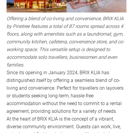
Offering a blend of co-living and convenience, BRIX KLIA
by Pinetree features a total of 87 rooms spread across 4
floors, along with amenities such as a laundromat, gym,
community kitchen, cafeteria, convenience store, and co-
working space. This versatile setup is designed to
accommodate solo travellers, businessmen and even
families.
Since its opening in January 2024, BRIX KLIA has
distinguished itself by offering a seamless blend of co-
living and convenience. Perfect for travellers on layovers
or students seeking long-term, hassle-free
accommodation without the need to commit to a rental
agreement, providing solutions for a variety of needs.
At the heart of BRIX KLIA is the concept of a vibrant,
diverse community environment. Guests can work, live,