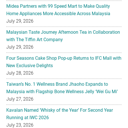
July 29, 2026
Malaysian Taste Journey Afternoon Tea in Collaboration
with The Tiffin Art Company
July 29, 2026
Four Seasons Cake Shop Pop-up Returns to IFC Mall with
New Exclusive Delights
July 28, 2026
Taiwan’s No. 1 Wellness Brand Jhaoho Expands to
Malaysia with Flagship Bone Wellness Jelly ‘Wei Gu Mi’
July 27, 2026
Kavalan Named ‘Whisky of the Year’ For Second Year
Running at IWC 2026
July 23, 2026
Samsung Brings Galaxy Ecosystem Into Everyday
Eyewear