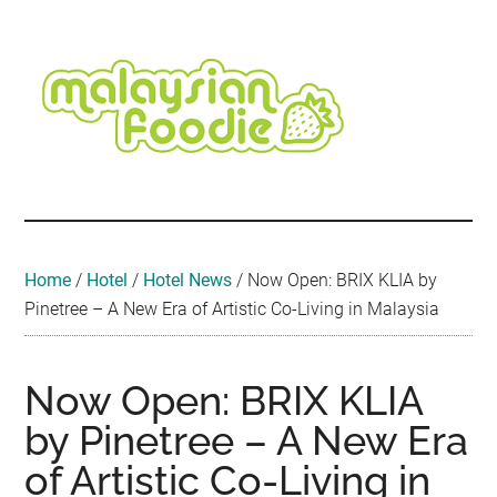
Skip
Skip
Skip
Skip
Skip
to
to
to
to
to
main
secondary
primary
secondary
footer
content
menu
sidebar
sidebar
Malaysian
Food
•
Foodie
Hotel
•
Home
/
Hotel
/
Hotel News
/
Now Open: BRIX KLIA by
Travel
Pinetree – A New Era of Artistic Co-Living in Malaysia
•
Event
Now Open: BRIX KLIA
by Pinetree – A New Era
of Artistic Co-Living in