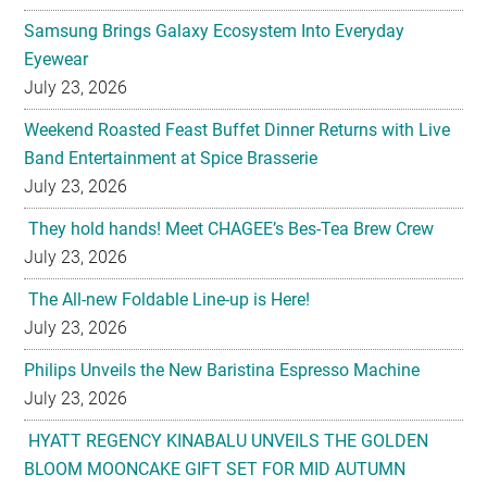
July 23, 2026
Weekend Roasted Feast Buffet Dinner Returns with Live
Band Entertainment at Spice Brasserie
July 23, 2026
They hold hands! Meet CHAGEE’s Bes-Tea Brew Crew
July 23, 2026
The All-new Foldable Line-up is Here!
July 23, 2026
Philips Unveils the New Baristina Espresso Machine
July 23, 2026
HYATT REGENCY KINABALU UNVEILS THE GOLDEN
BLOOM MOONCAKE GIFT SET FOR MID AUTUMN
FESTIVAL 2026
July 22, 2026