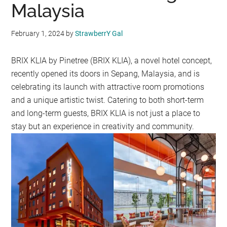
Malaysia
February 1, 2024
by
StrawberrY Gal
BRIX KLIA by Pinetree (BRIX KLIA), a novel hotel concept,
recently opened its doors in Sepang, Malaysia, and is
celebrating its launch with attractive room promotions
and a unique artistic twist. Catering to both short-term
and long-term guests, BRIX KLIA is not just a place to
stay but an experience in creativity and community.