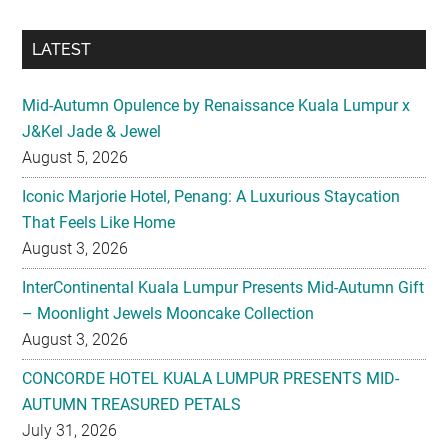
Mid-Autumn Opulence by Renaissance Kuala Lumpur x
J&Kel Jade & Jewel
August 5, 2026
Iconic Marjorie Hotel, Penang: A Luxurious Staycation
That Feels Like Home
August 3, 2026
InterContinental Kuala Lumpur Presents Mid-Autumn Gift
– Moonlight Jewels Mooncake Collection
August 3, 2026
CONCORDE HOTEL KUALA LUMPUR PRESENTS MID-
AUTUMN TREASURED PETALS
July 31, 2026
Midea Partners with 99 Speed Mart to Make Quality
Home Appliances More Accessible Across Malaysia