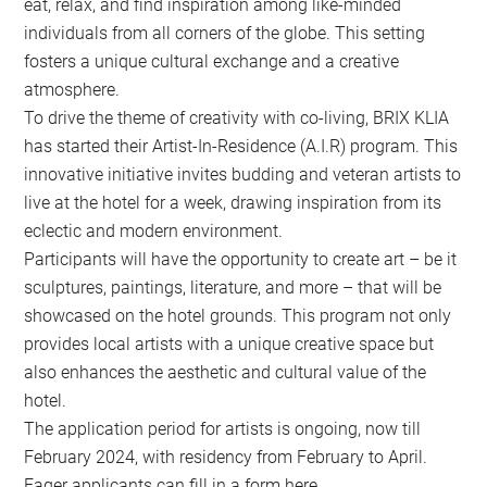
eat, relax, and find inspiration among like-minded
individuals from all corners of the globe. This setting
fosters a unique cultural exchange and a creative
atmosphere.
To drive the theme of creativity with co-living, BRIX KLIA
has started their Artist-In-Residence (A.I.R) program. This
innovative initiative invites budding and veteran artists to
live at the hotel for a week, drawing inspiration from its
eclectic and modern environment.
Participants will have the opportunity to create art – be it
sculptures, paintings, literature, and more – that will be
showcased on the hotel grounds. This program not only
provides local artists with a unique creative space but
also enhances the aesthetic and cultural value of the
hotel.
The application period for artists is ongoing, now till
February 2024, with residency from February to April.
Eager applicants can fill in a form here