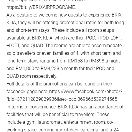
https://bit.ly/BRIXAIRPROGRAME.
As a gesture to welcome new guests to experience BRIX
KLIA, they will be offering promotional rates for both long
and short-term stays. These include all room setups
available at BRIX KLIA, which are their POD, +POD, LOFT,
+LOFT, and QUAD. The rooms are able to accommodate
solo travellers or even families of 4, with short term and
long term stays ranging from RM158 to RM398 a night
and RM1,800 to RM4,238 a month for their POD and
QUAD room respectively.
Full details of the promotions can be found on their
facebook page here: https://www.facebook.com/photo/?
fbid=372112829029936&set=pcb.369666539274565
In terms of convenience, BRIX KLIA has an abundance of
facilities that will be beneficial to travellers. These
include a gym, laundromat, entertainment room, co-
working space, community kitchen, cafeteria, and a 24-