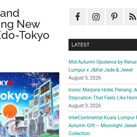
 and
ing New
 Edo-Tokyo
LATEST
Mid-Autumn Opulence by Renai
Lumpur x J&Kel Jade & Jewel
August 5, 2026
Iconic Marjorie Hotel, Penang: 
Staycation That Feels Like Ho
August 3, 2026
InterContinental Kuala Lumpur 
Autumn Gift – Moonlight Jewe
Collection