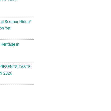
aji Seumur Hidup”
on Yet
 Heritage in
PRESENTS TASTE
N 2026