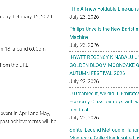
The All-new Foldable Line-up is
nday, February 12, 2024
July 23, 2026
Philips Unveils the New Baristi
Machine
July 23, 2026
an 18, around 6:00pm
HYATT REGENCY KINABALU U
 from the URL:
GOLDEN BLOOM MOONCAKE GI
AUTUMN FESTIVAL 2026
July 22, 2026
U-Dreamed it, we did it! Emirate
Economy Class journeys with wo
headrest
vent in April and May,
July 22, 2026
 past achievements will be
Sofitel Legend Metropole Hanoi
Mooncake Collection Inspired by