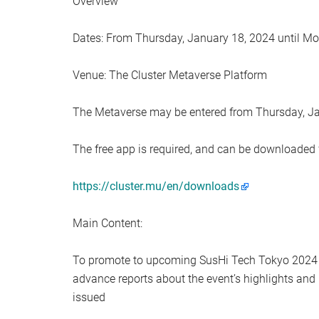
Overview
Dates: From Thursday, January 18, 2024 until Mo
Venue: The Cluster Metaverse Platform
The Metaverse may be entered from Thursday, J
The free app is required, and can be downloaded
https://cluster.mu/en/downloads
Main Content:
To promote to upcoming SusHi Tech Tokyo 2024 e
advance reports about the event’s highlights and
issued