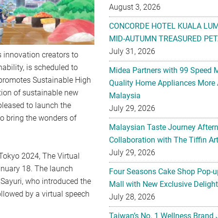
August 3, 2026
CONCORDE HOTEL KUALA LU
MID-AUTUMN TREASURED PET
July 31, 2026
 innovation creators to
ability, is scheduled to
Midea Partners with 99 Speed 
h promotes Sustainable High
Quality Home Appliances More 
tion of sustainable new
Malaysia
leased to launch the
July 29, 2026
to bring the wonders of
Malaysian Taste Journey After
Collaboration with The Tiffin 
July 29, 2026
Tokyo 2024, The Virtual
nuary 18. The launch
Four Seasons Cake Shop Pop-up
yuri, who introduced the
Mall with New Exclusive Deligh
ollowed by a virtual speech
July 28, 2026
Taiwan’s No. 1 Wellness Brand