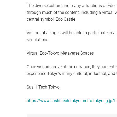
The diverse culture and many attractions of Edo-
through much of the content, including a virtual 
central symbol, Edo Castle
Visitors of all ages will be able to participate in a
simulations
Virtual Edo-Tokyo Metaverse Spaces
Once visitors arrive at the entrance, they can ente
experience Tokyo’s many cultural, industrial, and 
SusHi Tech Tokyo
https://www.sushi-tech-tokyo.metro.tokyo.lg.jp/t