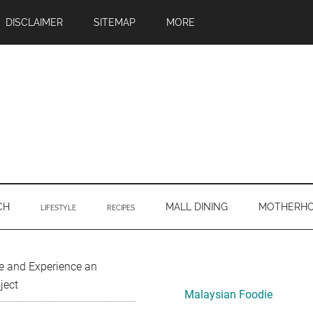
DISCLAIMER
SITEMAP
MORE
CH
MALL DINING
MOTHERH
LIFESTYLE
RECIPES
Primary
e and Experience an
ject
Sidebar
Malaysian Foodie