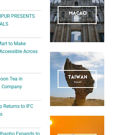
MPUR PRESENTS
ALS
Mart to Make
Accessible Across
noon Tea in
Art Company
 Returns to IFC
ts
 Jhaoho Expands to