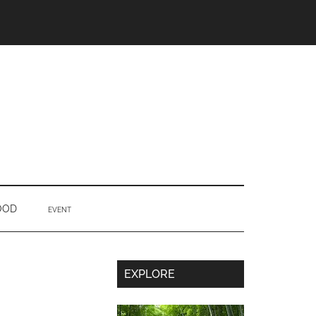
OOD
EVENT
Secondary
EXPLORE
Sidebar