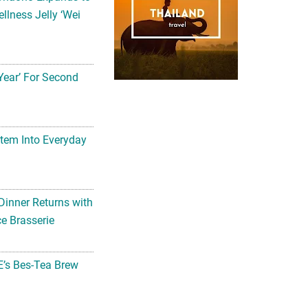
llness Jelly ‘Wei
Year’ For Second
tem Into Everyday
Dinner Returns with
e Brasserie
’s Bes-Tea Brew