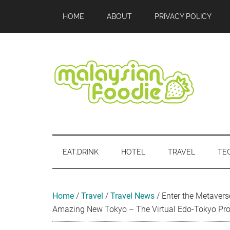
Skip
Skip
Skip
Skip
Skip
HOME
ABOUT
PRIVACY POLICY
to
to
to
to
to
main
secondary
primary
secondary
footer
content
menu
sidebar
sidebar
Malaysian
Food
•
Foodie
Hotel
EAT.DRINK
HOTEL
TRAVEL
TE
•
Travel
•
Event
Home
/
Travel
/
Travel News
/
Enter the Metavers
Amazing New Tokyo – The Virtual Edo-Tokyo Pro