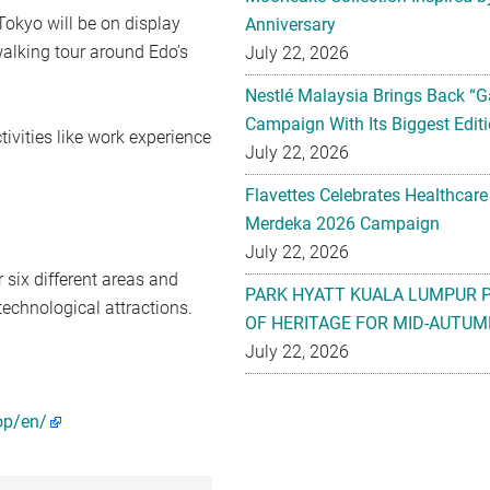
Tokyo will be on display
Anniversary
walking tour around Edo’s
July 22, 2026
Nestlé Malaysia Brings Back “G
Campaign With Its Biggest Editi
ctivities like work experience
July 22, 2026
Flavettes Celebrates Healthcare
Merdeka 2026 Campaign
July 22, 2026
r six different areas and
PARK HYATT KUALA LUMPUR 
technological attractions.
OF HERITAGE FOR MID-AUTUM
July 22, 2026
op/en/