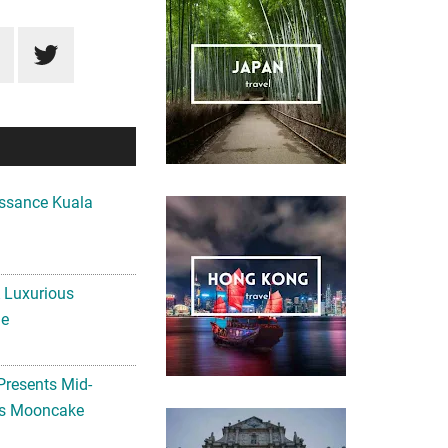
ssance Kuala
A Luxurious
me
Presents Mid-
ls Mooncake