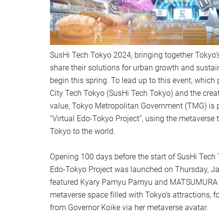
SusHi Tech Tokyo 2024, bringing together Tokyo’s
share their solutions for urban growth and sustain
begin this spring. To lead up to this event, whic
City Tech Tokyo (SusHi Tech Tokyo) and the crea
value, Tokyo Metropolitan Government (TMG) is p
“Virtual Edo-Tokyo Project”, using the metaverse 
Tokyo to the world.
Opening 100 days before the start of SusHi Tech 
Edo-Tokyo Project was launched on Thursday, Ja
featured Kyary Pamyu Pamyu and MATSUMURA Sa
metaverse space filled with Tokyo’s attractions, f
from Governor Koike via her metaverse avatar.