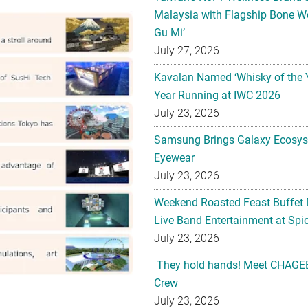
Malaysia with Flagship Bone We
Gu Mi’
July 27, 2026
Kavalan Named ‘Whisky of the 
Year Running at IWC 2026
July 23, 2026
Samsung Brings Galaxy Ecosys
Eyewear
July 23, 2026
Weekend Roasted Feast Buffet 
Live Band Entertainment at Spic
July 23, 2026
They hold hands! Meet CHAGEE
Crew
July 23, 2026