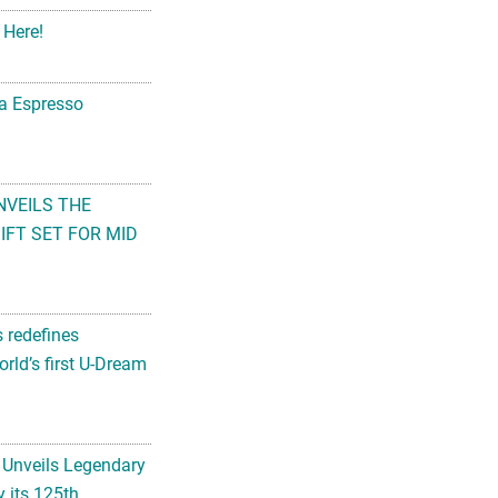
 Here!
na Espresso
NVEILS THE
FT SET FOR MID
s redefines
rld’s first U-Dream
 Unveils Legendary
 its 125th