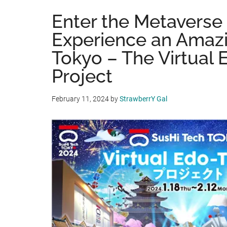
Enter the Metaverse
Experience an Amaz
Tokyo – The Virtual
Project
February 11, 2024
by
StrawberrY Gal