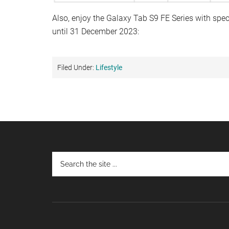
Also, enjoy the Galaxy Tab S9 FE Series with sp
until 31 December 2023:
Filed Under:
Lifestyle
Footer