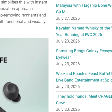
implifies this with instant
Malaysia with Flagship Bone We
anization approach.
Gu Mi’
 auto-removing remnants and
July 27, 2026
th functional and visually
Kavalan Named ‘Whisky of the 
Year Running at IWC 2026
July 23, 2026
Samsung Brings Galaxy Ecosys
Eyewear
July 23, 2026
Weekend Roasted Feast Buffet 
Live Band Entertainment at Spic
July 23, 2026
They hold hands! Meet CHAGEE
Crew
July 23, 2026