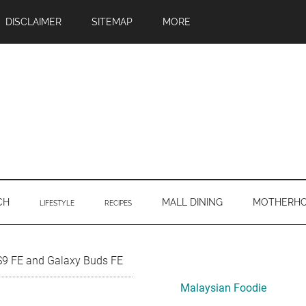
DISCLAIMER
SITEMAP
MORE
CH
MALL DINING
MOTHERH
LIFESTYLE
RECIPES
Primary
S9 FE and Galaxy Buds FE
Sidebar
Malaysian Foodie