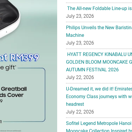
The All-new Foldable Line-up is
July 23, 2026
Philips Unveils the New Baristi
Machine
July 23, 2026
HYATT REGENCY KINABALU U
GOLDEN BLOOM MOONCAKE GI
AUTUMN FESTIVAL 2026
July 22, 2026
U-Dreamed it, we did it! Emirate
Economy Class journeys with wo
headrest
July 22, 2026
Sofitel Legend Metropole Hanoi
Mooncake Collection Inspired by