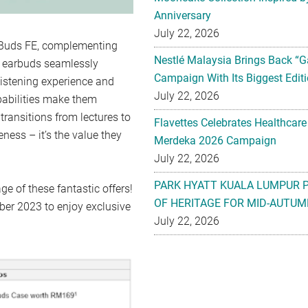
Anniversary
July 22, 2026
y Buds FE, complementing
Nestlé Malaysia Brings Back “G
se earbuds seamlessly
Campaign With Its Biggest Editi
listening experience and
July 22, 2026
pabilities make them
 transitions from lectures to
Flavettes Celebrates Healthcare
eness – it’s the value they
Merdeka 2026 Campaign
July 22, 2026
PARK HYATT KUALA LUMPUR 
e of these fantastic offers!
OF HERITAGE FOR MID-AUTUM
er 2023 to enjoy exclusive
July 22, 2026