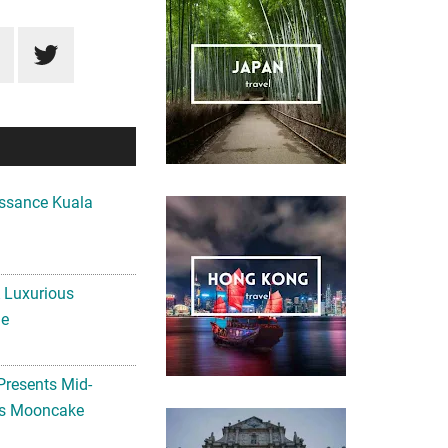
ssance Kuala
A Luxurious
me
Presents Mid-
ls Mooncake