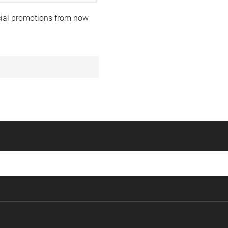
ecial promotions from now