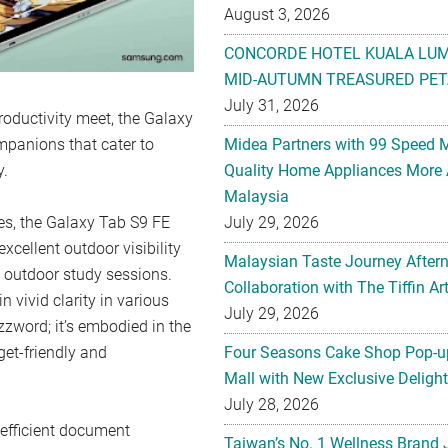
August 3, 2026
CONCORDE HOTEL KUALA LU
MID-AUTUMN TREASURED PET
July 31, 2026
productivity meet, the Galaxy
panions that cater to
Midea Partners with 99 Speed 
y.
Quality Home Appliances More 
Malaysia
es, the Galaxy Tab S9 FE
July 29, 2026
cellent outdoor visibility
Malaysian Taste Journey After
o outdoor study sessions.
Collaboration with The Tiffin 
vivid clarity in various
July 29, 2026
uzzword; it’s embodied in the
get-friendly and
Four Seasons Cake Shop Pop-up
Mall with New Exclusive Deligh
July 28, 2026
 efficient document
Taiwan’s No. 1 Wellness Brand