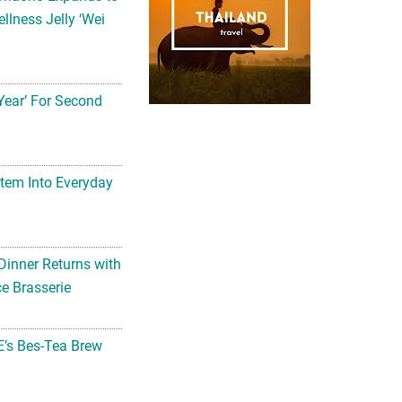
llness Jelly ‘Wei
Year’ For Second
tem Into Everyday
Dinner Returns with
e Brasserie
’s Bes-Tea Brew