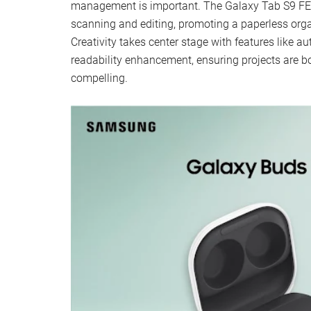
management is important. The Galaxy Tab S9 FE s
scanning and editing, promoting a paperless org
Creativity takes center stage with features like
readability enhancement, ensuring projects are bo
compelling.