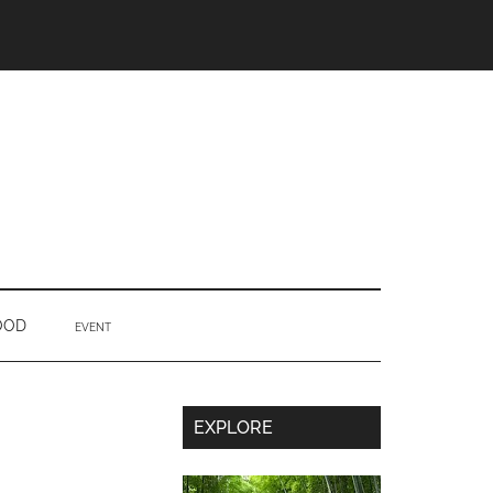
OOD
EVENT
Secondary
EXPLORE
Sidebar