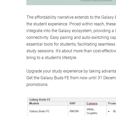
The affordability narrative extends to the Galax
the student experience. Priced within reach, the
integrate into the Galaxy ecosystem, providing a 
connectivity. Easy pairing and auto-switching ca
essential tools for students, facilitating seamless
study sessions. It’s about more than cost-effectiv
bring to a student’s lifestyle.
Upgrade your study experience by taking advantag
Get the Galaxy Buds FE from now until 31 Decemb
promotions: