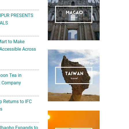
MPUR PRESENTS
ALS
Mart to Make
Accessible Across
noon Tea in
Art Company
 Returns to IFC
ts
 Jhaoho Expands to