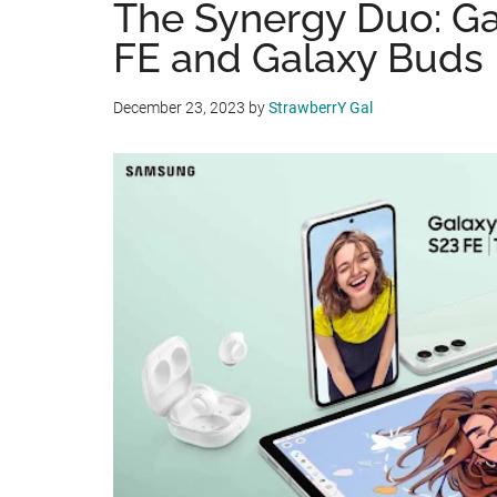
The Synergy Duo: Ga
FE and Galaxy Buds
December 23, 2023
by
StrawberrY Gal