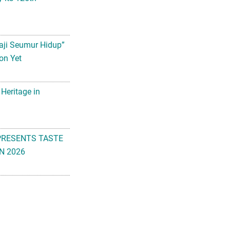
aji Seumur Hidup”
on Yet
 Heritage in
PRESENTS TASTE
N 2026