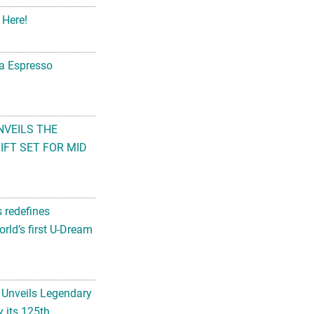
 Here!
na Espresso
NVEILS THE
FT SET FOR MID
s redefines
rld’s first U-Dream
 Unveils Legendary
 its 125th