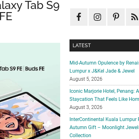
laxy Tab S9
 FE
LATEST
Mid-Autumn Opulence by Renai
Lumpur x J&Kel Jade & Jewel
August 5, 2026
Iconic Marjorie Hotel, Penang: 
Staycation That Feels Like Ho
August 3, 2026
InterContinental Kuala Lumpur 
Autumn Gift – Moonlight Jewe
Collection