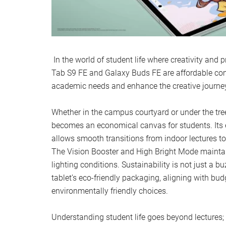
In the world of student life where creativity and 
Tab S9 FE and Galaxy Buds FE are affordable com
academic needs and enhance the creative journe
Whether in the campus courtyard or under the tre
becomes an economical canvas for students. Its ex
allows smooth transitions from indoor lectures t
The Vision Booster and High Bright Mode maintain 
lighting conditions. Sustainability is not just a b
tablet’s eco-friendly packaging, aligning with bud
environmentally friendly choices.
Understanding student life goes beyond lectures;