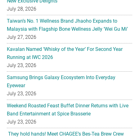
New Exclusive Delights
July 28, 2026
Taiwan’s No. 1 Wellness Brand Jhaoho Expands to
Malaysia with Flagship Bone Wellness Jelly ‘Wei Gu Mi’
July 27, 2026
Kavalan Named ‘Whisky of the Year’ For Second Year
Running at IWC 2026
July 23, 2026
Samsung Brings Galaxy Ecosystem Into Everyday
Eyewear
July 23, 2026
Weekend Roasted Feast Buffet Dinner Returns with Live
Band Entertainment at Spice Brasserie
July 23, 2026
They hold hands! Meet CHAGEE’s Bes-Tea Brew Crew