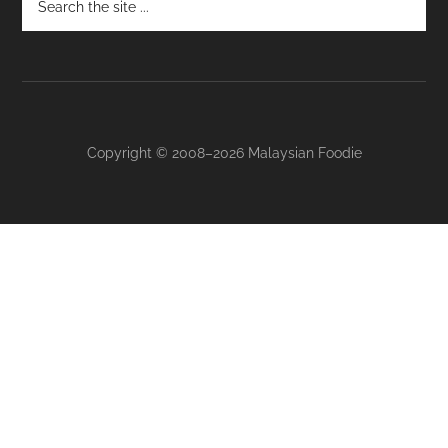
Footer
Copyright © 2008–2026 Malaysian Foodie