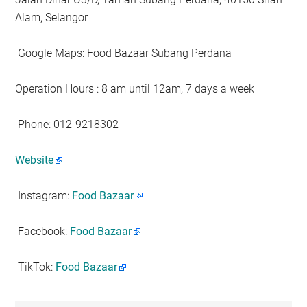
Alam, Selangor
️Google Maps: Food Bazaar Subang Perdana
Operation Hours : 8 am until 12am, 7 days a week
Phone: 012-9218302
Website
Instagram:
Food Bazaar
Facebook:
Food Bazaar
TikTok:
Food Bazaar