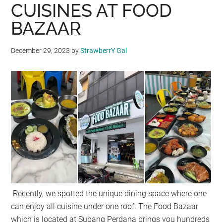
CUISINES AT FOOD
BAZAAR
December 29, 2023
by
StrawberrY Gal
Recently, we spotted the unique dining space where one
can enjoy all cuisine under one roof. The Food Bazaar
which is located at Subang Perdana brings you hundreds