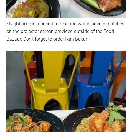
• Night time is a period to rest and watch soccer matches
on the projector screen provided outside of the Food
Bazaar. Don’t forget to order Ikan Bakar!