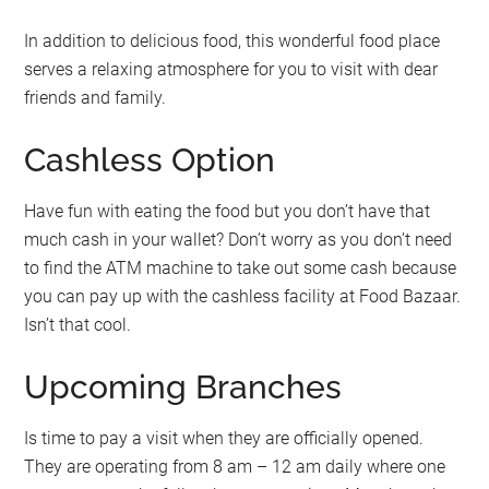
In addition to delicious food, this wonderful food place
serves a relaxing atmosphere for you to visit with dear
friends and family.
Cashless Option
Have fun with eating the food but you don’t have that
much cash in your wallet? Don’t worry as you don’t need
to find the ATM machine to take out some cash because
you can pay up with the cashless facility at Food Bazaar.
Isn’t that cool.
Upcoming Branches
Is time to pay a visit when they are officially opened.
They are operating from 8 am – 12 am daily where one