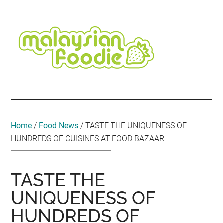
Skip
Skip
Skip
Skip
Skip
to
to
to
to
to
main
secondary
primary
secondary
footer
content
menu
sidebar
sidebar
Malaysian
Food
•
Foodie
Hotel
•
Home
/
Food News
/
TASTE THE UNIQUENESS OF
Travel
HUNDREDS OF CUISINES AT FOOD BAZAAR
•
Event
TASTE THE
UNIQUENESS OF
HUNDREDS OF