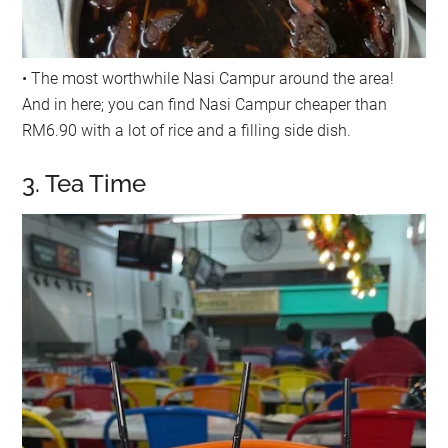
• The most worthwhile Nasi Campur around the area!
And in here; you can find Nasi Campur cheaper than
RM6.90 with a lot of rice and a filling side dish.
3. Tea Time