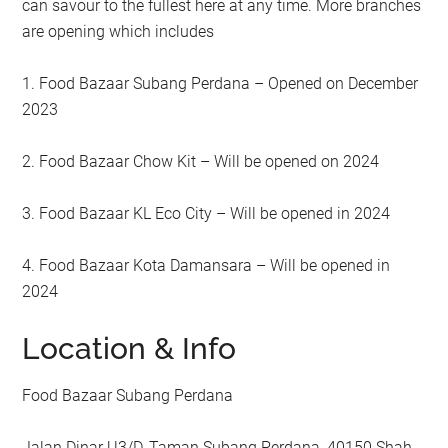
can savour to the fullest here at any time. More branches
are opening which includes
1. Food Bazaar Subang Perdana – Opened on December
2023
2. Food Bazaar Chow Kit – Will be opened on 2024
3. Food Bazaar KL Eco City – Will be opened in 2024
4. Food Bazaar Kota Damansara – Will be opened in
2024
Location & Info
Food Bazaar Subang Perdana
Jalan Dinar U3/D, Taman Subang Perdana, 40150 Shah