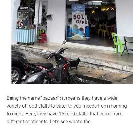
Being the name “bazaar” ; it means they have a wide
variety of food stalls to cater to your needs from morning
to night. Here, they have 16 food stalls, that come from
different continents. Let’s see what’s the