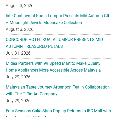
August 3, 2026
InterContinental Kuala Lumpur Presents Mid-Autumn Gift
– Moonlight Jewels Mooncake Collection
August 3, 2026
CONCORDE HOTEL KUALA LUMPUR PRESENTS MID-
AUTUMN TREASURED PETALS
July 31, 2026
Midea Partners with 99 Speed Mart to Make Quality
Home Appliances More Accessible Across Malaysia
July 29, 2026
Malaysian Taste Journey Afternoon Tea in Collaboration
with The Tiffin Art Company
July 29, 2026
Four Seasons Cake Shop Pop-up Returns to IFC Mall with