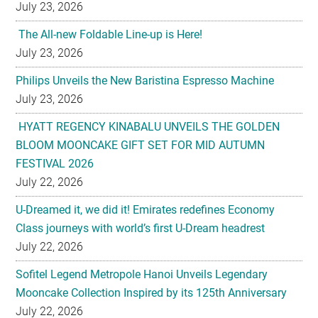
July 23, 2026
The All-new Foldable Line-up is Here!
July 23, 2026
Philips Unveils the New Baristina Espresso Machine
July 23, 2026
HYATT REGENCY KINABALU UNVEILS THE GOLDEN
BLOOM MOONCAKE GIFT SET FOR MID AUTUMN
FESTIVAL 2026
July 22, 2026
U-Dreamed it, we did it! Emirates redefines Economy
Class journeys with world’s first U-Dream headrest
July 22, 2026
Sofitel Legend Metropole Hanoi Unveils Legendary
Mooncake Collection Inspired by its 125th Anniversary
July 22, 2026