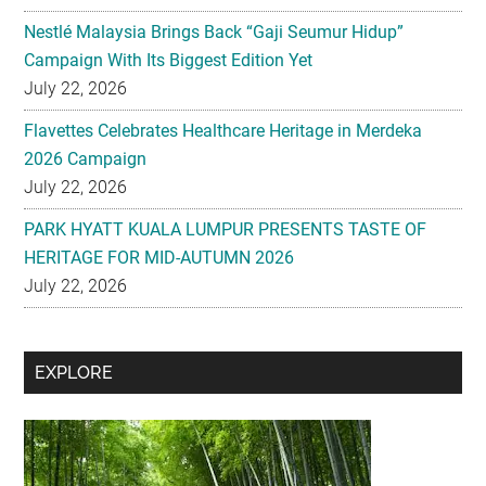
Nestlé Malaysia Brings Back “Gaji Seumur Hidup”
Campaign With Its Biggest Edition Yet
July 22, 2026
Flavettes Celebrates Healthcare Heritage in Merdeka
2026 Campaign
July 22, 2026
PARK HYATT KUALA LUMPUR PRESENTS TASTE OF
HERITAGE FOR MID-AUTUMN 2026
July 22, 2026
Secondary
EXPLORE
Sidebar