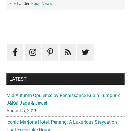
Filed Under:
Food News
Primary
Sidebar
LATEST
Mid-Autumn Opulence by Renaissance Kuala Lumpur x
J&Kel Jade & Jewel
August 5, 2026
Iconic Marjorie Hotel, Penang: A Luxurious Staycation
That Feels Like Home