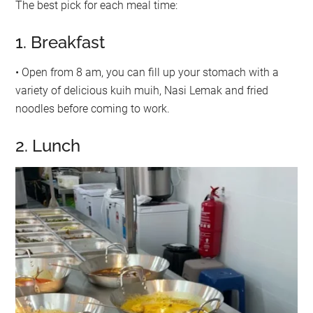
The best pick for each meal time:
1. Breakfast
• Open from 8 am, you can fill up your stomach with a
variety of delicious kuih muih, Nasi Lemak and fried
noodles before coming to work.
2. Lunch