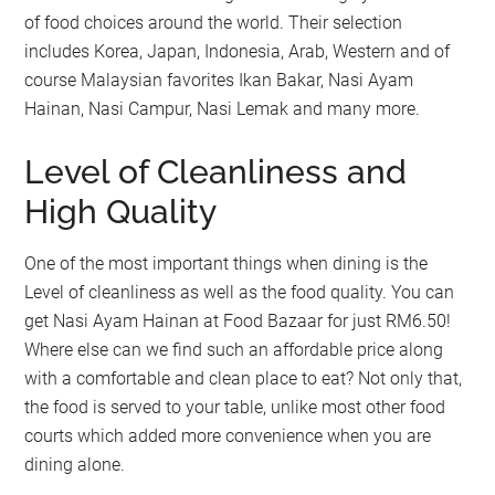
of food choices around the world. Their selection
includes Korea, Japan, Indonesia, Arab, Western and of
course Malaysian favorites Ikan Bakar, Nasi Ayam
Hainan, Nasi Campur, Nasi Lemak and many more.
Level of Cleanliness and
High Quality
One of the most important things when dining is the
Level of cleanliness as well as the food quality. You can
get Nasi Ayam Hainan at Food Bazaar for just RM6.50!
Where else can we find such an affordable price along
with a comfortable and clean place to eat? Not only that,
the food is served to your table, unlike most other food
courts which added more convenience when you are
dining alone.