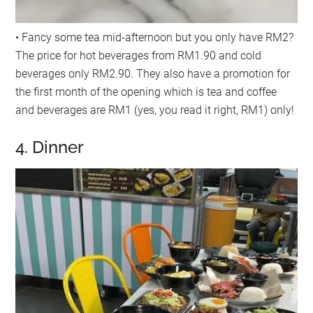
• Fancy some tea mid-afternoon but you only have RM2?
The price for hot beverages from RM1.90 and cold
beverages only RM2.90. They also have a promotion for
the first month of the opening which is tea and coffee
and beverages are RM1 (yes, you read it right, RM1) only!
4. Dinner