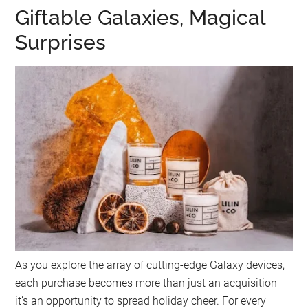
Giftable Galaxies, Magical
Surprises
As you explore the array of cutting-edge Galaxy devices,
each purchase becomes more than just an acquisition—
it’s an opportunity to spread holiday cheer. For every