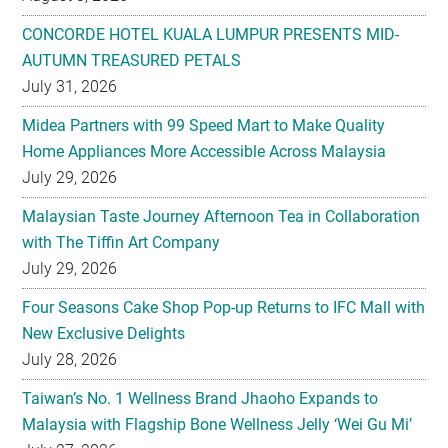
CONCORDE HOTEL KUALA LUMPUR PRESENTS MID-
AUTUMN TREASURED PETALS
July 31, 2026
Midea Partners with 99 Speed Mart to Make Quality
Home Appliances More Accessible Across Malaysia
July 29, 2026
Malaysian Taste Journey Afternoon Tea in Collaboration
with The Tiffin Art Company
July 29, 2026
Four Seasons Cake Shop Pop-up Returns to IFC Mall with
New Exclusive Delights
July 28, 2026
Taiwan’s No. 1 Wellness Brand Jhaoho Expands to
Malaysia with Flagship Bone Wellness Jelly ‘Wei Gu Mi’