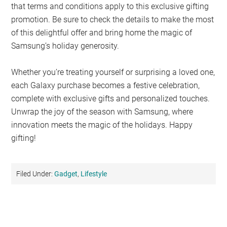
that terms and conditions apply to this exclusive gifting
promotion. Be sure to check the details to make the most
of this delightful offer and bring home the magic of
Samsung’s holiday generosity.
Whether you’re treating yourself or surprising a loved one,
each Galaxy purchase becomes a festive celebration,
complete with exclusive gifts and personalized touches.
Unwrap the joy of the season with Samsung, where
innovation meets the magic of the holidays. Happy
gifting!
Filed Under:
Gadget
,
Lifestyle