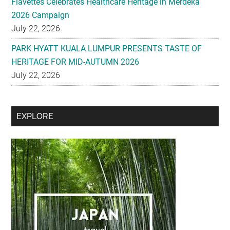
Flavettes Celebrates Healthcare Heritage in Merdeka
2026 Campaign
July 22, 2026
PARK HYATT KUALA LUMPUR PRESENTS TASTE OF
HERITAGE FOR MID-AUTUMN 2026
July 22, 2026
Secondary
EXPLORE
Sidebar