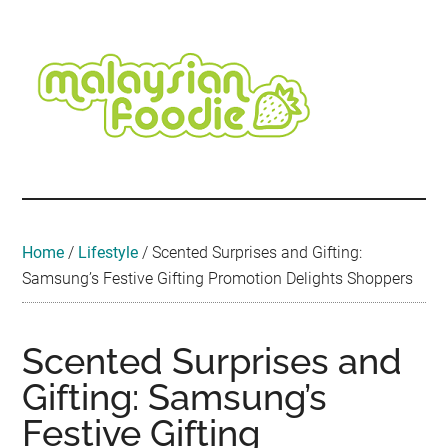
Skip
Skip
Skip
Skip
Skip
to
to
to
to
to
main
secondary
primary
secondary
footer
content
menu
sidebar
sidebar
Malaysian
Food
•
Foodie
Hotel
•
Home
/
Lifestyle
/
Scented Surprises and Gifting:
Travel
Samsung’s Festive Gifting Promotion Delights Shoppers
•
Event
Scented Surprises and
Gifting: Samsung’s
Festive Gifting