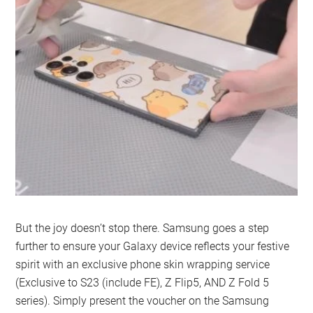
But the joy doesn’t stop there. Samsung goes a step
further to ensure your Galaxy device reflects your festive
spirit with an exclusive phone skin wrapping service
(Exclusive to S23 (include FE), Z Flip5, AND Z Fold 5
series). Simply present the voucher on the Samsung