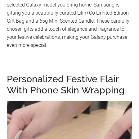
selected Galaxy model you bring home, Samsung is
gifting you a beautifully curated Lilin+Co Limited Edition
Gift Bag and a 65g Mini Scented Candle. These carefully
chosen gifts add a touch of elegance and fragrance to
your festive celebrations, making your Galaxy purchase
even more special.
Personalized Festive Flair
With Phone Skin Wrapping