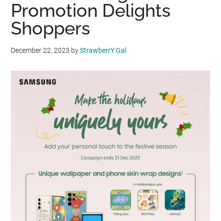
Promotion Delights
Shoppers
December 22, 2023
by
StrawberrY Gal