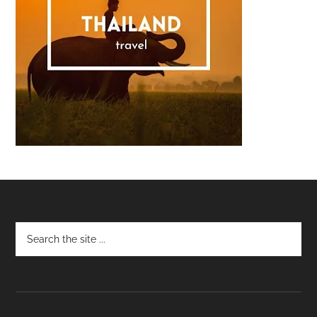
Footer