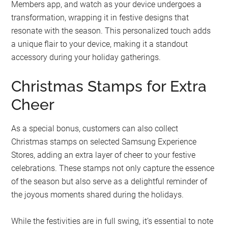
Members app, and watch as your device undergoes a
transformation, wrapping it in festive designs that
resonate with the season. This personalized touch adds
a unique flair to your device, making it a standout
accessory during your holiday gatherings.
Christmas Stamps for Extra
Cheer
As a special bonus, customers can also collect
Christmas stamps on selected Samsung Experience
Stores, adding an extra layer of cheer to your festive
celebrations. These stamps not only capture the essence
of the season but also serve as a delightful reminder of
the joyous moments shared during the holidays.
While the festivities are in full swing, it’s essential to note