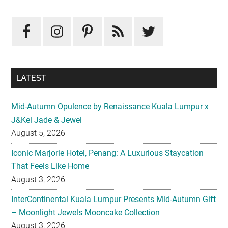
Primary
Sidebar
LATEST
Mid-Autumn Opulence by Renaissance Kuala Lumpur x
J&Kel Jade & Jewel
August 5, 2026
Iconic Marjorie Hotel, Penang: A Luxurious Staycation
That Feels Like Home
August 3, 2026
InterContinental Kuala Lumpur Presents Mid-Autumn Gift
– Moonlight Jewels Mooncake Collection
August 3, 2026