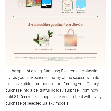
In the spirit of giving, Samsung Electronics Malaysia
invites you to experience the joy of the season with its
exclusive gifting promotion, transforming your Galaxy
purchase into a delightful holiday surprise. From now
until 31 December, shoppers are in for a treat with every
purchase of selected Galaxy models.