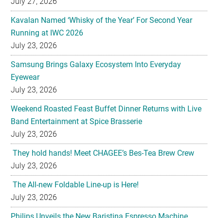
July 27, 2026
Kavalan Named ‘Whisky of the Year’ For Second Year
Running at IWC 2026
July 23, 2026
Samsung Brings Galaxy Ecosystem Into Everyday
Eyewear
July 23, 2026
Weekend Roasted Feast Buffet Dinner Returns with Live
Band Entertainment at Spice Brasserie
July 23, 2026
They hold hands! Meet CHAGEE’s Bes-Tea Brew Crew
July 23, 2026
The All-new Foldable Line-up is Here!
July 23, 2026
Philips Unveils the New Baristina Espresso Machine