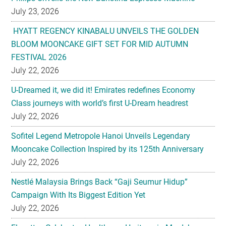
July 23, 2026
HYATT REGENCY KINABALU UNVEILS THE GOLDEN
BLOOM MOONCAKE GIFT SET FOR MID AUTUMN
FESTIVAL 2026
July 22, 2026
U-Dreamed it, we did it! Emirates redefines Economy
Class journeys with world’s first U-Dream headrest
July 22, 2026
Sofitel Legend Metropole Hanoi Unveils Legendary
Mooncake Collection Inspired by its 125th Anniversary
July 22, 2026
Nestlé Malaysia Brings Back “Gaji Seumur Hidup”
Campaign With Its Biggest Edition Yet
July 22, 2026