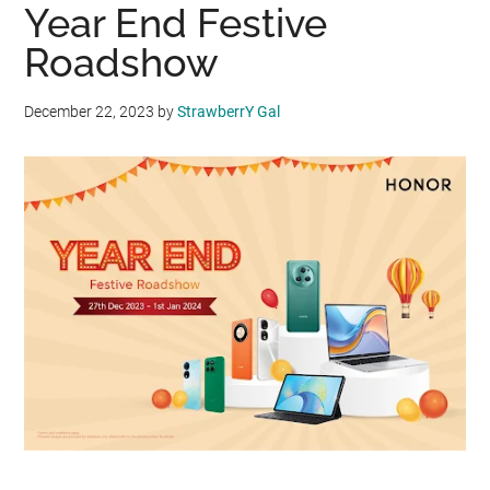
Year End Festive
Roadshow
December 22, 2023
by
StrawberrY Gal