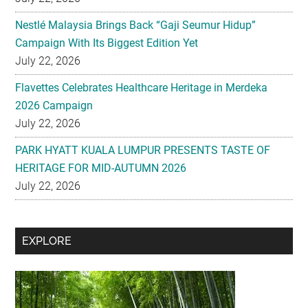
Nestlé Malaysia Brings Back “Gaji Seumur Hidup”
Campaign With Its Biggest Edition Yet
July 22, 2026
Flavettes Celebrates Healthcare Heritage in Merdeka
2026 Campaign
July 22, 2026
PARK HYATT KUALA LUMPUR PRESENTS TASTE OF
HERITAGE FOR MID-AUTUMN 2026
July 22, 2026
Secondary
EXPLORE
Sidebar