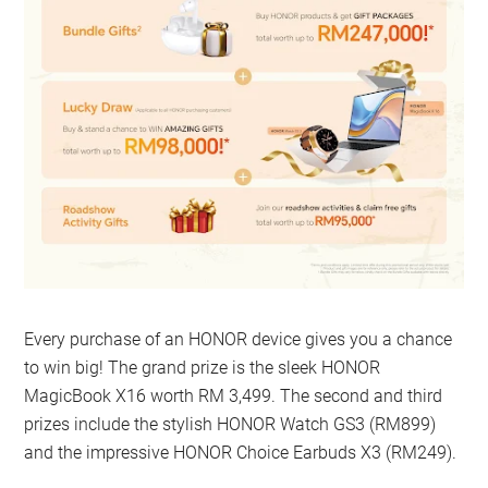
Every purchase of an HONOR device gives you a chance
to win big! The grand prize is the sleek HONOR
MagicBook X16 worth RM 3,499. The second and third
prizes include the stylish HONOR Watch GS3 (RM899)
and the impressive HONOR Choice Earbuds X3 (RM249).