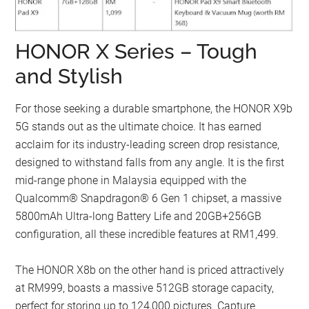
HONOR X Series – Tough
and Stylish
For those seeking a durable smartphone, the HONOR X9b
5G stands out as the ultimate choice. It has earned
acclaim for its industry-leading screen drop resistance,
designed to withstand falls from any angle. It is the first
mid-range phone in Malaysia equipped with the
Qualcomm® Snapdragon® 6 Gen 1 chipset, a massive
5800mAh Ultra-long Battery Life and 20GB+256GB
configuration, all these incredible features at RM1,499.
The HONOR X8b on the other hand is priced attractively
at RM999, boasts a massive 512GB storage capacity,
perfect for storing up to 124,000 pictures. Capture