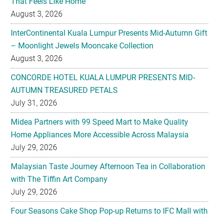
That Feels Like Home
August 3, 2026
InterContinental Kuala Lumpur Presents Mid-Autumn Gift
– Moonlight Jewels Mooncake Collection
August 3, 2026
CONCORDE HOTEL KUALA LUMPUR PRESENTS MID-
AUTUMN TREASURED PETALS
July 31, 2026
Midea Partners with 99 Speed Mart to Make Quality
Home Appliances More Accessible Across Malaysia
July 29, 2026
Malaysian Taste Journey Afternoon Tea in Collaboration
with The Tiffin Art Company
July 29, 2026
Four Seasons Cake Shop Pop-up Returns to IFC Mall with