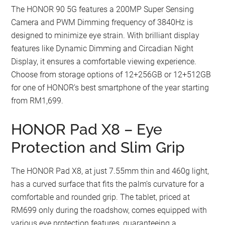
The HONOR 90 5G features a 200MP Super Sensing
Camera and PWM Dimming frequency of 3840Hz is
designed to minimize eye strain. With brilliant display
features like Dynamic Dimming and Circadian Night
Display, it ensures a comfortable viewing experience.
Choose from storage options of 12+256GB or 12+512GB
for one of HONOR’s best smartphone of the year starting
from RM1,699.
HONOR Pad X8 – Eye
Protection and Slim Grip
The HONOR Pad X8, at just 7.55mm thin and 460g light,
has a curved surface that fits the palm’s curvature for a
comfortable and rounded grip. The tablet, priced at
RM699 only during the roadshow, comes equipped with
various eye protection features, guaranteeing a