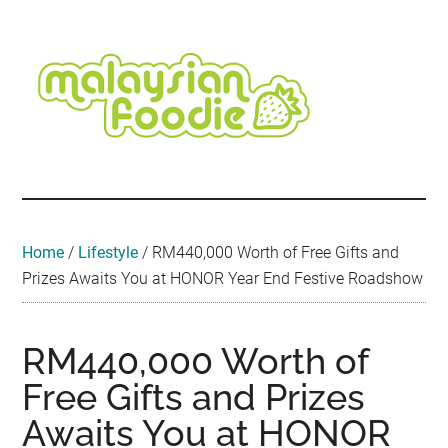
Skip
Skip
Skip
Skip
Skip
to
to
to
to
to
main
secondary
primary
secondary
footer
content
menu
sidebar
sidebar
Malaysian
Food
•
Foodie
Hotel
•
Home
/
Lifestyle
/
RM440,000 Worth of Free Gifts and
Travel
Prizes Awaits You at HONOR Year End Festive Roadshow
•
Event
RM440,000 Worth of
Free Gifts and Prizes
Awaits You at HONOR