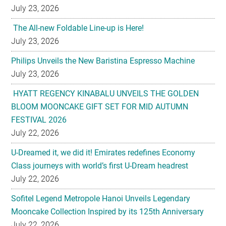
July 23, 2026
The All-new Foldable Line-up is Here!
July 23, 2026
Philips Unveils the New Baristina Espresso Machine
July 23, 2026
HYATT REGENCY KINABALU UNVEILS THE GOLDEN
BLOOM MOONCAKE GIFT SET FOR MID AUTUMN
FESTIVAL 2026
July 22, 2026
U-Dreamed it, we did it! Emirates redefines Economy
Class journeys with world’s first U-Dream headrest
July 22, 2026
Sofitel Legend Metropole Hanoi Unveils Legendary
Mooncake Collection Inspired by its 125th Anniversary
July 22, 2026