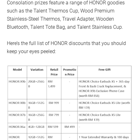
Consolation prizes feature a range of HONOR goodies
such as the Talent Thermos Cup, Wood Premium
Stainless-Steel Thermos, Travel Adapter, Wooden
Bluetooth, Talent Tote Bag, and Talent Stainless Cup.
Here’s the full list of HONOR discounts that you should
keep your eyes peeled: