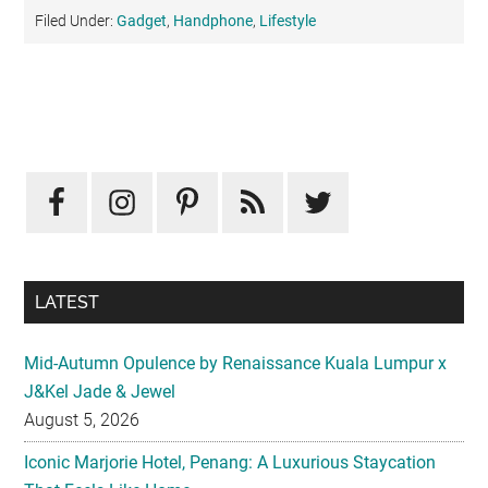
Filed Under:
Gadget
,
Handphone
,
Lifestyle
Primary
Sidebar
LATEST
Mid-Autumn Opulence by Renaissance Kuala Lumpur x
J&Kel Jade & Jewel
August 5, 2026
Iconic Marjorie Hotel, Penang: A Luxurious Staycation