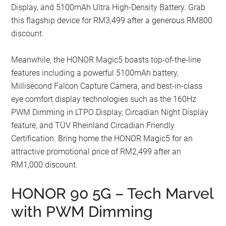
Display, and 5100mAh Ultra High-Density Battery. Grab
this flagship device for RM3,499 after a generous RM800
discount.
Meanwhile, the HONOR Magic5 boasts top-of-the-line
features including a powerful 5100mAh battery,
Millisecond Falcon Capture Camera, and best-in-class
eye comfort display technologies such as the 160Hz
PWM Dimming in LTPO Display, Circadian Night Display
feature, and TÜV Rheinland Circadian Friendly
Certification. Bring home the HONOR Magic5 for an
attractive promotional price of RM2,499 after an
RM1,000 discount.
HONOR 90 5G – Tech Marvel
with PWM Dimming