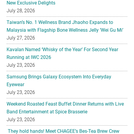
New Exclusive Delights
July 28, 2026
Taiwan’s No. 1 Wellness Brand Jhaoho Expands to
Malaysia with Flagship Bone Wellness Jelly ‘Wei Gu Mi’
July 27, 2026
Kavalan Named ‘Whisky of the Year’ For Second Year
Running at IWC 2026
July 23, 2026
Samsung Brings Galaxy Ecosystem Into Everyday
Eyewear
July 23, 2026
Weekend Roasted Feast Buffet Dinner Returns with Live
Band Entertainment at Spice Brasserie
July 23, 2026
They hold hands! Meet CHAGEE’s Bes-Tea Brew Crew