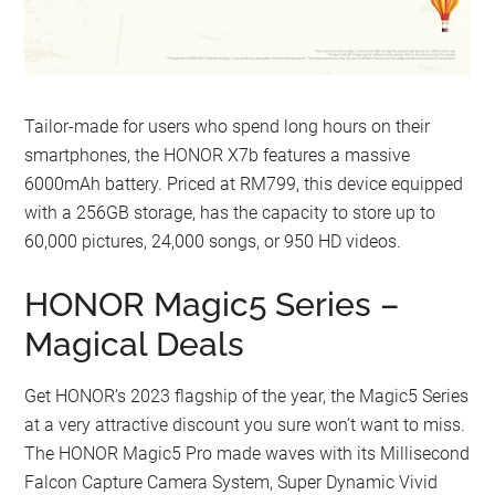
Tailor-made for users who spend long hours on their
smartphones, the HONOR X7b features a massive
6000mAh battery. Priced at RM799, this device equipped
with a 256GB storage, has the capacity to store up to
60,000 pictures, 24,000 songs, or 950 HD videos.
HONOR Magic5 Series –
Magical Deals
Get HONOR’s 2023 flagship of the year, the Magic5 Series
at a very attractive discount you sure won’t want to miss.
The HONOR Magic5 Pro made waves with its Millisecond
Falcon Capture Camera System, Super Dynamic Vivid