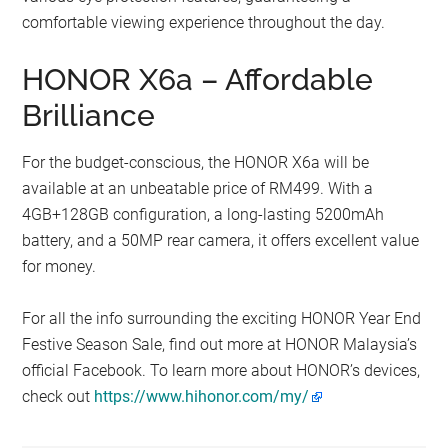
comfortable viewing experience throughout the day.
HONOR X6a – Affordable
Brilliance
For the budget-conscious, the HONOR X6a will be
available at an unbeatable price of RM499. With a
4GB+128GB configuration, a long-lasting 5200mAh
battery, and a 50MP rear camera, it offers excellent value
for money.
For all the info surrounding the exciting HONOR Year End
Festive Season Sale, find out more at HONOR Malaysia’s
official Facebook. To learn more about HONOR’s devices,
check out
https://www.hihonor.com/my/