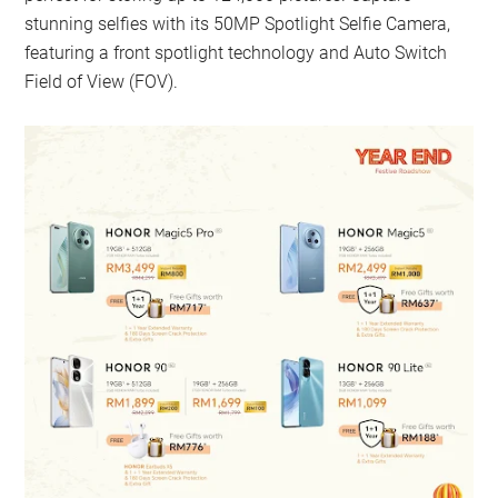
stunning selfies with its 50MP Spotlight Selfie Camera,
featuring a front spotlight technology and Auto Switch
Field of View (FOV).