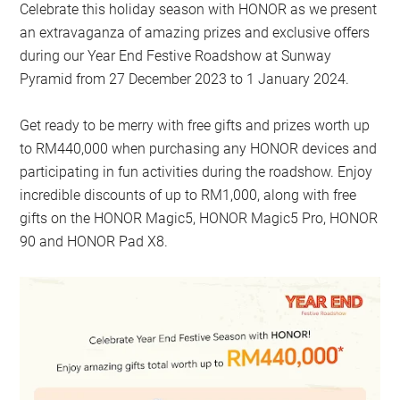
Celebrate this holiday season with HONOR as we present
an extravaganza of amazing prizes and exclusive offers
during our Year End Festive Roadshow at Sunway
Pyramid from 27 December 2023 to 1 January 2024.
Get ready to be merry with free gifts and prizes worth up
to RM440,000 when purchasing any HONOR devices and
participating in fun activities during the roadshow. Enjoy
incredible discounts of up to RM1,000, along with free
gifts on the HONOR Magic5, HONOR Magic5 Pro, HONOR
90 and HONOR Pad X8.