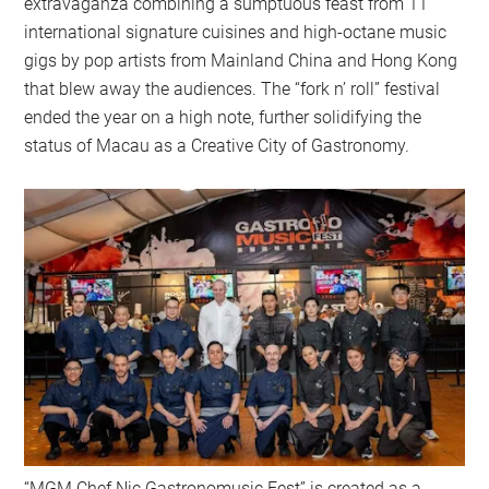
extravaganza combining a sumptuous feast from 11
international signature cuisines and high-octane music
gigs by pop artists from Mainland China and Hong Kong
that blew away the audiences. The “fork n’ roll” festival
ended the year on a high note, further solidifying the
status of Macau as a Creative City of Gastronomy.
“MGM Chef Nic Gastronomusic Fest” is created as a