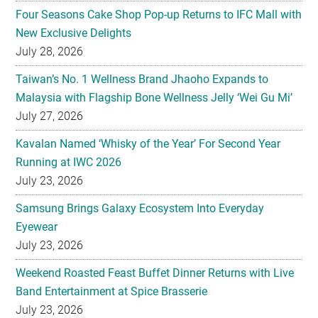
Four Seasons Cake Shop Pop-up Returns to IFC Mall with
New Exclusive Delights
July 28, 2026
Taiwan’s No. 1 Wellness Brand Jhaoho Expands to
Malaysia with Flagship Bone Wellness Jelly ‘Wei Gu Mi’
July 27, 2026
Kavalan Named ‘Whisky of the Year’ For Second Year
Running at IWC 2026
July 23, 2026
Samsung Brings Galaxy Ecosystem Into Everyday
Eyewear
July 23, 2026
Weekend Roasted Feast Buffet Dinner Returns with Live
Band Entertainment at Spice Brasserie
July 23, 2026