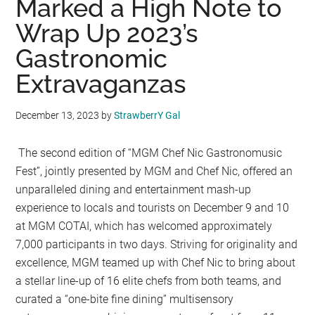
Marked a High Note to
Wrap Up 2023’s
Gastronomic
Extravaganzas
December 13, 2023
by
StrawberrY Gal
The second edition of “MGM Chef Nic Gastronomusic
Fest”, jointly presented by MGM and Chef Nic, offered an
unparalleled dining and entertainment mash-up
experience to locals and tourists on December 9 and 10
at MGM COTAI, which has welcomed approximately
7,000 participants in two days. Striving for originality and
excellence, MGM teamed up with Chef Nic to bring about
a stellar line-up of 16 elite chefs from both teams, and
curated a “one-bite fine dining” multisensory