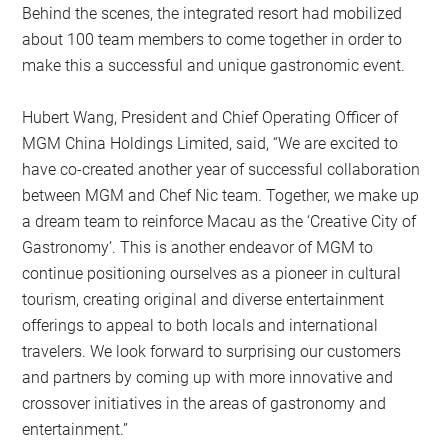
Behind the scenes, the integrated resort had mobilized
about 100 team members to come together in order to
make this a successful and unique gastronomic event.
Hubert Wang, President and Chief Operating Officer of
MGM China Holdings Limited, said, “We are excited to
have co-created another year of successful collaboration
between MGM and Chef Nic team. Together, we make up
a dream team to reinforce Macau as the ‘Creative City of
Gastronomy’. This is another endeavor of MGM to
continue positioning ourselves as a pioneer in cultural
tourism, creating original and diverse entertainment
offerings to appeal to both locals and international
travelers. We look forward to surprising our customers
and partners by coming up with more innovative and
crossover initiatives in the areas of gastronomy and
entertainment.”