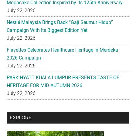
Mooncake Collection Inspired by its 125th Anniversary
July 22, 2026
Nestlé Malaysia Brings Back “Gaji Seumur Hidup”
Campaign With Its Biggest Edition Yet
July 22, 2026
Flavettes Celebrates Healthcare Heritage in Merdeka
2026 Campaign
July 22, 2026
PARK HYATT KUALA LUMPUR PRESENTS TASTE OF
HERITAGE FOR MID-AUTUMN 2026
July 22, 2026
Secondary
EXPLORE
Sidebar