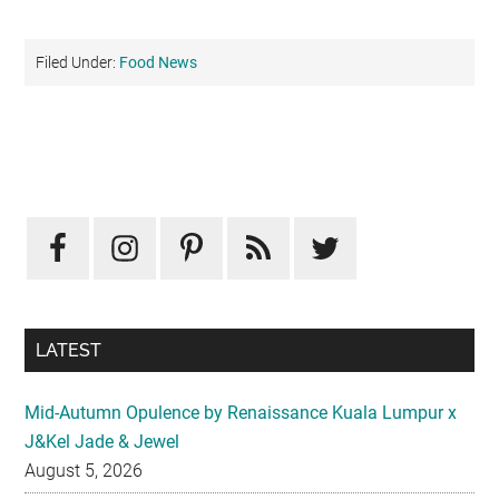
Filed Under:
Food News
Primary
Sidebar
LATEST
Mid-Autumn Opulence by Renaissance Kuala Lumpur x
J&Kel Jade & Jewel
August 5, 2026