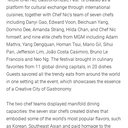
platform for cultural exchange through international
cuisines; together with Chef Nic’s team of seven chefs
including Danyi Gao, Edward Voon, Beichuan Yang,
Domino Dee, Amanda Strang, Hilda Chan, and Chef Nic
himself, and nine elite chefs from MGM including Adam
Mathis, Yang Dengquan, Homan Tsui, Mario Gil, Sihui
Pan, Jefferson Lim, João Costa Casimiro, Bruno Le
Francois and Neo Ng. The festival brought in culinary
favorites from 11 global dining capitals, in 20 dishes.
Guests savored all the trendy eats from around the world
in one setting at the event, which showcases the essence
of a Creative City of Gastronomy.
The two chef teams displayed manifold dining
capacities: the seven star chefs created dishes that
embodied some of the world’s most popular flavors, such
as Korean, Southeast Asian and paid homage to the