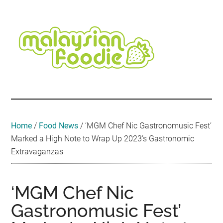
Skip
Skip
Skip
Skip
Skip
to
to
to
to
to
main
secondary
primary
secondary
footer
content
menu
sidebar
sidebar
Malaysian
Food
•
Foodie
Hotel
•
Home
/
Food News
/
‘MGM Chef Nic Gastronomusic Fest’
Travel
Marked a High Note to Wrap Up 2023’s Gastronomic
•
Extravaganzas
Event
‘MGM Chef Nic
Gastronomusic Fest’