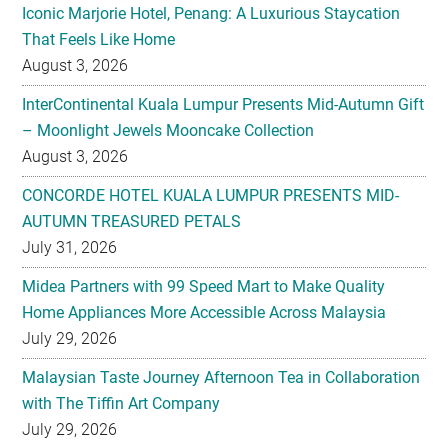
Iconic Marjorie Hotel, Penang: A Luxurious Staycation
That Feels Like Home
August 3, 2026
InterContinental Kuala Lumpur Presents Mid-Autumn Gift
– Moonlight Jewels Mooncake Collection
August 3, 2026
CONCORDE HOTEL KUALA LUMPUR PRESENTS MID-
AUTUMN TREASURED PETALS
July 31, 2026
Midea Partners with 99 Speed Mart to Make Quality
Home Appliances More Accessible Across Malaysia
July 29, 2026
Malaysian Taste Journey Afternoon Tea in Collaboration
with The Tiffin Art Company
July 29, 2026