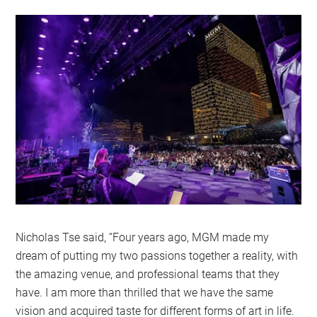
Nicholas Tse said, “Four years ago, MGM made my
dream of putting my two passions together a reality, with
the amazing venue, and professional teams that they
have. I am more than thrilled that we have the same
vision and acquired taste for different forms of art in life.