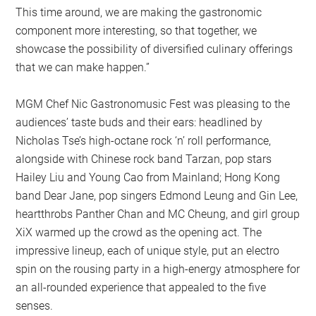
This time around, we are making the gastronomic
component more interesting, so that together, we
showcase the possibility of diversified culinary offerings
that we can make happen.”
MGM Chef Nic Gastronomusic Fest was pleasing to the
audiences’ taste buds and their ears: headlined by
Nicholas Tse’s high-octane rock ‘n’ roll performance,
alongside with Chinese rock band Tarzan, pop stars
Hailey Liu and Young Cao from Mainland; Hong Kong
band Dear Jane, pop singers Edmond Leung and Gin Lee,
heartthrobs Panther Chan and MC Cheung, and girl group
XiX warmed up the crowd as the opening act. The
impressive lineup, each of unique style, put an electro
spin on the rousing party in a high-energy atmosphere for
an all-rounded experience that appealed to the five
senses.