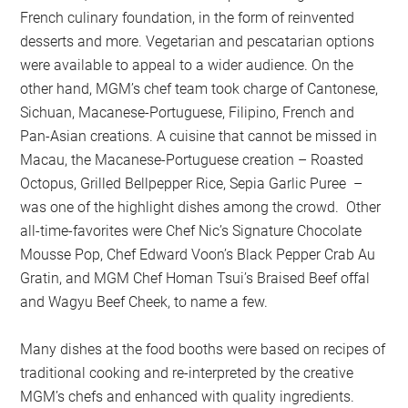
French culinary foundation, in the form of reinvented
desserts and more. Vegetarian and pescatarian options
were available to appeal to a wider audience. On the
other hand, MGM’s chef team took charge of Cantonese,
Sichuan, Macanese-Portuguese, Filipino, French and
Pan-Asian creations. A cuisine that cannot be missed in
Macau, the Macanese-Portuguese creation – Roasted
Octopus, Grilled Bellpepper Rice, Sepia Garlic Puree –
was one of the highlight dishes among the crowd. Other
all-time-favorites were Chef Nic’s Signature Chocolate
Mousse Pop, Chef Edward Voon’s Black Pepper Crab Au
Gratin, and MGM Chef Homan Tsui’s Braised Beef offal
and Wagyu Beef Cheek, to name a few.
Many dishes at the food booths were based on recipes of
traditional cooking and re-interpreted by the creative
MGM’s chefs and enhanced with quality ingredients.