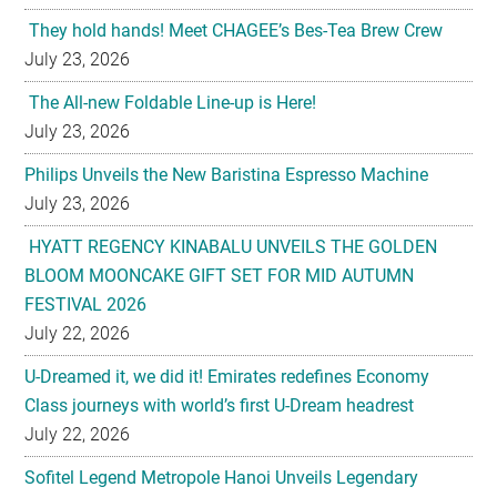
They hold hands! Meet CHAGEE’s Bes-Tea Brew Crew
July 23, 2026
The All-new Foldable Line-up is Here!
July 23, 2026
Philips Unveils the New Baristina Espresso Machine
July 23, 2026
HYATT REGENCY KINABALU UNVEILS THE GOLDEN
BLOOM MOONCAKE GIFT SET FOR MID AUTUMN
FESTIVAL 2026
July 22, 2026
U-Dreamed it, we did it! Emirates redefines Economy
Class journeys with world’s first U-Dream headrest
July 22, 2026
Sofitel Legend Metropole Hanoi Unveils Legendary