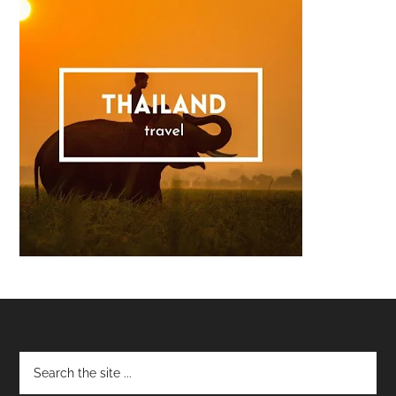
Footer