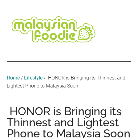
Skip
Skip
Skip
Skip
Skip
to
to
to
to
to
main
secondary
primary
secondary
footer
content
menu
sidebar
sidebar
Malaysian
Food
•
Foodie
Hotel
•
Home
/
Lifestyle
/
HONOR is Bringing its Thinnest and
Travel
Lightest Phone to Malaysia Soon
•
Event
HONOR is Bringing its
Thinnest and Lightest
Phone to Malaysia Soon