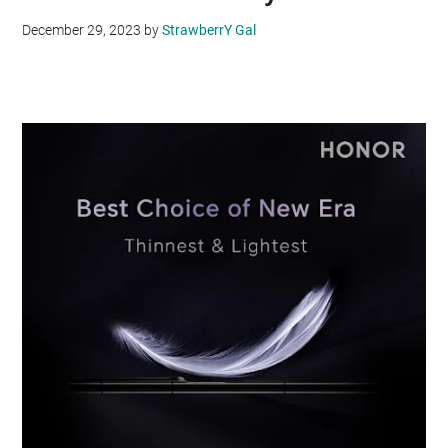
December 29, 2023
by
StrawberrY Gal