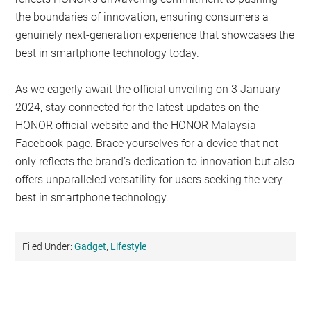
the boundaries of innovation, ensuring consumers a
genuinely next-generation experience that showcases the
best in smartphone technology today.
As we eagerly await the official unveiling on 3 January
2024, stay connected for the latest updates on the
HONOR official website and the HONOR Malaysia
Facebook page. Brace yourselves for a device that not
only reflects the brand’s dedication to innovation but also
offers unparalleled versatility for users seeking the very
best in smartphone technology.
Filed Under:
Gadget
,
Lifestyle