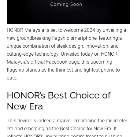
HONOR Malaysia is set to welcome 2024 by unveiling a
new groundbreaking flagship smartphone, featuring a
unique combination of sleek design, innovation, and
cutting-edge technology. Unveiled today on HONOR
Malaysia’s official Facebook page, this upcoming
flagship stands as the thinnest and lightest phone to
date.
HONOR’s Best Choice of
New Era
This device is indeed a marvel, embracing the millimeter
era and emerging as the Best Choice for New Era. It
reflects HONOR’s unwavering commitment to pushing