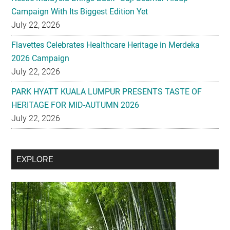
Campaign With Its Biggest Edition Yet
July 22, 2026
Flavettes Celebrates Healthcare Heritage in Merdeka
2026 Campaign
July 22, 2026
PARK HYATT KUALA LUMPUR PRESENTS TASTE OF
HERITAGE FOR MID-AUTUMN 2026
July 22, 2026
Secondary
EXPLORE
Sidebar