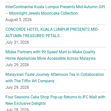
InterContinental Kuala Lumpur Presents Mid-Autumn Gift
– Moonlight Jewels Mooncake Collection
August 3, 2026
CONCORDE HOTEL KUALA LUMPUR PRESENTS MID-
AUTUMN TREASURED PETALS
July 31, 2026
Midea Partners with 99 Speed Mart to Make Quality
Home Appliances More Accessible Across Malaysia
July 29, 2026
Malaysian Taste Journey Afternoon Tea in Collaboration
with The Tiffin Art Company
July 29, 2026
Four Seasons Cake Shop Pop-up Returns to IFC Mall with
New Exclusive Delights
July 28, 2026