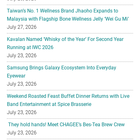
Taiwan’s No. 1 Wellness Brand Jhaoho Expands to
Malaysia with Flagship Bone Wellness Jelly ‘Wei Gu Mi’
July 27, 2026
Kavalan Named ‘Whisky of the Year’ For Second Year
Running at IWC 2026
July 23, 2026
Samsung Brings Galaxy Ecosystem Into Everyday
Eyewear
July 23, 2026
Weekend Roasted Feast Buffet Dinner Returns with Live
Band Entertainment at Spice Brasserie
July 23, 2026
They hold hands! Meet CHAGEE’s Bes-Tea Brew Crew
July 23, 2026