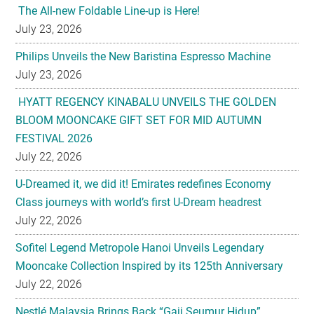
The All-new Foldable Line-up is Here!
July 23, 2026
Philips Unveils the New Baristina Espresso Machine
July 23, 2026
HYATT REGENCY KINABALU UNVEILS THE GOLDEN
BLOOM MOONCAKE GIFT SET FOR MID AUTUMN
FESTIVAL 2026
July 22, 2026
U-Dreamed it, we did it! Emirates redefines Economy
Class journeys with world’s first U-Dream headrest
July 22, 2026
Sofitel Legend Metropole Hanoi Unveils Legendary
Mooncake Collection Inspired by its 125th Anniversary
July 22, 2026
Nestlé Malaysia Brings Back “Gaji Seumur Hidup”