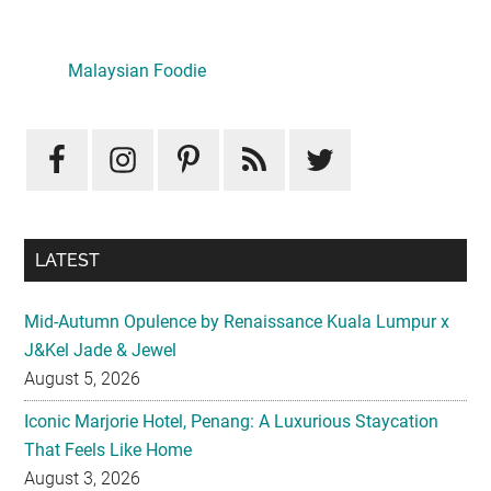
Primary
Sidebar
Malaysian Foodie
LATEST
Mid-Autumn Opulence by Renaissance Kuala Lumpur x
J&Kel Jade & Jewel
August 5, 2026
Iconic Marjorie Hotel, Penang: A Luxurious Staycation
That Feels Like Home
August 3, 2026