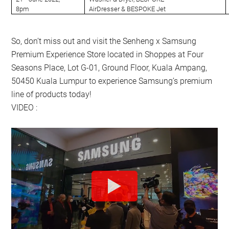
8pm
AirDresser & BESPOKE Jet
So, don’t miss out and visit the Senheng x Samsung
Premium Experience Store located in Shoppes at Four
Seasons Place, Lot G-01, Ground Floor, Kuala Ampang,
50450 Kuala Lumpur to experience Samsung’s premium
line of products today!
VIDEO :