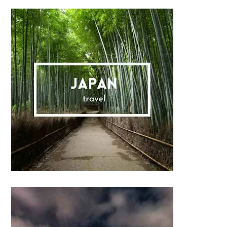
Sidebar