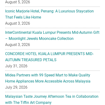
August 5, 2026
Iconic Marjorie Hotel, Penang: A Luxurious Staycation
That Feels Like Home
August 3, 2026
InterContinental Kuala Lumpur Presents Mid-Autumn Gift
– Moonlight Jewels Mooncake Collection
August 3, 2026
CONCORDE HOTEL KUALA LUMPUR PRESENTS MID-
AUTUMN TREASURED PETALS
July 31, 2026
Midea Partners with 99 Speed Mart to Make Quality
Home Appliances More Accessible Across Malaysia
July 29, 2026
Malaysian Taste Journey Afternoon Tea in Collaboration
with The Tiffin Art Company