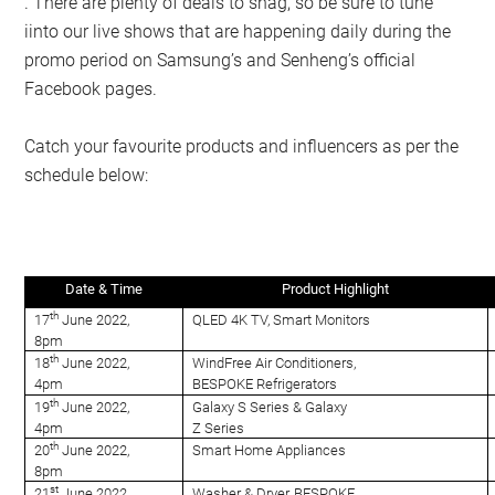
. There are plenty of deals to snag, so be sure to tune
iinto our live shows that are happening daily during the
promo period on Samsung’s and Senheng’s official
Facebook pages.
Catch your favourite products and influencers as per the
schedule below:
Date & Time
Product Highlight
th
17
June 2022,
QLED 4K TV, Smart Monitors
8pm
th
18
June 2022,
WindFree Air Conditioners,
4pm
BESPOKE Refrigerators
th
19
June 2022,
Galaxy S Series & Galaxy
4pm
Z Series
th
20
June 2022,
Smart Home Appliances
8pm
st
21
June 2022,
Washer & Dryer, BESPOKE