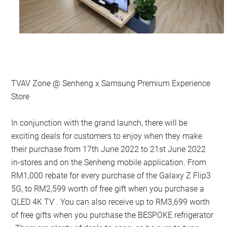
TVAV Zone @ Senheng x Samsung Premium Experience
Store
In conjunction with the grand launch, there will be
exciting deals for customers to enjoy when they make
their purchase from 17th June 2022 to 21st June 2022
in-stores and on the Senheng mobile application. From
RM1,000 rebate for every purchase of the Galaxy Z Flip3
5G, to RM2,599 worth of free gift when you purchase a
QLED 4K TV . You can also receive up to RM3,699 worth
of free gifts when you purchase the BESPOKE refrigerator