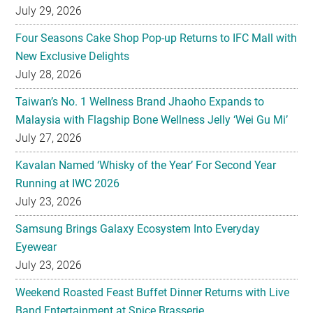
July 29, 2026
Four Seasons Cake Shop Pop-up Returns to IFC Mall with
New Exclusive Delights
July 28, 2026
Taiwan’s No. 1 Wellness Brand Jhaoho Expands to
Malaysia with Flagship Bone Wellness Jelly ‘Wei Gu Mi’
July 27, 2026
Kavalan Named ‘Whisky of the Year’ For Second Year
Running at IWC 2026
July 23, 2026
Samsung Brings Galaxy Ecosystem Into Everyday
Eyewear
July 23, 2026
Weekend Roasted Feast Buffet Dinner Returns with Live
Band Entertainment at Spice Brasserie