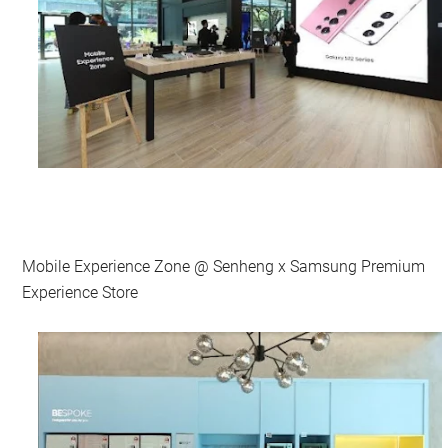
Mobile Experience Zone @ Senheng x Samsung Premium
Experience Store