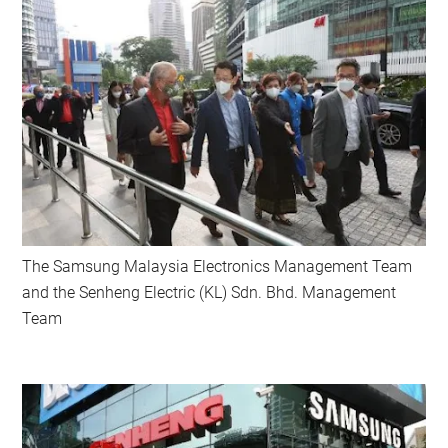
The Samsung Malaysia Electronics Management Team
and the Senheng Electric (KL) Sdn. Bhd. Management
Team