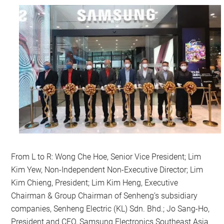
From L to R: Wong Che Hoe, Senior Vice President; Lim
Kim Yew, Non-Independent Non-Executive Director; Lim
Kim Chieng, President; Lim Kim Heng, Executive
Chairman & Group Chairman of Senheng’s subsidiary
companies, Senheng Electric (KL) Sdn. Bhd.; Jo Sang-Ho,
President and CEO, Samsung Electronics Southeast Asia