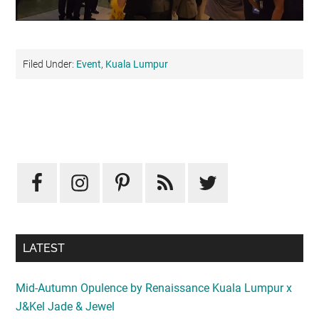
Filed Under:
Event
,
Kuala Lumpur
Primary
Sidebar
LATEST
Mid-Autumn Opulence by Renaissance Kuala Lumpur x
J&Kel Jade & Jewel