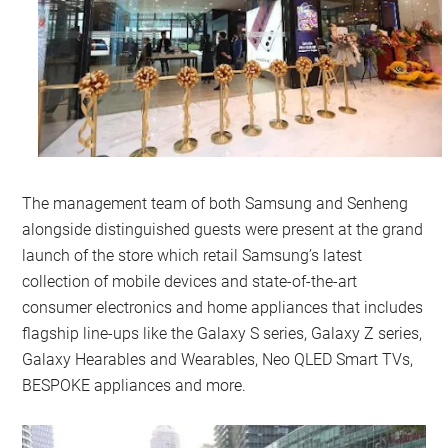
The management team of both Samsung and Senheng
alongside distinguished guests were present at the grand
launch of the store which retail Samsung’s latest
collection of mobile devices and state-of-the-art
consumer electronics and home appliances that includes
flagship line-ups like the Galaxy S series, Galaxy Z series,
Galaxy Hearables and Wearables, Neo QLED Smart TVs,
BESPOKE appliances and more.