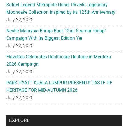
Sofitel Legend Metropole Hanoi Unveils Legendary
Mooncake Collection Inspired by its 125th Anniversary
July 22, 2026
Nestlé Malaysia Brings Back “Gaji Seumur Hidup”
Campaign With Its Biggest Edition Yet
July 22, 2026
Flavettes Celebrates Healthcare Heritage in Merdeka
2026 Campaign
July 22, 2026
PARK HYATT KUALA LUMPUR PRESENTS TASTE OF
HERITAGE FOR MID-AUTUMN 2026
July 22, 2026
Secondary
EXPLORE