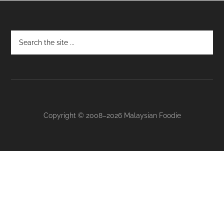
Footer
Copyright © 2008–2026 Malaysian Foodie