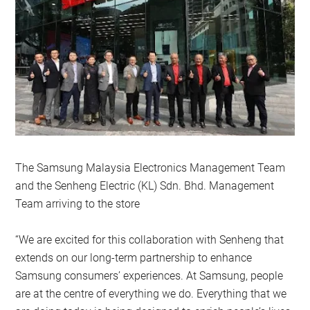
The Samsung Malaysia Electronics Management Team
and the Senheng Electric (KL) Sdn. Bhd. Management
Team arriving to the store
“We are excited for this collaboration with Senheng that
extends on our long-term partnership to enhance
Samsung consumers’ experiences. At Samsung, people
are at the centre of everything we do. Everything that we