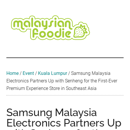
Skip
Skip
Skip
Skip
Skip
to
to
to
to
to
main
secondary
primary
secondary
footer
content
menu
sidebar
sidebar
Malaysian
Food
•
Foodie
Hotel
•
Home
/
Event
/
Kuala Lumpur
/
Samsung Malaysia
Travel
Electronics Partners Up with Senheng for the First-Ever
•
Premium Experience Store in Southeast Asia
Event
Samsung Malaysia
Electronics Partners Up