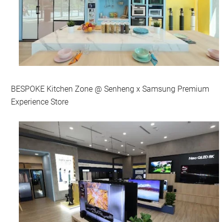
BESPOKE Kitchen Zone @ Senheng x Samsung Premium
Experience Store