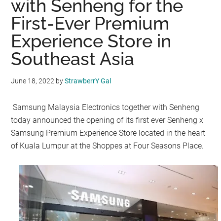
with Senheng for the
First-Ever Premium
Experience Store in
Southeast Asia
June 18, 2022
by
StrawberrY Gal
Samsung Malaysia Electronics together with Senheng
today announced the opening of its first ever Senheng x
Samsung Premium Experience Store located in the heart
of Kuala Lumpur at the Shoppes at Four Seasons Place.