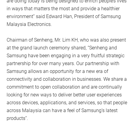
are doing today is being designed to enrich people’s lives
in ways that matters the most and provide a healthier
environment” said Edward Han, President of Samsung
Malaysia Electronics.
Chairman of Senheng, Mr. Lim KH, who was also present
at the grand launch ceremony shared, “Senheng and
Samsung have been engaging in a very fruitful strategic
partnership for over many years. Our partnership with
Samsung allows an opportunity for a new era of
connectivity and collaboration in businesses. We share a
commitment to open collaboration and are continually
looking for new ways to deliver better user experiences
across devices, applications, and services, so that people
across Malaysia can have a feel of Samsung’s latest
products”.