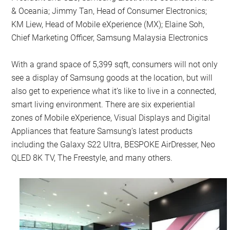
& Oceania; Jimmy Tan, Head of Consumer Electronics;
KM Liew, Head of Mobile eXperience (MX); Elaine Soh,
Chief Marketing Officer, Samsung Malaysia Electronics
With a grand space of 5,399 sqft, consumers will not only
see a display of Samsung goods at the location, but will
also get to experience what it’s like to live in a connected,
smart living environment. There are six experiential
zones of Mobile eXperience, Visual Displays and Digital
Appliances that feature Samsung’s latest products
including the Galaxy S22 Ultra, BESPOKE AirDresser, Neo
QLED 8K TV, The Freestyle, and many others.