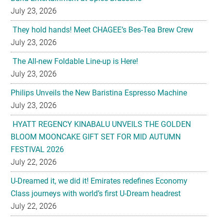
July 23, 2026
They hold hands! Meet CHAGEE’s Bes-Tea Brew Crew
July 23, 2026
The All-new Foldable Line-up is Here!
July 23, 2026
Philips Unveils the New Baristina Espresso Machine
July 23, 2026
HYATT REGENCY KINABALU UNVEILS THE GOLDEN
BLOOM MOONCAKE GIFT SET FOR MID AUTUMN
FESTIVAL 2026
July 22, 2026
U-Dreamed it, we did it! Emirates redefines Economy
Class journeys with world’s first U-Dream headrest
July 22, 2026