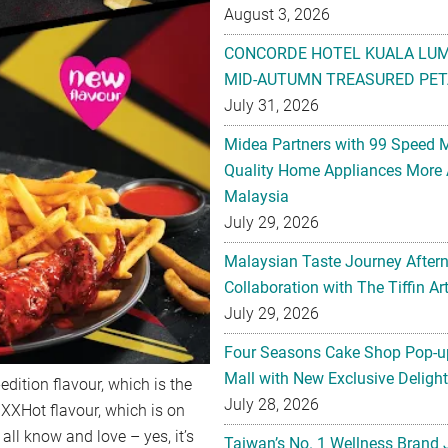
August 3, 2026
CONCORDE HOTEL KUALA LU
MID-AUTUMN TREASURED PET
July 31, 2026
Midea Partners with 99 Speed 
Quality Home Appliances More 
Malaysia
July 29, 2026
Malaysian Taste Journey After
Collaboration with The Tiffin 
July 29, 2026
Four Seasons Cake Shop Pop-up
Mall with New Exclusive Deligh
dition flavour, which is the
July 28, 2026
a XXHot flavour, which is on
all know and love – yes, it’s
Taiwan’s No. 1 Wellness Brand