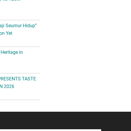
aji Seumur Hidup”
on Yet
 Heritage in
PRESENTS TASTE
N 2026