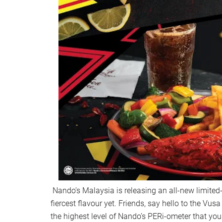
Nando’s Malaysia is releasing an all-new limited-e
fiercest flavour yet. Friends, say hello to the Vus
the highest level of Nando’s PERi-ometer that you 