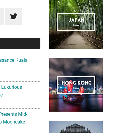
ssance Kuala
A Luxurious
me
Presents Mid-
ls Mooncake