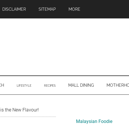
DISCLAIMER
SITEMAP
MORE
CH
MALL DINING
MOTHERH
LIFESTYLE
RECIPES
Primary
is the New Flavour!
Sidebar
Malaysian Foodie