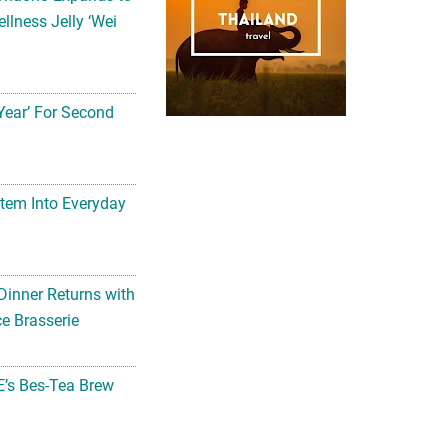
llness Jelly ‘Wei
Year’ For Second
tem Into Everyday
Dinner Returns with
e Brasserie
’s Bes-Tea Brew