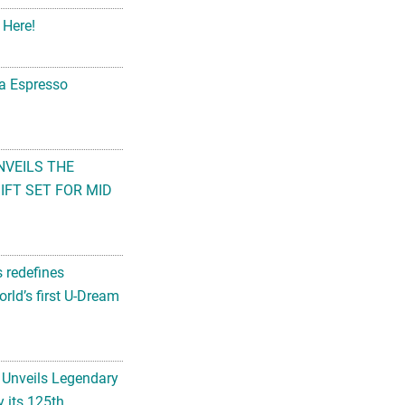
 Here!
na Espresso
NVEILS THE
FT SET FOR MID
s redefines
rld’s first U-Dream
 Unveils Legendary
 its 125th