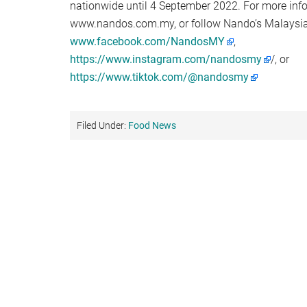
nationwide until 4 September 2022. For more info
www.nandos.com.my, or follow Nando’s Malaysia
www.facebook.com/NandosMY
,
https://www.instagram.com/nandosmy
/, or
https://www.tiktok.com/@nandosmy
Filed Under:
Food News