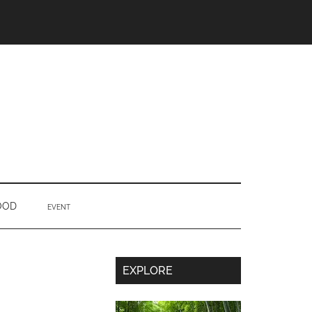
OOD
EVENT
Secondary
EXPLORE
Sidebar