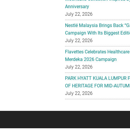
Anniversary
July 22, 2026
Nestlé Malaysia Brings Back “G
Campaign With Its Biggest Editi
July 22, 2026
Flavettes Celebrates Healthcare
Merdeka 2026 Campaign
July 22, 2026
PARK HYATT KUALA LUMPUR 
OF HERITAGE FOR MID-AUTUM
July 22, 2026