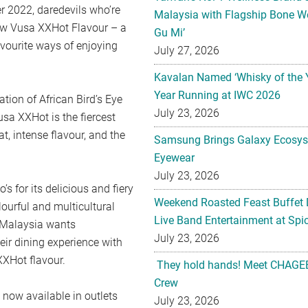
r 2022, daredevils who’re
Malaysia with Flagship Bone We
ew Vusa XXHot Flavour – a
Gu Mi’
avourite ways of enjoying
July 27, 2026
Kavalan Named ‘Whisky of the 
Year Running at IWC 2026
tion of African Bird’s Eye
July 23, 2026
Vusa XXHot is the fiercest
t, intense flavour, and the
Samsung Brings Galaxy Ecosys
Eyewear
July 23, 2026
 for its delicious and fiery
Weekend Roasted Feast Buffet 
lourful and multicultural
Live Band Entertainment at Spic
s Malaysia wants
July 23, 2026
eir dining experience with
XXHot flavour.
They hold hands! Meet CHAGEE
Crew
 now available in outlets
July 23, 2026