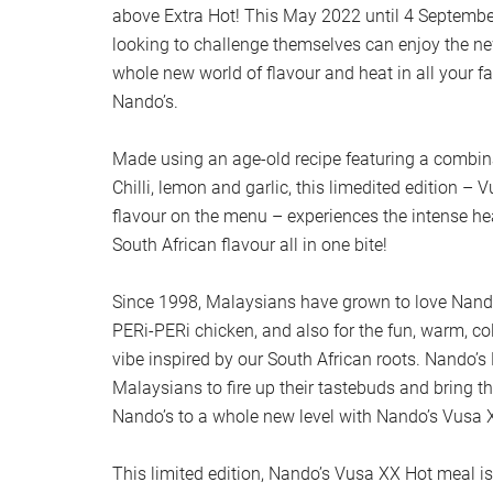
above Extra Hot! This May 2022 until 4 Septembe
looking to challenge themselves can enjoy the n
whole new world of flavour and heat in all your f
Nando’s.
Made using an age-old recipe featuring a combina
Chilli, lemon and garlic, this limedited edition – 
flavour on the menu – experiences the intense hea
South African flavour all in one bite!
Since 1998, Malaysians have grown to love Nando’s
PERi-PERi chicken, and also for the fun, warm, co
vibe inspired by our South African roots. Nando’
Malaysians to fire up their tastebuds and bring th
Nando’s to a whole new level with Nando’s Vusa 
This limited edition, Nando’s Vusa XX Hot meal is