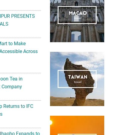
MPUR PRESENTS
ALS
Mart to Make
Accessible Across
noon Tea in
Art Company
 Returns to IFC
ts
 Jhaoho Expands to