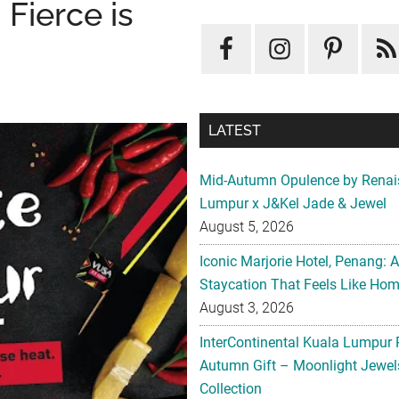
Fierce is
LATEST
Mid-Autumn Opulence by Renai
Lumpur x J&Kel Jade & Jewel
August 5, 2026
Iconic Marjorie Hotel, Penang: 
Staycation That Feels Like Ho
August 3, 2026
InterContinental Kuala Lumpur 
Autumn Gift – Moonlight Jewe
Collection