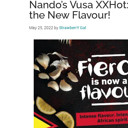
Nando’s Vusa XXHot: 
the New Flavour!
May 25, 2022
by
StrawberrY Gal