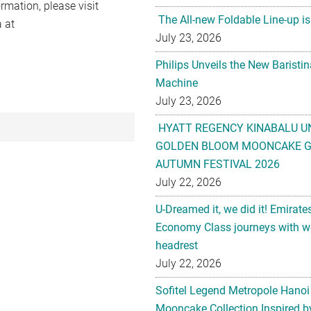
rmation, please visit
The All-new Foldable Line-up is
 at
July 23, 2026
Philips Unveils the New Baristi
Machine
July 23, 2026
HYATT REGENCY KINABALU U
GOLDEN BLOOM MOONCAKE GI
AUTUMN FESTIVAL 2026
July 22, 2026
U-Dreamed it, we did it! Emirate
Economy Class journeys with wo
headrest
July 22, 2026
Sofitel Legend Metropole Hanoi
Mooncake Collection Inspired by