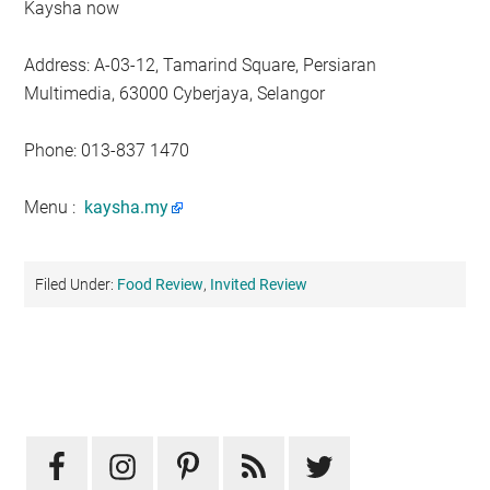
Kaysha now
Address: A-03-12, Tamarind Square, Persiaran
Multimedia, 63000 Cyberjaya, Selangor
Phone: 013-837 1470
Menu :
kaysha.my
Filed Under:
Food Review
,
Invited Review
Primary
Sidebar