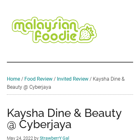
Skip
Skip
Skip
Skip
Skip
to
to
to
to
to
main
secondary
primary
secondary
footer
content
menu
sidebar
sidebar
Malaysian
Food
•
Foodie
Hotel
•
Home
/
Food Review
/
Invited Review
/
Kaysha Dine &
Travel
Beauty @ Cyberjaya
•
Event
Kaysha Dine & Beauty
@ Cyberjaya
May 24, 2022
by
StrawberrY Gal