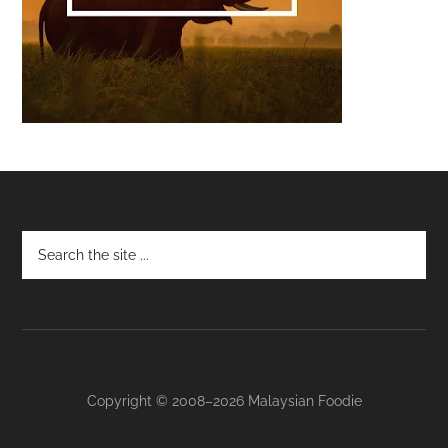
Footer
Copyright © 2008–2026 Malaysian Foodie