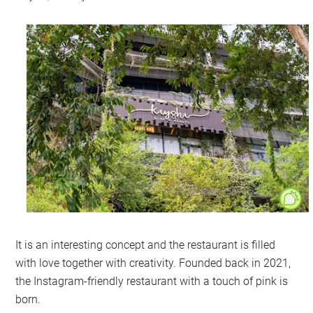
It is an interesting concept and the restaurant is filled
with love together with creativity. Founded back in 2021,
the Instagram-friendly restaurant with a touch of pink is
born.