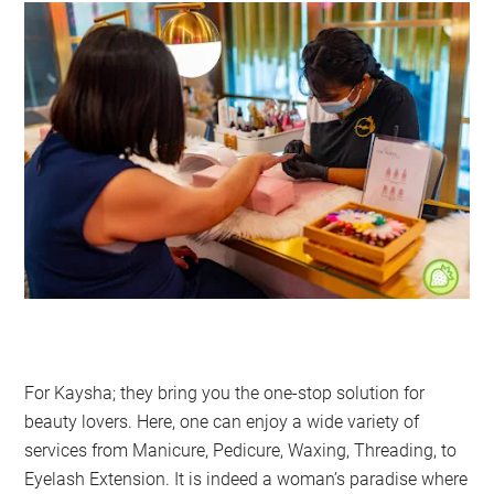
For Kaysha; they bring you the one-stop solution for
beauty lovers. Here, one can enjoy a wide variety of
services from Manicure, Pedicure, Waxing, Threading, to
Eyelash Extension. It is indeed a woman’s paradise where