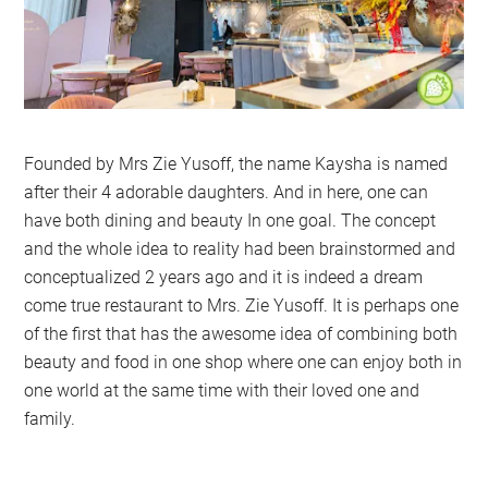
Founded by Mrs Zie Yusoff, the name Kaysha is named
after their 4 adorable daughters. And in here, one can
have both dining and beauty In one goal. The concept
and the whole idea to reality had been brainstormed and
conceptualized 2 years ago and it is indeed a dream
come true restaurant to Mrs. Zie Yusoff. It is perhaps one
of the first that has the awesome idea of combining both
beauty and food in one shop where one can enjoy both in
one world at the same time with their loved one and
family.