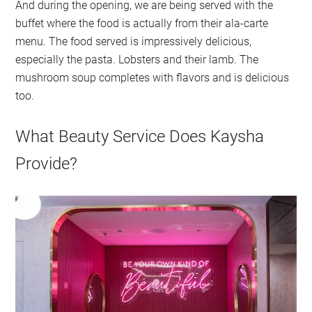
And during the opening, we are being served with the
buffet where the food is actually from their ala-carte
menu. The food served is impressively delicious,
especially the pasta. Lobsters and their lamb. The
mushroom soup completes with flavors and is delicious
too.
What Beauty Service Does Kaysha
Provide?