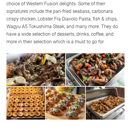
choice of Western Fusion delights. Some of their
signatures include the pan-fried seabass, carbonara
crispy chicken, Lobster Fra Diavolo Pasta, fish & chips,
Wagyu A5 Tokushima Steak, and many more. They do
have a wide selection of desserts, drinks, coffee, and
more in their selection which is a must to go for.