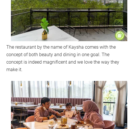
The restaurant by the name of Kaysha comes with the
concept of both beauty and dining in one goal. The
concept is indeed magnificent and we love the way they
make it.