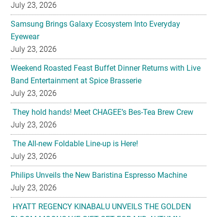
July 23, 2026
Samsung Brings Galaxy Ecosystem Into Everyday
Eyewear
July 23, 2026
Weekend Roasted Feast Buffet Dinner Returns with Live
Band Entertainment at Spice Brasserie
July 23, 2026
They hold hands! Meet CHAGEE’s Bes-Tea Brew Crew
July 23, 2026
The All-new Foldable Line-up is Here!
July 23, 2026
Philips Unveils the New Baristina Espresso Machine
July 23, 2026
HYATT REGENCY KINABALU UNVEILS THE GOLDEN