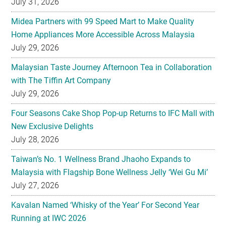
July 31, 2026
Midea Partners with 99 Speed Mart to Make Quality
Home Appliances More Accessible Across Malaysia
July 29, 2026
Malaysian Taste Journey Afternoon Tea in Collaboration
with The Tiffin Art Company
July 29, 2026
Four Seasons Cake Shop Pop-up Returns to IFC Mall with
New Exclusive Delights
July 28, 2026
Taiwan’s No. 1 Wellness Brand Jhaoho Expands to
Malaysia with Flagship Bone Wellness Jelly ‘Wei Gu Mi’
July 27, 2026
Kavalan Named ‘Whisky of the Year’ For Second Year
Running at IWC 2026