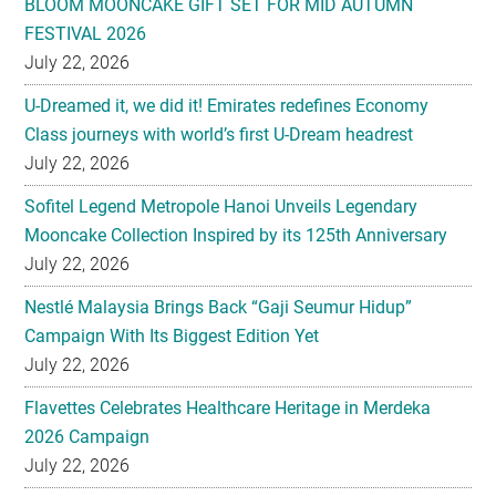
BLOOM MOONCAKE GIFT SET FOR MID AUTUMN
FESTIVAL 2026
July 22, 2026
U-Dreamed it, we did it! Emirates redefines Economy
Class journeys with world’s first U-Dream headrest
July 22, 2026
Sofitel Legend Metropole Hanoi Unveils Legendary
Mooncake Collection Inspired by its 125th Anniversary
July 22, 2026
Nestlé Malaysia Brings Back “Gaji Seumur Hidup”
Campaign With Its Biggest Edition Yet
July 22, 2026
Flavettes Celebrates Healthcare Heritage in Merdeka
2026 Campaign
July 22, 2026