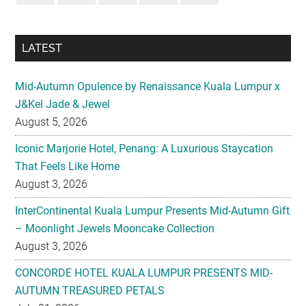
LATEST
Mid-Autumn Opulence by Renaissance Kuala Lumpur x
J&Kel Jade & Jewel
August 5, 2026
Iconic Marjorie Hotel, Penang: A Luxurious Staycation
That Feels Like Home
August 3, 2026
InterContinental Kuala Lumpur Presents Mid-Autumn Gift
– Moonlight Jewels Mooncake Collection
August 3, 2026
CONCORDE HOTEL KUALA LUMPUR PRESENTS MID-
AUTUMN TREASURED PETALS