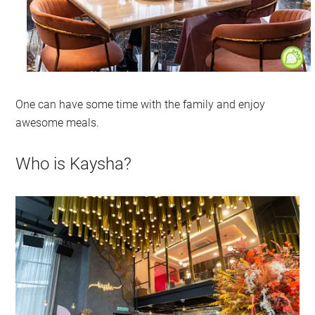
One can have some time with the family and enjoy
awesome meals.
Who is Kaysha?