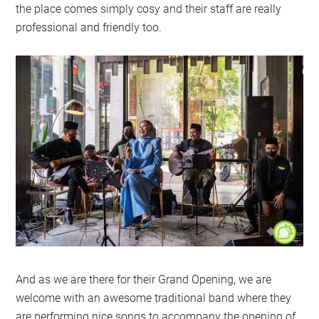
the place comes simply cosy and their staff are really
professional and friendly too.
And as we are there for their Grand Opening, we are
welcome with an awesome traditional band where they
are performing nice songs to accompany the opening of