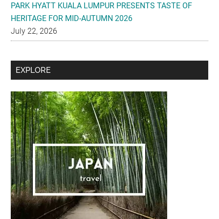
PARK HYATT KUALA LUMPUR PRESENTS TASTE OF
HERITAGE FOR MID-AUTUMN 2026
July 22, 2026
Secondary
EXPLORE
Sidebar