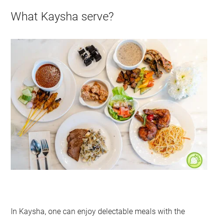
What Kaysha serve?
In Kaysha, one can enjoy delectable meals with the