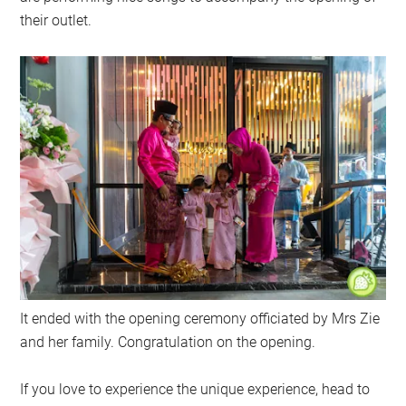
their outlet.
It ended with the opening ceremony officiated by Mrs Zie
and her family. Congratulation on the opening.
If you love to experience the unique experience, head to