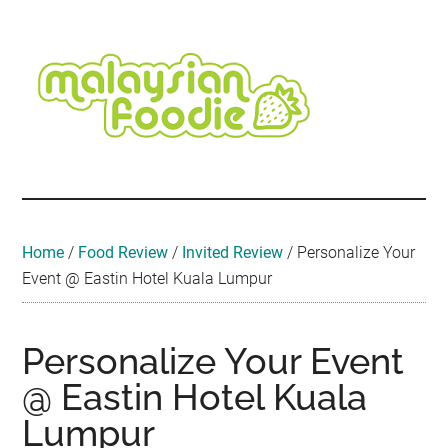
Skip
Skip
Skip
Skip
Skip
to
to
to
to
to
main
secondary
primary
secondary
footer
content
menu
sidebar
sidebar
Malaysian
Food
•
Foodie
Hotel
•
Home
/
Food Review
/
Invited Review
/
Personalize Your
Travel
Event @ Eastin Hotel Kuala Lumpur
•
Event
Personalize Your Event
@ Eastin Hotel Kuala
Lumpur