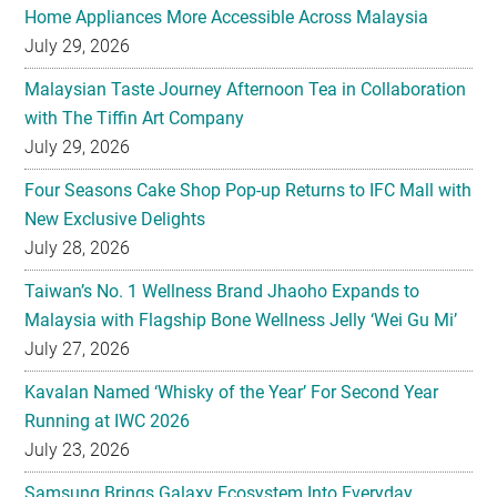
Home Appliances More Accessible Across Malaysia
July 29, 2026
Malaysian Taste Journey Afternoon Tea in Collaboration
with The Tiffin Art Company
July 29, 2026
Four Seasons Cake Shop Pop-up Returns to IFC Mall with
New Exclusive Delights
July 28, 2026
Taiwan’s No. 1 Wellness Brand Jhaoho Expands to
Malaysia with Flagship Bone Wellness Jelly ‘Wei Gu Mi’
July 27, 2026
Kavalan Named ‘Whisky of the Year’ For Second Year
Running at IWC 2026
July 23, 2026
Samsung Brings Galaxy Ecosystem Into Everyday