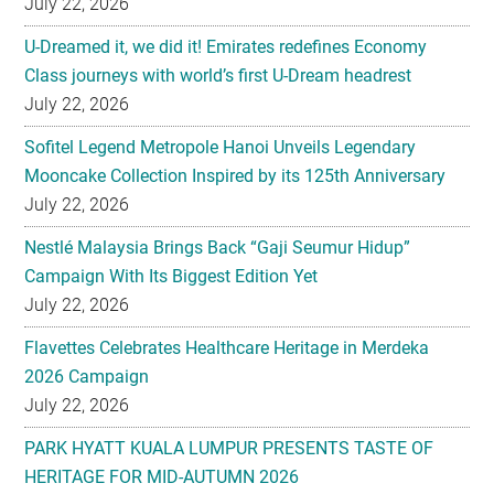
July 22, 2026
U-Dreamed it, we did it! Emirates redefines Economy
Class journeys with world’s first U-Dream headrest
July 22, 2026
Sofitel Legend Metropole Hanoi Unveils Legendary
Mooncake Collection Inspired by its 125th Anniversary
July 22, 2026
Nestlé Malaysia Brings Back “Gaji Seumur Hidup”
Campaign With Its Biggest Edition Yet
July 22, 2026
Flavettes Celebrates Healthcare Heritage in Merdeka
2026 Campaign
July 22, 2026
PARK HYATT KUALA LUMPUR PRESENTS TASTE OF
HERITAGE FOR MID-AUTUMN 2026