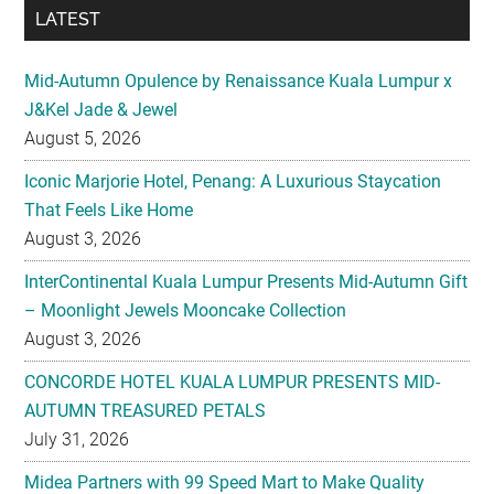
LATEST
Mid-Autumn Opulence by Renaissance Kuala Lumpur x
J&Kel Jade & Jewel
August 5, 2026
Iconic Marjorie Hotel, Penang: A Luxurious Staycation
That Feels Like Home
August 3, 2026
InterContinental Kuala Lumpur Presents Mid-Autumn Gift
– Moonlight Jewels Mooncake Collection
August 3, 2026
CONCORDE HOTEL KUALA LUMPUR PRESENTS MID-
AUTUMN TREASURED PETALS
July 31, 2026
Midea Partners with 99 Speed Mart to Make Quality