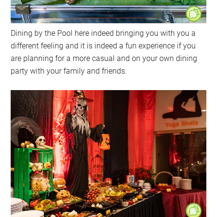
Dining by the Pool here indeed bringing you with you a
different feeling and it is indeed a fun experience if you
are planning for a more casual and on your own dining
party with your family and friends.