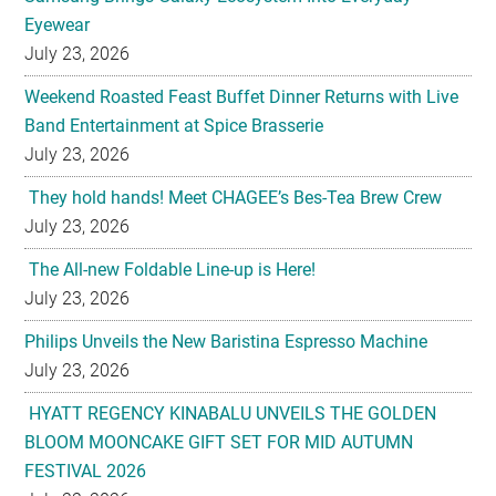
Eyewear
July 23, 2026
Weekend Roasted Feast Buffet Dinner Returns with Live
Band Entertainment at Spice Brasserie
July 23, 2026
They hold hands! Meet CHAGEE’s Bes-Tea Brew Crew
July 23, 2026
The All-new Foldable Line-up is Here!
July 23, 2026
Philips Unveils the New Baristina Espresso Machine
July 23, 2026
HYATT REGENCY KINABALU UNVEILS THE GOLDEN
BLOOM MOONCAKE GIFT SET FOR MID AUTUMN
FESTIVAL 2026