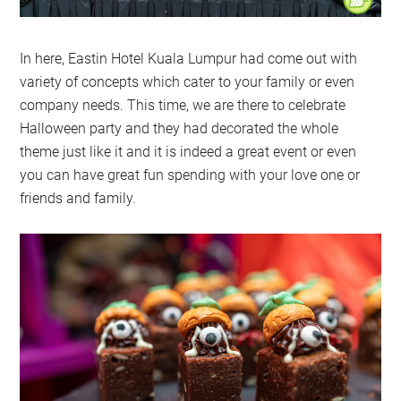
In here, Eastin Hotel Kuala Lumpur had come out with
variety of concepts which cater to your family or even
company needs. This time, we are there to celebrate
Halloween party and they had decorated the whole
theme just like it and it is indeed a great event or even
you can have great fun spending with your love one or
friends and family.