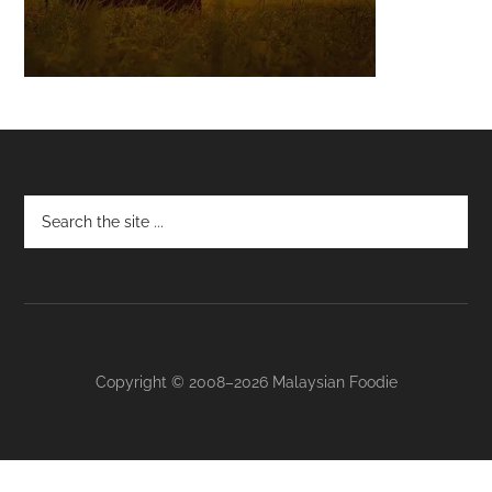
Footer
Copyright © 2008–2026 Malaysian Foodie