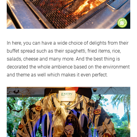
In here, you can have a wide choice of delights from their
buffet spread such as their spaghetti, fried items, rice,
salads, cheese and many more. And the best thing is
decorated the whole ambience based on the environment
and theme as well which makes it even perfect.