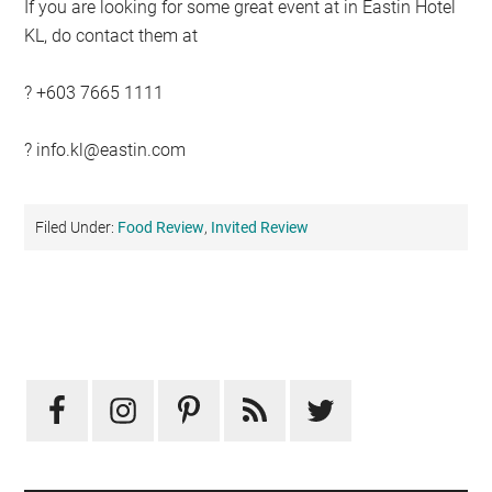
If you are looking for some great event at in Eastin Hotel
KL, do contact them at
? +603 7665 1111
?
info.kl@eastin.com
Filed Under:
Food Review
,
Invited Review
Primary
Sidebar