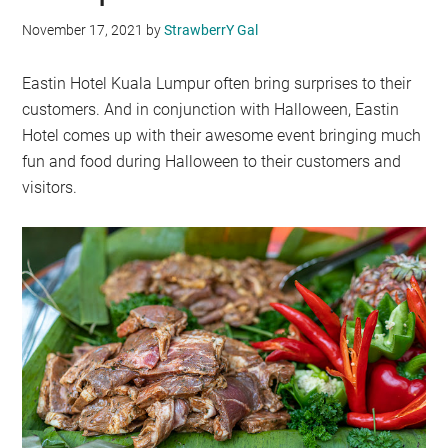
November 17, 2021
by
StrawberrY Gal
Eastin Hotel Kuala Lumpur often bring surprises to their
customers. And in conjunction with Halloween, Eastin
Hotel comes up with their awesome event bringing much
fun and food during Halloween to their customers and
visitors.