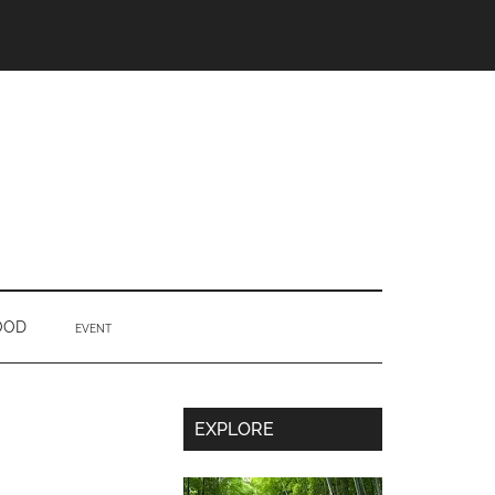
OOD
EVENT
Secondary
EXPLORE
Sidebar