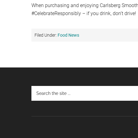
When purchasing and enjoying Carlsberg Smooth
#CelebrateResponsibly – if you drink, don’t drive!
Filed Under:
Food News
Footer