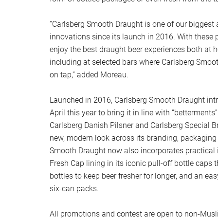
“Carlsberg Smooth Draught is one of our biggest 
innovations since its launch in 2016. With thes
enjoy the best draught beer experiences both at 
including at selected bars where Carlsberg Smoo
on tap,” added Moreau.
Launched in 2016, Carlsberg Smooth Draught intr
April this year to bring it in line with “betterments”
Carlsberg Danish Pilsner and Carlsberg Special B
new, modern look across its branding, packaging
Smooth Draught now also incorporates practical 
Fresh Cap lining in its iconic pull-off bottle caps
bottles to keep beer fresher for longer, and an eas
six-can packs.
All promotions and contest are open to non-Mus