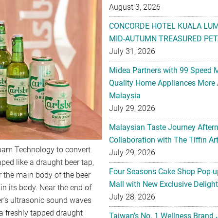
August 3, 2026
CONCORDE HOTEL KUALA LU
MID-AUTUMN TREASURED PET
July 31, 2026
Midea Partners with 99 Speed 
Quality Home Appliances More 
Malaysia
July 29, 2026
Malaysian Taste Journey After
Collaboration with The Tiffin 
Foam Technology to convert
July 29, 2026
aped like a draught beer tap,
Four Seasons Cake Shop Pop-up
r the main body of the beer
Mall with New Exclusive Deligh
in its body. Near the end of
July 28, 2026
er’s ultrasonic sound waves
 a freshly tapped draught
Taiwan’s No. 1 Wellness Brand