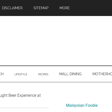
DISCLAIMER
SITEMAP
MORE
CH
MALL DINING
MOTHERH
LIFESTYLE
RECIPES
Primary
ught Beer Experience at
Sidebar
Malaysian Foodie