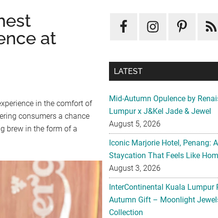
hest
ence at
LATEST
Mid-Autumn Opulence by Renai
xperience in the comfort of
Lumpur x J&Kel Jade & Jewel
fering consumers a chance
August 5, 2026
g brew in the form of a
Iconic Marjorie Hotel, Penang: 
Staycation That Feels Like Ho
August 3, 2026
InterContinental Kuala Lumpur 
Autumn Gift – Moonlight Jewe
Collection