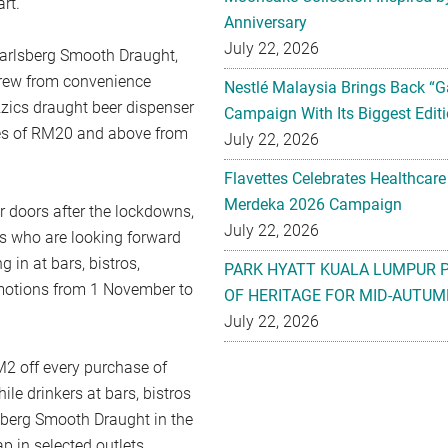
rt.
Anniversary
July 22, 2026
Carlsberg Smooth Draught,
Brew from convenience
Nestlé Malaysia Brings Back “G
izzics draught beer dispenser
Campaign With Its Biggest Editi
es of RM20 and above from
July 22, 2026
Flavettes Celebrates Healthcare
Merdeka 2026 Campaign
r doors after the lockdowns,
July 22, 2026
ls who are looking forward
in at bars, bistros,
PARK HYATT KUALA LUMPUR 
omotions from 1 November to
OF HERITAGE FOR MID-AUTUM
July 22, 2026
2 off every purchase of
le drinkers at bars, bistros
sberg Smooth Draught in the
p in selected outlets.