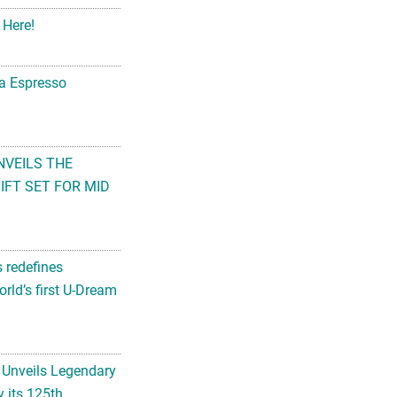
 Here!
na Espresso
NVEILS THE
FT SET FOR MID
s redefines
rld’s first U-Dream
 Unveils Legendary
 its 125th