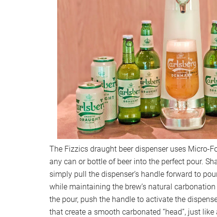
The Fizzics draught beer dispenser uses Micro-
any can or bottle of beer into the perfect pour. Sh
simply pull the dispenser’s handle forward to pou
while maintaining the brew’s natural carbonation 
the pour, push the handle to activate the dispens
that create a smooth carbonated “head”, just like