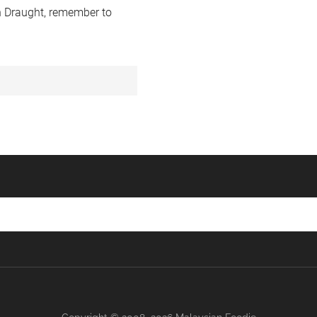
 Draught, remember to