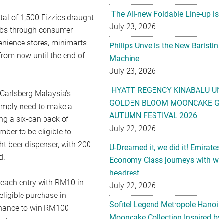
The All-new Foldable Line-up is
tal of 1,500 Fizzics draught
July 23, 2026
abs through consumer
enience stores, minimarts
Philips Unveils the New Baristi
rom now until the end of
Machine
July 23, 2026
HYATT REGENCY KINABALU U
 Carlsberg Malaysia’s
GOLDEN BLOOM MOONCAKE GI
simply need to make a
AUTUMN FESTIVAL 2026
ng a six-can pack of
July 22, 2026
ber to be eligible to
ht beer dispenser, with 200
U-Dreamed it, we did it! Emirate
d.
Economy Class journeys with wo
headrest
 each entry with RM10 in
July 22, 2026
eligible purchase in
Sofitel Legend Metropole Hanoi
chance to win RM100
Mooncake Collection Inspired by