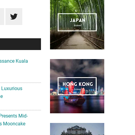
ssance Kuala
A Luxurious
me
Presents Mid-
ls Mooncake