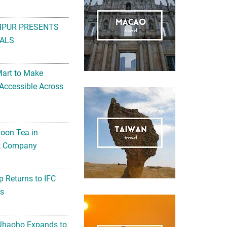
MPUR PRESENTS
ALS
Mart to Make
Accessible Across
noon Tea in
Art Company
 Returns to IFC
ts
 Jhaoho Expands to