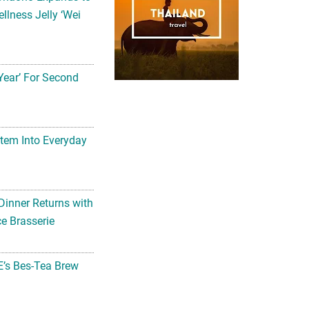
llness Jelly ‘Wei
Year’ For Second
tem Into Everyday
Dinner Returns with
e Brasserie
’s Bes-Tea Brew