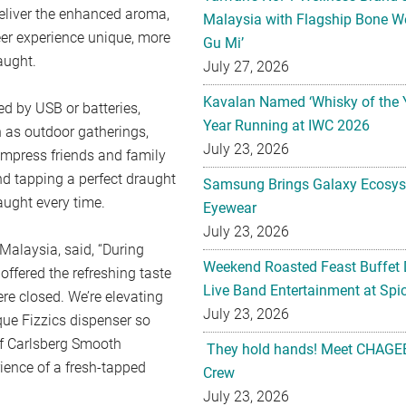
deliver the enhanced aroma,
Malaysia with Flagship Bone We
er experience unique, more
Gu Mi’
aught.
July 27, 2026
Kavalan Named ‘Whisky of the 
d by USB or batteries,
Year Running at IWC 2026
h as outdoor gatherings,
July 23, 2026
mpress friends and family
nd tapping a perfect draught
Samsung Brings Galaxy Ecosys
aught every time.
Eyewear
July 23, 2026
Malaysia, said, “During
Weekend Roasted Feast Buffet 
fered the refreshing taste
Live Band Entertainment at Spic
re closed. We’re elevating
July 23, 2026
ue Fizzics dispenser so
of Carlsberg Smooth
They hold hands! Meet CHAGEE
ience of a fresh-tapped
Crew
July 23, 2026