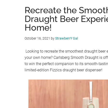
Recreate the Smoot
Draught Beer Experi
Home!
October 16, 2021
by
StrawberrY Gal
Looking to recreate the smoothest draught beer e
your own home? Carlsberg Smooth Draught is of
to win the perfect companion to its smooth-tastin
limited-edition Fizzics draught beer dispenser!