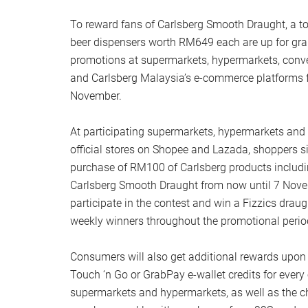
To reward fans of Carlsberg Smooth Draught, a to
beer dispensers worth RM649 each are up for gr
promotions at supermarkets, hypermarkets, conv
and Carlsberg Malaysia’s e-commerce platforms f
November.
At participating supermarkets, hypermarkets and
official stores on Shopee and Lazada, shoppers 
purchase of RM100 of Carlsberg products includi
Carlsberg Smooth Draught from now until 7 Novem
participate in the contest and win a Fizzics draug
weekly winners throughout the promotional perio
Consumers will also get additional rewards upon
Touch ‘n Go or GrabPay e-wallet credits for every 
supermarkets and hypermarkets, as well as the 