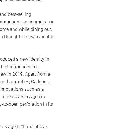
and best-selling
e promotions, consumers can
home and while dining out,
th Draught is now available
oduced a new identity in
 first introduced for
rew in 2019. Apart from a
 and amenities, Carlsberg
innovations such as a
 that removes oxygen in
y-to-open perforation in its
lims aged 21 and above.