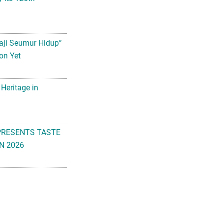
aji Seumur Hidup”
on Yet
 Heritage in
PRESENTS TASTE
N 2026