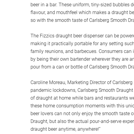
beer in a bar. These uniform, tiny-sized bubbles 
flavour, and mouthfeel which makes a draught be
so with the smooth taste of Carlsberg Smooth Dr
The Fizzics draught beer dispenser can be powere
making it practically portable for any setting suc
family reunions, and barbecues. Consumers can i
by being their own bartender wherever they are a
pour from a can or bottle of Carlsberg Smooth Dr
Caroline Moreau, Marketing Director of Carlsberg 
pandemic lockdowns, Carlsberg Smooth Draught of
of draught at home while bars and restaurants we
these home consumption moments with this uniq
beer lovers can not only enjoy the smooth taste 
Draught, but also the actual pour-and-serve exper
draught beer anytime, anywhere!”