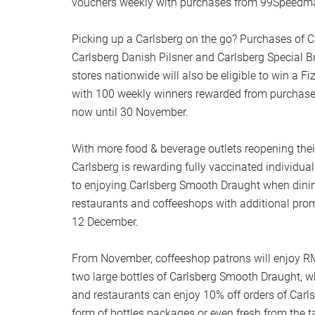
vouchers weekly with purchases from 99Speedma
Picking up a Carlsberg on the go? Purchases of 
Carlsberg Danish Pilsner and Carlsberg Special 
stores nationwide will also be eligible to win a F
with 100 weekly winners rewarded from purchas
now until 30 November.
With more food & beverage outlets reopening thei
Carlsberg is rewarding fully vaccinated individua
to enjoying Carlsberg Smooth Draught when dining 
restaurants and coffeeshops with additional pr
12 December.
From November, coffeeshop patrons will enjoy RM
two large bottles of Carlsberg Smooth Draught, whi
and restaurants can enjoy 10% off orders of Carl
form of bottles packages or even fresh from the ta