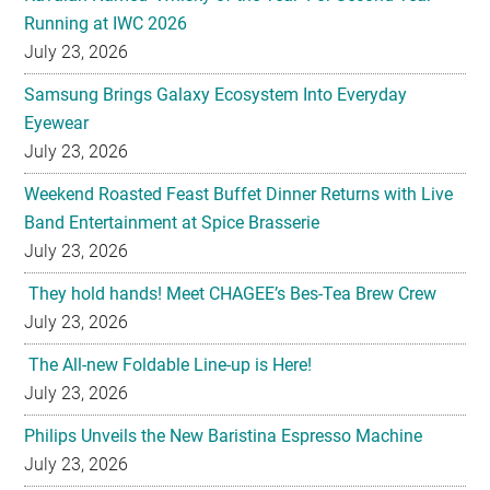
Samsung Brings Galaxy Ecosystem Into Everyday
Eyewear
July 23, 2026
Weekend Roasted Feast Buffet Dinner Returns with Live
Band Entertainment at Spice Brasserie
July 23, 2026
They hold hands! Meet CHAGEE’s Bes-Tea Brew Crew
July 23, 2026
The All-new Foldable Line-up is Here!
July 23, 2026
Philips Unveils the New Baristina Espresso Machine
July 23, 2026
HYATT REGENCY KINABALU UNVEILS THE GOLDEN
BLOOM MOONCAKE GIFT SET FOR MID AUTUMN
FESTIVAL 2026