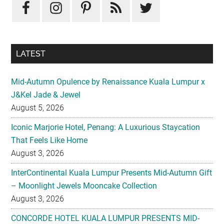
LATEST
Mid-Autumn Opulence by Renaissance Kuala Lumpur x
J&Kel Jade & Jewel
August 5, 2026
Iconic Marjorie Hotel, Penang: A Luxurious Staycation
That Feels Like Home
August 3, 2026
InterContinental Kuala Lumpur Presents Mid-Autumn Gift
– Moonlight Jewels Mooncake Collection
August 3, 2026
CONCORDE HOTEL KUALA LUMPUR PRESENTS MID-
AUTUMN TREASURED PETALS
July 31, 2026