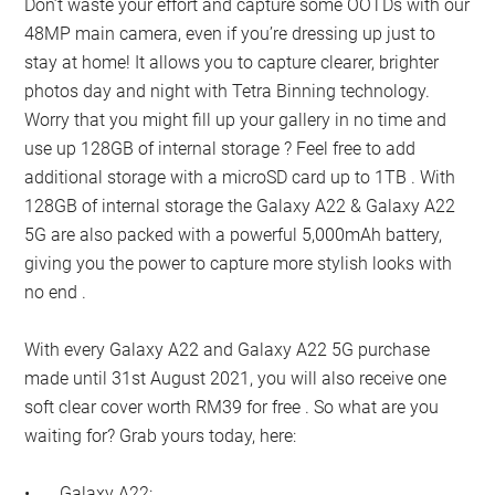
Don’t waste your effort and capture some OOTDs with our
48MP main camera, even if you’re dressing up just to
stay at home! It allows you to capture clearer, brighter
photos day and night with Tetra Binning technology.
Worry that you might fill up your gallery in no time and
use up 128GB of internal storage ? Feel free to add
additional storage with a microSD card up to 1TB . With
128GB of internal storage the Galaxy A22 & Galaxy A22
5G are also packed with a powerful 5,000mAh battery,
giving you the power to capture more stylish looks with
no end .
With every Galaxy A22 and Galaxy A22 5G purchase
made until 31st August 2021, you will also receive one
soft clear cover worth RM39 for free . So what are you
waiting for? Grab yours today, here:
•
Galaxy A22: