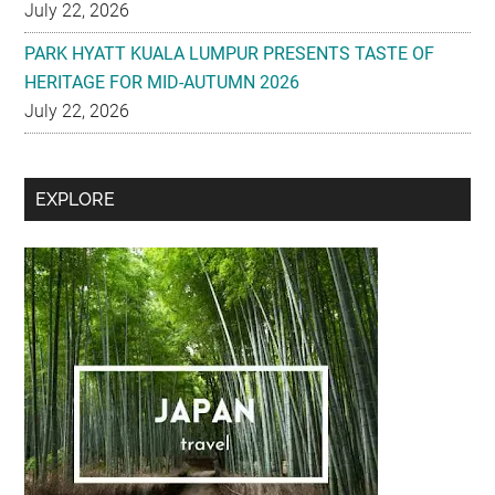
HERITAGE FOR MID-AUTUMN 2026
July 22, 2026
Secondary
EXPLORE
Sidebar