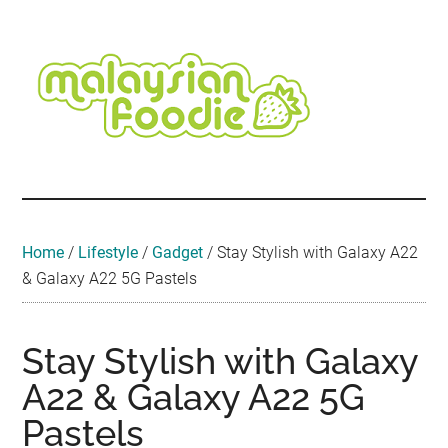
Skip
Skip
Skip
Skip
Skip
to
to
to
to
to
main
secondary
primary
secondary
footer
content
menu
sidebar
sidebar
Malaysian
Food
•
Foodie
Hotel
•
Home
/
Lifestyle
/
Gadget
/
Stay Stylish with Galaxy A22
Travel
& Galaxy A22 5G Pastels
•
Event
Stay Stylish with Galaxy
A22 & Galaxy A22 5G
Pastels