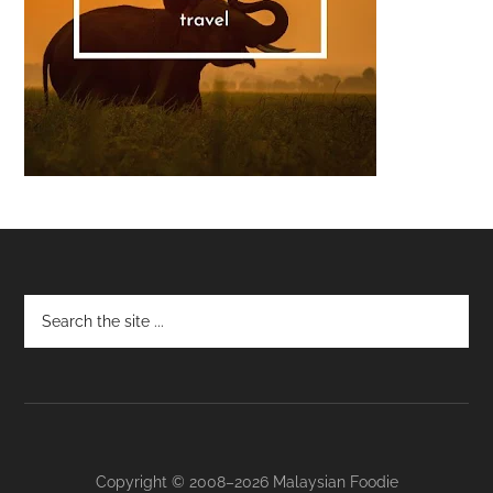
Footer
Copyright © 2008–2026 Malaysian Foodie