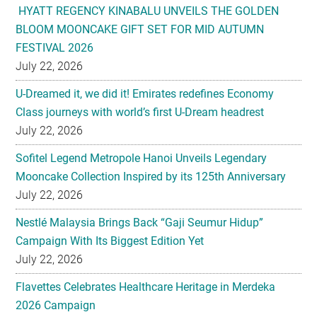
July 22, 2026
U-Dreamed it, we did it! Emirates redefines Economy
Class journeys with world’s first U-Dream headrest
July 22, 2026
Sofitel Legend Metropole Hanoi Unveils Legendary
Mooncake Collection Inspired by its 125th Anniversary
July 22, 2026
Nestlé Malaysia Brings Back “Gaji Seumur Hidup”
Campaign With Its Biggest Edition Yet
July 22, 2026
Flavettes Celebrates Healthcare Heritage in Merdeka
2026 Campaign
July 22, 2026
PARK HYATT KUALA LUMPUR PRESENTS TASTE OF