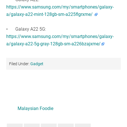
https://www.samsung.com/my/smartphones/galaxy-
a/galaxy-a22-mint-128gb-sm-a225flgrxme/
•
Galaxy A22 5G:
https://www.samsung.com/my/smartphones/galaxy-
a/galaxy-a22-5g-gray-128gb-sm-a226bzajxme/
Filed Under:
Gadget
Primary
Sidebar