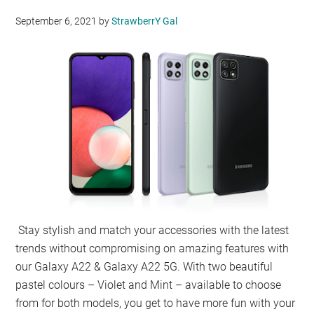
September 6, 2021
by
StrawberrY Gal
Stay stylish and match your accessories with the latest
trends without compromising on amazing features with
our Galaxy A22 & Galaxy A22 5G. With two beautiful
pastel colours – Violet and Mint – available to choose
from for both models, you get to have more fun with your