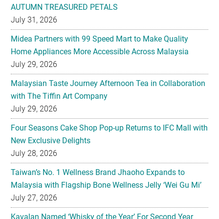
Midea Partners with 99 Speed Mart to Make Quality
Home Appliances More Accessible Across Malaysia
July 29, 2026
Malaysian Taste Journey Afternoon Tea in Collaboration
with The Tiffin Art Company
July 29, 2026
Four Seasons Cake Shop Pop-up Returns to IFC Mall with
New Exclusive Delights
July 28, 2026
Taiwan’s No. 1 Wellness Brand Jhaoho Expands to
Malaysia with Flagship Bone Wellness Jelly ‘Wei Gu Mi’
July 27, 2026
Kavalan Named ‘Whisky of the Year’ For Second Year
Running at IWC 2026
July 23, 2026