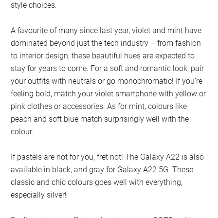
style choices.
A favourite of many since last year, violet and mint have
dominated beyond just the tech industry – from fashion
to interior design, these beautiful hues are expected to
stay for years to come. For a soft and romantic look, pair
your outfits with neutrals or go monochromatic! If you’re
feeling bold, match your violet smartphone with yellow or
pink clothes or accessories. As for mint, colours like
peach and soft blue match surprisingly well with the
colour.
If pastels are not for you, fret not! The Galaxy A22 is also
available in black, and gray for Galaxy A22 5G. These
classic and chic colours goes well with everything,
especially silver!