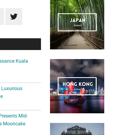
ssance Kuala
A Luxurious
me
Presents Mid-
ls Mooncake