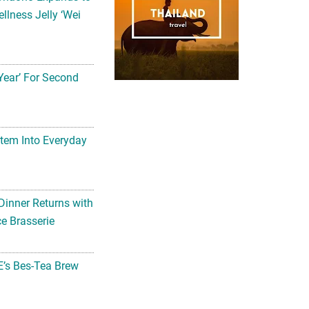
llness Jelly ‘Wei
Year’ For Second
tem Into Everyday
Dinner Returns with
e Brasserie
’s Bes-Tea Brew