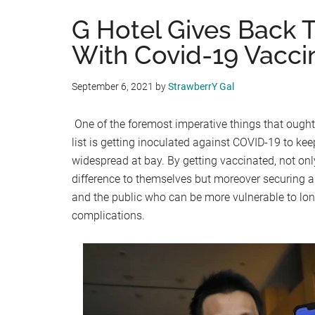
G Hotel Gives Back T
With Covid-19 Vaccin
September 6, 2021
by
StrawberrY Gal
One of the foremost imperative things that ought
list is getting inoculated against COVID-19 to kee
widespread at bay. By getting vaccinated, not onl
difference to themselves but moreover securing an
and the public who can be more vulnerable to lon
complications.