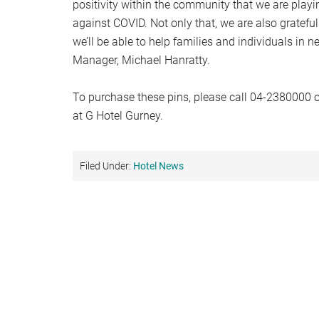
positivity within the community that we are playin
against COVID. Not only that, we are also grateful
we’ll be able to help families and individuals in n
Manager, Michael Hanratty.
To purchase these pins, please call 04-2380000 o
at G Hotel Gurney.
Filed Under:
Hotel News