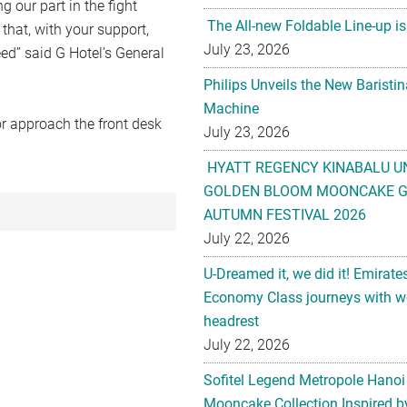
g our part in the fight
The All-new Foldable Line-up is
 that, with your support,
July 23, 2026
eed” said G Hotel’s General
Philips Unveils the New Baristi
Machine
r approach the front desk
July 23, 2026
HYATT REGENCY KINABALU U
GOLDEN BLOOM MOONCAKE GI
AUTUMN FESTIVAL 2026
July 22, 2026
U-Dreamed it, we did it! Emirate
Economy Class journeys with wo
headrest
July 22, 2026
Sofitel Legend Metropole Hanoi
Mooncake Collection Inspired by