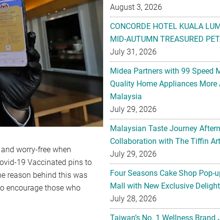
August 3, 2026
CONCORDE HOTEL KUALA LU
MID-AUTUMN TREASURED PET
July 31, 2026
Midea Partners with 99 Speed 
Quality Home Appliances More 
Malaysia
July 29, 2026
Malaysian Taste Journey After
Collaboration with The Tiffin 
fe and worry-free when
July 29, 2026
 Covid-19 Vaccinated pins to
Four Seasons Cake Shop Pop-up
he reason behind this was
Mall with New Exclusive Deligh
o to encourage those who
July 28, 2026
d.
Taiwan’s No. 1 Wellness Brand