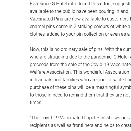
Ever since G Hotel introduced this effort, sugges
available to the public have been pouring in and,
Vaccinated Pins are now available to customers 
enamel pins come in 2 striking colours of white 
clothes, added to your pin collection or even as 
Now, this is no ordinary sale of pins. With the curr
who are struggling due to the pandemic, G Hotel w
proceeds from the sale of the Covid-19 Vaccinate
Welfare Association. This wonderful Association 
individuals and families who are poor, disabled
purchase of these pins will be a meaningful sym
to those in need to remind them that they are not
times.
“The Covid-19 Vaccinated Lapel Pins shows our a
recipients as well as frontliners and helps to cre