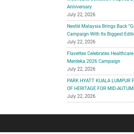
Anniversary
July 22, 2026
Nestlé Malaysia Brings Back “G
Campaign With Its Biggest Editi
July 22, 2026
Flavettes Celebrates Healthcare
Merdeka 2026 Campaign
July 22, 2026
PARK HYATT KUALA LUMPUR 
OF HERITAGE FOR MID-AUTUM
July 22, 2026