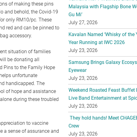
tions of making these pins
Malaysia with Flagship Bone We
 lo and behold, the Covid-19
Gu Mi’
for only RM10/pc. These
July 27, 2026
and red and can be pinned to
Kavalan Named ‘Whisky of the 
a bag accessory.
Year Running at IWC 2026
July 23, 2026
ent situation of families
ill be donating all
Samsung Brings Galaxy Ecosys
d Pins to the Family Hope
Eyewear
helps unfortunate
July 23, 2026
 and handicapped. The
Weekend Roasted Feast Buffet 
bol of hope and assistance
Live Band Entertainment at Spic
 alone during these troubled
July 23, 2026
They hold hands! Meet CHAGEE
ppreciation to vaccine
Crew
ate a sense of assurance and
July 23, 2026