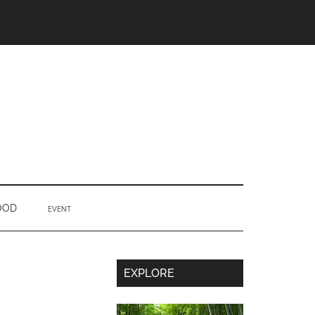
OOD
EVENT
Secondary
EXPLORE
Sidebar