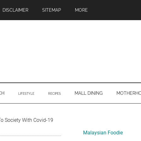
DISCLAIMER
SITEMAP
MORE
CH
MALL DINING
MOTHERH
LIFESTYLE
RECIPES
Primary
To Society With Covid-19
Sidebar
Malaysian Foodie