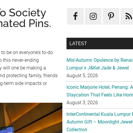
o Society
ated Pins.
LATEST
 to be on everyone’s to-do
p this never-ending
Mid-Autumn Opulence by Renai
y will one be making a
Lumpur x J&Kel Jade & Jewel
d protecting family, friends
August 5, 2026
g-term side impacts or
Iconic Marjorie Hotel, Penang: 
Staycation That Feels Like Ho
August 3, 2026
InterContinental Kuala Lumpur 
Autumn Gift – Moonlight Jewe
Collection