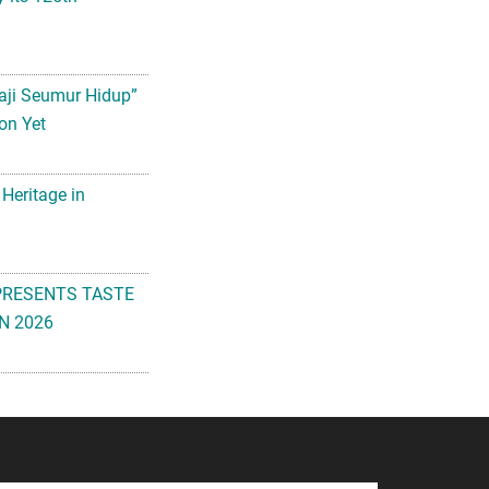
aji Seumur Hidup”
on Yet
 Heritage in
PRESENTS TASTE
N 2026