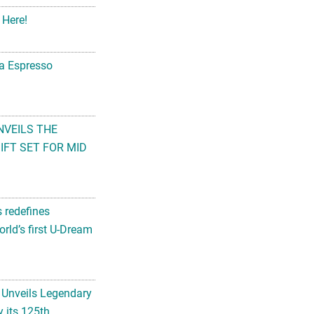
 Here!
na Espresso
NVEILS THE
FT SET FOR MID
s redefines
rld’s first U-Dream
 Unveils Legendary
 its 125th