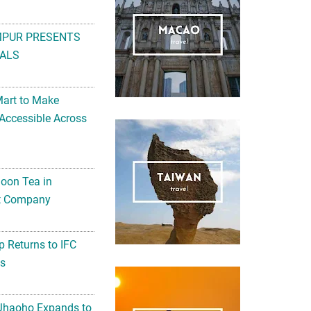
MPUR PRESENTS
ALS
Mart to Make
Accessible Across
noon Tea in
Art Company
 Returns to IFC
ts
 Jhaoho Expands to