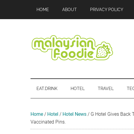
Skip
Skip
Skip
Skip
Skip
HOME
ABOUT
PRIVACY POLICY
to
to
to
to
to
main
secondary
primary
secondary
footer
content
menu
sidebar
sidebar
Malaysian
Food
•
Foodie
Hotel
EAT.DRINK
HOTEL
TRAVEL
TE
•
Travel
•
Event
Home
/
Hotel
/
Hotel News
/
G Hotel Gives Back 
Vaccinated Pins.