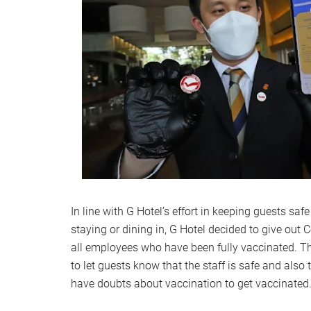
In line with G Hotel’s effort in keeping guests sa
staying or dining in, G Hotel decided to give out
all employees who have been fully vaccinated. T
to let guests know that the staff is safe and als
have doubts about vaccination to get vaccinate