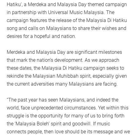
Hatiku’, a Merdeka and Malaysia Day themed campaign
in partnership with Universal Music Malaysia. The
campaign features the release of the Malaysia Di Hatiku
song and calls on Malaysians to share their wishes and
desires for a hopeful and nation.
Merdeka and Malaysia Day are significant milestones
that mark the nation’s development. As we approach
these dates, the Malaysia Di Hatiku campaign seeks to
rekindle the Malaysian Muhibbah spirit, especially given
the current adversities many Malaysians are facing.
“The past year has seen Malaysians, and indeed the
world, face unprecedented circumstances. Yet within this
struggle is the opportunity for many of us to bring forth
the ‘Malaysia Boleh’ spirit and goodwill. If music
connects people, then love should be its message and we