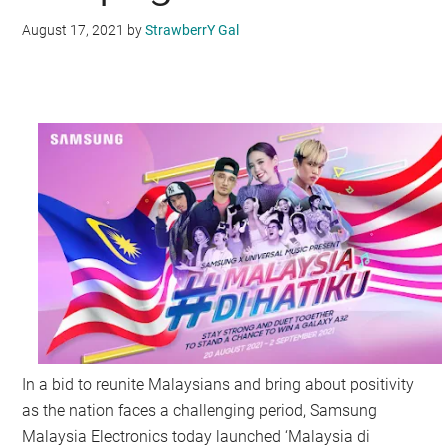
August 17, 2021
by
StrawberrY Gal
In a bid to reunite Malaysians and bring about positivity
as the nation faces a challenging period, Samsung
Malaysia Electronics today launched ‘Malaysia di