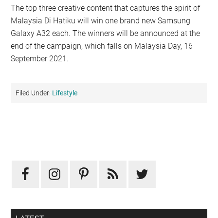
The top three creative content that captures the spirit of
Malaysia Di Hatiku will win one brand new Samsung
Galaxy A32 each. The winners will be announced at the
end of the campaign, which falls on Malaysia Day, 16
September 2021.
Filed Under:
Lifestyle
Primary
Sidebar