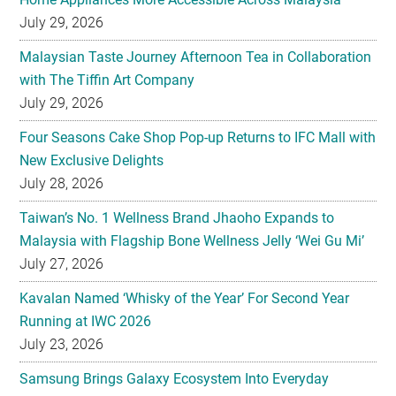
July 29, 2026
Malaysian Taste Journey Afternoon Tea in Collaboration
with The Tiffin Art Company
July 29, 2026
Four Seasons Cake Shop Pop-up Returns to IFC Mall with
New Exclusive Delights
July 28, 2026
Taiwan’s No. 1 Wellness Brand Jhaoho Expands to
Malaysia with Flagship Bone Wellness Jelly ‘Wei Gu Mi’
July 27, 2026
Kavalan Named ‘Whisky of the Year’ For Second Year
Running at IWC 2026
July 23, 2026
Samsung Brings Galaxy Ecosystem Into Everyday