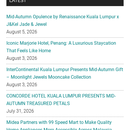
LATEST
Mid-Autumn Opulence by Renaissance Kuala Lumpur x
J&Kel Jade & Jewel
August 5, 2026
Iconic Marjorie Hotel, Penang: A Luxurious Staycation
That Feels Like Home
August 3, 2026
InterContinental Kuala Lumpur Presents Mid-Autumn Gift
– Moonlight Jewels Mooncake Collection
August 3, 2026
CONCORDE HOTEL KUALA LUMPUR PRESENTS MID-
AUTUMN TREASURED PETALS
July 31, 2026
Midea Partners with 99 Speed Mart to Make Quality
Home Appliances More Accessible Across Malaysia