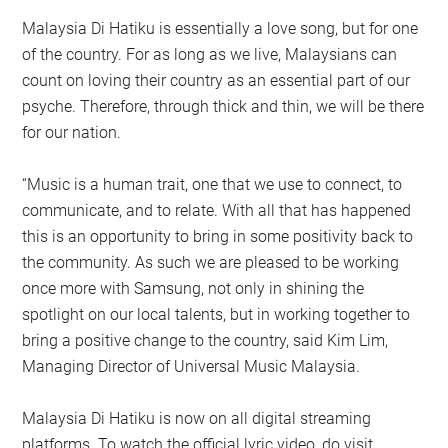
Malaysia Di Hatiku is essentially a love song, but for one
of the country. For as long as we live, Malaysians can
count on loving their country as an essential part of our
psyche. Therefore, through thick and thin, we will be there
for our nation.
“Music is a human trait, one that we use to connect, to
communicate, and to relate. With all that has happened
this is an opportunity to bring in some positivity back to
the community. As such we are pleased to be working
once more with Samsung, not only in shining the
spotlight on our local talents, but in working together to
bring a positive change to the country, said Kim Lim,
Managing Director of Universal Music Malaysia.
Malaysia Di Hatiku is now on all digital streaming
platforms. To watch the official lyric video, do visit