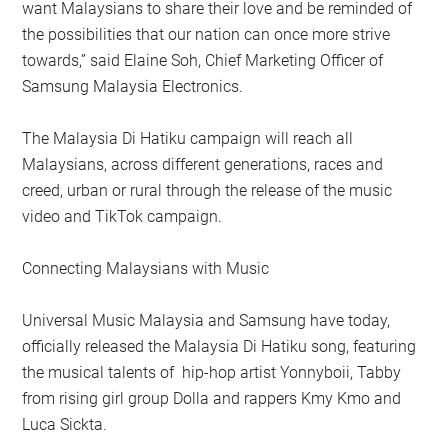
want Malaysians to share their love and be reminded of
the possibilities that our nation can once more strive
towards,” said Elaine Soh, Chief Marketing Officer of
Samsung Malaysia Electronics.
The Malaysia Di Hatiku campaign will reach all
Malaysians, across different generations, races and
creed, urban or rural through the release of the music
video and TikTok campaign.
Connecting Malaysians with Music
Universal Music Malaysia and Samsung have today,
officially released the Malaysia Di Hatiku song, featuring
the musical talents of hip-hop artist Yonnyboii, Tabby
from rising girl group Dolla and rappers Kmy Kmo and
Luca Sickta.