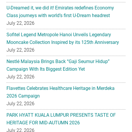
U-Dreamed it, we did it! Emirates redefines Economy
Class journeys with world’s first U-Dream headrest
July 22, 2026
Sofitel Legend Metropole Hanoi Unveils Legendary
Mooncake Collection Inspired by its 125th Anniversary
July 22, 2026
Nestlé Malaysia Brings Back “Gaji Seumur Hidup”
Campaign With Its Biggest Edition Yet
July 22, 2026
Flavettes Celebrates Healthcare Heritage in Merdeka
2026 Campaign
July 22, 2026
PARK HYATT KUALA LUMPUR PRESENTS TASTE OF
HERITAGE FOR MID-AUTUMN 2026
July 22, 2026