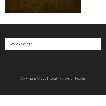
Footer
Copyright © 2008–2026 Malaysian Foodie