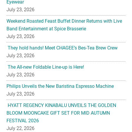
Eyewear
July 23, 2026
Weekend Roasted Feast Buffet Dinner Returns with Live
Band Entertainment at Spice Brasserie
July 23, 2026
They hold hands! Meet CHAGEE’s Bes-Tea Brew Crew
July 23, 2026
The All-new Foldable Line-up is Here!
July 23, 2026
Philips Unveils the New Baristina Espresso Machine
July 23, 2026
HYATT REGENCY KINABALU UNVEILS THE GOLDEN
BLOOM MOONCAKE GIFT SET FOR MID AUTUMN
FESTIVAL 2026
July 22, 2026