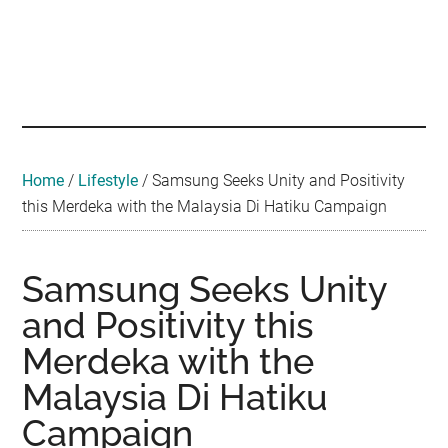
Skip
Skip
Skip
Skip
Skip
to
to
to
to
to
main
secondary
primary
secondary
footer
Malaysian
Food
content
menu
sidebar
sidebar
•
Foodie
Hotel
•
Home
/
Lifestyle
/
Samsung Seeks Unity and Positivity
Travel
this Merdeka with the Malaysia Di Hatiku Campaign
•
Event
Samsung Seeks Unity
and Positivity this
Merdeka with the
Malaysia Di Hatiku
Campaign