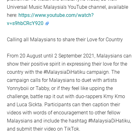
Universal Music Malaysia’s YouTube channel, available
here:
https://www.youtube.com/watch?
v=s9hbCRcY920
Calling all Malaysians to share their Love for Country
From 20 August until 2 September 2021, Malaysians can
show their positive spirit in expressing their love for the
country with the #MalaysiaDiHatiku campaign. The
campaign calls for Malaysians to duet with artists
Yonnyboii or Tabby, or if they feel like upping the
challenge, battle rap it out with duo-rappers Kmy Kmo
and Luca Sickta. Participants can then caption their
videos with words of encouragement to other fellow
Malaysians and include the hashtag #MalaysiaDiHatiku,
and submit their video on TikTok.