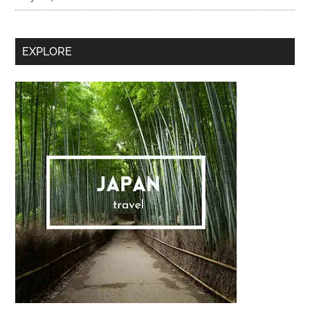
Secondary
EXPLORE
Sidebar