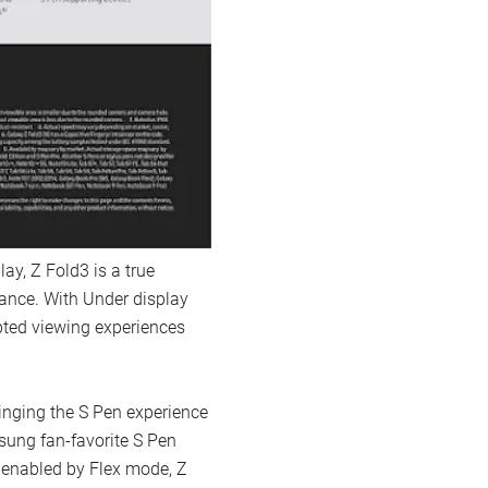
ay, Z Fold3 is a true
ance. With Under display
pted viewing experiences
ringing the S Pen experience
sung fan-favorite S Pen
s enabled by Flex mode, Z