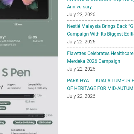
Anniversary
July 22, 2026
Nestlé Malaysia Brings Back “G
Campaign With Its Biggest Editi
July 22, 2026
Flavettes Celebrates Healthcare
Merdeka 2026 Campaign
July 22, 2026
PARK HYATT KUALA LUMPUR 
OF HERITAGE FOR MID-AUTUM
July 22, 2026