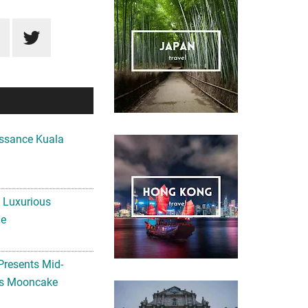
ssance Kuala
A Luxurious
me
Presents Mid-
ls Mooncake