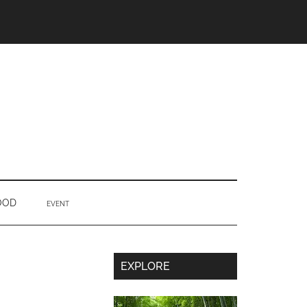
OOD
EVENT
Secondary
EXPLORE
Sidebar