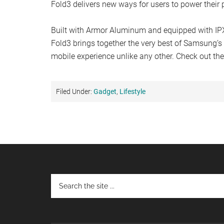
Fold3 delivers new ways for users to power their p
Built with Armor Aluminum and equipped with IP
Fold3 brings together the very best of Samsung’s 
mobile experience unlike any other. Check out the
Filed Under:
Gadget
,
Lifestyle
Footer