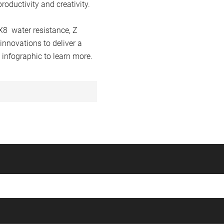
roductivity and creativity.
X8 water resistance, Z
innovations to deliver a
 infographic to learn more.