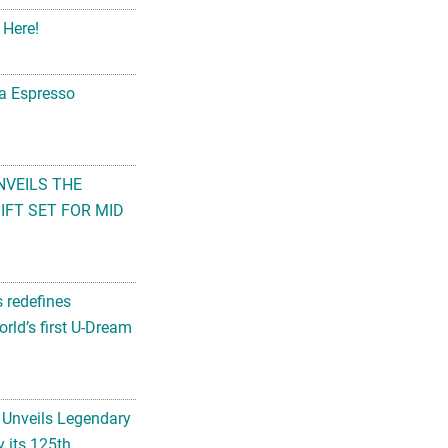
 Here!
na Espresso
NVEILS THE
FT SET FOR MID
s redefines
rld’s first U-Dream
 Unveils Legendary
 its 125th