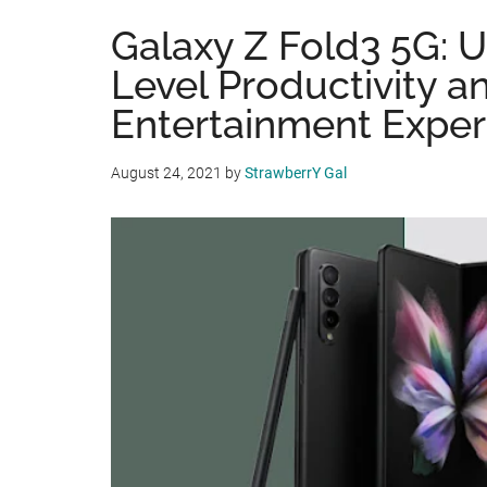
Galaxy Z Fold3 5G: 
Level Productivity a
Entertainment Exper
August 24, 2021
by
StrawberrY Gal