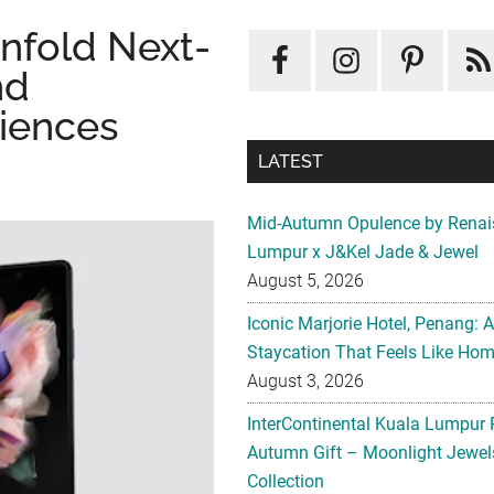
Unfold Next-
nd
iences
LATEST
Mid-Autumn Opulence by Renai
Lumpur x J&Kel Jade & Jewel
August 5, 2026
Iconic Marjorie Hotel, Penang: 
Staycation That Feels Like Ho
August 3, 2026
InterContinental Kuala Lumpur 
Autumn Gift – Moonlight Jewe
Collection