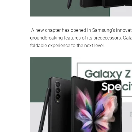
A new chapter has opened in Samsung’s innovatio
groundbreaking features of its predecessors, Gala
foldable experience to the next level.