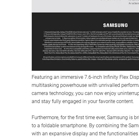
Featuring an immersive 7.6-inch Infinity Flex Displ
multitasking powerhouse with unrivalled perform
camera technology, you can now enjoy uninterru
and stay fully engaged in your favorite content.
Furthermore, for the first time ever, Samsung is b
to a foldable smartphone. By combining the Sam
with an expansive display and the functionalitie