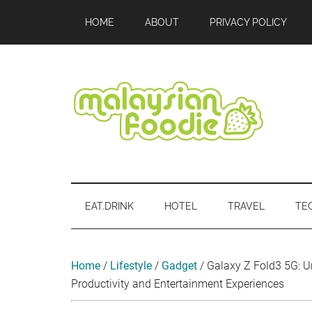
Skip
Skip
Skip
Skip
Skip
HOME
ABOUT
PRIVACY POLICY
to
to
to
to
to
main
secondary
primary
secondary
footer
content
menu
sidebar
sidebar
Malaysian
Food
•
Foodie
Hotel
EAT.DRINK
HOTEL
TRAVEL
TE
•
Travel
•
Event
Home
/
Lifestyle
/
Gadget
/
Galaxy Z Fold3 5G: U
Productivity and Entertainment Experiences