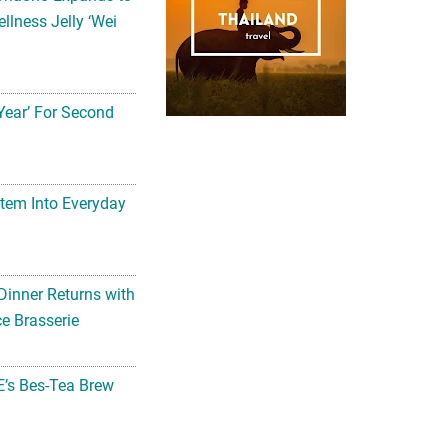
llness Jelly ‘Wei
Year’ For Second
tem Into Everyday
Dinner Returns with
e Brasserie
’s Bes-Tea Brew