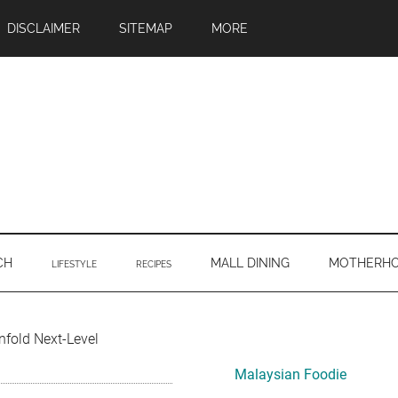
DISCLAIMER
SITEMAP
MORE
CH
MALL DINING
MOTHERH
LIFESTYLE
RECIPES
Primary
nfold Next-Level
Sidebar
Malaysian Foodie