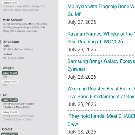
Malaysia with Flagship Bone We
Gu Mi’
July 27, 2026
Kavalan Named ‘Whisky of the 
Year Running at IWC 2026
July 23, 2026
Samsung Brings Galaxy Ecosys
Eyewear
July 23, 2026
Weekend Roasted Feast Buffet 
Live Band Entertainment at Spic
July 23, 2026
They hold hands! Meet CHAGEE
Crew
July 23, 2026