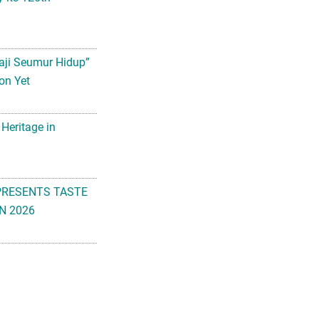
aji Seumur Hidup”
on Yet
 Heritage in
PRESENTS TASTE
N 2026