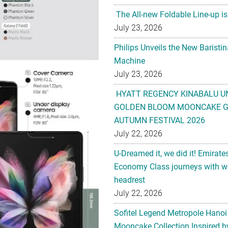
The All-new Foldable Line-up is
July 23, 2026
Philips Unveils the New Baristi
Machine
July 23, 2026
HYATT REGENCY KINABALU U
GOLDEN BLOOM MOONCAKE GI
AUTUMN FESTIVAL 2026
July 22, 2026
U-Dreamed it, we did it! Emirate
Economy Class journeys with wo
headrest
July 22, 2026
Sofitel Legend Metropole Hanoi
Mooncake Collection Inspired by