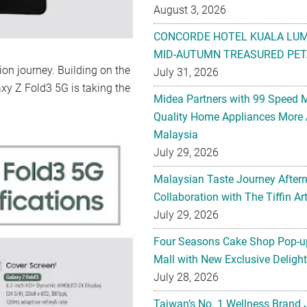
August 3, 2026
CONCORDE HOTEL KUALA LU
MID-AUTUMN TREASURED PET
n journey. Building on the
July 31, 2026
xy Z Fold3 5G is taking the
Midea Partners with 99 Speed 
Quality Home Appliances More 
Malaysia
July 29, 2026
Malaysian Taste Journey After
Collaboration with The Tiffin 
July 29, 2026
Four Seasons Cake Shop Pop-up
Mall with New Exclusive Deligh
July 28, 2026
Taiwan’s No. 1 Wellness Brand