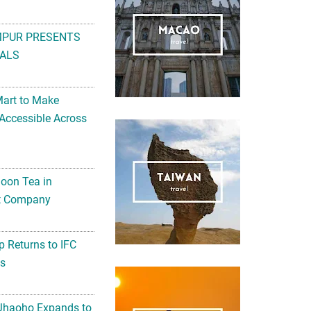
MPUR PRESENTS
ALS
Mart to Make
Accessible Across
noon Tea in
Art Company
 Returns to IFC
ts
 Jhaoho Expands to