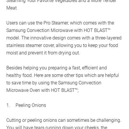
Steaming Your Favorite Vegetables and a More Tender
Meat
Users can use the Pro Steamer, which comes with the
Samsung Convection Microwave with HOT BLAST™
model. The innovative design comes with a three-layered
stainless steamer cover, allowing you to keep your food
moist and prevent it from drying out.
Besides helping you preparing a fast, efficient and
healthy food. Here are some other tips which are helpful
to save time by using the Samsung Convection
Microwave Oven with HOT BLAST™;
1.
Peeling Onions
Cutting or peeling onions can sometimes be challenging.
You will have tears running down your cheeks, the