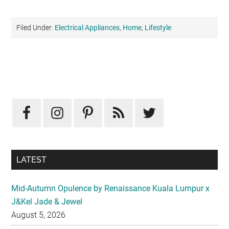
Filed Under:
Electrical Appliances
,
Home
,
Lifestyle
Primary
Sidebar
LATEST
Mid-Autumn Opulence by Renaissance Kuala Lumpur x
J&Kel Jade & Jewel
August 5, 2026