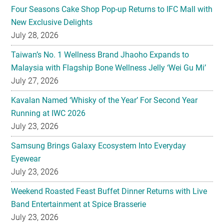
Four Seasons Cake Shop Pop-up Returns to IFC Mall with
New Exclusive Delights
July 28, 2026
Taiwan’s No. 1 Wellness Brand Jhaoho Expands to
Malaysia with Flagship Bone Wellness Jelly ‘Wei Gu Mi’
July 27, 2026
Kavalan Named ‘Whisky of the Year’ For Second Year
Running at IWC 2026
July 23, 2026
Samsung Brings Galaxy Ecosystem Into Everyday
Eyewear
July 23, 2026
Weekend Roasted Feast Buffet Dinner Returns with Live
Band Entertainment at Spice Brasserie
July 23, 2026