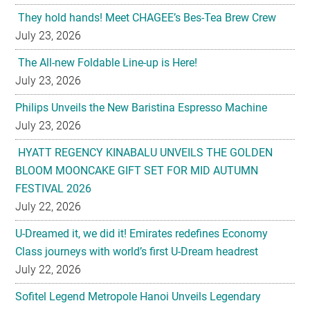
They hold hands! Meet CHAGEE’s Bes-Tea Brew Crew
July 23, 2026
The All-new Foldable Line-up is Here!
July 23, 2026
Philips Unveils the New Baristina Espresso Machine
July 23, 2026
HYATT REGENCY KINABALU UNVEILS THE GOLDEN
BLOOM MOONCAKE GIFT SET FOR MID AUTUMN
FESTIVAL 2026
July 22, 2026
U-Dreamed it, we did it! Emirates redefines Economy
Class journeys with world’s first U-Dream headrest
July 22, 2026
Sofitel Legend Metropole Hanoi Unveils Legendary