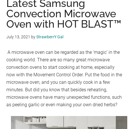
Latest Samsung
Convection Microwave
Oven with HOT BLAST™
July 13, 2021
by
StrawberrY Gal
A microwave oven can be regarded as the ‘magic’ in the
cooking world. There are so many great microwave
convection ovens to start cooking at home, especially
now with the Movement Control Order. Put the food in the
microwave oven, and you can quickly cook in a few
minutes. But did you know that besides reheating,
microwave ovens have many unexpected functions, such
as peeling garlic or even making your own dried herbs?