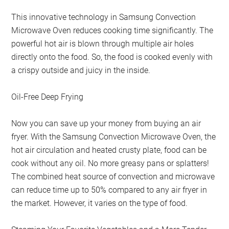
This innovative technology in Samsung Convection
Microwave Oven reduces cooking time significantly. The
powerful hot air is blown through multiple air holes
directly onto the food. So, the food is cooked evenly with
a crispy outside and juicy in the inside.
Oil-Free Deep Frying
Now you can save up your money from buying an air
fryer. With the Samsung Convection Microwave Oven, the
hot air circulation and heated crusty plate, food can be
cook without any oil. No more greasy pans or splatters!
The combined heat source of convection and microwave
can reduce time up to 50% compared to any air fryer in
the market. However, it varies on the type of food.