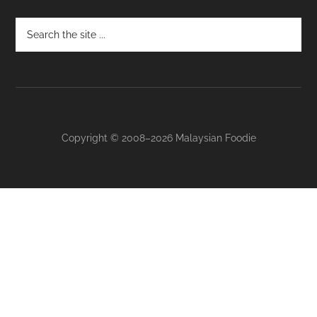
Footer
Copyright © 2008–2026 Malaysian Foodie