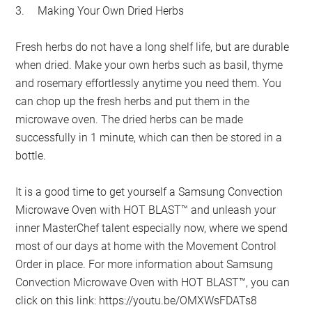
3.
Making Your Own Dried Herbs
Fresh herbs do not have a long shelf life, but are durable
when dried. Make your own herbs such as basil, thyme
and rosemary effortlessly anytime you need them. You
can chop up the fresh herbs and put them in the
microwave oven. The dried herbs can be made
successfully in 1 minute, which can then be stored in a
bottle.
It is a good time to get yourself a Samsung Convection
Microwave Oven with HOT BLAST™ and unleash your
inner MasterChef talent especially now, where we spend
most of our days at home with the Movement Control
Order in place. For more information about Samsung
Convection Microwave Oven with HOT BLAST™, you can
click on this link: https://youtu.be/OMXWsFDATs8