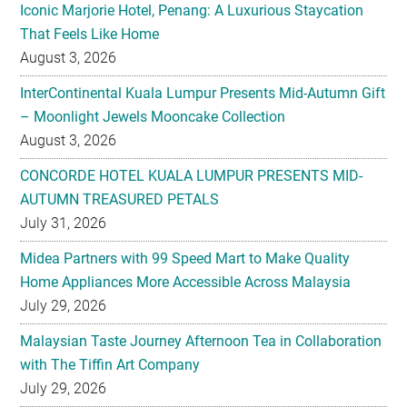
Iconic Marjorie Hotel, Penang: A Luxurious Staycation
That Feels Like Home
August 3, 2026
InterContinental Kuala Lumpur Presents Mid-Autumn Gift
– Moonlight Jewels Mooncake Collection
August 3, 2026
CONCORDE HOTEL KUALA LUMPUR PRESENTS MID-
AUTUMN TREASURED PETALS
July 31, 2026
Midea Partners with 99 Speed Mart to Make Quality
Home Appliances More Accessible Across Malaysia
July 29, 2026
Malaysian Taste Journey Afternoon Tea in Collaboration
with The Tiffin Art Company
July 29, 2026