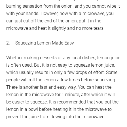
burning sensation from the onion, and you cannot wipe it
with your hands. However, now with a microwave, you
can just cut off the end of the onion, put it in the
microwave and heat it slightly and no more tears!
2.
Squeezing Lemon Made Easy
Whether making desserts or any local dishes, lemon juice
is often used. But it is not easy to squeeze lemon juice,
which usually results in only a few drops of effort. Some
people will roll the lemon a few times before squeezing.
There is another fast and easy way. You can heat the
lemon in the microwave for 1 minute, after which it will
be easier to squeeze. It is recommended that you put the
lemon in a bowl before heating it in the microwave to
prevent the juice from flowing into the microwave.