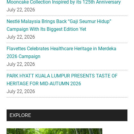
Mooncake Collection Inspired by its 125th Anniversary
July 22, 2026
Nestlé Malaysia Brings Back “Gaji Seumur Hidup”
Campaign With Its Biggest Edition Yet
July 22, 2026
Flavettes Celebrates Healthcare Heritage in Merdeka
2026 Campaign
July 22, 2026
PARK HYATT KUALA LUMPUR PRESENTS TASTE OF
HERITAGE FOR MID-AUTUMN 2026
July 22, 2026
Secondary
EXPLORE
Sidebar