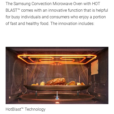
The Samsung Convection Microwave Oven with HOT
BLAST™ comes with an innovative function that is helpful
for busy individuals and consumers who enjoy a portion
of fast and healthy food. The innovation includes:
HotBlast™ Technology