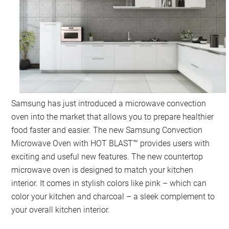
Samsung has just introduced a microwave convection
oven into the market that allows you to prepare healthier
food faster and easier. The new Samsung Convection
Microwave Oven with HOT BLAST™ provides users with
exciting and useful new features. The new countertop
microwave oven is designed to match your kitchen
interior. It comes in stylish colors like pink – which can
color your kitchen and charcoal – a sleek complement to
your overall kitchen interior.