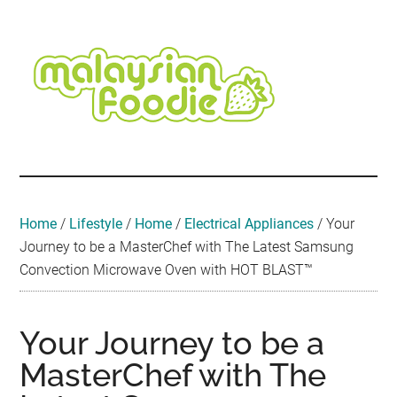
Skip
Skip
Skip
Skip
Skip
to
to
to
to
to
main
secondary
primary
secondary
footer
content
menu
sidebar
sidebar
Malaysian
Food
•
Foodie
Hotel
•
Home
/
Lifestyle
/
Home
/
Electrical Appliances
/
Your
Travel
Journey to be a MasterChef with The Latest Samsung
•
Convection Microwave Oven with HOT BLAST™
Event
Your Journey to be a
MasterChef with The