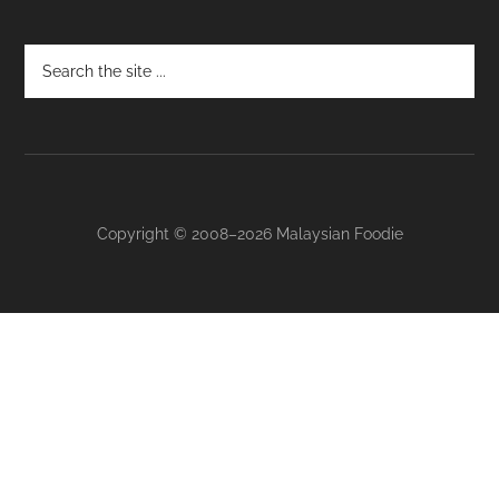
Footer
Copyright © 2008–2026 Malaysian Foodie