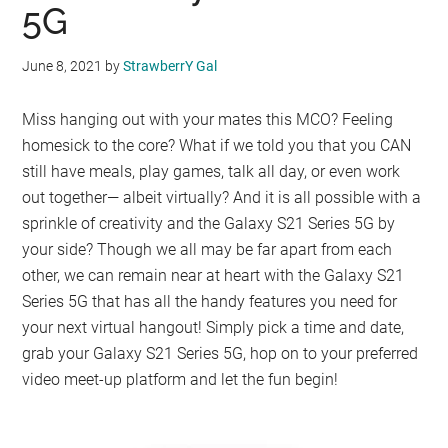
5G
June 8, 2021
by
StrawberrY Gal
Miss hanging out with your mates this MCO? Feeling
homesick to the core? What if we told you that you CAN
still have meals, play games, talk all day, or even work
out together— albeit virtually? And it is all possible with a
sprinkle of creativity and the Galaxy S21 Series 5G by
your side? Though we all may be far apart from each
other, we can remain near at heart with the Galaxy S21
Series 5G that has all the handy features you need for
your next virtual hangout! Simply pick a time and date,
grab your Galaxy S21 Series 5G, hop on to your preferred
video meet-up platform and let the fun begin!