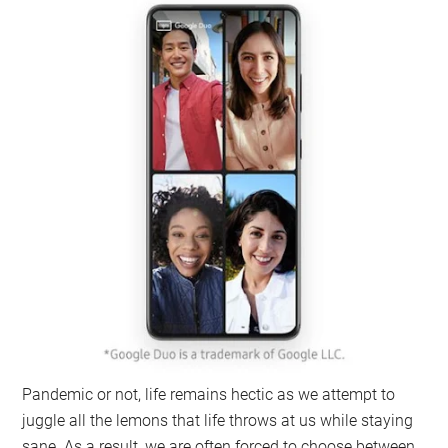
Pandemic or not, life remains hectic as we attempt to
juggle all the lemons that life throws at us while staying
sane. As a result, we are often forced to choose between