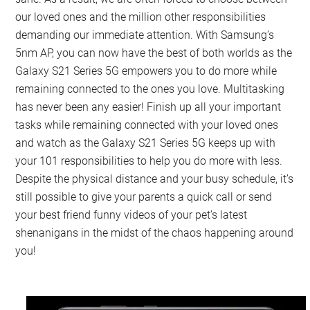
our loved ones and the million other responsibilities
demanding our immediate attention. With Samsung’s
5nm AP, you can now have the best of both worlds as the
Galaxy S21 Series 5G empowers you to do more while
remaining connected to the ones you love. Multitasking
has never been any easier! Finish up all your important
tasks while remaining connected with your loved ones
and watch as the Galaxy S21 Series 5G keeps up with
your 101 responsibilities to help you do more with less.
Despite the physical distance and your busy schedule, it’s
still possible to give your parents a quick call or send
your best friend funny videos of your pet’s latest
shenanigans in the midst of the chaos happening around
you!