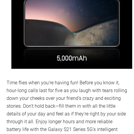
Time flies when you’re having fun! Before you know it,
hour-long calls last for five as you laugh with tears rolling
down your cheeks over your friend’s crazy and exciting
stories. Don’t hold back—fill them in with all the little
details of your day and feel as if they’re right by your side
through it all. Enjoy longer hours and more reliable
battery life with the Galaxy S21 Series 5G’s intelligent