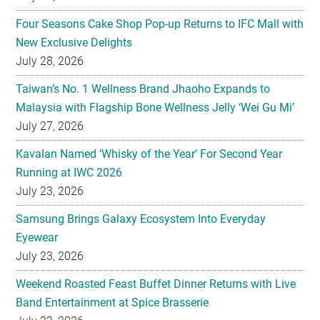
Four Seasons Cake Shop Pop-up Returns to IFC Mall with
New Exclusive Delights
July 28, 2026
Taiwan’s No. 1 Wellness Brand Jhaoho Expands to
Malaysia with Flagship Bone Wellness Jelly ‘Wei Gu Mi’
July 27, 2026
Kavalan Named ‘Whisky of the Year’ For Second Year
Running at IWC 2026
July 23, 2026
Samsung Brings Galaxy Ecosystem Into Everyday
Eyewear
July 23, 2026
Weekend Roasted Feast Buffet Dinner Returns with Live
Band Entertainment at Spice Brasserie