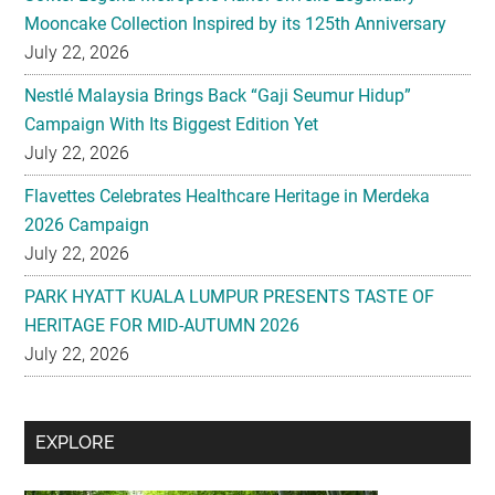
Mooncake Collection Inspired by its 125th Anniversary
July 22, 2026
Nestlé Malaysia Brings Back “Gaji Seumur Hidup”
Campaign With Its Biggest Edition Yet
July 22, 2026
Flavettes Celebrates Healthcare Heritage in Merdeka
2026 Campaign
July 22, 2026
PARK HYATT KUALA LUMPUR PRESENTS TASTE OF
HERITAGE FOR MID-AUTUMN 2026
July 22, 2026
Secondary
EXPLORE
Sidebar