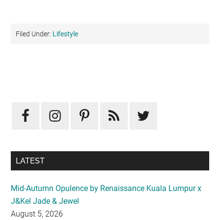
Filed Under:
Lifestyle
Primary
Sidebar
LATEST
Mid-Autumn Opulence by Renaissance Kuala Lumpur x
J&Kel Jade & Jewel
August 5, 2026