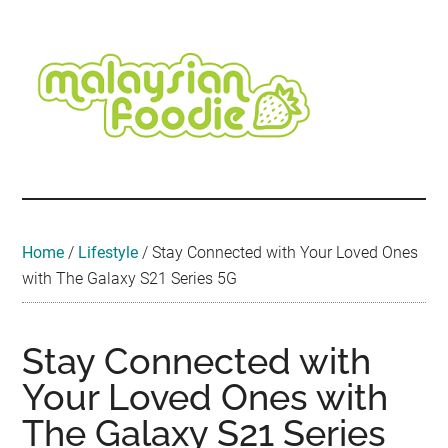
Skip
Skip
Skip
Skip
Skip
to
to
to
to
to
main
secondary
primary
secondary
footer
content
menu
sidebar
sidebar
Malaysian
Food
•
Foodie
Hotel
•
Home
/
Lifestyle
/
Stay Connected with Your Loved Ones
Travel
with The Galaxy S21 Series 5G
•
Event
Stay Connected with
Your Loved Ones with
The Galaxy S21 Series