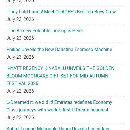
July 23, 2026
They hold hands! Meet CHAGEE’s Bes-Tea Brew Crew
July 23, 2026
The All-new Foldable Line-up is Here!
July 23, 2026
Philips Unveils the New Baristina Espresso Machine
July 23, 2026
HYATT REGENCY KINABALU UNVEILS THE GOLDEN
BLOOM MOONCAKE GIFT SET FOR MID AUTUMN
FESTIVAL 2026
July 22, 2026
U-Dreamed it, we did it! Emirates redefines Economy
Class journeys with world’s first U-Dream headrest
July 22, 2026
Sofitel Legend Metropole Hanoi Unveils Legendary