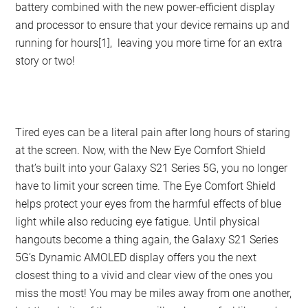
battery combined with the new power-efficient display
and processor to ensure that your device remains up and
running for hours[1], leaving you more time for an extra
story or two!
Tired eyes can be a literal pain after long hours of staring
at the screen. Now, with the New Eye Comfort Shield
that’s built into your Galaxy S21 Series 5G, you no longer
have to limit your screen time. The Eye Comfort Shield
helps protect your eyes from the harmful effects of blue
light while also reducing eye fatigue. Until physical
hangouts become a thing again, the Galaxy S21 Series
5G’s Dynamic AMOLED display offers you the next
closest thing to a vivid and clear view of the ones you
miss the most! You may be miles away from one another,