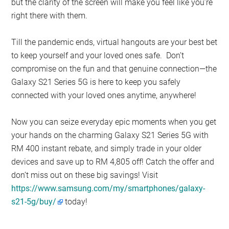
but the clarity of the screen will make you feel like you’re
right there with them.
Till the pandemic ends, virtual hangouts are your best bet
to keep yourself and your loved ones safe. Don’t
compromise on the fun and that genuine connection—the
Galaxy S21 Series 5G is here to keep you safely
connected with your loved ones anytime, anywhere!
Now you can seize everyday epic moments when you get
your hands on the charming Galaxy S21 Series 5G with
RM 400 instant rebate, and simply trade in your older
devices and save up to RM 4,805 off! Catch the offer and
don’t miss out on these big savings! Visit
https://www.samsung.com/my/smartphones/galaxy-
s21-5g/buy/
today!