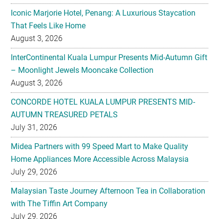
Iconic Marjorie Hotel, Penang: A Luxurious Staycation
That Feels Like Home
August 3, 2026
InterContinental Kuala Lumpur Presents Mid-Autumn Gift
– Moonlight Jewels Mooncake Collection
August 3, 2026
CONCORDE HOTEL KUALA LUMPUR PRESENTS MID-
AUTUMN TREASURED PETALS
July 31, 2026
Midea Partners with 99 Speed Mart to Make Quality
Home Appliances More Accessible Across Malaysia
July 29, 2026
Malaysian Taste Journey Afternoon Tea in Collaboration
with The Tiffin Art Company
July 29, 2026