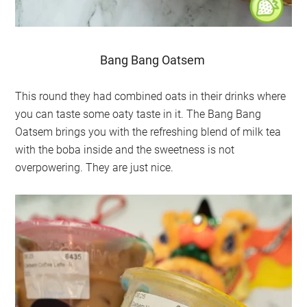
Bang Bang Oatsem
This round they had combined oats in their drinks where
you can taste some oaty taste in it. The Bang Bang
Oatsem brings you with the refreshing blend of milk tea
with the boba inside and the sweetness is not
overpowering. They are just nice.