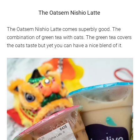
The Oatsem Nishio Latte
The Oatsem Nishio Latte comes superbly good. The
combination of green tea with oats. The green tea covers
the oats taste but yet you can have a nice blend of it.