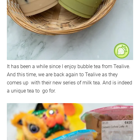
It has been a while since I enjoy bubble tea from Tealive.
And this time, we are back again to Tealive as they
comes up with their new series of milk tea. And is indeed
a unique tea to go for.