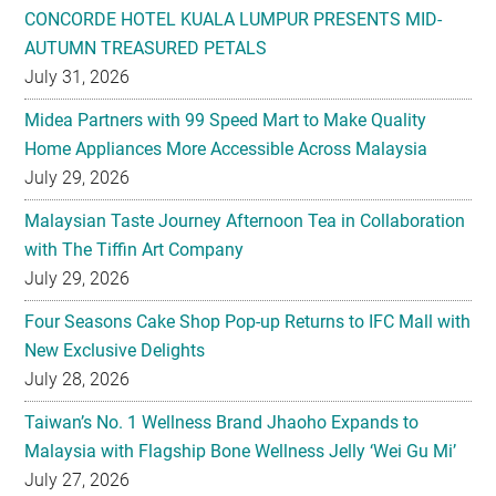
CONCORDE HOTEL KUALA LUMPUR PRESENTS MID-
AUTUMN TREASURED PETALS
July 31, 2026
Midea Partners with 99 Speed Mart to Make Quality
Home Appliances More Accessible Across Malaysia
July 29, 2026
Malaysian Taste Journey Afternoon Tea in Collaboration
with The Tiffin Art Company
July 29, 2026
Four Seasons Cake Shop Pop-up Returns to IFC Mall with
New Exclusive Delights
July 28, 2026
Taiwan’s No. 1 Wellness Brand Jhaoho Expands to
Malaysia with Flagship Bone Wellness Jelly ‘Wei Gu Mi’
July 27, 2026