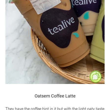
Oatsem Coffee Latte
They have the coffee hint in it but with the light oaty taste