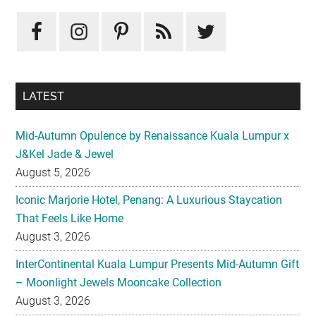
Primary
Sidebar
LATEST
Mid-Autumn Opulence by Renaissance Kuala Lumpur x
J&Kel Jade & Jewel
August 5, 2026
Iconic Marjorie Hotel, Penang: A Luxurious Staycation
That Feels Like Home
August 3, 2026
InterContinental Kuala Lumpur Presents Mid-Autumn Gift
– Moonlight Jewels Mooncake Collection
August 3, 2026