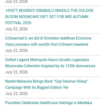
July 23, 2026
HYATT REGENCY KINABALU UNVEILS THE GOLDEN
BLOOM MOONCAKE GIFT SET FOR MID AUTUMN
FESTIVAL 2026
July 22, 2026
U-Dreamed it, we did it! Emirates redefines Economy
Class journeys with world’s first U-Dream headrest
July 22, 2026
Sofitel Legend Metropole Hanoi Unveils Legendary
Mooncake Collection Inspired by its 125th Anniversary
July 22, 2026
Nestlé Malaysia Brings Back “Gaji Seumur Hidup”
Campaign With Its Biggest Edition Yet
July 22, 2026
Flavettes Celebrates Healthcare Heritage in Merdeka