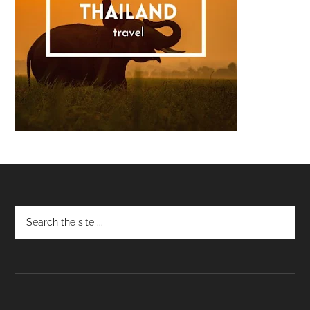
Footer