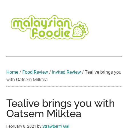
Skip
Skip
Skip
Skip
Skip
to
to
to
to
to
main
secondary
primary
secondary
footer
content
menu
sidebar
sidebar
Malaysian
Food
•
Foodie
Hotel
•
Home
/
Food Review
/
Invited Review
/
Tealive brings you
Travel
with Oatsem Milktea
•
Event
Tealive brings you with
Oatsem Milktea
February 8, 2021
by
StrawberrY Gal