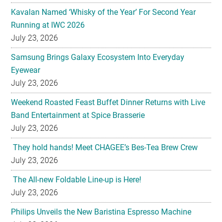
Kavalan Named ‘Whisky of the Year’ For Second Year
Running at IWC 2026
July 23, 2026
Samsung Brings Galaxy Ecosystem Into Everyday
Eyewear
July 23, 2026
Weekend Roasted Feast Buffet Dinner Returns with Live
Band Entertainment at Spice Brasserie
July 23, 2026
They hold hands! Meet CHAGEE’s Bes-Tea Brew Crew
July 23, 2026
The All-new Foldable Line-up is Here!
July 23, 2026
Philips Unveils the New Baristina Espresso Machine