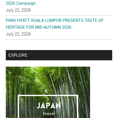
2026 Campaign
July 22, 2026
PARK HYATT KUALA LUMPUR PRESENTS TASTE OF
HERITAGE FOR MID-AUTUMN 2026
July 22, 2026
Secondary
EXPLORE
Sidebar