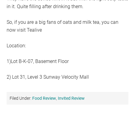
in it. Quite filling after drinking them.
So, if you are a big fans of oats and milk tea, you can
now visit Tealive
Location:
1)Lot B-K-07, Basement Floor
2) Lot 31, Level 3 Sunway Velocity Mall
Filed Under:
Food Review
,
Invited Review