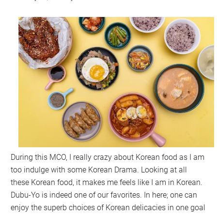
During this MCO, I really crazy about Korean food as I am
too indulge with some Korean Drama. Looking at all
these Korean food, it makes me feels like I am in Korean.
Dubu-Yo is indeed one of our favorites. In here; one can
enjoy the superb choices of Korean delicacies in one goal