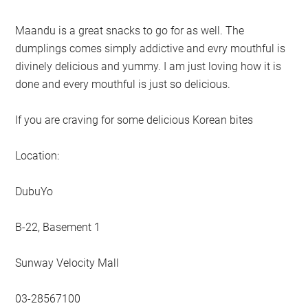
Maandu is a great snacks to go for as well. The
dumplings comes simply addictive and evry mouthful is
divinely delicious and yummy. I am just loving how it is
done and every mouthful is just so delicious.
If you are craving for some delicious Korean bites
Location:
DubuYo
B-22, Basement 1
Sunway Velocity Mall
03-28567100