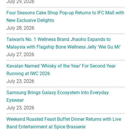
July 29, 2026
Four Seasons Cake Shop Pop-up Returns to IFC Mall with
New Exclusive Delights
July 28, 2026
Taiwan’s No. 1 Wellness Brand Jhaoho Expands to
Malaysia with Flagship Bone Wellness Jelly ‘Wei Gu Mi’
July 27, 2026
Kavalan Named ‘Whisky of the Year’ For Second Year
Running at IWC 2026
July 23, 2026
Samsung Brings Galaxy Ecosystem Into Everyday
Eyewear
July 23, 2026
Weekend Roasted Feast Buffet Dinner Returns with Live
Band Entertainment at Spice Brasserie