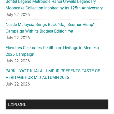
Sofitel Legend Metropole Hanoi Unveils Legendary
Mooncake Collection Inspired by its 125th Anniversary
July 22, 2026
Nestlé Malaysia Brings Back “Gaji Seumur Hidup”
Campaign With Its Biggest Edition Yet
July 22, 2026
Flavettes Celebrates Healthcare Heritage in Merdeka
2026 Campaign
July 22, 2026
PARK HYATT KUALA LUMPUR PRESENTS TASTE OF
HERITAGE FOR MID-AUTUMN 2026
July 22, 2026
Secondary
EXPLORE
Sidebar