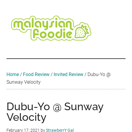
Skip
Skip
Skip
Skip
Skip
to
to
to
to
to
main
secondary
primary
secondary
footer
content
menu
sidebar
sidebar
Malaysian
Food
•
Foodie
Hotel
•
Home
/
Food Review
/
Invited Review
/
Dubu-Yo @
Travel
Sunway Velocity
•
Event
Dubu-Yo @ Sunway
Velocity
February 17, 2021
by
StrawberrY Gal