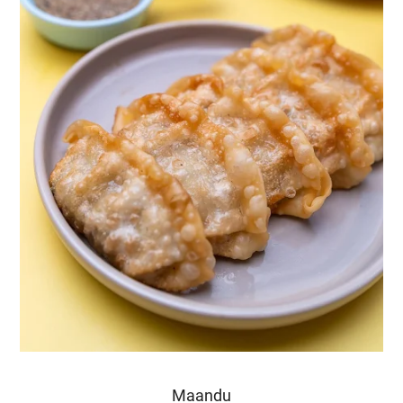
Maandu