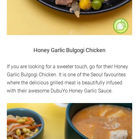
Honey Garlic Bulgogi Chicken
If you are looking for a sweeter touch, go for their Honey
Garlic Bulgogi Chicken. It is one of the Seoul favourites
where the delicious grilled meat is beautifully infused
with their awesome DubuYo Honey Garlic Sauce.