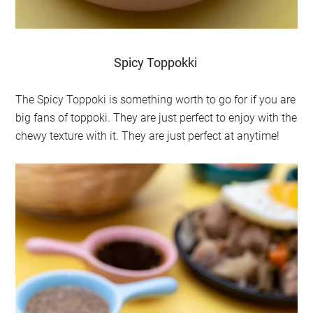
Spicy Toppokki
The Spicy Toppoki is something worth to go for if you are
big fans of toppoki. They are just perfect to enjoy with the
chewy texture with it. They are just perfect at anytime!