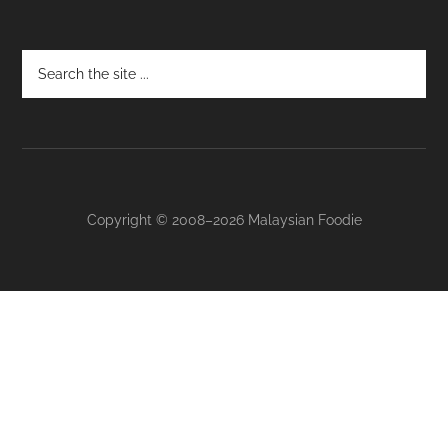
Footer
Copyright © 2008–2026 Malaysian Foodie