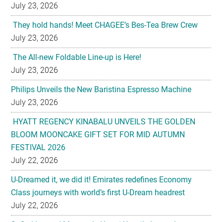
July 23, 2026
They hold hands! Meet CHAGEE’s Bes-Tea Brew Crew
July 23, 2026
The All-new Foldable Line-up is Here!
July 23, 2026
Philips Unveils the New Baristina Espresso Machine
July 23, 2026
HYATT REGENCY KINABALU UNVEILS THE GOLDEN
BLOOM MOONCAKE GIFT SET FOR MID AUTUMN
FESTIVAL 2026
July 22, 2026
U-Dreamed it, we did it! Emirates redefines Economy
Class journeys with world’s first U-Dream headrest
July 22, 2026