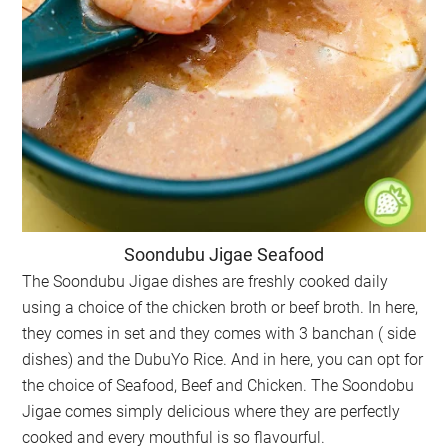
Soondubu Jigae Seafood
The Soondubu Jigae dishes are freshly cooked daily
using a choice of the chicken broth or beef broth. In here,
they comes in set and they comes with 3 banchan ( side
dishes) and the DubuYo Rice. And in here, you can opt for
the choice of Seafood, Beef and Chicken. The Soondobu
Jigae comes simply delicious where they are perfectly
cooked and every mouthful is so flavourful.