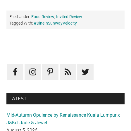
Filed Under:
Food Review
,
Invited Review
Tagged With:
#DineInSunwayVelocity
Primary
Sidebar
LATEST
Mid-Autumn Opulence by Renaissance Kuala Lumpur x
J&Kel Jade & Jewel
August 5, 2026