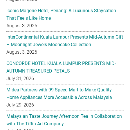
Iconic Marjorie Hotel, Penang: A Luxurious Staycation
That Feels Like Home
August 3, 2026
InterContinental Kuala Lumpur Presents Mid-Autumn Gift
– Moonlight Jewels Mooncake Collection
August 3, 2026
CONCORDE HOTEL KUALA LUMPUR PRESENTS MID-
AUTUMN TREASURED PETALS
July 31, 2026
Midea Partners with 99 Speed Mart to Make Quality
Home Appliances More Accessible Across Malaysia
July 29, 2026
Malaysian Taste Journey Afternoon Tea in Collaboration
with The Tiffin Art Company