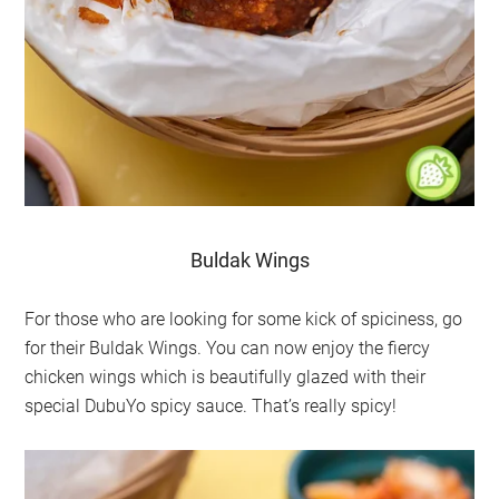
Buldak Wings
For those who are looking for some kick of spiciness, go
for their Buldak Wings. You can now enjoy the fiercy
chicken wings which is beautifully glazed with their
special DubuYo spicy sauce. That’s really spicy!