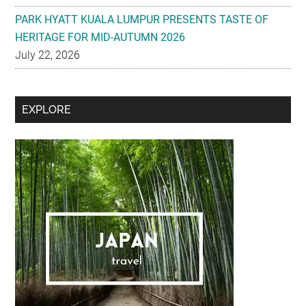
PARK HYATT KUALA LUMPUR PRESENTS TASTE OF
HERITAGE FOR MID-AUTUMN 2026
July 22, 2026
Secondary
EXPLORE
Sidebar