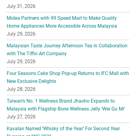
July 31, 2026
Midea Partners with 99 Speed Mart to Make Quality
Home Appliances More Accessible Across Malaysia
July 29, 2026
Malaysian Taste Journey Afternoon Tea in Collaboration
with The Tiffin Art Company
July 29, 2026
Four Seasons Cake Shop Pop-up Returns to IFC Mall with
New Exclusive Delights
July 28, 2026
Taiwan’s No. 1 Wellness Brand Jhaoho Expands to
Malaysia with Flagship Bone Wellness Jelly ‘Wei Gu Mi’
July 27, 2026
Kavalan Named ‘Whisky of the Year’ For Second Year