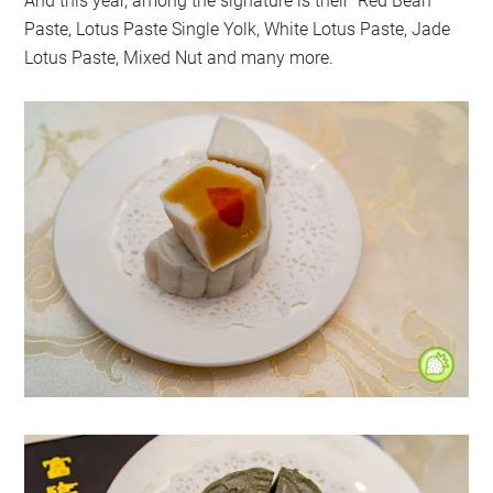
And this year, among the signature is their Red Bean
Paste, Lotus Paste Single Yolk, White Lotus Paste, Jade
Lotus Paste, Mixed Nut and many more.