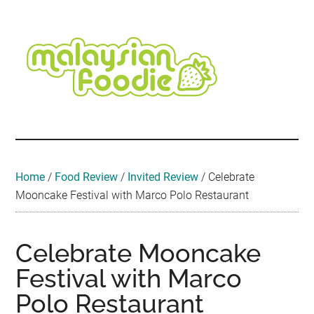
Skip
Skip
Skip
Skip
Skip
to
to
to
to
to
main
secondary
primary
secondary
footer
content
menu
sidebar
sidebar
Malaysian
Food
•
Foodie
Hotel
•
Home
/
Food Review
/
Invited Review
/
Celebrate
Travel
Mooncake Festival with Marco Polo Restaurant
•
Event
Celebrate Mooncake
Festival with Marco
Polo Restaurant