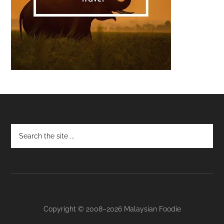
Footer
Copyright © 2008–2026 Malaysian Foodie