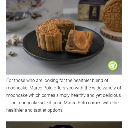
For those who are looking for the healthier blend of
mooncake, Marco Polo offers you with the wide variety of
mooncake which comes simply healthy and yet delicious
. The mooncake selection in Marco Polo comes with the
healthier and tastier options.