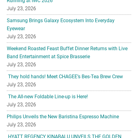
Running at IWC 2026
July 23, 2026
Samsung Brings Galaxy Ecosystem Into Everyday
Eyewear
July 23, 2026
Weekend Roasted Feast Buffet Dinner Returns with Live
Band Entertainment at Spice Brasserie
July 23, 2026
They hold hands! Meet CHAGEE’s Bes-Tea Brew Crew
July 23, 2026
The All-new Foldable Line-up is Here!
July 23, 2026
Philips Unveils the New Baristina Espresso Machine
July 23, 2026
HYATT REGENCY KINABALU UNVEILS THE GOLDEN