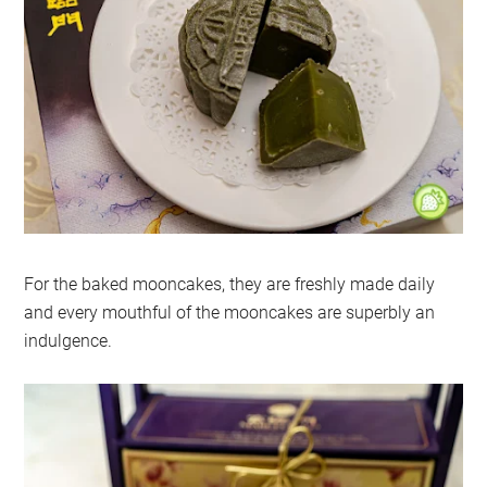
For the baked mooncakes, they are freshly made daily
and every mouthful of the mooncakes are superbly an
indulgence.