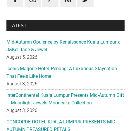
LATEST
Mid-Autumn Opulence by Renaissance Kuala Lumpur x
J&Kel Jade & Jewel
August 5, 2026
Iconic Marjorie Hotel, Penang: A Luxurious Staycation
That Feels Like Home
August 3, 2026
InterContinental Kuala Lumpur Presents Mid-Autumn Gift
– Moonlight Jewels Mooncake Collection
August 3, 2026
CONCORDE HOTEL KUALA LUMPUR PRESENTS MID-
AUTUMN TREASURED PETALS