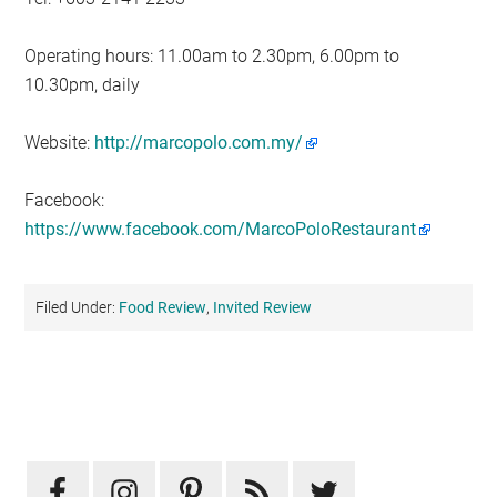
Operating hours: 11.00am to 2.30pm, 6.00pm to
10.30pm, daily
Website:
http://marcopolo.com.my/
Facebook:
https://www.facebook.com/MarcoPoloRestaurant
Filed Under:
Food Review
,
Invited Review
Primary
Sidebar