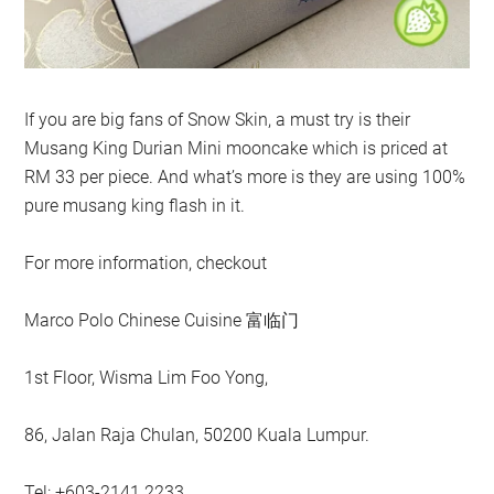
If you are big fans of Snow Skin, a must try is their
Musang King Durian Mini mooncake which is priced at
RM 33 per piece. And what’s more is they are using 100%
pure musang king flash in it.
For more information, checkout
Marco Polo Chinese Cuisine 富临门
1st Floor, Wisma Lim Foo Yong,
86, Jalan Raja Chulan, 50200 Kuala Lumpur.
Tel: +603-2141 2233