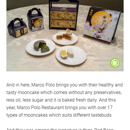
And in here, Marco Polo brings you with their healthy and
tasty mooncake which comes without any preservatives,
less oil, less sugar and it is baked fresh daily. And this
year, Marco Polo Restaurant brings you with over 17
types of mooncakes which suits different tastebuds.