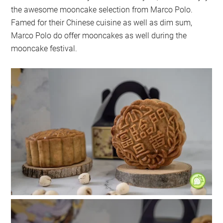
the awesome mooncake selection from Marco Polo.
Famed for their Chinese cuisine as well as dim sum,
Marco Polo do offer mooncakes as well during the
mooncake festival.