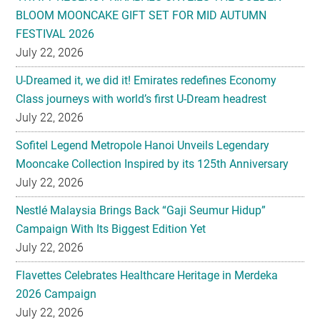
BLOOM MOONCAKE GIFT SET FOR MID AUTUMN
FESTIVAL 2026
July 22, 2026
U-Dreamed it, we did it! Emirates redefines Economy
Class journeys with world’s first U-Dream headrest
July 22, 2026
Sofitel Legend Metropole Hanoi Unveils Legendary
Mooncake Collection Inspired by its 125th Anniversary
July 22, 2026
Nestlé Malaysia Brings Back “Gaji Seumur Hidup”
Campaign With Its Biggest Edition Yet
July 22, 2026
Flavettes Celebrates Healthcare Heritage in Merdeka
2026 Campaign
July 22, 2026