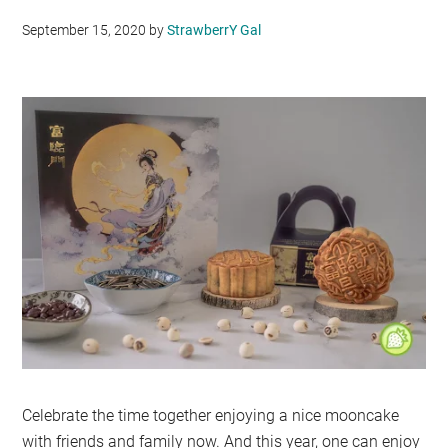
September 15, 2020
by
StrawberrY Gal
Celebrate the time together enjoying a nice mooncake
with friends and family now. And this year, one can enjoy