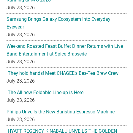
July 23, 2026
Samsung Brings Galaxy Ecosystem Into Everyday
Eyewear
July 23, 2026
Weekend Roasted Feast Buffet Dinner Returns with Live
Band Entertainment at Spice Brasserie
July 23, 2026
They hold hands! Meet CHAGEE’s Bes-Tea Brew Crew
July 23, 2026
The All-new Foldable Line-up is Here!
July 23, 2026
Philips Unveils the New Baristina Espresso Machine
July 23, 2026
HYATT REGENCY KINABALU UNVEILS THE GOLDEN