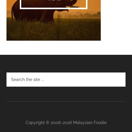
Footer
Copyright © 2008–2026 Malaysian Foodie