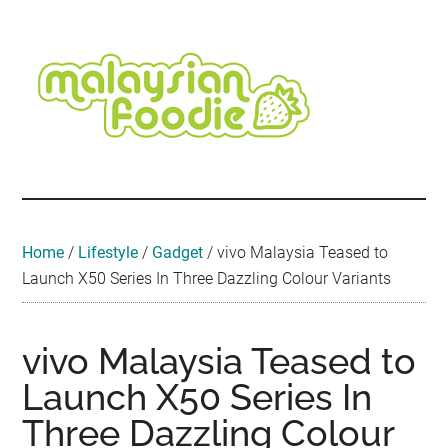
Skip
Skip
Skip
Skip
Skip
to
to
to
to
to
main
secondary
primary
secondary
footer
content
menu
sidebar
sidebar
Malaysian
Food
•
Foodie
Hotel
•
Home
/
Lifestyle
/
Gadget
/
vivo Malaysia Teased to
Travel
Launch X50 Series In Three Dazzling Colour Variants
•
Event
vivo Malaysia Teased to
Launch X50 Series In
Three Dazzling Colour