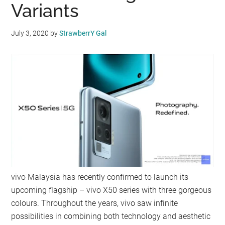
Variants
July 3, 2020
by
StrawberrY Gal
vivo Malaysia has recently confirmed to launch its
upcoming flagship – vivo X50 series with three gorgeous
colours. Throughout the years, vivo saw infinite
possibilities in combining both technology and aesthetic