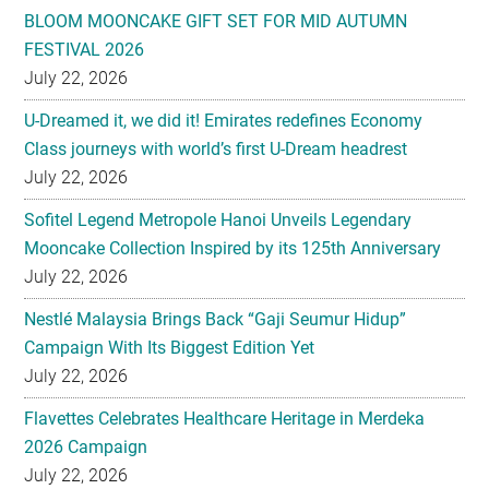
BLOOM MOONCAKE GIFT SET FOR MID AUTUMN
FESTIVAL 2026
July 22, 2026
U-Dreamed it, we did it! Emirates redefines Economy
Class journeys with world’s first U-Dream headrest
July 22, 2026
Sofitel Legend Metropole Hanoi Unveils Legendary
Mooncake Collection Inspired by its 125th Anniversary
July 22, 2026
Nestlé Malaysia Brings Back “Gaji Seumur Hidup”
Campaign With Its Biggest Edition Yet
July 22, 2026
Flavettes Celebrates Healthcare Heritage in Merdeka
2026 Campaign
July 22, 2026