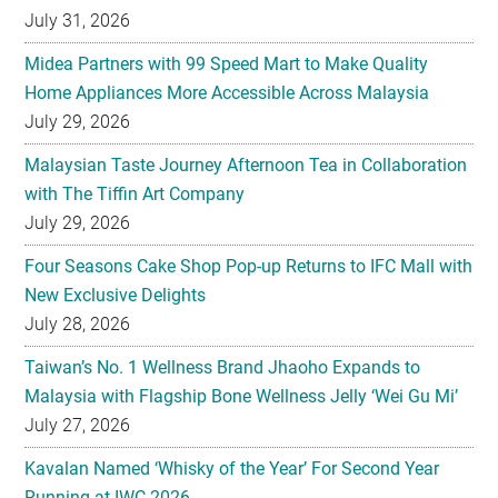
July 31, 2026
Midea Partners with 99 Speed Mart to Make Quality
Home Appliances More Accessible Across Malaysia
July 29, 2026
Malaysian Taste Journey Afternoon Tea in Collaboration
with The Tiffin Art Company
July 29, 2026
Four Seasons Cake Shop Pop-up Returns to IFC Mall with
New Exclusive Delights
July 28, 2026
Taiwan’s No. 1 Wellness Brand Jhaoho Expands to
Malaysia with Flagship Bone Wellness Jelly ‘Wei Gu Mi’
July 27, 2026
Kavalan Named ‘Whisky of the Year’ For Second Year
Running at IWC 2026