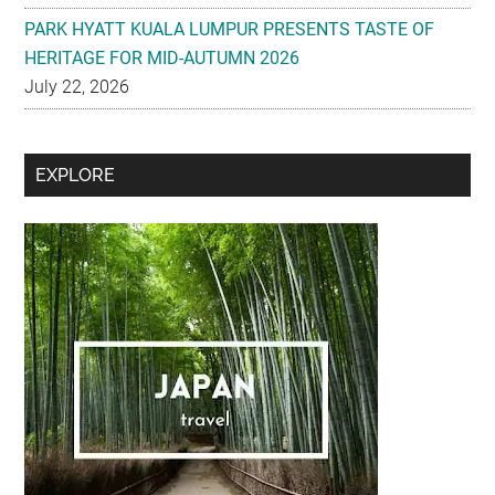
PARK HYATT KUALA LUMPUR PRESENTS TASTE OF
HERITAGE FOR MID-AUTUMN 2026
July 22, 2026
Secondary
EXPLORE
Sidebar