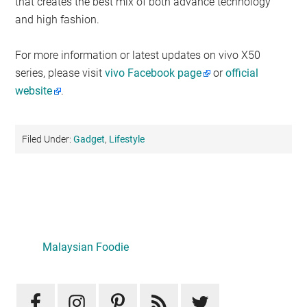
that creates the best mix of both advance technology
and high fashion.
For more information or latest updates on vivo X50
series, please visit
vivo Facebook page
or
official
website
.
Filed Under:
Gadget
,
Lifestyle
Primary
Sidebar
Malaysian Foodie