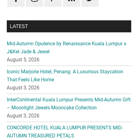
LATEST
Mid-Autumn Opulence by Renaissance Kuala Lumpur x
J&Kel Jade & Jewel
August 5, 2026
Iconic Marjorie Hotel, Penang: A Luxurious Staycation
That Feels Like Home
August 3, 2026
InterContinental Kuala Lumpur Presents Mid-Autumn Gift
– Moonlight Jewels Mooncake Collection
August 3, 2026
CONCORDE HOTEL KUALA LUMPUR PRESENTS MID-
AUTUMN TREASURED PETALS