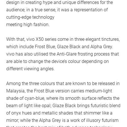
design in creating hype and unique differences for the
audience; in a true sense, it was a representation of
cutting-edge technology
meeting high fashion.
With that, vivo X50 series come in three elegant tinctures,
which include Frost Blue, Glaze Black and Alpha Grey.
vivo has also utilised the Anti-Glare frosting process that
are able to change the device’s colour depending on
different viewing angles.
Among the three colours that are known to be released in
Malaysia, the Frost Blue version carries medium-light
shade of cyan-blue, where its smooth surface reflects the
beam of light like opal; Glaze Black brings futuristic blend
of onyx hues and metallic shades that shimmer like a
mirror; while the Alpha Grey is a work of illusory futurism