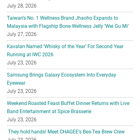
Malaysia with Flagship Bone Wellness Jelly ‘Wei Gu Mi’
July 27, 2026
Kavalan Named ‘Whisky of the Year’ For Second Year
Running at IWC 2026
July 23, 2026
Samsung Brings Galaxy Ecosystem Into Everyday
Eyewear
July 23, 2026
Weekend Roasted Feast Buffet Dinner Returns with Live
Band Entertainment at Spice Brasserie
July 23, 2026
They hold hands! Meet CHAGEE’s Bes-Tea Brew Crew
July 23, 2026
The All-new Foldable Line-up is Here!
July 23, 2026