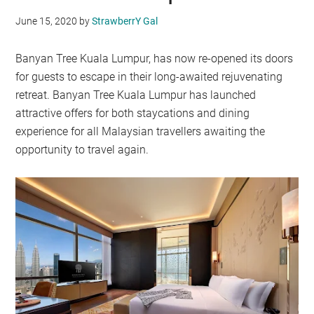
June 15, 2020
by
StrawberrY Gal
Banyan Tree Kuala Lumpur, has now re-opened its doors
for guests to escape in their long-awaited rejuvenating
retreat. Banyan Tree Kuala Lumpur has launched
attractive offers for both staycations and dining
experience for all Malaysian travellers awaiting the
opportunity to travel again.