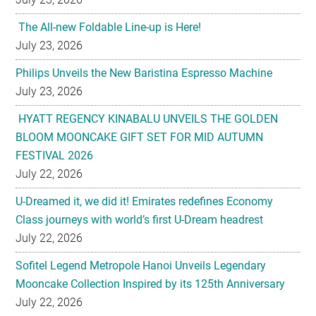
Philips Unveils the New Baristina Espresso Machine
July 23, 2026
HYATT REGENCY KINABALU UNVEILS THE GOLDEN
BLOOM MOONCAKE GIFT SET FOR MID AUTUMN
FESTIVAL 2026
July 22, 2026
U-Dreamed it, we did it! Emirates redefines Economy
Class journeys with world’s first U-Dream headrest
July 22, 2026
Sofitel Legend Metropole Hanoi Unveils Legendary
Mooncake Collection Inspired by its 125th Anniversary
July 22, 2026
Nestlé Malaysia Brings Back “Gaji Seumur Hidup”
Campaign With Its Biggest Edition Yet
July 22, 2026