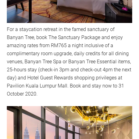
For a staycation retreat in the famed sanctuary of
Banyan Tree, book The Sanctuary Package and enjoy
amazing rates from RM765 a night inclusive of a
complimentary room upgrade, daily credits for all dining
venues, Banyan Tree Spa or Banyan Tree Essential items,
25-hours stay (check-in 3pm and check-out 4pm the next
day) and Hotel Guest Rewards shopping privileges at
Pavilion Kuala Lumpur Mall. Book and stay now to 31
October 2020.