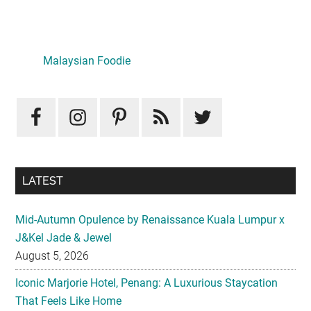
Primary
Sidebar
LATEST
Mid-Autumn Opulence by Renaissance Kuala Lumpur x
J&Kel Jade & Jewel
August 5, 2026
Iconic Marjorie Hotel, Penang: A Luxurious Staycation
That Feels Like Home
August 3, 2026
InterContinental Kuala Lumpur Presents Mid-Autumn Gift