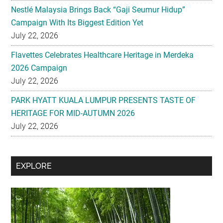
Flavettes Celebrates Healthcare Heritage in Merdeka
2026 Campaign
July 22, 2026
PARK HYATT KUALA LUMPUR PRESENTS TASTE OF
HERITAGE FOR MID-AUTUMN 2026
July 22, 2026
Secondary
EXPLORE
Sidebar