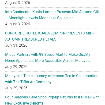
– Moonlight Jewels Mooncake Collection
August 3, 2026
CONCORDE HOTEL KUALA LUMPUR PRESENTS MID-
AUTUMN TREASURED PETALS
July 31, 2026
Midea Partners with 99 Speed Mart to Make Quality
Home Appliances More Accessible Across Malaysia
July 29, 2026
Malaysian Taste Journey Afternoon Tea in Collaboration
with The Tiffin Art Company
July 29, 2026
Four Seasons Cake Shop Pop-up Returns to IFC Mall with
New Exclusive Delights
July 28, 2026
Taiwan’s No. 1 Wellness Brand Jhaoho Expands to