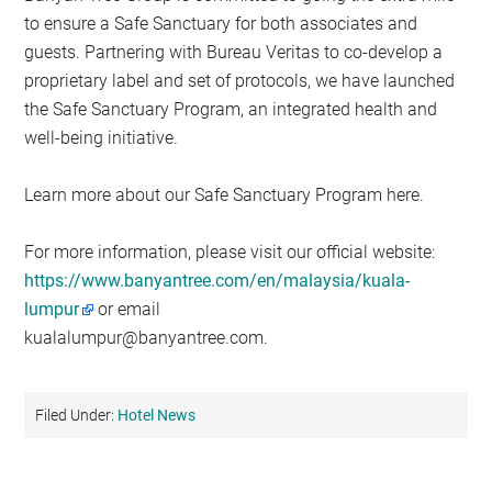
to ensure a Safe Sanctuary for both associates and
guests. Partnering with Bureau Veritas to co-develop a
proprietary label and set of protocols, we have launched
the Safe Sanctuary Program, an integrated health and
well-being initiative.
Learn more about our Safe Sanctuary Program here.
For more information, please visit our official website:
https://www.banyantree.com/en/malaysia/kuala-
lumpur
or email
kualalumpur@banyantree.com
.
Filed Under:
Hotel News