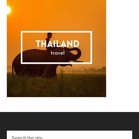
Footer