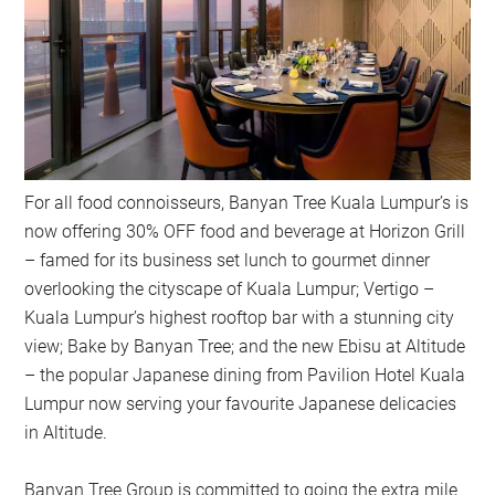
For all food connoisseurs, Banyan Tree Kuala Lumpur’s is
now offering 30% OFF food and beverage at Horizon Grill
– famed for its business set lunch to gourmet dinner
overlooking the cityscape of Kuala Lumpur; Vertigo –
Kuala Lumpur’s highest rooftop bar with a stunning city
view; Bake by Banyan Tree; and the new Ebisu at Altitude
– the popular Japanese dining from Pavilion Hotel Kuala
Lumpur now serving your favourite Japanese delicacies
in Altitude.
Banyan Tree Group is committed to going the extra mile