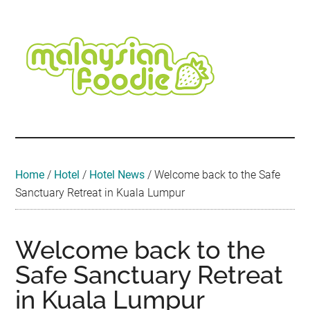
Skip
Skip
Skip
Skip
Skip
to
to
to
to
to
main
secondary
primary
secondary
footer
content
menu
sidebar
sidebar
Malaysian
Food
•
Foodie
Hotel
•
Home
/
Hotel
/
Hotel News
/
Welcome back to the Safe
Travel
Sanctuary Retreat in Kuala Lumpur
•
Event
Welcome back to the
Safe Sanctuary Retreat
in Kuala Lumpur