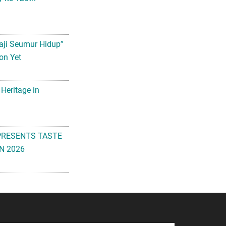
aji Seumur Hidup”
on Yet
 Heritage in
PRESENTS TASTE
N 2026