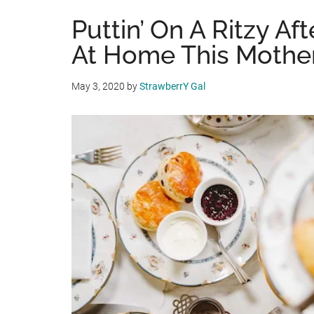
Puttin’ On A Ritzy Af
At Home This Mother
May 3, 2020
by
StrawberrY Gal