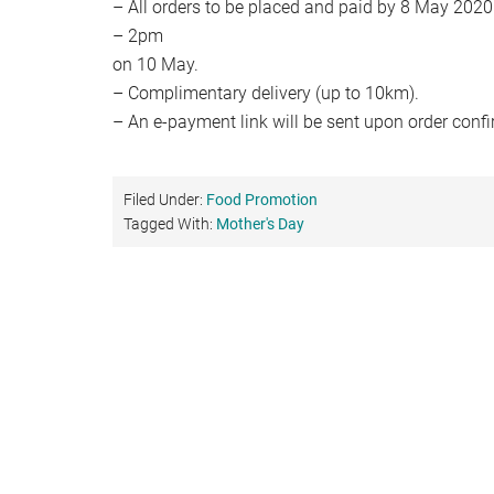
– All orders to be placed and paid by 8 May 202
– 2pm
on 10 May.
– Complimentary delivery (up to 10km).
– An e-payment link will be sent upon order confi
Filed Under:
Food Promotion
Tagged With:
Mother's Day