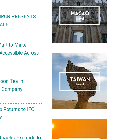
MPUR PRESENTS
ALS
Mart to Make
Accessible Across
noon Tea in
Art Company
 Returns to IFC
ts
 Jhaoho Expands to