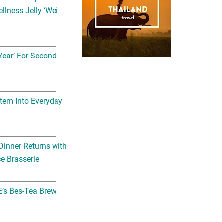
llness Jelly ‘Wei
Year’ For Second
tem Into Everyday
Dinner Returns with
e Brasserie
’s Bes-Tea Brew