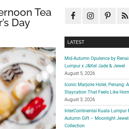
ternoon Tea
’s Day
LATEST
Mid-Autumn Opulence by Renai
Lumpur x J&Kel Jade & Jewel
August 5, 2026
Iconic Marjorie Hotel, Penang: 
Staycation That Feels Like Ho
August 3, 2026
InterContinental Kuala Lumpur 
Autumn Gift – Moonlight Jewe
Collection