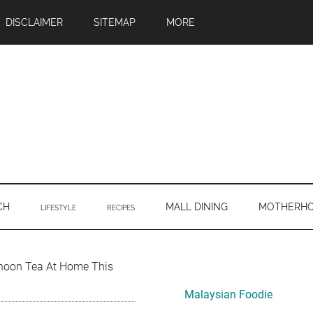
DISCLAIMER
SITEMAP
MORE
CH
MALL DINING
MOTHERH
LIFESTYLE
RECIPES
Primary
ernoon Tea At Home This
Sidebar
Malaysian Foodie