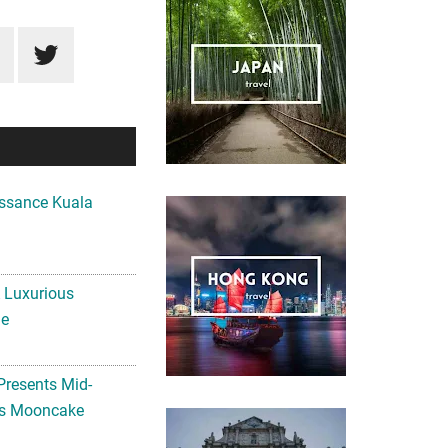
ssance Kuala
A Luxurious
me
Presents Mid-
ls Mooncake