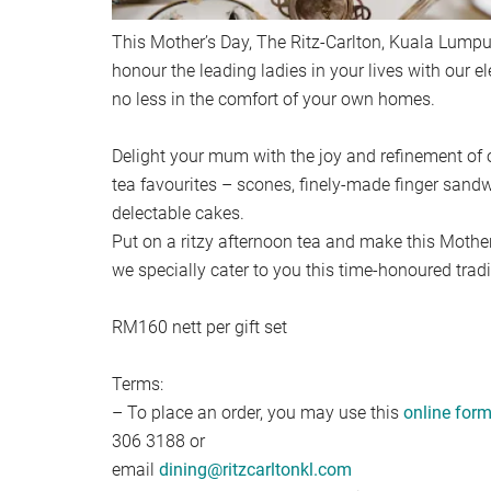
This Mother’s Day, The Ritz-Carlton, Kuala Lump
honour the leading ladies in your lives with our 
no less in the comfort of your own homes.
Delight your mum with the joy and refinement of 
tea favourites – scones, finely-made finger sand
delectable cakes.
Put on a ritzy afternoon tea and make this Moth
we specially cater to you this time-honoured tradi
RM160 nett per gift set
Terms:
– To place an order, you may use this
online for
306 3188 or
email
dining@ritzcarltonkl.com