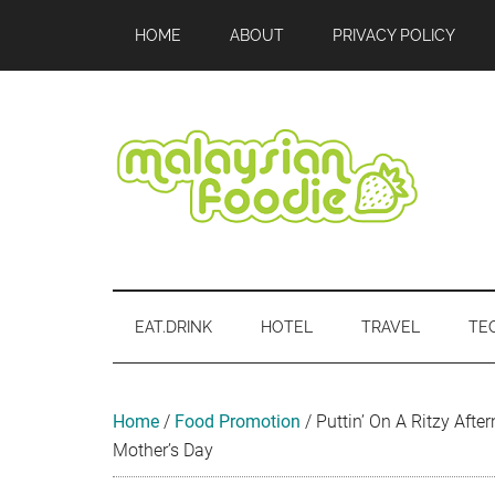
Skip
Skip
Skip
Skip
Skip
HOME
ABOUT
PRIVACY POLICY
to
to
to
to
to
main
secondary
primary
secondary
footer
content
menu
sidebar
sidebar
Malaysian
Food
•
Foodie
Hotel
EAT.DRINK
HOTEL
TRAVEL
TE
•
Travel
•
Event
Home
/
Food Promotion
/
Puttin’ On A Ritzy Aft
Mother’s Day