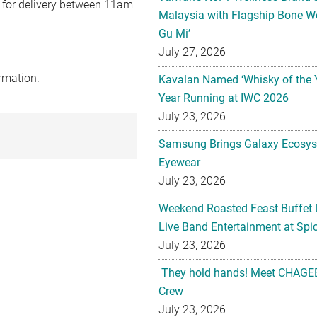
0 for delivery between 11am
Malaysia with Flagship Bone We
Gu Mi’
July 27, 2026
rmation.
Kavalan Named ‘Whisky of the 
Year Running at IWC 2026
July 23, 2026
Samsung Brings Galaxy Ecosys
Eyewear
July 23, 2026
Weekend Roasted Feast Buffet 
Live Band Entertainment at Spic
July 23, 2026
They hold hands! Meet CHAGEE
Crew
July 23, 2026