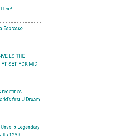
 Here!
na Espresso
NVEILS THE
FT SET FOR MID
s redefines
rld’s first U-Dream
 Unveils Legendary
 its 125th