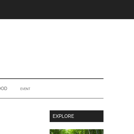
OOD
EVENT
Secondary
EXPLORE
Sidebar