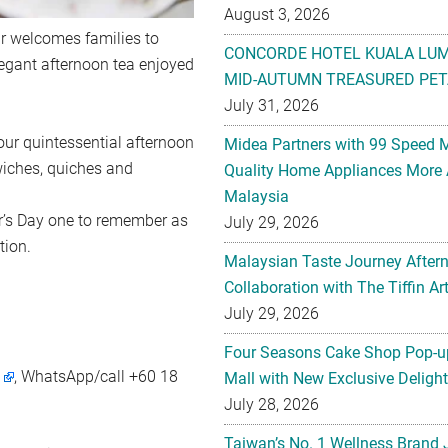
August 3, 2026
ur welcomes families to
CONCORDE HOTEL KUALA LU
elegant afternoon tea enjoyed
MID-AUTUMN TREASURED PET
July 31, 2026
our quintessential afternoon
Midea Partners with 99 Speed 
wiches, quiches and
Quality Home Appliances More 
Malaysia
er’s Day one to remember as
July 29, 2026
tion.
Malaysian Taste Journey After
Collaboration with The Tiffin 
July 29, 2026
Four Seasons Cake Shop Pop-up
m
, WhatsApp/call +60 18
Mall with New Exclusive Deligh
July 28, 2026
Taiwan’s No. 1 Wellness Brand