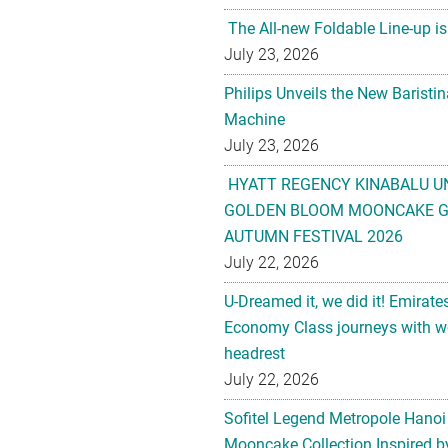
The All-new Foldable Line-up is
July 23, 2026
Philips Unveils the New Baristi
Machine
July 23, 2026
HYATT REGENCY KINABALU U
GOLDEN BLOOM MOONCAKE GI
AUTUMN FESTIVAL 2026
July 22, 2026
U-Dreamed it, we did it! Emirate
Economy Class journeys with wo
headrest
July 22, 2026
Sofitel Legend Metropole Hanoi
Mooncake Collection Inspired by