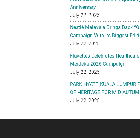
Anniversary
July 22, 2026
Nestlé Malaysia Brings Back “G
Campaign With Its Biggest Editi
July 22, 2026
Flavettes Celebrates Healthcare
Merdeka 2026 Campaign
July 22, 2026
PARK HYATT KUALA LUMPUR 
OF HERITAGE FOR MID-AUTUM
July 22, 2026