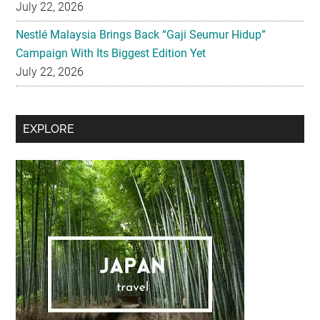
Campaign With Its Biggest Edition Yet
July 22, 2026
Secondary
EXPLORE
Sidebar