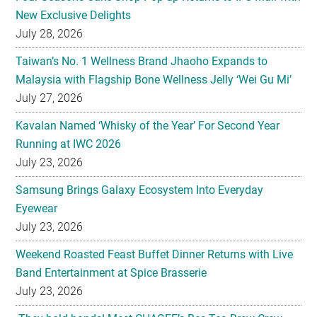
Taiwan’s No. 1 Wellness Brand Jhaoho Expands to
Malaysia with Flagship Bone Wellness Jelly ‘Wei Gu Mi’
July 27, 2026
Kavalan Named ‘Whisky of the Year’ For Second Year
Running at IWC 2026
July 23, 2026
Samsung Brings Galaxy Ecosystem Into Everyday
Eyewear
July 23, 2026
Weekend Roasted Feast Buffet Dinner Returns with Live
Band Entertainment at Spice Brasserie
July 23, 2026
They hold hands! Meet CHAGEE’s Bes-Tea Brew Crew
July 23, 2026
The All-new Foldable Line-up is Here!