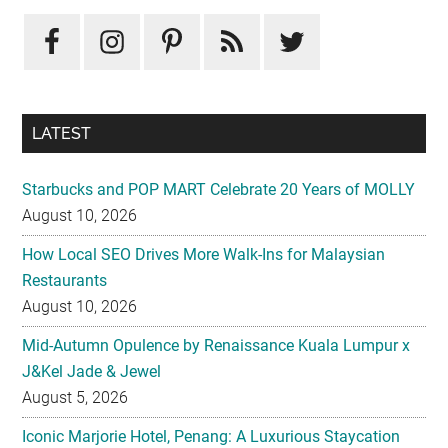
LATEST
Starbucks and POP MART Celebrate 20 Years of MOLLY
August 10, 2026
How Local SEO Drives More Walk-Ins for Malaysian
Restaurants
August 10, 2026
Mid-Autumn Opulence by Renaissance Kuala Lumpur x
J&Kel Jade & Jewel
August 5, 2026
Iconic Marjorie Hotel, Penang: A Luxurious Staycation
That Feels Like Home
August 3, 2026