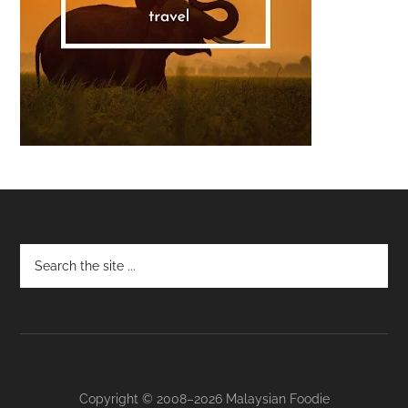
Footer
Copyright © 2008–2026 Malaysian Foodie