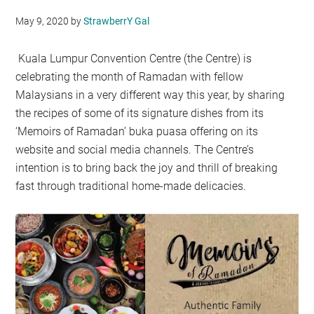
May 9, 2020
by
StrawberrY Gal
Kuala Lumpur Convention Centre (the Centre) is
celebrating the month of Ramadan with fellow
Malaysians in a very different way this year, by sharing
the recipes of some of its signature dishes from its
‘Memoirs of Ramadan’ buka puasa offering on its
website and social media channels. The Centre’s
intention is to bring back the joy and thrill of breaking
fast through traditional home-made delicacies.