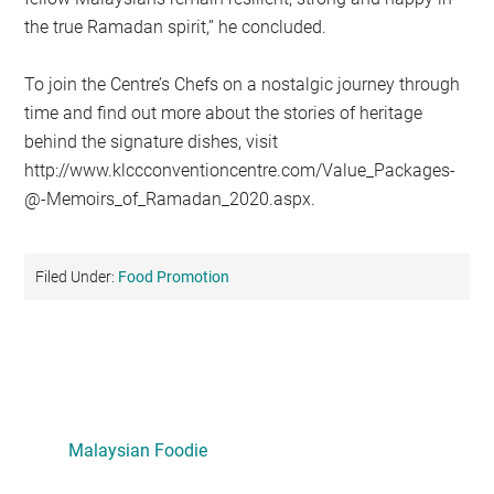
the true Ramadan spirit,” he concluded.
To join the Centre’s Chefs on a nostalgic journey through
time and find out more about the stories of heritage
behind the signature dishes, visit
http://www.klccconventioncentre.com/Value_Packages-
@-Memoirs_of_Ramadan_2020.aspx.
Filed Under:
Food Promotion
Primary
Sidebar