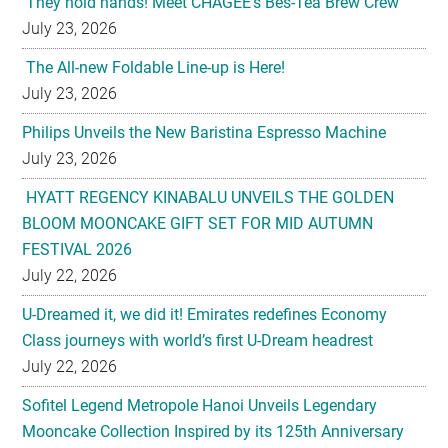
July 23, 2026
Philips Unveils the New Baristina Espresso Machine
July 23, 2026
HYATT REGENCY KINABALU UNVEILS THE GOLDEN
BLOOM MOONCAKE GIFT SET FOR MID AUTUMN
FESTIVAL 2026
July 22, 2026
U-Dreamed it, we did it! Emirates redefines Economy
Class journeys with world’s first U-Dream headrest
July 22, 2026
Sofitel Legend Metropole Hanoi Unveils Legendary
Mooncake Collection Inspired by its 125th Anniversary
July 22, 2026
Nestlé Malaysia Brings Back “Gaji Seumur Hidup”