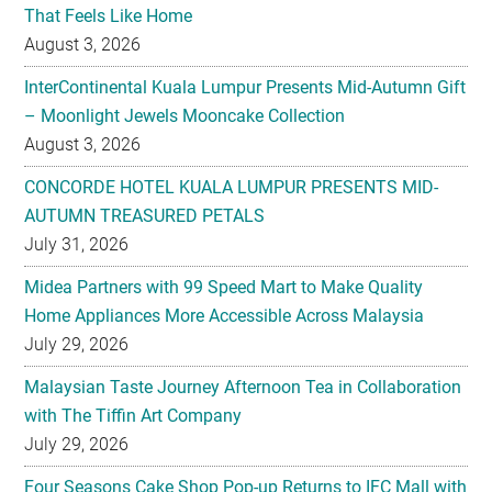
InterContinental Kuala Lumpur Presents Mid-Autumn Gift
– Moonlight Jewels Mooncake Collection
August 3, 2026
CONCORDE HOTEL KUALA LUMPUR PRESENTS MID-
AUTUMN TREASURED PETALS
July 31, 2026
Midea Partners with 99 Speed Mart to Make Quality
Home Appliances More Accessible Across Malaysia
July 29, 2026
Malaysian Taste Journey Afternoon Tea in Collaboration
with The Tiffin Art Company
July 29, 2026
Four Seasons Cake Shop Pop-up Returns to IFC Mall with
New Exclusive Delights
July 28, 2026