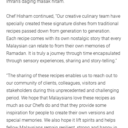
Imran’s daging masak hitam.
Chef Hisham continued, “Our creative culinary team have
specially created these signature dishes from traditional
recipes passed down from generation to generation.
Each recipe comes with its own nostalgic story that every
Malaysian can relate to from their own memories of
Ramadan. It is truly a journey through time encapsulated
through sensory experiences, sharing and story-telling.”
“The sharing of these recipes enables us to reach out to
our community of clients, colleagues, visitors and
stakeholders during this unprecedented and challenging
period. We hope that Malaysians love these recipes as
much as our Chefs do and that they provide some
inspiration for people to create their own versions and
special memories. We also hope it lift spirits and helps
fellow Malaysians remain resilient, strong and happy in