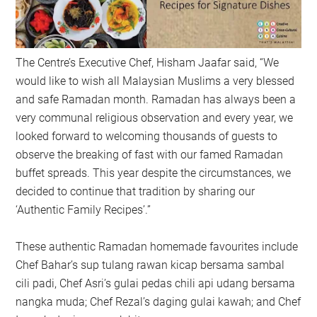
The Centre’s Executive Chef, Hisham Jaafar said, “We
would like to wish all Malaysian Muslims a very blessed
and safe Ramadan month. Ramadan has always been a
very communal religious observation and every year, we
looked forward to welcoming thousands of guests to
observe the breaking of fast with our famed Ramadan
buffet spreads. This year despite the circumstances, we
decided to continue that tradition by sharing our
‘Authentic Family Recipes’.”
These authentic Ramadan homemade favourites include
Chef Bahar’s sup tulang rawan kicap bersama sambal
cili padi, Chef Asri’s gulai pedas chili api udang bersama
nangka muda; Chef Rezal’s daging gulai kawah; and Chef