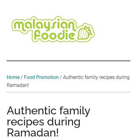
Skip
Skip
Skip
Skip
Skip
to
to
to
to
to
main
secondary
primary
secondary
footer
content
menu
sidebar
sidebar
Malaysian
Food
•
Foodie
Hotel
•
Home
/
Food Promotion
/
Authentic family recipes during
Travel
Ramadan!
•
Event
Authentic family
recipes during
Ramadan!