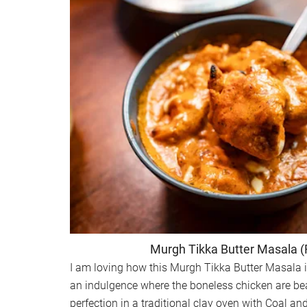
Murgh Tikka Butter Masala 
I am loving how this Murgh Tikka Butter Masala 
an indulgence where the boneless chicken are beau
perfection in a traditional clay oven with Coal a