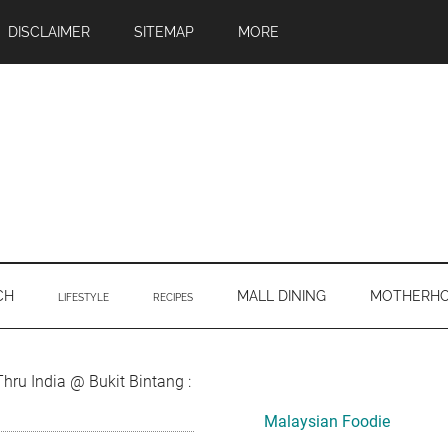
DISCLAIMER
SITEMAP
MORE
CH
MALL DINING
MOTHERH
LIFESTYLE
RECIPES
Primary
hru India @ Bukit Bintang :
Sidebar