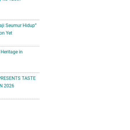
aji Seumur Hidup”
on Yet
 Heritage in
PRESENTS TASTE
N 2026