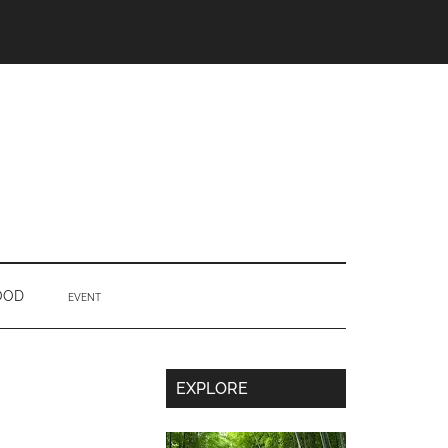
OOD
EVENT
Secondary
EXPLORE
Sidebar