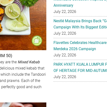
Nestlé Malaysia Brings Back “G
Campaign With Its Biggest Editi
July 22, 2026
Flavettes Celebrates Healthcare
Merdeka 2026 Campaign
July 22, 2026
PARK HYATT KUALA LUMPUR 
OF HERITAGE FOR MID-AUTUM
RM 50)
July 22, 2026
hey are the
Mixed Kebab
he delicious mixed kebab that
s which include the Tandoori
 and prawns. Each of the
s perfectly good and such