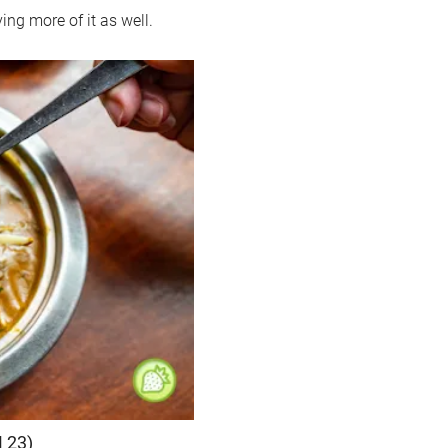
ng more of it as well.
 23)