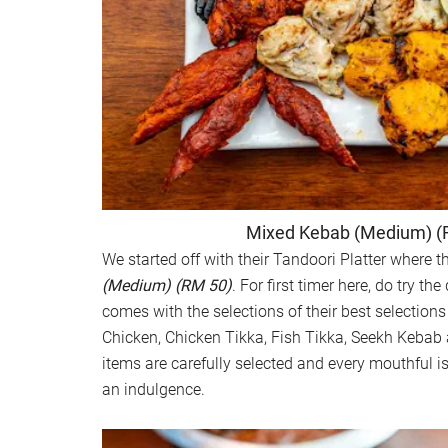
Mixed Kebab (Medium) (
We started off with their Tandoori Platter where t
(Medium) (RM 50)
. For first timer here, do try t
comes with the selections of their best selection
Chicken, Chicken Tikka, Fish Tikka, Seekh Kebab
items are carefully selected and every mouthful i
an indulgence.