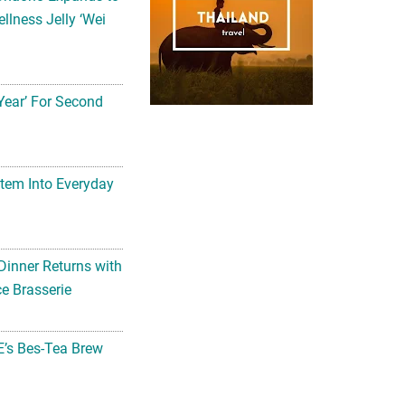
Year’ For Second
tem Into Everyday
Dinner Returns with
e Brasserie
’s Bes-Tea Brew
 Here!