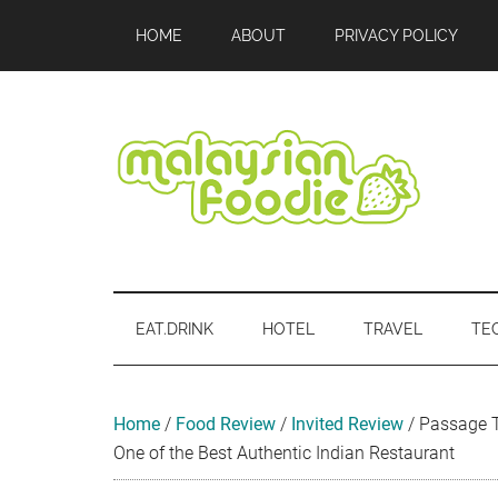
Skip
Skip
Skip
Skip
Skip
HOME
ABOUT
PRIVACY POLICY
to
to
to
to
to
main
secondary
primary
secondary
footer
content
menu
sidebar
sidebar
Malaysian
Food
•
Foodie
Hotel
EAT.DRINK
HOTEL
TRAVEL
TE
•
Travel
•
Event
Home
/
Food Review
/
Invited Review
/
Passage T
One of the Best Authentic Indian Restaurant