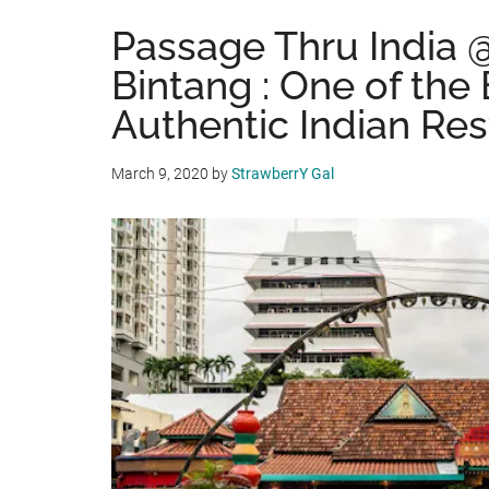
Passage Thru India 
Bintang : One of the
Authentic Indian Res
March 9, 2020
by
StrawberrY Gal