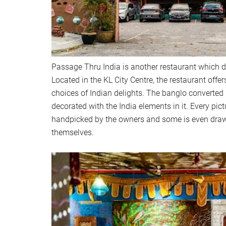
Passage Thru India is another restaurant which def
Located in the KL City Centre, the restaurant offer
choices of Indian delights. The banglo converted 
decorated with the India elements in it. Every pict
handpicked by the owners and some is even dra
themselves.