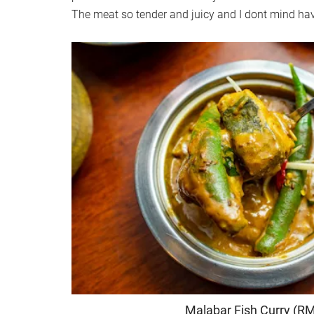
The meat so tender and juicy and I dont mind havi
Malabar Fish Curry (RM