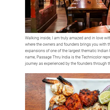
Walking inside, I am truly amazed and in love with
where the owners and founders brings you with t
expansions of one of the largest thematic Indian R
name, Passage Thru India is the Technicolor repre
journey as experienced by the founders through th