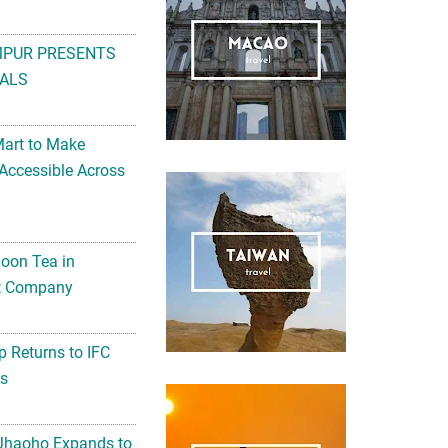
ALS
Mart to Make
Accessible Across
noon Tea in
Art Company
 Returns to IFC
ts
 Jhaoho Expands to
llness Jelly ‘Wei