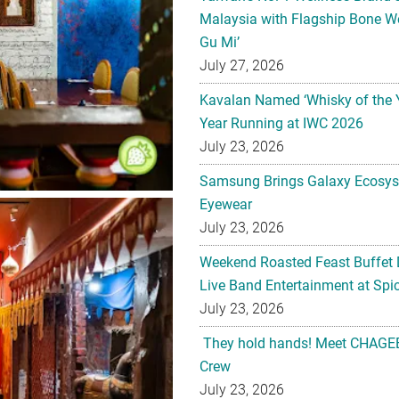
July 27, 2026
Kavalan Named ‘Whisky of the 
Year Running at IWC 2026
July 23, 2026
Samsung Brings Galaxy Ecosys
Eyewear
July 23, 2026
Weekend Roasted Feast Buffet 
Live Band Entertainment at Spic
July 23, 2026
They hold hands! Meet CHAGEE
Crew
July 23, 2026
The All-new Foldable Line-up is
July 23, 2026