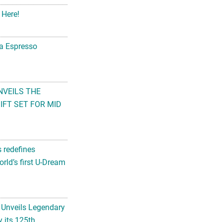
na Espresso
NVEILS THE
FT SET FOR MID
s redefines
rld’s first U-Dream
 Unveils Legendary
 its 125th