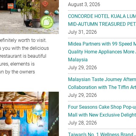
MID-AUTUMN TREASURED PET
July 31, 2026
Midea Partners with 99 Speed 
Quality Home Appliances More 
Malaysia
initely worth to visit.
July 29, 2026
s you with the delicious
restaurant is beautiful
Malaysian Taste Journey After
ures, elements is
Collaboration with The Tiffin 
wn by the owners
July 29, 2026
Four Seasons Cake Shop Pop-up
Mall with New Exclusive Deligh
July 28, 2026
Taiwan’s No. 1 Wellness Brand
Malaysia with Flagship Bone We
Gu Mi’