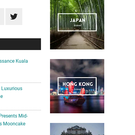
ssance Kuala
A Luxurious
me
Presents Mid-
ls Mooncake
MPUR PRESENTS