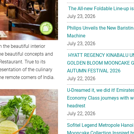
Philips Unveils the New Baristi
Machine
July 23, 2026
HYATT REGENCY KINABALU U
GOLDEN BLOOM MOONCAKE GI
 the beautiful interior
AUTUMN FESTIVAL 2026
he beautiful concepts and
July 22, 2026
estaurant. True to its
U-Dreamed it, we did it! Emirate
sentation of the culinary
Economy Class journeys with wo
e remote corners of India.
headrest
July 22, 2026
Sofitel Legend Metropole Hanoi
Mooncake Collection Inspired by
Anniversary
July 22, 2026