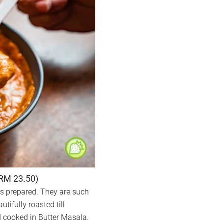
(RM 23.50)
is prepared. They are such
tifully roasted till
nd cooked in Butter Masala.