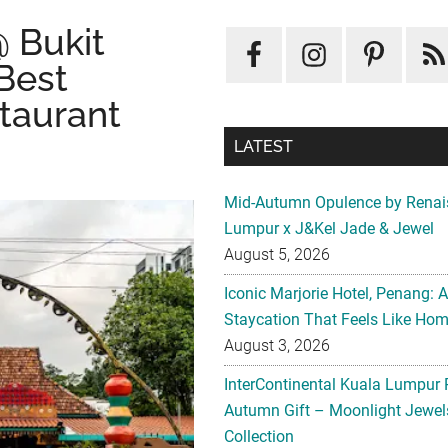
@ Bukit
 Best
LATEST
taurant
Mid-Autumn Opulence by Renai
Lumpur x J&Kel Jade & Jewel
August 5, 2026
Iconic Marjorie Hotel, Penang: 
Staycation That Feels Like Ho
August 3, 2026
InterContinental Kuala Lumpur 
Autumn Gift – Moonlight Jewe
Collection
August 3, 2026
CONCORDE HOTEL KUALA LU