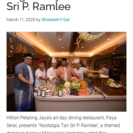
Sri P. Ramlee
March 11, 2020
by
StrawberrY Gal
Hilton Petaling Jaya’s all-day dining restaurant, Paya
Serai, presents “Nostalgia Tan Sri P. Ramlee”, a themed