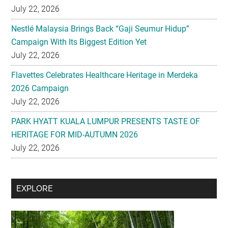
July 22, 2026
Nestlé Malaysia Brings Back “Gaji Seumur Hidup”
Campaign With Its Biggest Edition Yet
July 22, 2026
Flavettes Celebrates Healthcare Heritage in Merdeka
2026 Campaign
July 22, 2026
PARK HYATT KUALA LUMPUR PRESENTS TASTE OF
HERITAGE FOR MID-AUTUMN 2026
July 22, 2026
Secondary
EXPLORE
Sidebar