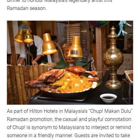
dinner to honour Malaysia’s legendary artist this
Ramadan season.
As part of Hilton Hotels in Malaysia’s “Chup! Makan Dulu”
Ramadan promotion, the casual and playful connotation
of Chup! is synonym to Malaysians to interject or remind
someone in a friendly manner. Guests are invited to take