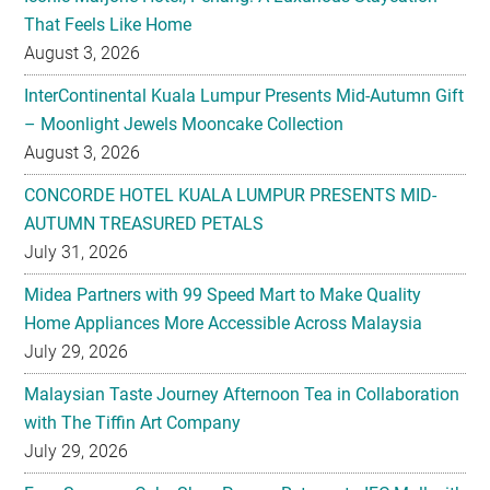
That Feels Like Home
August 3, 2026
InterContinental Kuala Lumpur Presents Mid-Autumn Gift
– Moonlight Jewels Mooncake Collection
August 3, 2026
CONCORDE HOTEL KUALA LUMPUR PRESENTS MID-
AUTUMN TREASURED PETALS
July 31, 2026
Midea Partners with 99 Speed Mart to Make Quality
Home Appliances More Accessible Across Malaysia
July 29, 2026
Malaysian Taste Journey Afternoon Tea in Collaboration
with The Tiffin Art Company
July 29, 2026