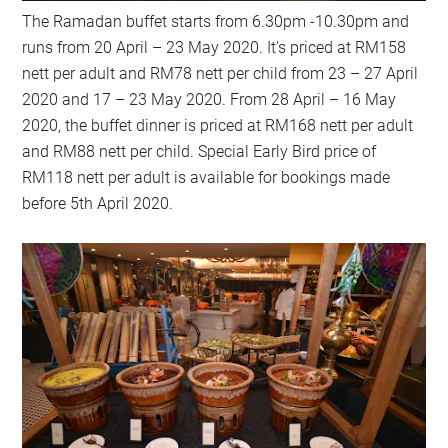
The Ramadan buffet starts from 6.30pm -10.30pm and
runs from 20 April – 23 May 2020. It’s priced at RM158
nett per adult and RM78 nett per child from 23 – 27 April
2020 and 17 – 23 May 2020. From 28 April – 16 May
2020, the buffet dinner is priced at RM168 nett per adult
and RM88 nett per child. Special Early Bird price of
RM118 nett per adult is available for bookings made
before 5th April 2020.