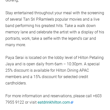
Goreng,
Stay entertained throughout your meal with the screening
of several Tan Sri P.Ramlee’s popular movies and a live
band performing his greatest hits. Take a walk down
memory lane and celebrate the artist with a display of his
portraits, work, take a selfie with the legend’s car and
many more.
Paya Serai is located on the lobby level of Hilton Petaling
Jaya and is open daily from 6am – 10:30pm. A special
25% discount is available for Hilton Dining APAC
members and a 15% discount for selected credit
cardholders.
For more information and reservations, please call +603
7955 9122 or visit
eatdrinkhilton.com