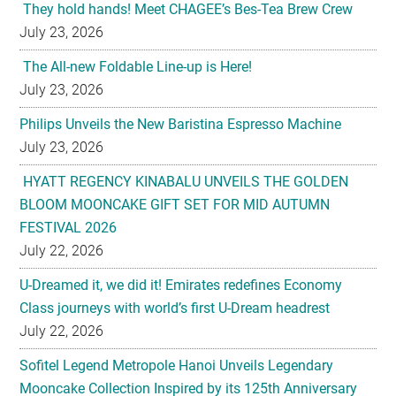
They hold hands! Meet CHAGEE’s Bes-Tea Brew Crew
July 23, 2026
The All-new Foldable Line-up is Here!
July 23, 2026
Philips Unveils the New Baristina Espresso Machine
July 23, 2026
HYATT REGENCY KINABALU UNVEILS THE GOLDEN
BLOOM MOONCAKE GIFT SET FOR MID AUTUMN
FESTIVAL 2026
July 22, 2026
U-Dreamed it, we did it! Emirates redefines Economy
Class journeys with world’s first U-Dream headrest
July 22, 2026
Sofitel Legend Metropole Hanoi Unveils Legendary
Mooncake Collection Inspired by its 125th Anniversary