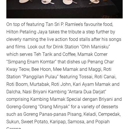
On top of featuring Tan Sri P. Ramlee’s favourite food,
Hilton Petaling Jaya takes the tribute a step further by
cleverly naming the live action food stalls after his songs
and films. Look out for Drink Station “Ohh Manisku”
which serves Teh Tarik and Coffee, Mamak Corner
“Simpang Enam Komtar” that dishes up Penang Char
Kway Teow, Bee Hoon, Mee Mamak and Maggi, Roti
Station “Panggilan Pulau” featuring Tossai, Roti Canai,
Roti Boom, Murtabak, Roti John, Kari Ayam Mamak and
Dalcha, Nasi Briyani Kambing “Antara Dua Darjat”
comprising Kambing Mamak Special dengan Briyani and
Goreng-Goreng “Orang Minyak” for a variety of desserts
such as Goreng Panas-panas Pisang, Keladi, Cempedak,
Sukun, Sweet Potato, Karipap, Samosa, and Popiah