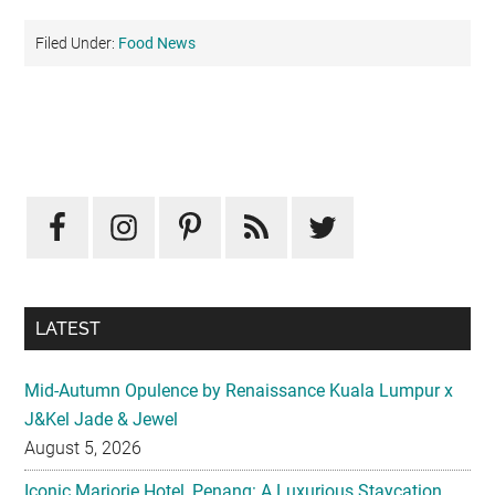
Filed Under:
Food News
Primary
Sidebar
LATEST
Mid-Autumn Opulence by Renaissance Kuala Lumpur x
J&Kel Jade & Jewel
August 5, 2026
Iconic Marjorie Hotel, Penang: A Luxurious Staycation