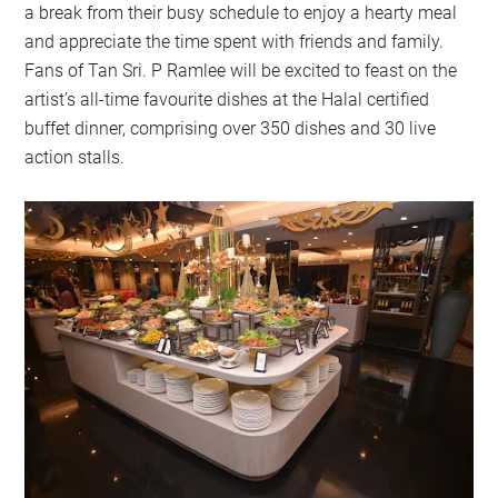
a break from their busy schedule to enjoy a hearty meal
and appreciate the time spent with friends and family.
Fans of Tan Sri. P Ramlee will be excited to feast on the
artist’s all-time favourite dishes at the Halal certified
buffet dinner, comprising over 350 dishes and 30 live
action stalls.