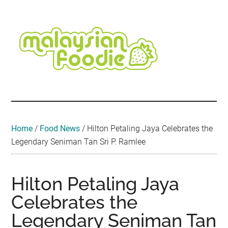
Skip
Skip
Skip
Skip
Skip
to
to
to
to
to
main
secondary
primary
secondary
footer
content
menu
sidebar
sidebar
Malaysian
Food
•
Foodie
Hotel
•
Home
/
Food News
/
Hilton Petaling Jaya Celebrates the
Travel
Legendary Seniman Tan Sri P. Ramlee
•
Event
Hilton Petaling Jaya
Celebrates the
Legendary Seniman Tan