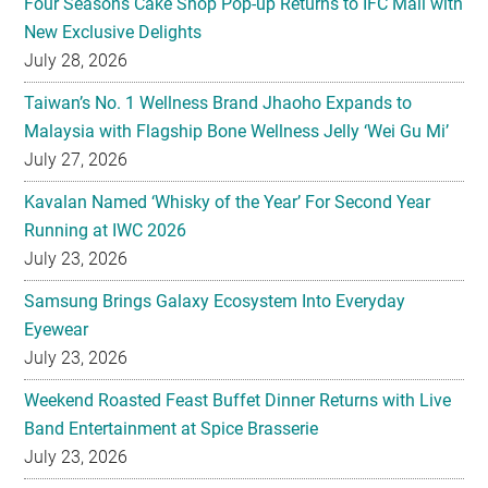
Four Seasons Cake Shop Pop-up Returns to IFC Mall with
New Exclusive Delights
July 28, 2026
Taiwan’s No. 1 Wellness Brand Jhaoho Expands to
Malaysia with Flagship Bone Wellness Jelly ‘Wei Gu Mi’
July 27, 2026
Kavalan Named ‘Whisky of the Year’ For Second Year
Running at IWC 2026
July 23, 2026
Samsung Brings Galaxy Ecosystem Into Everyday
Eyewear
July 23, 2026
Weekend Roasted Feast Buffet Dinner Returns with Live
Band Entertainment at Spice Brasserie
July 23, 2026