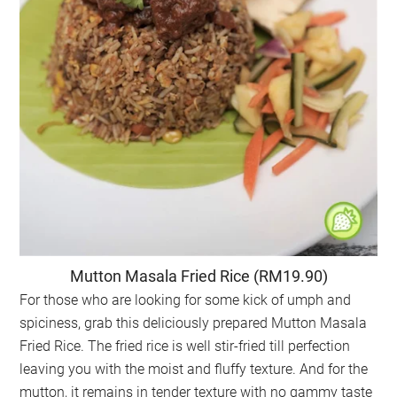
Mutton Masala Fried Rice (RM19.90)
For those who are looking for some kick of umph and
spiciness, grab this deliciously prepared Mutton Masala
Fried Rice. The fried rice is well stir-fried till perfection
leaving you with the moist and fluffy texture. And for the
mutton, it remains in tender texture with no gammy taste