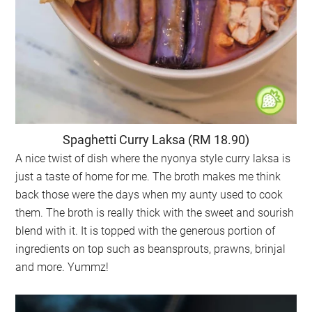
Spaghetti Curry Laksa (RM 18.90)
A nice twist of dish where the nyonya style curry laksa is
just a taste of home for me. The broth makes me think
back those were the days when my aunty used to cook
them. The broth is really thick with the sweet and sourish
blend with it. It is topped with the generous portion of
ingredients on top such as beansprouts, prawns, brinjal
and more. Yummz!