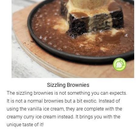
Sizzling Brownies
The sizzling brownies is not something you can expects.
It is not a normal brownies but a bit exotic. Instead of
using the vanilla ice cream, they are complete with the
creamy curry ice cream instead. It brings you with the
unique taste of it!