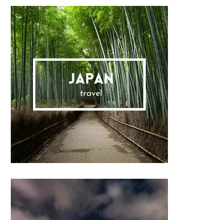
Sidebar