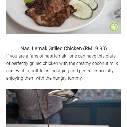
Nasi Lemak Grilled Chicken (RM19.90)
If you are a fans of nasi lemak , one can have this plate
of perfectly grilled chicken with the creamy coconut milk
rice. Each mouthful is indulging and perfect especially
enjoying them with the hungry tummy.