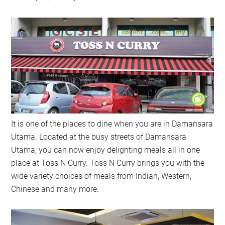
It is one of the places to dine when you are in Damansara
Utama. Located at the busy streets of Damansara
Utama, you can now enjoy delighting meals all in one
place at Toss N Curry. Toss N Curry brings you with the
wide variety choices of meals from Indian, Western,
Chinese and many more.