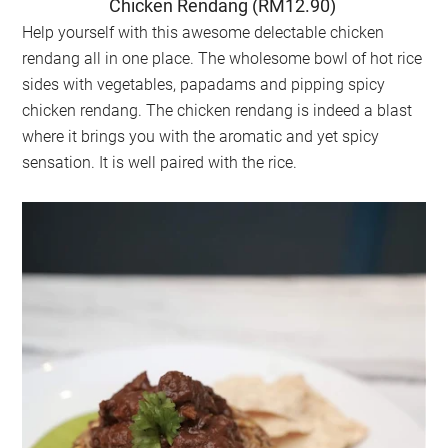
Chicken Rendang (RM12.90)
Help yourself with this awesome delectable chicken
rendang all in one place. The wholesome bowl of hot rice
sides with vegetables, papadams and pipping spicy
chicken rendang. The chicken rendang is indeed a blast
where it brings you with the aromatic and yet spicy
sensation. It is well paired with the rice.