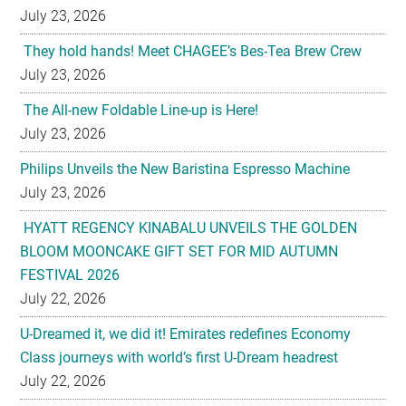
July 23, 2026
They hold hands! Meet CHAGEE’s Bes-Tea Brew Crew
July 23, 2026
The All-new Foldable Line-up is Here!
July 23, 2026
Philips Unveils the New Baristina Espresso Machine
July 23, 2026
HYATT REGENCY KINABALU UNVEILS THE GOLDEN
BLOOM MOONCAKE GIFT SET FOR MID AUTUMN
FESTIVAL 2026
July 22, 2026
U-Dreamed it, we did it! Emirates redefines Economy
Class journeys with world’s first U-Dream headrest
July 22, 2026