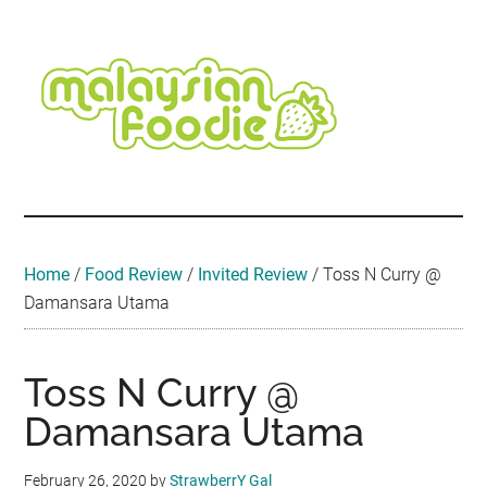
Skip
Skip
Skip
Skip
Skip
to
to
to
to
to
main
secondary
primary
secondary
footer
content
menu
sidebar
sidebar
Malaysian
Food
•
Foodie
Hotel
•
Home
/
Food Review
/
Invited Review
/
Toss N Curry @
Travel
Damansara Utama
•
Event
Toss N Curry @
Damansara Utama
February 26, 2020
by
StrawberrY Gal