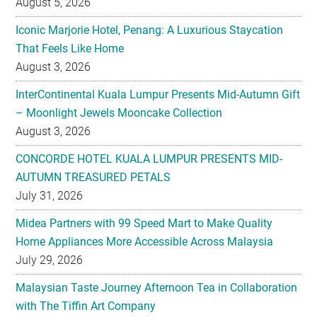
August 5, 2026
Iconic Marjorie Hotel, Penang: A Luxurious Staycation
That Feels Like Home
August 3, 2026
InterContinental Kuala Lumpur Presents Mid-Autumn Gift
– Moonlight Jewels Mooncake Collection
August 3, 2026
CONCORDE HOTEL KUALA LUMPUR PRESENTS MID-
AUTUMN TREASURED PETALS
July 31, 2026
Midea Partners with 99 Speed Mart to Make Quality
Home Appliances More Accessible Across Malaysia
July 29, 2026
Malaysian Taste Journey Afternoon Tea in Collaboration
with The Tiffin Art Company