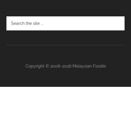
Footer
Copyright © 2008–2026 Malaysian Foodie