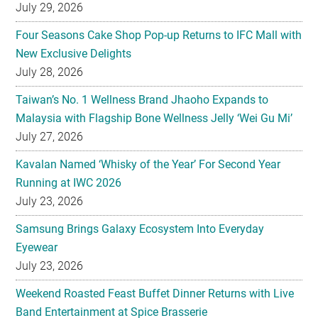
July 29, 2026
Four Seasons Cake Shop Pop-up Returns to IFC Mall with
New Exclusive Delights
July 28, 2026
Taiwan’s No. 1 Wellness Brand Jhaoho Expands to
Malaysia with Flagship Bone Wellness Jelly ‘Wei Gu Mi’
July 27, 2026
Kavalan Named ‘Whisky of the Year’ For Second Year
Running at IWC 2026
July 23, 2026
Samsung Brings Galaxy Ecosystem Into Everyday
Eyewear
July 23, 2026
Weekend Roasted Feast Buffet Dinner Returns with Live
Band Entertainment at Spice Brasserie