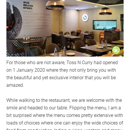
For those who are not aware, Toss N Curry had opened
on 1 January 2020 where they not only bring you with
the beautiful and yet exclusive interior that you will be
amazed.
While walking to the restaurant, we are welcome with the
smile and headed to our table. Flipping the menu, I am a
bit surprised where the menu comes pretty extensive with
loads of choices where one can enjoy the wide choices of