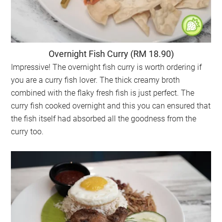
Overnight Fish Curry (RM 18.90)
Impressive! The overnight fish curry is worth ordering if
you are a curry fish lover. The thick creamy broth
combined with the flaky fresh fish is just perfect. The
curry fish cooked overnight and this you can ensured that
the fish itself had absorbed all the goodness from the
curry too.