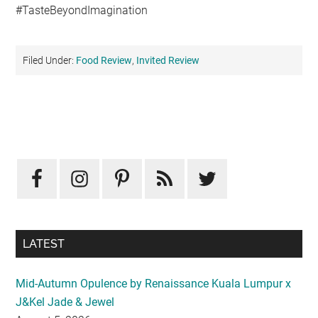
#TasteBeyondImagination
Filed Under:
Food Review
,
Invited Review
Primary
Sidebar
LATEST
Mid-Autumn Opulence by Renaissance Kuala Lumpur x
J&Kel Jade & Jewel