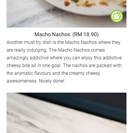
Macho Nachos (RM 18.90)
Another must try dish is the Macho Nachos where they
are really indulging. The Macho Nachos comes
amazingly addictive where you can enjoy this addictive
cheesy bite all in one goal. The nachos are packed with
the aromatic flavours and the creamy cheesy
awesomeness. Nicely done!