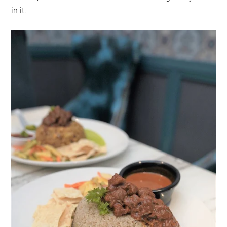
in it.