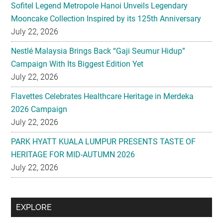
Sofitel Legend Metropole Hanoi Unveils Legendary
Mooncake Collection Inspired by its 125th Anniversary
July 22, 2026
Nestlé Malaysia Brings Back “Gaji Seumur Hidup”
Campaign With Its Biggest Edition Yet
July 22, 2026
Flavettes Celebrates Healthcare Heritage in Merdeka
2026 Campaign
July 22, 2026
PARK HYATT KUALA LUMPUR PRESENTS TASTE OF
HERITAGE FOR MID-AUTUMN 2026
July 22, 2026
Secondary
EXPLORE