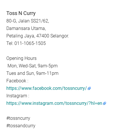
Toss N Curry
80-G, Jalan SS21/62,
Damansara Utama,
Petaling Jaya, 47400 Selangor.
Tel: 011-1065-1505
Opening Hours
Mon, Wed-Sat, 9am-5pm
Tues and Sun, 9am-11pm
Facebook :
https://www.facebook.com/tossncurry/
Instagram :
https://www.instagram.com/tossncurry/?hl=en
#tossncurry
#tossandcurry