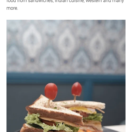
food from sandwiches, Indian cuisine, western and many
more.