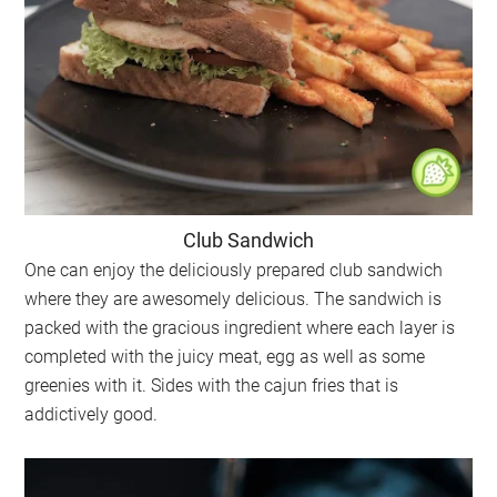
Club Sandwich
One can enjoy the deliciously prepared club sandwich
where they are awesomely delicious. The sandwich is
packed with the gracious ingredient where each layer is
completed with the juicy meat, egg as well as some
greenies with it. Sides with the cajun fries that is
addictively good.