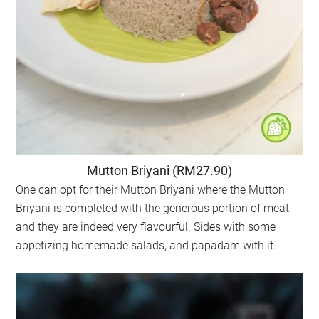
Mutton Briyani (RM27.90)
One can opt for their Mutton Briyani where the Mutton
Briyani is completed with the generous portion of meat
and they are indeed very flavourful. Sides with some
appetizing homemade salads, and papadam with it.